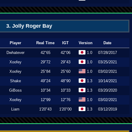
3. Jolly Roger Bay
Player
Real Time
IGT
Version
Date
Dwhatever
42"65
42"06
1.0
07/28/2017
Xoofey
29"72
29"43
1.0
03/25/2021
Xoofey
25"84
25"60
1.0
03/02/2021
Shake
49"24
48"90
1.3
10/14/2021
GiBoss
10"34
10"33
1.3
03/20/2020
Xoofey
12"99
12"76
1.0
03/02/2021
Liam
1'20"43
1'20"00
1.3
03/12/2019