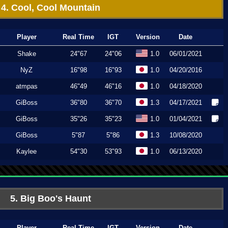
4. Cool, Cool Mountain
Player
Real Time
IGT
Version
Date
Shake
24"67
24"06
1.0
06/01/2021
NyZ
16"98
16"93
1.0
04/20/2016
atmpas
46"49
46"16
1.0
04/18/2020
GiBoss
36"80
36"70
1.3
04/17/2021
GiBoss
35"26
35"23
1.0
01/04/2021
GiBoss
5"87
5"86
1.3
10/08/2020
Kaylee
54"30
53"93
1.0
06/13/2020
5. Big Boo's Haunt
Player
Real Time
IGT
Version
Date