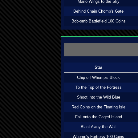
Mario Wings to the Sky
Behind Chain Chomp's Gate
Bob-omb Battlefield 100 Coins
Star
Chip off Whomp's Block
To the Top of the Fortress
Shoot into the Wild Blue
Red Coins on the Floating Isle
Fall onto the Caged Island
Blast Away the Wall
Whomp's Fortress 100 Coins