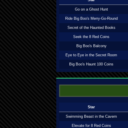
Go on a Ghost Hunt
Ride Big Boo's Merry-Go-Round
Secret of the Haunted Books
Seek the 8 Red Coins
Big Boo's Balcony
Eye to Eye in the Secret Room
Big Boo's Haunt 100 Coins
Star
Swimming Beast in the Cavern
Elevate for 8 Red Coins