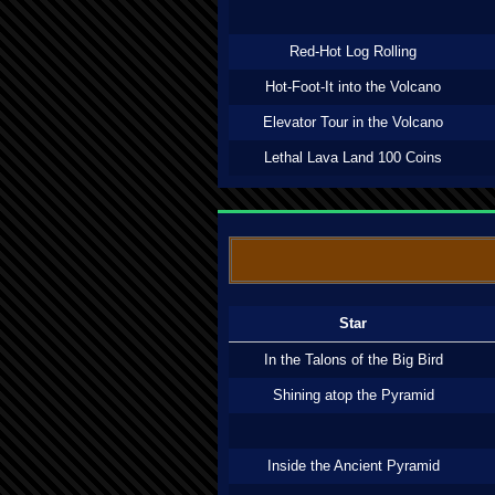
Red-Hot Log Rolling
Hot-Foot-It into the Volcano
Elevator Tour in the Volcano
Lethal Lava Land 100 Coins
Star
In the Talons of the Big Bird
Shining atop the Pyramid
Inside the Ancient Pyramid