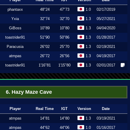
phantaxx
48"24
47"73
1.0
02/17/2019
Yxia
32"74
32"70
1.3
05/27/2021
GiBoss
10"89
10"80
1.3
04/04/2020
toastrider91
51"90
50"86
1.3
01/28/2017
Paracusia
26"02
25"70
1.3
02/19/2021
atmpas
26"72
26"56
1.3
04/19/2017
toastrider91
1'16"81
1'15"80
1.3
02/01/2017
6. Hazy Maze Cave
Player
Real Time
IGT
Version
Date
atmpas
14"81
14"80
1.3
03/19/2021
atmpas
44"62
44"06
1.0
01/16/2017