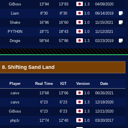
GiBoss
13"94
13"93
1.3
04/09/2020
Liam
8"30
8"30
1.0
06/14/2019
Shake
16"96
16"60
1.0
11/15/2021
PYTH0N
18"71
18"43
1.0
11/12/2021
Drogie
58"64
57"86
1.3
02/23/2019
8. Shifting Sand Land
Player
Real Time
IGT
Version
Date
caivs
13"68
13"66
1.0
06/26/2021
caivs
6"23
6"23
1.3
12/19/2020
GiBoss
6"23
6"23
1.3
12/21/2020
php1r
12"74
12"40
1.0
03/20/2017