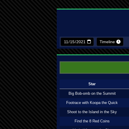
Timeline
Star
Big Bob-omb on the Summit
Footrace with Koopa the Quick
Shoot to the Island in the Sky
Find the 8 Red Coins