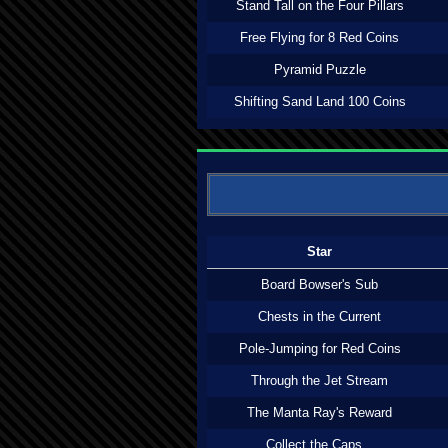
Stand Tall on the Four Pillars
Free Flying for 8 Red Coins
Pyramid Puzzle
Shifting Sand Land 100 Coins
Star
Board Bowser's Sub
Chests in the Current
Pole-Jumping for Red Coins
Through the Jet Stream
The Manta Ray's Reward
Collect the Caps...