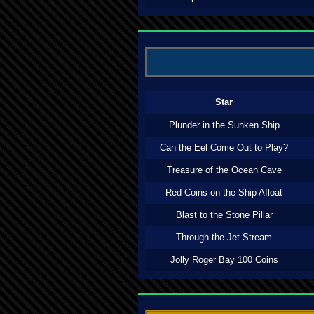
Star
Plunder in the Sunken Ship
Can the Eel Come Out to Play?
Treasure of the Ocean Cave
Red Coins on the Ship Afloat
Blast to the Stone Pillar
Through the Jet Stream
Jolly Roger Bay 100 Coins