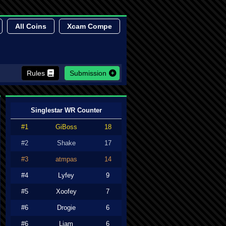
All Coins
Xcam Compe
Rules
Submission
Singlestar WR Counter
#1
GiBoss
18
#2
Shake
17
#3
atmpas
14
#4
Lyfey
9
#5
Xoofey
7
#6
Drogie
6
#6
Liam
6