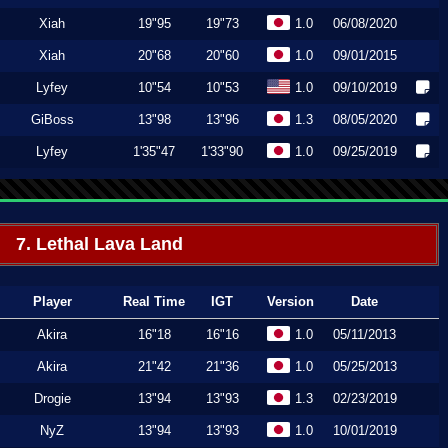
Xiah
19"95
19"73
1.0
06/08/2020
Xiah
20"68
20"60
1.0
09/01/2015
Lyfey
10"54
10"53
1.0
09/10/2019
GiBoss
13"98
13"96
1.3
08/05/2020
Lyfey
1'35"47
1'33"90
1.0
09/25/2019
7. Lethal Lava Land
Player
Real Time
IGT
Version
Date
Akira
16"18
16"16
1.0
05/11/2013
Akira
21"42
21"36
1.0
05/25/2013
Drogie
13"94
13"93
1.3
02/23/2019
NyZ
13"94
13"93
1.0
10/01/2019