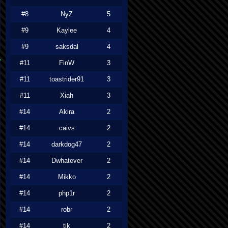
#8
NyZ
5
#9
Kaylee
4
#9
saksdal
4
#11
FinW
3
#11
toastrider91
3
#11
Xiah
3
#14
Akira
2
#14
caivs
2
#14
darkdog47
2
#14
Dwhatever
2
#14
Mikko
2
#14
php1r
2
#14
robr
2
#14
tjk
2