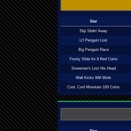
Star
Slip Slidin' Away
Li'l Penguin Lost
Big Penguin Race
Frosty Slide for 8 Red Coins
Snowman's Lost His Head
Wall Kicks Will Work
Cool, Cool Mountain 100 Coins
Star