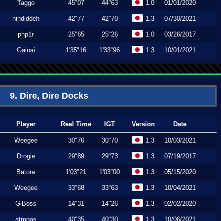
Taggo
45"07
44"63
1.0
01/01/2020
nindiddeh
42"77
42"70
1.3
07/30/2021
php1r
25"65
25"26
1.0
03/26/2017
Gainai
1'35"16
1'33"96
1.3
10/01/2021
9. Dire, Dire Docks
Player
Real Time
IGT
Version
Date
Weegee
30"76
30"70
1.3
10/03/2021
Drogie
29"89
29"73
1.3
07/19/2017
Batora
1'03"21
1'03"00
1.3
05/15/2020
Weegee
33"68
33"63
1.3
10/04/2021
GiBoss
14"31
14"26
1.3
02/02/2020
atmpas
40"35
40"30
1.3
10/06/2021