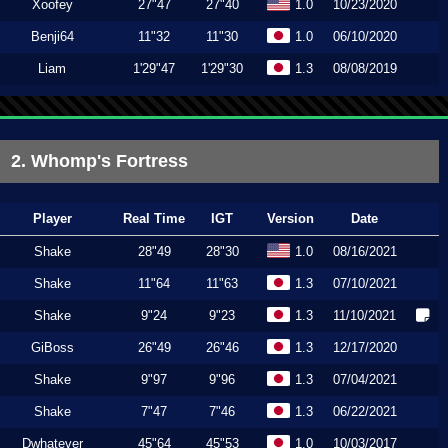
Xoofey
27"47
27"40
1.0
10/23/2020
Benji64
11"32
11"30
1.0
06/10/2020
Liam
1'29"47
1'29"30
1.3
08/08/2019
2. Whomp's Fortress
Player
Real Time
IGT
Version
Date
Shake
28"49
28"30
1.0
08/16/2021
Shake
11"64
11"63
1.3
07/10/2021
Shake
9"24
9"23
1.3
11/10/2021
GiBoss
26"49
26"46
1.3
12/17/2020
Shake
9"97
9"96
1.3
07/04/2021
Shake
7"47
7"46
1.3
06/22/2021
Dwhatever
45"64
45"53
1.0
10/03/2017