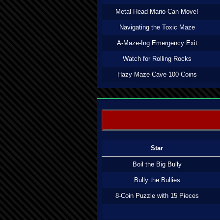
Metal-Head Mario Can Move!
Navigating the Toxic Maze
A-Maze-Ing Emergency Exit
Watch for Rolling Rocks
Hazy Maze Cave 100 Coins
Star
Boil the Big Bully
Bully the Bullies
8-Coin Puzzle with 15 Pieces