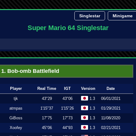
Singlestar
Minigame
Super Mario 64 Singlestar
1. Bob-omb Battlefield
Player
Real Time
IGT
Version
Date
tjk
43"29
43"06
1.3
06/01/2021
atmpas
1'15"37
1'15"26
1.3
01/29/2021
GiBoss
17"75
17"73
1.3
11/08/2020
Xoofey
45"06
44"93
1.3
02/21/2021