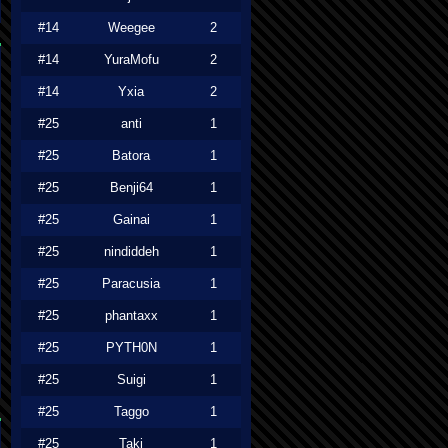
#14
Weegee
2
#14
YuraMofu
2
#14
Yxia
2
#25
anti
1
#25
Batora
1
#25
Benji64
1
#25
Gainai
1
#25
nindiddeh
1
#25
Paracusia
1
#25
phantaxx
1
#25
PYTH0N
1
#25
Suigi
1
#25
Taggo
1
#25
Taki
1