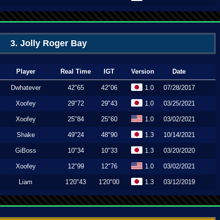
3. Jolly Roger Bay
Player
Real Time
IGT
Version
Date
Dwhatever
42"65
42"06
1.0
07/28/2017
Xoofey
29"72
29"43
1.0
03/25/2021
Xoofey
25"84
25"60
1.0
03/02/2021
Shake
49"24
48"90
1.3
10/14/2021
GiBoss
10"34
10"33
1.3
03/20/2020
Xoofey
12"99
12"76
1.0
03/02/2021
Liam
1'20"43
1'20"00
1.3
03/12/2019