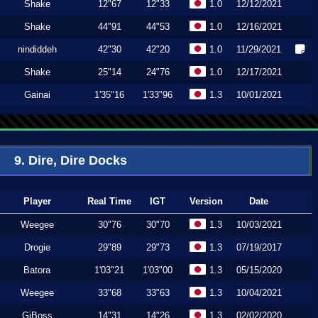
Shake
12"67
12"33
1.0
12/12/2021
Shake
44"91
44"53
1.0
12/16/2021
nindiddeh
42"30
42"20
1.0
11/29/2021
Shake
25"14
24"76
1.0
12/17/2021
Gainai
1'35"16
1'33"96
1.3
10/01/2021
9. Dire, Dire Docks
Player
Real Time
IGT
Version
Date
Weegee
30"76
30"70
1.3
10/03/2021
Drogie
29"89
29"73
1.3
07/19/2017
Batora
1'03"21
1'03"00
1.3
05/15/2020
Weegee
33"68
33"63
1.3
10/04/2021
GiBoss
14"31
14"26
1.3
02/02/2020