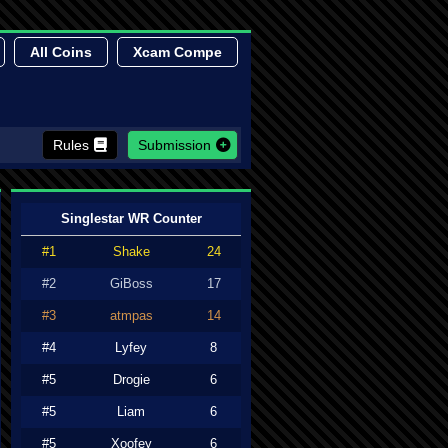
All Coins
Xcam Compe
Rules
Submission
Singlestar WR Counter
#1
Shake
24
#2
GiBoss
17
#3
atmpas
14
#4
Lyfey
8
#5
Drogie
6
#5
Liam
6
#5
Xoofey
6