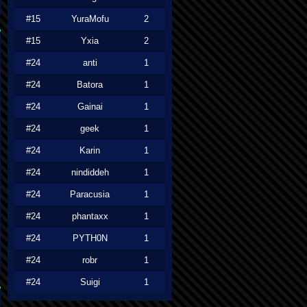
#15
YuraMofu
2
#15
Yxia
2
#24
anti
1
#24
Batora
1
#24
Gainai
1
#24
geek
1
#24
Karin
1
#24
nindiddeh
1
#24
Paracusia
1
#24
phantaxx
1
#24
PYTH0N
1
#24
robr
1
#24
Suigi
1