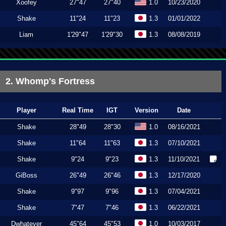
Xoofey
27"47
27"40
1.0
10/23/2020
Shake
11"24
11"23
1.3
01/01/2022
Liam
1'29"47
1'29"30
1.3
08/08/2019
2. Whomp's Fortress
Player
Real Time
IGT
Version
Date
Shake
28"49
28"30
1.0
08/16/2021
Shake
11"64
11"63
1.3
07/10/2021
Shake
9"24
9"23
1.3
11/10/2021
GiBoss
26"49
26"46
1.3
12/17/2020
Shake
9"97
9"96
1.3
07/04/2021
Shake
7"47
7"46
1.3
06/22/2021
Dwhatever
45"64
45"53
1.0
10/03/2017