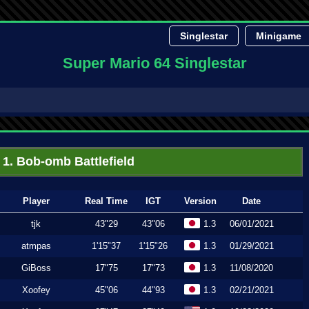
Singlestar
Minigame
Super Mario 64 Singlestar
1. Bob-omb Battlefield
Player
Real Time
IGT
Version
Date
tjk
43"29
43"06
1.3
06/01/2021
atmpas
1'15"37
1'15"26
1.3
01/29/2021
GiBoss
17"75
17"73
1.3
11/08/2020
Xoofey
45"06
44"93
1.3
02/21/2021