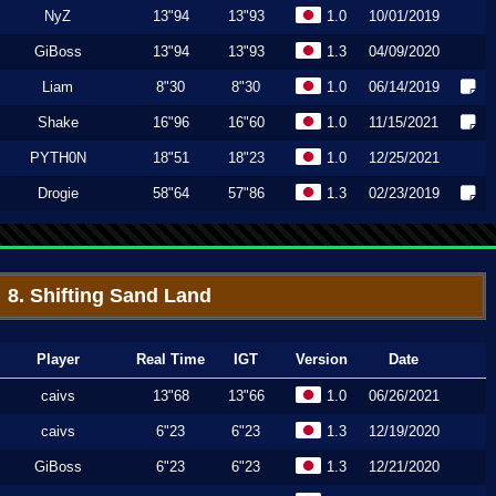
NyZ
13"94
13"93
1.0
10/01/2019
GiBoss
13"94
13"93
1.3
04/09/2020
Liam
8"30
8"30
1.0
06/14/2019
Shake
16"96
16"60
1.0
11/15/2021
PYTH0N
18"51
18"23
1.0
12/25/2021
Drogie
58"64
57"86
1.3
02/23/2019
8. Shifting Sand Land
Player
Real Time
IGT
Version
Date
caivs
13"68
13"66
1.0
06/26/2021
caivs
6"23
6"23
1.3
12/19/2020
GiBoss
6"23
6"23
1.3
12/21/2020