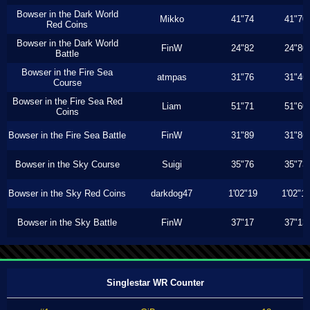
Bowser in the Dark World
Mikko
41"74
41"70
Red Coins
Bowser in the Dark World
FinW
24"82
24"80
Battle
Bowser in the Fire Sea
atmpas
31"76
31"46
Course
Bowser in the Fire Sea Red
Liam
51"71
51"60
Coins
Bowser in the Fire Sea Battle
FinW
31"89
31"86
Bowser in the Sky Course
Suigi
35"76
35"73
Bowser in the Sky Red Coins
darkdog47
1'02"19
1'02"1
Bowser in the Sky Battle
FinW
37"17
37"13
Singlestar WR Counter