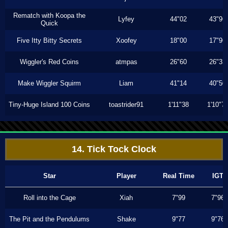
Rematch with Koopa the
Lyfey
44"02
43"96
Quick
Five Itty Bitty Secrets
Xoofey
18"00
17"96
Wiggler's Red Coins
atmpas
26"60
26"33
Make Wiggler Squirm
Liam
41"14
40"50
Tiny-Huge Island 100 Coins
toastrider91
1'11"38
1'10"7
14. Tick Tock Clock
Star
Player
Real Time
IGT
Roll into the Cage
Xiah
7"99
7"96
The Pit and the Pendulums
Shake
9"77
9"76