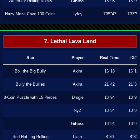
Watch for Rolling Rocks
GiBoss
13"98
13"96
Hazy Maze Cave 100 Coins
Lyfey
1'35"47
1'33"9
7. Lethal Lava Land
Star
Player
Real Time
IGT
Boil the Big Bully
Akira
16"18
16"16
Bully the Bullies
Akira
21"42
21"36
8-Coin Puzzle with 15 Pieces
Drogie
13"94
13"93
NyZ
13"94
13"93
GiBoss
13"94
13"93
Red-Hot Log Rolling
Liam
8"30
8"30