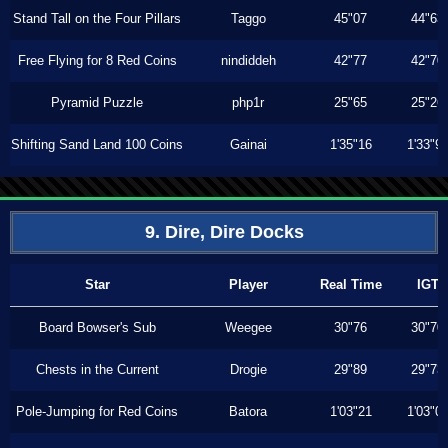
Stand Tall on the Four Pillars
Taggo
45"07
44"63
Free Flying for 8 Red Coins
nindiddeh
42"77
42"70
Pyramid Puzzle
php1r
25"65
25"26
Shifting Sand Land 100 Coins
Gainai
1'35"16
1'33"9
9. Dire, Dire Docks
Star
Player
Real Time
IGT
Board Bowser's Sub
Weegee
30"76
30"70
Chests in the Current
Drogie
29"89
29"73
Pole-Jumping for Red Coins
Batora
1'03"21
1'03"0