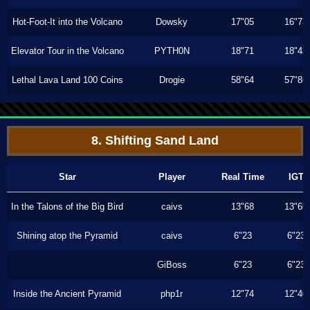
Hot-Foot-It into the Volcano
Dowsky
17"05
16"73
Elevator Tour in the Volcano
PYTH0N
18"71
18"43
Lethal Lava Land 100 Coins
Drogie
58"64
57"86
8. Shifting Sand Land
Star
Player
Real Time
IGT
In the Talons of the Big Bird
caivs
13"68
13"66
Shining atop the Pyramid
caivs
6"23
6"23
GiBoss
6"23
6"23
Inside the Ancient Pyramid
php1r
12"74
12"40