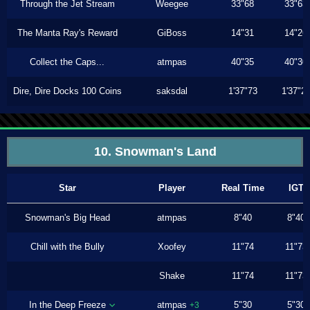
Through the Jet Stream
Weegee
33"68
33"63
The Manta Ray's Reward
GiBoss
14"31
14"26
Collect the Caps...
atmpas
40"35
40"30
Dire, Dire Docks 100 Coins
saksdal
1'37"73
1'37"2
10. Snowman's Land
Star
Player
Real Time
IGT
Snowman's Big Head
atmpas
8"40
8"40
Chill with the Bully
Xoofey
11"74
11"73
Shake
11"74
11"73
In the Deep Freeze
atmpas
5"30
5"30
+3