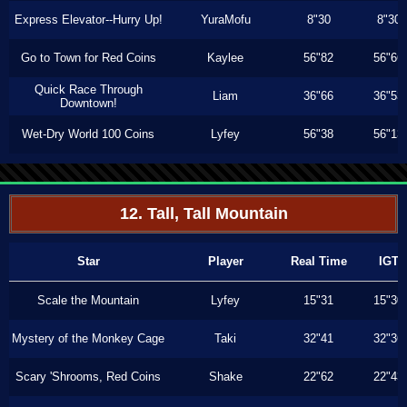
Express Elevator--Hurry Up!
YuraMofu
8"30
8"30
Go to Town for Red Coins
Kaylee
56"82
56"66
Quick Race Through
Liam
36"66
36"53
Downtown!
Wet-Dry World 100 Coins
Lyfey
56"38
56"13
12. Tall, Tall Mountain
Star
Player
Real Time
IGT
Scale the Mountain
Lyfey
15"31
15"30
Mystery of the Monkey Cage
Taki
32"41
32"36
Scary 'Shrooms, Red Coins
Shake
22"62
22"43