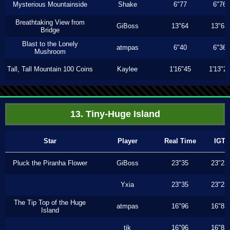
Mysterious Mountainside
Shake
6"77
6"76
Breathtaking View from
GiBoss
13"64
13"63
Bridge
Blast to the Lonely
atmpas
6"40
6"36
Mushroom
Tall, Tall Mountain 100 Coins
Kaylee
1'16"45
1'13"2
13. Tiny-Huge Island
Star
Player
Real Time
IGT
Pluck the Piranha Flower
GiBoss
23"35
23"23
Yxia
23"35
23"23
The Tip Top of the Huge
atmpas
16"96
16"83
Island
tjk
16"96
16"83