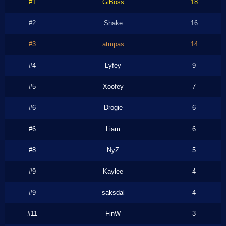
#1
GiBoss
18
#2
Shake
16
#3
atmpas
14
#4
Lyfey
9
#5
Xoofey
7
#6
Drogie
6
#6
Liam
6
#8
NyZ
5
#9
Kaylee
4
#9
saksdal
4
#11
FinW
3