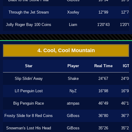
Through the Jet Stream
Xoofey
12"99
12"76
Jolly Roger Bay 100 Coins
Liam
1'20"43
1'20"0
4. Cool, Cool Mountain
Star
Player
Real Time
IGT
Slip Slidin' Away
Shake
24"67
24"06
Li'l Penguin Lost
NyZ
16"98
16"93
Big Penguin Race
atmpas
46"49
46"16
Frosty Slide for 8 Red Coins
GiBoss
36"80
36"70
Snowman's Lost His Head
GiBoss
35"26
35"23