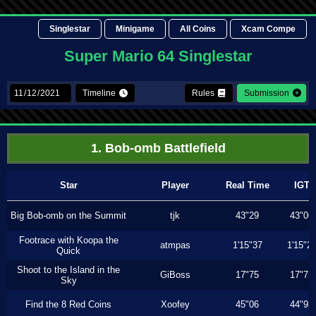
Singlestar
Minigame
All Coins
Xcam Compe
Super Mario 64 Singlestar
Timeline
Rules
Submission
1. Bob-omb Battlefield
Star
Player
Real Time
IGT
Big Bob-omb on the Summit
tjk
43"29
43"06
Footrace with Koopa the
atmpas
1'15"37
1'15"2
Quick
Shoot to the Island in the
GiBoss
17"75
17"73
Sky
Find the 8 Red Coins
Xoofey
45"06
44"93