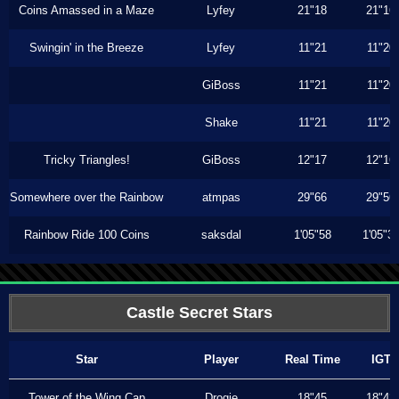
Coins Amassed in a Maze
Lyfey
21"18
21"16
Swingin' in the Breeze
Lyfey
11"21
11"20
GiBoss
11"21
11"20
Shake
11"21
11"20
Tricky Triangles!
GiBoss
12"17
12"16
Somewhere over the Rainbow
atmpas
29"66
29"56
Rainbow Ride 100 Coins
saksdal
1'05"58
1'05"3
Castle Secret Stars
Star
Player
Real Time
IGT
Tower of the Wing Cap
Drogie
18"45
18"43