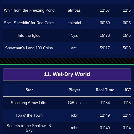
Whirl from the Freezing Pond
atmpas
12"67
12"66
Shell Shreddin' for Red Coins
saksdal
30"69
30"60
Into the Igloo
NyZ
15"78
15"53
Snowman's Land 100 Coins
anti
59"17
50"33
11. Wet-Dry World
Star
Player
Real Time
IGT
Shocking Arrow Lifts!
GiBoss
11"54
11"53
Top o' the Town
robr
12"49
12"43
Secrets in the Shallows &
robr
31"49
31"46
Sky