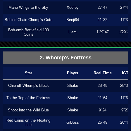
Mario Wings to the Sky
Xoofey
27"47
27"40
Behind Chain Chomp's Gate
Benji64
11"32
11"30
Bob-omb Battlefield 100
Liam
1'29"47
1'29"3
Coins
2. Whomp's Fortress
Star
Player
Real Time
IGT
Chip off Whomp's Block
Shake
28"49
28"30
To the Top of the Fortress
Shake
11"64
11"63
Shoot into the Wild Blue
Shake
9"24
9"23
Red Coins on the Floating
GiBoss
26"49
26"46
Isle