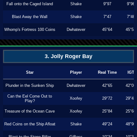
Fall onto the Caged Island
Shake
9"97
9"96
Blast Away the Wall
Shake
7"47
7"46
Whomp's Fortress 100 Coins
Dwhatever
45"64
45"53
3. Jolly Roger Bay
Star
Player
Real Time
IGT
Plunder in the Sunken Ship
Dwhatever
42"65
42"06
Can the Eel Come Out to
Xoofey
29"72
29"43
Play?
Treasure of the Ocean Cave
Xoofey
25"84
25"60
Red Coins on the Ship Afloat
Shake
49"24
48"90
Blast to the Stone Pillar
GiBoss
10"34
10"33