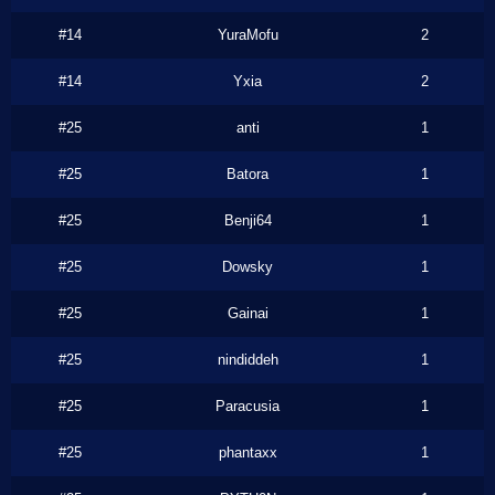
#14
YuraMofu
2
#14
Yxia
2
#25
anti
1
#25
Batora
1
#25
Benji64
1
#25
Dowsky
1
#25
Gainai
1
#25
nindiddeh
1
#25
Paracusia
1
#25
phantaxx
1