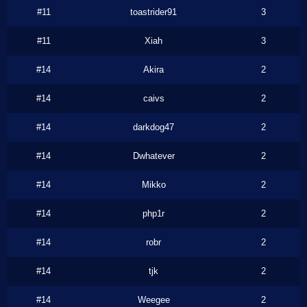
#11
toastrider91
3
#11
Xiah
3
#14
Akira
2
#14
caivs
2
#14
darkdog47
2
#14
Dwhatever
2
#14
Mikko
2
#14
php1r
2
#14
robr
2
#14
tjk
2
#14
Weegee
2