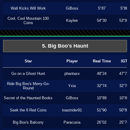
Wall Kicks Will Work
GiBoss
5"87
5"86
Cool, Cool Mountain 100
Kaylee
54"30
53"93
Coins
5. Big Boo's Haunt
Star
Player
Real Time
IGT
Go on a Ghost Hunt
phantaxx
48"24
47"73
Ride Big Boo's Merry-Go-
Yxia
32"74
32"70
Round
Secret of the Haunted Books
GiBoss
10"89
10"80
Seek the 8 Red Coins
toastrider91
51"90
50"86
Big Boo's Balcony
Paracusia
26"02
25"70