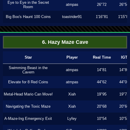
Eye to Eye in the Secret
atmpas
26"72
26"56
Room
Big Boo's Haunt 100 Coins
toastrider91
1'16"81
1'15"8
6. Hazy Maze Cave
Star
Player
Real Time
IGT
Swimming Beast in the
atmpas
14"81
14"80
Cavern
Elevate for 8 Red Coins
atmpas
44"62
44"06
Metal-Head Mario Can Move!
Xiah
19"95
19"73
Navigating the Toxic Maze
Xiah
20"68
20"60
A-Maze-Ing Emergency Exit
Lyfey
10"54
10"53