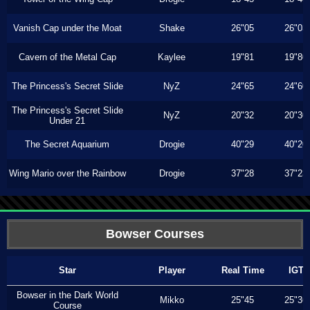
Vanish Cap under the Moat
Shake
26"05
26"03
Cavern of the Metal Cap
Kaylee
19"81
19"80
The Princess's Secret Slide
NyZ
24"65
24"60
The Princess's Secret Slide
NyZ
20"32
20"30
Under 21
The Secret Aquarium
Drogie
40"29
40"20
Wing Mario over the Rainbow
Drogie
37"28
37"23
Bowser Courses
Star
Player
Real Time
IGT
Bowser in the Dark World
Mikko
25"45
25"36
Course