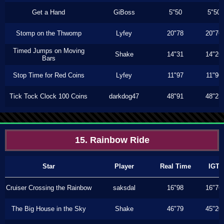
Get a Hand
GiBoss
5"50
5"50
Stomp on the Thwomp
Lyfey
20"78
20"76
Timed Jumps on Moving
Shake
14"31
14"26
Bars
Stop Time for Red Coins
Lyfey
11"97
11"96
Tick Tock Clock 100 Coins
darkdog47
48"91
48"23
15. Rainbow Ride
Star
Player
Real Time
IGT
Cruiser Crossing the Rainbow
saksdal
16"98
16"76
The Big House in the Sky
Shake
46"79
45"20