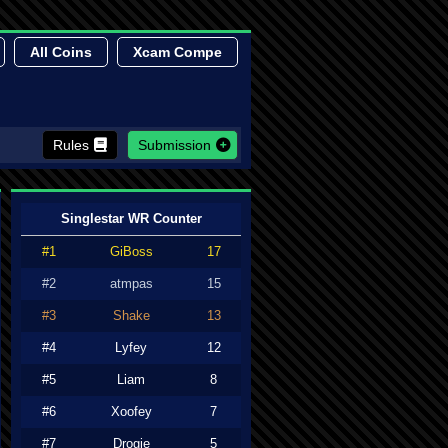
All Coins
Xcam Compe
Rules
Submission
Singlestar WR Counter
#1
GiBoss
17
#2
atmpas
15
#3
Shake
13
#4
Lyfey
12
#5
Liam
8
#6
Xoofey
7
#7
Drogie
5