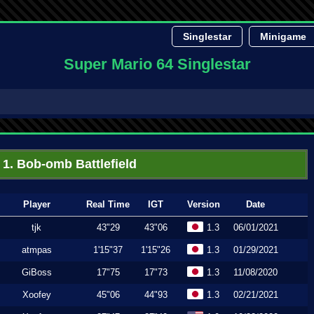
Singlestar
Minigame
Super Mario 64 Singlestar
1. Bob-omb Battlefield
Player
Real Time
IGT
Version
Date
tjk
43"29
43"06
1.3
06/01/2021
atmpas
1'15"37
1'15"26
1.3
01/29/2021
GiBoss
17"75
17"73
1.3
11/08/2020
Xoofey
45"06
44"93
1.3
02/21/2021