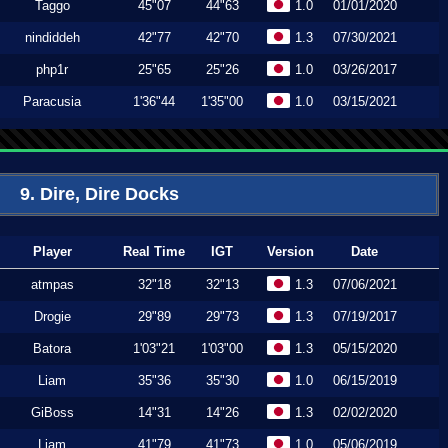
Taggo
45"07
44"63
1.0
01/01/2020
nindiddeh
42"77
42"70
1.3
07/30/2021
php1r
25"65
25"26
1.0
03/26/2017
Paracusia
1'36"44
1'35"00
1.0
03/15/2021
9. Dire, Dire Docks
Player
Real Time
IGT
Version
Date
atmpas
32"18
32"13
1.3
07/06/2021
Drogie
29"89
29"73
1.3
07/19/2017
Batora
1'03"21
1'03"00
1.3
05/15/2020
Liam
35"36
35"30
1.0
06/15/2019
GiBoss
14"31
14"26
1.3
02/02/2020
Liam
41"79
41"73
1.0
05/06/2019