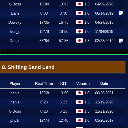
GiBoss
13"94
13"93
1.3
04/09/2020
Liam
8"30
8"30
1.0
06/14/2019
Dowsky
17"05
16"73
1.0
04/24/2019
ikori_o
18"78
18"50
1.0
11/04/2018
Drogie
58"64
57"86
1.3
02/23/2019
8. Shifting Sand Land
Player
Real Time
IGT
Version
Date
caivs
13"68
13"66
1.0
06/26/2021
caivs
6"23
6"23
1.3
12/19/2020
GiBoss
6"23
6"23
1.3
12/21/2020
php1r
12"74
12"40
1.0
03/20/2017