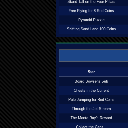
Stand Tall on the Four Pillars
Free Flying for 8 Red Coins
Pyramid Puzzle
Shifting Sand Land 100 Coins
Star
Board Bowser's Sub
Chests in the Current
Pole-Jumping for Red Coins
Through the Jet Stream
The Manta Ray's Reward
Collect the Caps...