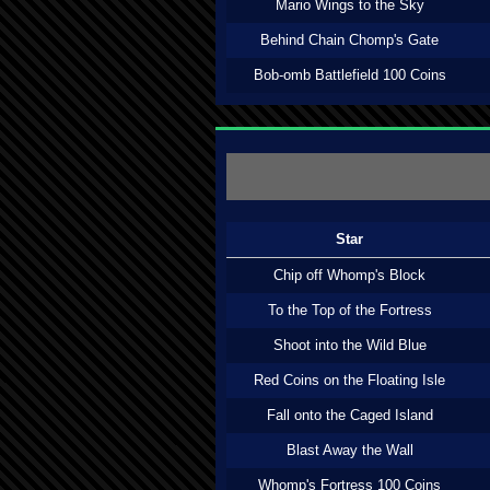
Mario Wings to the Sky
Behind Chain Chomp's Gate
Bob-omb Battlefield 100 Coins
Star
Chip off Whomp's Block
To the Top of the Fortress
Shoot into the Wild Blue
Red Coins on the Floating Isle
Fall onto the Caged Island
Blast Away the Wall
Whomp's Fortress 100 Coins