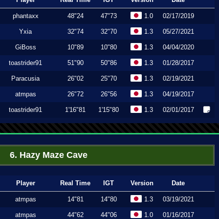
phantaxx
48"24
47"73
1.0
02/17/2019
Yxia
32"74
32"70
1.3
05/27/2021
GiBoss
10"89
10"80
1.3
04/04/2020
toastrider91
51"90
50"86
1.3
01/28/2017
Paracusia
26"02
25"70
1.3
02/19/2021
atmpas
26"72
26"56
1.3
04/19/2017
toastrider91
1'16"81
1'15"80
1.3
02/01/2017
6. Hazy Maze Cave
Player
Real Time
IGT
Version
Date
atmpas
14"81
14"80
1.3
03/19/2021
atmpas
44"62
44"06
1.0
01/16/2017