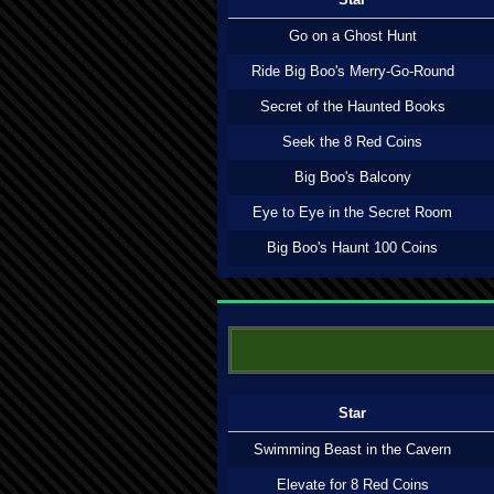
Go on a Ghost Hunt
Ride Big Boo's Merry-Go-Round
Secret of the Haunted Books
Seek the 8 Red Coins
Big Boo's Balcony
Eye to Eye in the Secret Room
Big Boo's Haunt 100 Coins
Star
Swimming Beast in the Cavern
Elevate for 8 Red Coins