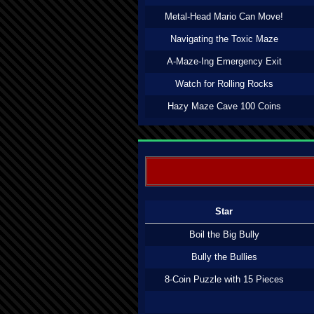
Metal-Head Mario Can Move!
Navigating the Toxic Maze
A-Maze-Ing Emergency Exit
Watch for Rolling Rocks
Hazy Maze Cave 100 Coins
Star
Boil the Big Bully
Bully the Bullies
8-Coin Puzzle with 15 Pieces