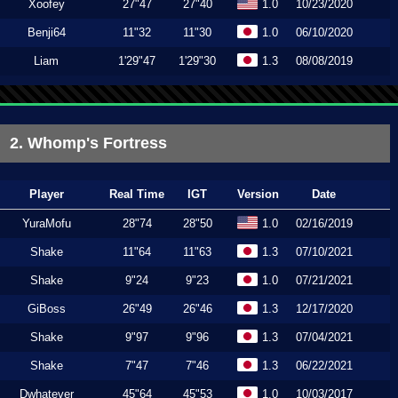
Xoofey
27"47
27"40
1.0
10/23/2020
Benji64
11"32
11"30
1.0
06/10/2020
Liam
1'29"47
1'29"30
1.3
08/08/2019
2. Whomp's Fortress
Player
Real Time
IGT
Version
Date
YuraMofu
28"74
28"50
1.0
02/16/2019
Shake
11"64
11"63
1.3
07/10/2021
Shake
9"24
9"23
1.0
07/21/2021
GiBoss
26"49
26"46
1.3
12/17/2020
Shake
9"97
9"96
1.3
07/04/2021
Shake
7"47
7"46
1.3
06/22/2021
Dwhatever
45"64
45"53
1.0
10/03/2017