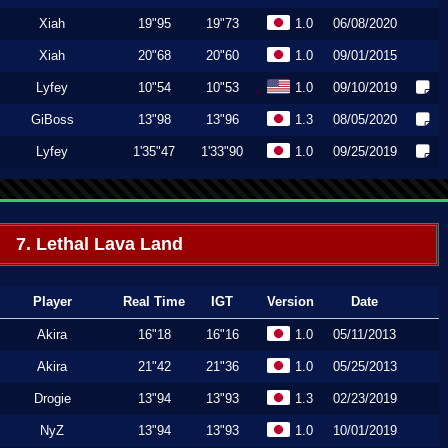
Xiah
19"95
19"73
1.0
06/08/2020
Xiah
20"68
20"60
1.0
09/01/2015
Lyfey
10"54
10"53
1.0
09/10/2019
GiBoss
13"98
13"96
1.3
08/05/2020
Lyfey
1'35"47
1'33"90
1.0
09/25/2019
7. Lethal Lava Land
Player
Real Time
IGT
Version
Date
Akira
16"18
16"16
1.0
05/11/2013
Akira
21"42
21"36
1.0
05/25/2013
Drogie
13"94
13"93
1.3
02/23/2019
NyZ
13"94
13"93
1.0
10/01/2019