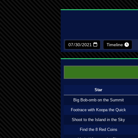
Timeline
Star
Big Bob-omb on the Summit
Footrace with Koopa the Quick
Shoot to the Island in the Sky
Find the 8 Red Coins