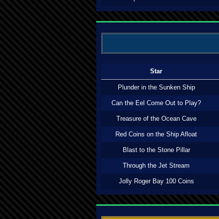
Star
Plunder in the Sunken Ship
Can the Eel Come Out to Play?
Treasure of the Ocean Cave
Red Coins on the Ship Afloat
Blast to the Stone Pillar
Through the Jet Stream
Jolly Roger Bay 100 Coins