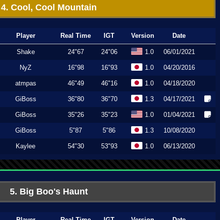
4. Cool, Cool Mountain
Player
Real Time
IGT
Version
Date
Shake
24"67
24"06
1.0
06/01/2021
NyZ
16"98
16"93
1.0
04/20/2016
atmpas
46"49
46"16
1.0
04/18/2020
GiBoss
36"80
36"70
1.3
04/17/2021
GiBoss
35"26
35"23
1.0
01/04/2021
GiBoss
5"87
5"86
1.3
10/08/2020
Kaylee
54"30
53"93
1.0
06/13/2020
5. Big Boo's Haunt
Player
Real Time
IGT
Version
Date