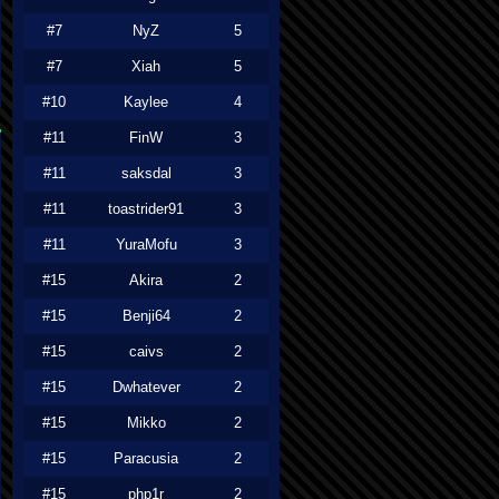
#7
NyZ
5
#7
Xiah
5
#10
Kaylee
4
#11
FinW
3
#11
saksdal
3
#11
toastrider91
3
#11
YuraMofu
3
#15
Akira
2
#15
Benji64
2
#15
caivs
2
#15
Dwhatever
2
#15
Mikko
2
#15
Paracusia
2
#15
php1r
2