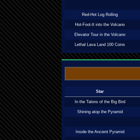
Red-Hot Log Rolling
Hot-Foot-It into the Volcano
Elevator Tour in the Volcano
Lethal Lava Land 100 Coins
Star
In the Talons of the Big Bird
Shining atop the Pyramid
Inside the Ancient Pyramid