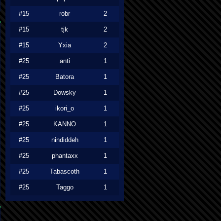
#15
robr
2
#15
tjk
2
#15
Yxia
2
#25
anti
1
#25
Batora
1
#25
Dowsky
1
#25
ikori_o
1
#25
KANNO
1
#25
nindiddeh
1
#25
phantaxx
1
#25
Tabascoth
1
#25
Taggo
1