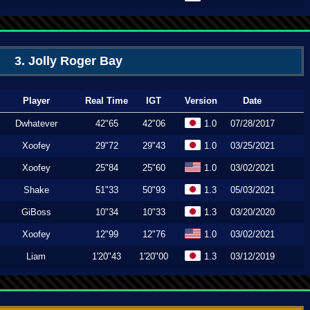
3. Jolly Roger Bay
Player
Real Time
IGT
Version
Date
Dwhatever
42"65
42"06
1.0
07/28/2017
Xoofey
29"72
29"43
1.0
03/25/2021
Xoofey
25"84
25"60
1.0
03/02/2021
Shake
51"33
50"93
1.3
05/03/2021
GiBoss
10"34
10"33
1.3
03/20/2020
Xoofey
12"99
12"76
1.0
03/02/2021
Liam
1'20"43
1'20"00
1.3
03/12/2019