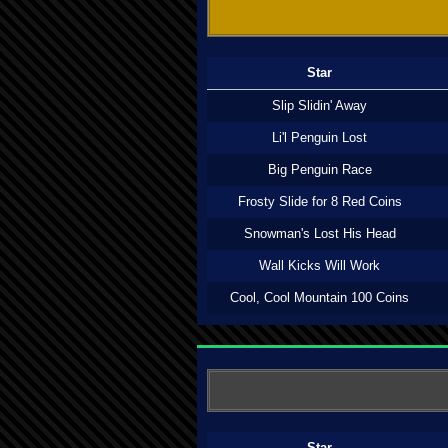
Star
Slip Slidin' Away
Li'l Penguin Lost
Big Penguin Race
Frosty Slide for 8 Red Coins
Snowman's Lost His Head
Wall Kicks Will Work
Cool, Cool Mountain 100 Coins
Star