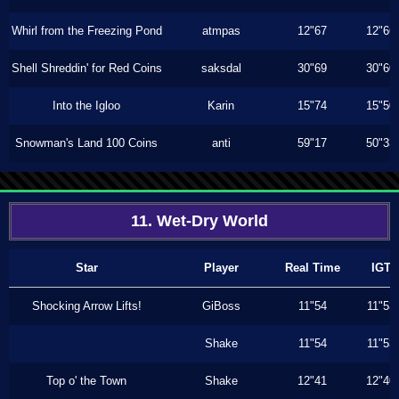
Whirl from the Freezing Pond
atmpas
12"67
12"66
Shell Shreddin' for Red Coins
saksdal
30"69
30"60
Into the Igloo
Karin
15"74
15"50
Snowman's Land 100 Coins
anti
59"17
50"33
11. Wet-Dry World
Star
Player
Real Time
IGT
Shocking Arrow Lifts!
GiBoss
11"54
11"53
Shake
11"54
11"53
Top o' the Town
Shake
12"41
12"40