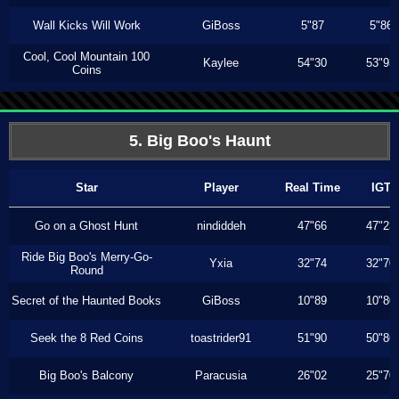
Wall Kicks Will Work
GiBoss
5"87
5"86
Cool, Cool Mountain 100
Kaylee
54"30
53"93
Coins
5. Big Boo's Haunt
Star
Player
Real Time
IGT
Go on a Ghost Hunt
nindiddeh
47"66
47"23
Ride Big Boo's Merry-Go-
Yxia
32"74
32"70
Round
Secret of the Haunted Books
GiBoss
10"89
10"80
Seek the 8 Red Coins
toastrider91
51"90
50"86
Big Boo's Balcony
Paracusia
26"02
25"70