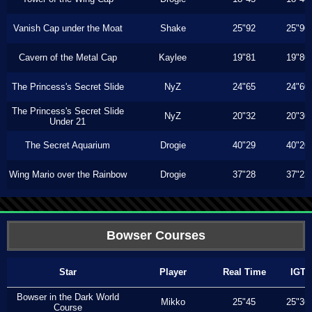
Vanish Cap under the Moat
Shake
25"92
25"90
Cavern of the Metal Cap
Kaylee
19"81
19"80
The Princess's Secret Slide
NyZ
24"65
24"60
The Princess's Secret Slide
NyZ
20"32
20"30
Under 21
The Secret Aquarium
Drogie
40"29
40"20
Wing Mario over the Rainbow
Drogie
37"28
37"23
Bowser Courses
Star
Player
Real Time
IGT
Bowser in the Dark World
Mikko
25"45
25"36
Course