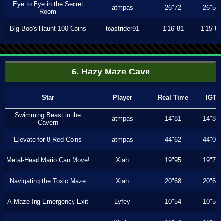
Eye to Eye in the Secret
atmpas
26"72
26"56
Room
Big Boo's Haunt 100 Coins
toastrider91
1'16"81
1'15"8
6. Hazy Maze Cave
Star
Player
Real Time
IGT
Swimming Beast in the
atmpas
14"81
14"80
Cavern
Elevate for 8 Red Coins
atmpas
44"62
44"06
Metal-Head Mario Can Move!
Xiah
19"95
19"73
Navigating the Toxic Maze
Xiah
20"68
20"60
A-Maze-Ing Emergency Exit
Lyfey
10"54
10"53