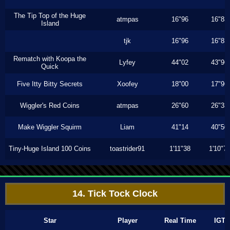
The Tip Top of the Huge
atmpas
16"96
16"83
Island
tjk
16"96
16"83
Rematch with Koopa the
Lyfey
44"02
43"96
Quick
Five Itty Bitty Secrets
Xoofey
18"00
17"96
Wiggler's Red Coins
atmpas
26"60
26"33
Make Wiggler Squirm
Liam
41"14
40"50
Tiny-Huge Island 100 Coins
toastrider91
1'11"38
1'10"7
14. Tick Tock Clock
Star
Player
Real Time
IGT