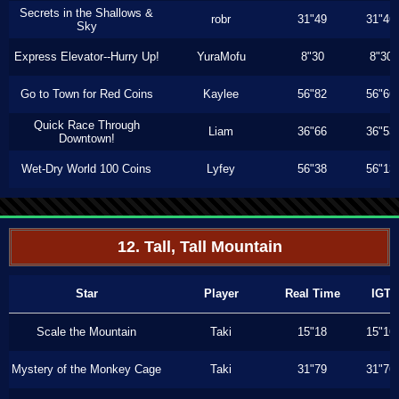
Secrets in the Shallows &
robr
31"49
31"46
Sky
Express Elevator--Hurry Up!
YuraMofu
8"30
8"30
Go to Town for Red Coins
Kaylee
56"82
56"66
Quick Race Through
Liam
36"66
36"53
Downtown!
Wet-Dry World 100 Coins
Lyfey
56"38
56"13
12. Tall, Tall Mountain
Star
Player
Real Time
IGT
Scale the Mountain
Taki
15"18
15"16
Mystery of the Monkey Cage
Taki
31"79
31"76