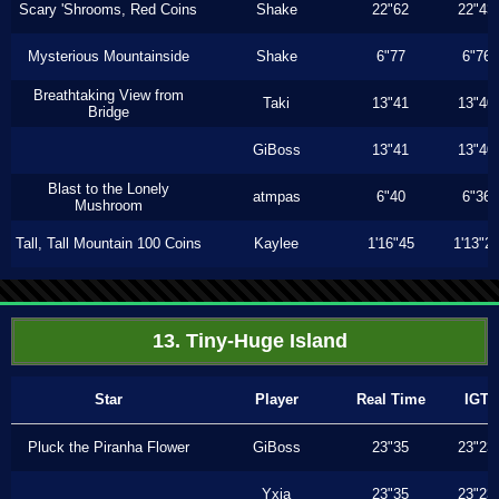
Scary 'Shrooms, Red Coins
Shake
22"62
22"43
Mysterious Mountainside
Shake
6"77
6"76
Breathtaking View from
Taki
13"41
13"40
Bridge
GiBoss
13"41
13"40
Blast to the Lonely
atmpas
6"40
6"36
Mushroom
Tall, Tall Mountain 100 Coins
Kaylee
1'16"45
1'13"2
13. Tiny-Huge Island
Star
Player
Real Time
IGT
Pluck the Piranha Flower
GiBoss
23"35
23"23
Yxia
23"35
23"23