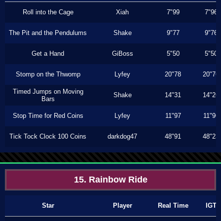
Roll into the Cage
Xiah
7"99
7"96
The Pit and the Pendulums
Shake
9"77
9"76
Get a Hand
GiBoss
5"50
5"50
Stomp on the Thwomp
Lyfey
20"78
20"76
Timed Jumps on Moving
Shake
14"31
14"26
Bars
Stop Time for Red Coins
Lyfey
11"97
11"96
Tick Tock Clock 100 Coins
darkdog47
48"91
48"23
15. Rainbow Ride
Star
Player
Real Time
IGT