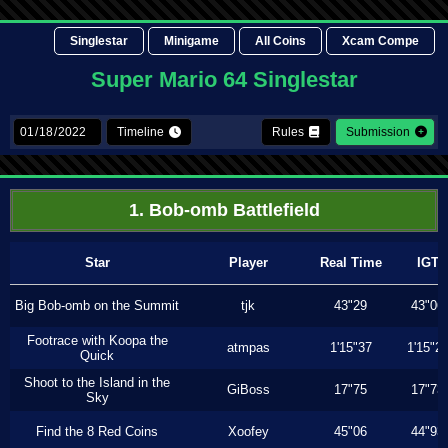
Singlestar
Minigame
All Coins
Xcam Compe
Super Mario 64 Singlestar
Timeline
Rules
Submission
1. Bob-omb Battlefield
Star
Player
Real Time
IGT
Big Bob-omb on the Summit
tjk
43"29
43"06
Footrace with Koopa the
atmpas
1'15"37
1'15"2
Quick
Shoot to the Island in the
GiBoss
17"75
17"73
Sky
Find the 8 Red Coins
Xoofey
45"06
44"93