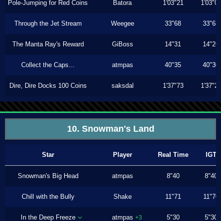
Pole-Jumping for Red Coins
Batora
1'03"21
1'03"0
Through the Jet Stream
Weegee
33"68
33"63
The Manta Ray's Reward
GiBoss
14"31
14"26
Collect the Caps...
atmpas
40"35
40"30
Dire, Dire Docks 100 Coins
saksdal
1'37"73
1'37"2
10. Snowman's Land
Star
Player
Real Time
IGT
Snowman's Big Head
atmpas
8"40
8"40
Chill with the Bully
Shake
11"71
11"70
In the Deep Freeze
atmpas
5"30
5"30
+3