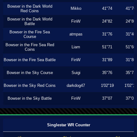
Bowser in the Dark World
Mikko
41"74
41"70
Red Coins
Bowser in the Dark World
FinW
24"82
24"80
Battle
Bowser in the Fire Sea
atmpas
31"76
31"46
Course
Bowser in the Fire Sea Red
Liam
51"71
51"60
Coins
Bowser in the Fire Sea Battle
FinW
31"89
31"86
Bowser in the Sky Course
Suigi
35"76
35"73
Bowser in the Sky Red Coins
darkdog47
1'02"19
1'02"1
Bowser in the Sky Battle
FinW
37"07
37"03
Singlestar WR Counter