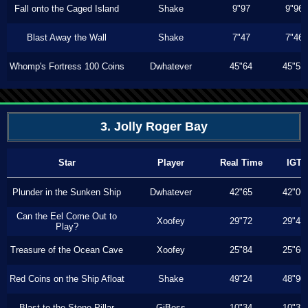
Fall onto the Caged Island
Shake
9"97
9"96
Blast Away the Wall
Shake
7"47
7"46
Whomp's Fortress 100 Coins
Dwhatever
45"64
45"53
3. Jolly Roger Bay
Star
Player
Real Time
IGT
Plunder in the Sunken Ship
Dwhatever
42"65
42"06
Can the Eel Come Out to
Xoofey
29"72
29"43
Play?
Treasure of the Ocean Cave
Xoofey
25"84
25"60
Red Coins on the Ship Afloat
Shake
49"24
48"90
Blast to the Stone Pillar
GiBoss
10"34
10"33