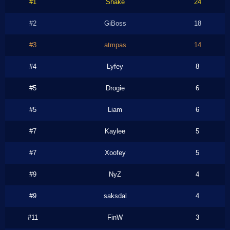
#1
Shake
24
#2
GiBoss
18
#3
atmpas
14
#4
Lyfey
8
#5
Drogie
6
#5
Liam
6
#7
Kaylee
5
#7
Xoofey
5
#9
NyZ
4
#9
saksdal
4
#11
FinW
3