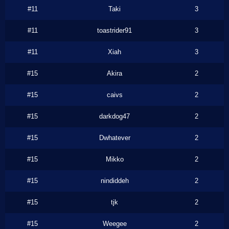
#11
Taki
3
#11
toastrider91
3
#11
Xiah
3
#15
Akira
2
#15
caivs
2
#15
darkdog47
2
#15
Dwhatever
2
#15
Mikko
2
#15
nindiddeh
2
#15
tjk
2
#15
Weegee
2