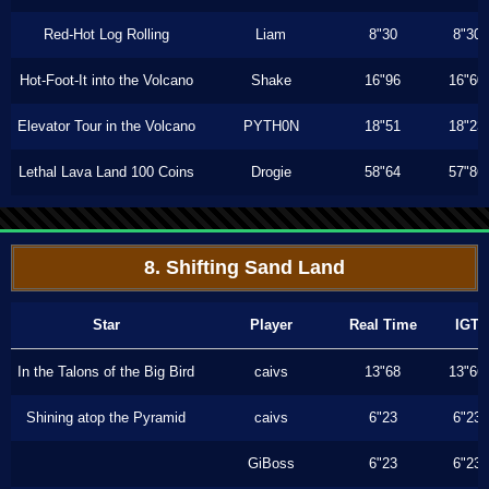
Red-Hot Log Rolling
Liam
8"30
8"30
Hot-Foot-It into the Volcano
Shake
16"96
16"60
Elevator Tour in the Volcano
PYTH0N
18"51
18"23
Lethal Lava Land 100 Coins
Drogie
58"64
57"86
8. Shifting Sand Land
Star
Player
Real Time
IGT
In the Talons of the Big Bird
caivs
13"68
13"66
Shining atop the Pyramid
caivs
6"23
6"23
GiBoss
6"23
6"23