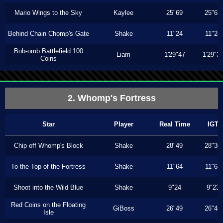
Mario Wings to the Sky
Kaylee
25"69
25"63
Behind Chain Chomp's Gate
Shake
11"24
11"23
Bob-omb Battlefield 100
Liam
1'29"47
1'29"3
Coins
2. Whomp's Fortress
Star
Player
Real Time
IGT
Chip off Whomp's Block
Shake
28"49
28"30
To the Top of the Fortress
Shake
11"64
11"63
Shoot into the Wild Blue
Shake
9"24
9"23
Red Coins on the Floating
GiBoss
26"49
26"46
Isle