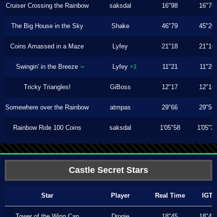
Cruiser Crossing the Rainbow
saksdal
16"98
16"76
The Big House in the Sky
Shake
46"79
45"20
Coins Amassed in a Maze
Lyfey
21"18
21"16
Swingin' in the Breeze
Lyfey
11"21
11"20
+3
Tricky Triangles!
GiBoss
12"17
12"16
Somewhere over the Rainbow
atmpas
29"66
29"56
Rainbow Ride 100 Coins
saksdal
1'05"58
1'05"3
Castle Secret Stars
Star
Player
Real Time
IGT
Tower of the Wing Cap
Drogie
18"45
18"43