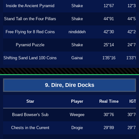
Inside the Ancient Pyramid
Shake
12"67
12"33
Stand Tall on the Four Pillars
Shake
44"91
44"53
Free Flying for 8 Red Coins
nindiddeh
42"30
42"20
Pyramid Puzzle
Shake
25"14
24"76
Shifting Sand Land 100 Coins
Gainai
1'35"16
1'33"9
9. Dire, Dire Docks
Star
Player
Real Time
IGT
Board Bowser's Sub
Weegee
30"76
30"70
Chests in the Current
Drogie
29"89
29"73