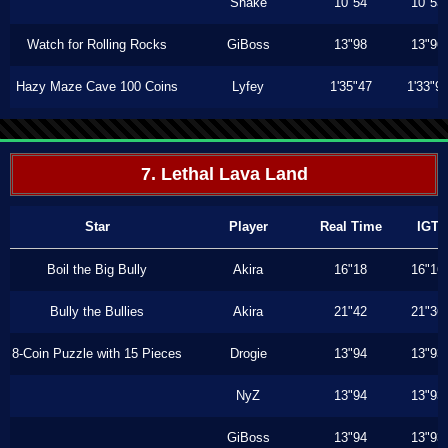
Shake
10"54
10"53
Watch for Rolling Rocks
GiBoss
13"98
13"96
Hazy Maze Cave 100 Coins
Lyfey
1'35"47
1'33"9
7. Lethal Lava Land
Star
Player
Real Time
IGT
Boil the Big Bully
Akira
16"18
16"16
Bully the Bullies
Akira
21"42
21"36
8-Coin Puzzle with 15 Pieces
Drogie
13"94
13"93
NyZ
13"94
13"93
GiBoss
13"94
13"93