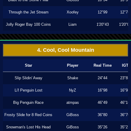
Through the Jet Stream
Xoofey
12"99
12"76
Jolly Roger Bay 100 Coins
Liam
1'20"43
1'20"0
4. Cool, Cool Mountain
Star
Player
Real Time
IGT
Slip Slidin' Away
Shake
24"44
23"83
Li'l Penguin Lost
NyZ
16"98
16"93
Big Penguin Race
atmpas
46"49
46"16
Frosty Slide for 8 Red Coins
GiBoss
36"80
36"70
Snowman's Lost His Head
GiBoss
35"26
35"23