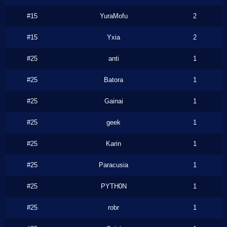
#15
YuraMofu
2
#15
Yxia
2
#25
anti
1
#25
Batora
1
#25
Gainai
1
#25
geek
1
#25
Karin
1
#25
Paracusia
1
#25
PYTH0N
1
#25
robr
1