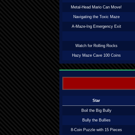
Metal-Head Mario Can Move!
Navigating the Toxic Maze
A-Maze-Ing Emergency Exit
Watch for Rolling Rocks
Hazy Maze Cave 100 Coins
Star
Boil the Big Bully
Bully the Bullies
8-Coin Puzzle with 15 Pieces