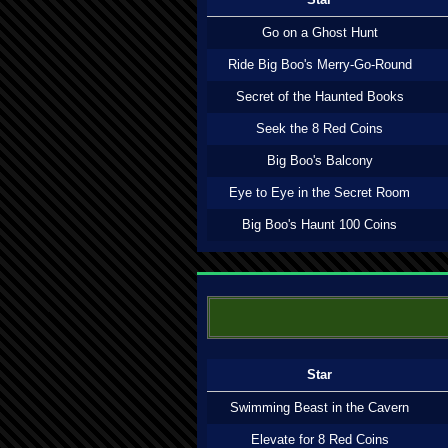
Go on a Ghost Hunt
Ride Big Boo's Merry-Go-Round
Secret of the Haunted Books
Seek the 8 Red Coins
Big Boo's Balcony
Eye to Eye in the Secret Room
Big Boo's Haunt 100 Coins
Star
Swimming Beast in the Cavern
Elevate for 8 Red Coins