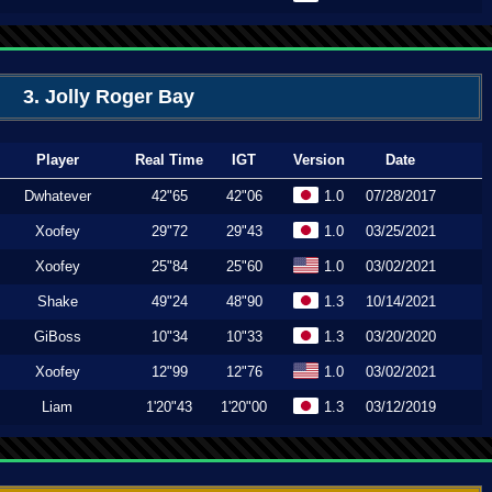
3. Jolly Roger Bay
Player
Real Time
IGT
Version
Date
Dwhatever
42"65
42"06
1.0
07/28/2017
Xoofey
29"72
29"43
1.0
03/25/2021
Xoofey
25"84
25"60
1.0
03/02/2021
Shake
49"24
48"90
1.3
10/14/2021
GiBoss
10"34
10"33
1.3
03/20/2020
Xoofey
12"99
12"76
1.0
03/02/2021
Liam
1'20"43
1'20"00
1.3
03/12/2019