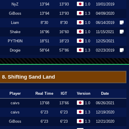
NyZ
13"94
13"93
1.0
10/01/2019
GiBoss
13"94
13"93
1.3
04/09/2020
Liam
8"30
8"30
1.0
06/14/2019
Shake
16"96
16"60
1.0
11/15/2021
PYTH0N
18"51
18"23
1.0
12/25/2021
Drogie
58"64
57"86
1.3
02/23/2019
8. Shifting Sand Land
Player
Real Time
IGT
Version
Date
caivs
13"68
13"66
1.0
06/26/2021
caivs
6"23
6"23
1.3
12/19/2020
GiBoss
6"23
6"23
1.3
12/21/2020