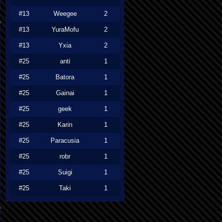
#13
Weegee
2
#13
YuraMofu
2
#13
Yxia
2
#25
anti
1
#25
Batora
1
#25
Gainai
1
#25
geek
1
#25
Karin
1
#25
Paracusia
1
#25
robr
1
#25
Suigi
1
#25
Taki
1