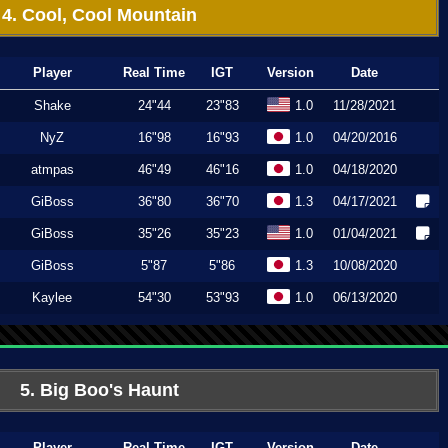
4. Cool, Cool Mountain
Player
Real Time
IGT
Version
Date
Shake
24"44
23"83
1.0
11/28/2021
NyZ
16"98
16"93
1.0
04/20/2016
atmpas
46"49
46"16
1.0
04/18/2020
GiBoss
36"80
36"70
1.3
04/17/2021
GiBoss
35"26
35"23
1.0
01/04/2021
GiBoss
5"87
5"86
1.3
10/08/2020
Kaylee
54"30
53"93
1.0
06/13/2020
5. Big Boo's Haunt
Player
Real Time
IGT
Version
Date