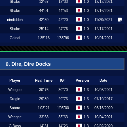
Shake
12"67
12"33
1.0
12/12/2021
Shake
44"91
44"53
1.0
12/16/2021
nindiddeh
42"30
42"20
1.0
11/29/2021
Shake
25"14
24"76
1.0
12/17/2021
Gainai
1'35"16
1'33"96
1.3
10/01/2021
9. Dire, Dire Docks
Player
Real Time
IGT
Version
Date
Weegee
30"76
30"70
1.3
10/03/2021
Drogie
29"89
29"73
1.3
07/19/2017
Batora
1'03"21
1'03"00
1.3
05/15/2020
Weegee
33"68
33"63
1.3
10/04/2021
GiBoss
14"31
14"26
1.3
02/02/2020