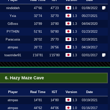
nindiddeh
47"66
47"23
1.0
01/08/2022
Yxia
32"74
32"70
1.3
05/27/2021
GiBoss
10"89
10"80
1.3
04/04/2020
PYTH0N
51"81
50"80
1.3
01/23/2022
Paracusia
26"02
25"70
1.3
02/19/2021
atmpas
26"72
26"56
1.3
04/19/2017
toastrider91
1'16"81
1'15"80
1.3
02/01/2017
6. Hazy Maze Cave
Player
Real Time
IGT
Version
Date
atmpas
14"81
14"80
1.3
03/19/2021
atmpas
44"62
44"06
1.0
01/16/2017