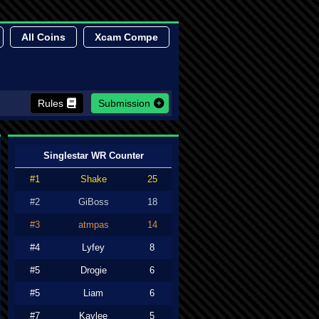
All Coins
Xcam Compe
Rules
Submission
Singlestar WR Counter
#1
Shake
25
#2
GiBoss
18
#3
atmpas
14
#4
Lyfey
8
#5
Drogie
6
#5
Liam
6
#7
Kaylee
5