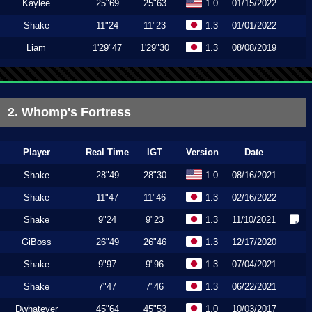
Kaylee
25"69
25"63
1.0
01/15/2022
Shake
11"24
11"23
1.3
01/01/2022
Liam
1'29"47
1'29"30
1.3
08/08/2019
2. Whomp's Fortress
Player
Real Time
IGT
Version
Date
Shake
28"49
28"30
1.0
08/16/2021
Shake
11"47
11"46
1.3
02/16/2022
Shake
9"24
9"23
1.3
11/10/2021
GiBoss
26"49
26"46
1.3
12/17/2020
Shake
9"97
9"96
1.3
07/04/2021
Shake
7"47
7"46
1.3
06/22/2021
Dwhatever
45"64
45"53
1.0
10/03/2017