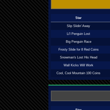
Star
Slip Slidin' Away
Li'l Penguin Lost
Big Penguin Race
Frosty Slide for 8 Red Coins
Snowman's Lost His Head
Wall Kicks Will Work
Cool, Cool Mountain 100 Coins
Star