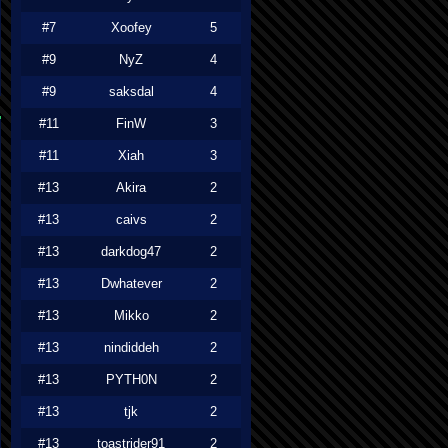
#7
Xoofey
5
#9
NyZ
4
#9
saksdal
4
#11
FinW
3
#11
Xiah
3
#13
Akira
2
#13
caivs
2
#13
darkdog47
2
#13
Dwhatever
2
#13
Mikko
2
#13
nindiddeh
2
#13
PYTH0N
2
#13
tjk
2
#13
toastrider91
2