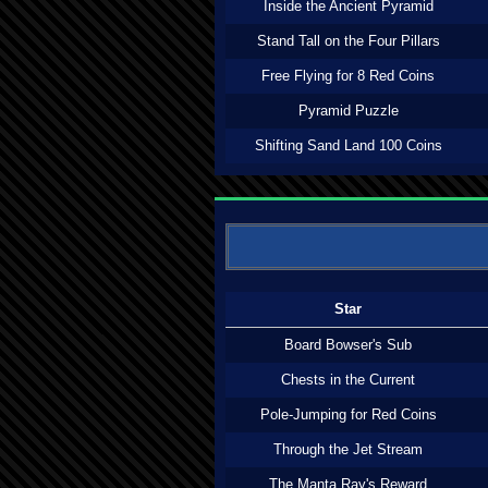
Inside the Ancient Pyramid
Stand Tall on the Four Pillars
Free Flying for 8 Red Coins
Pyramid Puzzle
Shifting Sand Land 100 Coins
Star
Board Bowser's Sub
Chests in the Current
Pole-Jumping for Red Coins
Through the Jet Stream
The Manta Ray's Reward