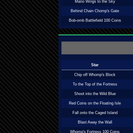
Mario Wings to the Sky
Behind Chain Chomp's Gate
Bob-omb Battlefield 100 Coins
Star
Chip off Whomp's Block
To the Top of the Fortress
Shoot into the Wild Blue
Red Coins on the Floating Isle
Fall onto the Caged Island
Blast Away the Wall
Whomp's Fortress 100 Coins