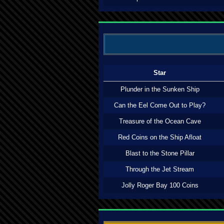
Star
Plunder in the Sunken Ship
Can the Eel Come Out to Play?
Treasure of the Ocean Cave
Red Coins on the Ship Afloat
Blast to the Stone Pillar
Through the Jet Stream
Jolly Roger Bay 100 Coins