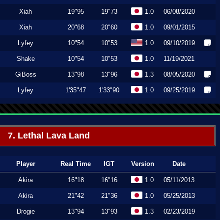
Xiah
19"95
19"73
1.0
06/08/2020
Xiah
20"68
20"60
1.0
09/01/2015
Lyfey
10"54
10"53
1.0
09/10/2019
Shake
10"54
10"53
1.0
11/19/2021
GiBoss
13"98
13"96
1.3
08/05/2020
Lyfey
1'35"47
1'33"90
1.0
09/25/2019
7. Lethal Lava Land
Player
Real Time
IGT
Version
Date
Akira
16"18
16"16
1.0
05/11/2013
Akira
21"42
21"36
1.0
05/25/2013
Drogie
13"94
13"93
1.3
02/23/2019