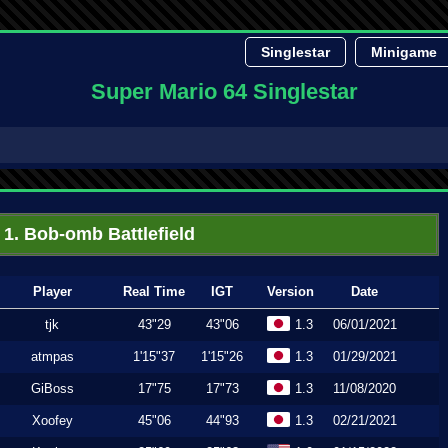
Singlestar
Minigame
Super Mario 64 Singlestar
1. Bob-omb Battlefield
Player
Real Time
IGT
Version
Date
tjk
43"29
43"06
1.3
06/01/2021
atmpas
1'15"37
1'15"26
1.3
01/29/2021
GiBoss
17"75
17"73
1.3
11/08/2020
Xoofey
45"06
44"93
1.3
02/21/2021