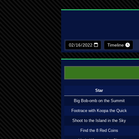
Timeline
Star
Big Bob-omb on the Summit
Footrace with Koopa the Quick
Shoot to the Island in the Sky
Find the 8 Red Coins