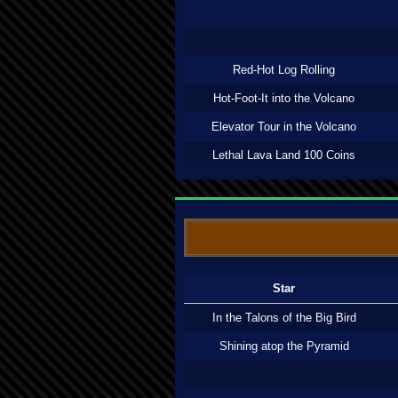
Red-Hot Log Rolling
Hot-Foot-It into the Volcano
Elevator Tour in the Volcano
Lethal Lava Land 100 Coins
Star
In the Talons of the Big Bird
Shining atop the Pyramid