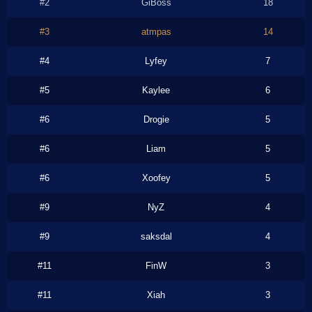
#2
GiBoss
18
#3
atmpas
14
#4
Lyfey
7
#5
Kaylee
6
#6
Drogie
5
#6
Liam
5
#6
Xoofey
5
#9
NyZ
4
#9
saksdal
4
#11
FinW
3
#11
Xiah
3