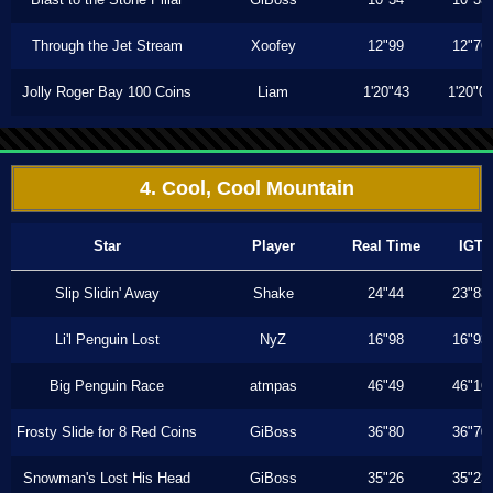
Through the Jet Stream
Xoofey
12"99
12"76
Jolly Roger Bay 100 Coins
Liam
1'20"43
1'20"0
4. Cool, Cool Mountain
Star
Player
Real Time
IGT
Slip Slidin' Away
Shake
24"44
23"83
Li'l Penguin Lost
NyZ
16"98
16"93
Big Penguin Race
atmpas
46"49
46"16
Frosty Slide for 8 Red Coins
GiBoss
36"80
36"70
Snowman's Lost His Head
GiBoss
35"26
35"23