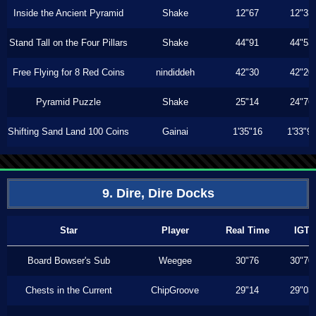
Inside the Ancient Pyramid
Shake
12"67
12"33
Stand Tall on the Four Pillars
Shake
44"91
44"53
Free Flying for 8 Red Coins
nindiddeh
42"30
42"20
Pyramid Puzzle
Shake
25"14
24"76
Shifting Sand Land 100 Coins
Gainai
1'35"16
1'33"9
9. Dire, Dire Docks
Star
Player
Real Time
IGT
Board Bowser's Sub
Weegee
30"76
30"70
Chests in the Current
ChipGroove
29"14
29"03