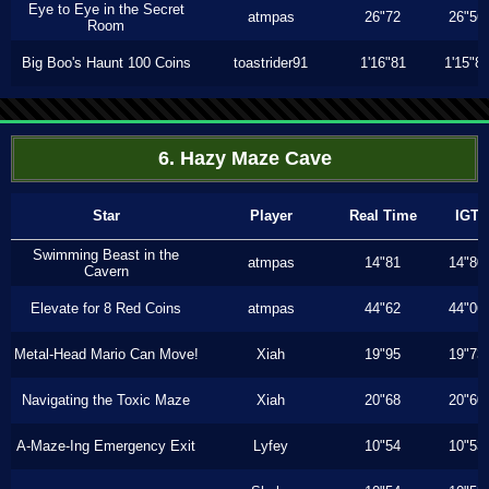
Eye to Eye in the Secret
atmpas
26"72
26"56
Room
Big Boo's Haunt 100 Coins
toastrider91
1'16"81
1'15"8
6. Hazy Maze Cave
Star
Player
Real Time
IGT
Swimming Beast in the
atmpas
14"81
14"80
Cavern
Elevate for 8 Red Coins
atmpas
44"62
44"06
Metal-Head Mario Can Move!
Xiah
19"95
19"73
Navigating the Toxic Maze
Xiah
20"68
20"60
A-Maze-Ing Emergency Exit
Lyfey
10"54
10"53