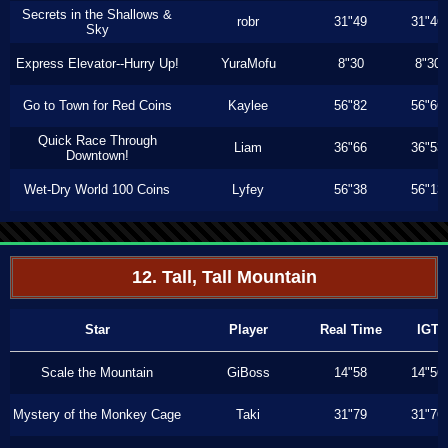
Secrets in the Shallows &
robr
31"49
31"46
Sky
Express Elevator--Hurry Up!
YuraMofu
8"30
8"30
Go to Town for Red Coins
Kaylee
56"82
56"66
Quick Race Through
Liam
36"66
36"53
Downtown!
Wet-Dry World 100 Coins
Lyfey
56"38
56"13
12. Tall, Tall Mountain
Star
Player
Real Time
IGT
Scale the Mountain
GiBoss
14"58
14"56
Mystery of the Monkey Cage
Taki
31"79
31"76