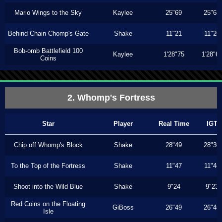
Mario Wings to the Sky
Kaylee
25"69
25"63
Behind Chain Chomp's Gate
Shake
11"21
11"20
Bob-omb Battlefield 100
Kaylee
1'28"75
1'28"6
Coins
2. Whomp's Fortress
Star
Player
Real Time
IGT
Chip off Whomp's Block
Shake
28"49
28"30
To the Top of the Fortress
Shake
11"47
11"46
Shoot into the Wild Blue
Shake
9"24
9"23
Red Coins on the Floating
GiBoss
26"49
26"46
Isle