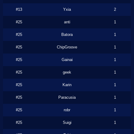
#13
Yxia
2
#25
anti
1
#25
Batora
1
#25
ChipGroove
1
#25
Gainai
1
#25
geek
1
#25
Karin
1
#25
Paracusia
1
#25
robr
1
#25
Suigi
1