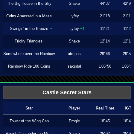
The Big House in the Sky
Shake
44"37
42"90
Coins Amassed in a Maze
Lyfey
21"18
21"16
Swingin' in the Breeze
Lyfey
11"21
11"20
+4
Tricky Triangles!
Shake
12"14
12"13
Somewhere over the Rainbow
atmpas
29"66
29"56
Rainbow Ride 100 Coins
saksdal
1'05"58
1'05"3
Castle Secret Stars
Star
Player
Real Time
IGT
Tower of the Wing Cap
Drogie
18"45
18"43
Vanish Cap under the Moat
Shake
25"92
25"90