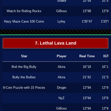
Shake
10"54
10"53
Watch for Rolling Rocks
GiBoss
13"98
13"96
Hazy Maze Cave 100 Coins
Lyfey
1'35"47
1'33"9
7. Lethal Lava Land
Star
Player
Real Time
IGT
Boil the Big Bully
Akira
16"18
16"16
Bully the Bullies
Akira
21"42
21"36
8-Coin Puzzle with 15 Pieces
Drogie
13"94
13"93
NyZ
13"94
13"93
GiBoss
13"94
13"93