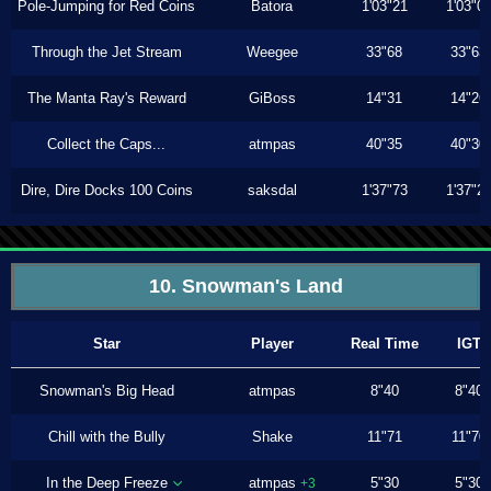
Pole-Jumping for Red Coins
Batora
1'03"21
1'03"0
Through the Jet Stream
Weegee
33"68
33"63
The Manta Ray's Reward
GiBoss
14"31
14"26
Collect the Caps...
atmpas
40"35
40"30
Dire, Dire Docks 100 Coins
saksdal
1'37"73
1'37"2
10. Snowman's Land
Star
Player
Real Time
IGT
Snowman's Big Head
atmpas
8"40
8"40
Chill with the Bully
Shake
11"71
11"70
In the Deep Freeze
atmpas
5"30
5"30
+3