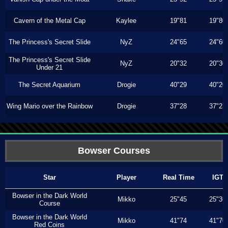
Cavern of the Metal Cap
Kaylee
19"81
19"80
The Princess's Secret Slide
NyZ
24"65
24"60
The Princess's Secret Slide
NyZ
20"32
20"30
Under 21
The Secret Aquarium
Drogie
40"29
40"20
Wing Mario over the Rainbow
Drogie
37"28
37"23
Bowser Courses
Star
Player
Real Time
IGT
Bowser in the Dark World
Mikko
25"45
25"36
Course
Bowser in the Dark World
Mikko
41"74
41"70
Red Coins