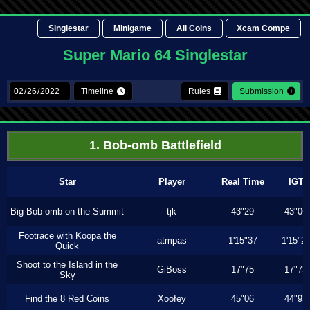
Singlestar
Minigame
All Coins
Xcam Compe
Super Mario 64 Singlestar
Timeline
Rules
Submission
1. Bob-omb Battlefield
Star
Player
Real Time
IGT
Big Bob-omb on the Summit
tjk
43"29
43"06
Footrace with Koopa the
atmpas
1'15"37
1'15"2
Quick
Shoot to the Island in the
GiBoss
17"75
17"73
Sky
Find the 8 Red Coins
Xoofey
45"06
44"93