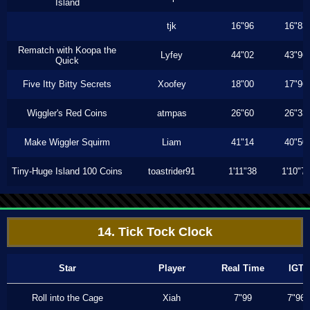
Island
tjk
16"96
16"83
Rematch with Koopa the
Lyfey
44"02
43"96
Quick
Five Itty Bitty Secrets
Xoofey
18"00
17"96
Wiggler's Red Coins
atmpas
26"60
26"33
Make Wiggler Squirm
Liam
41"14
40"50
Tiny-Huge Island 100 Coins
toastrider91
1'11"38
1'10"7
14. Tick Tock Clock
Star
Player
Real Time
IGT
Roll into the Cage
Xiah
7"99
7"96