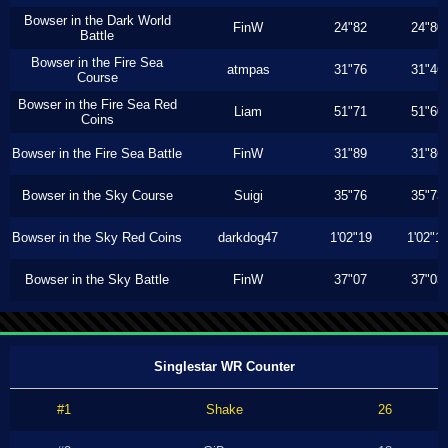
Bowser in the Dark World
FinW
24"82
24"80
Battle
Bowser in the Fire Sea
atmpas
31"76
31"46
Course
Bowser in the Fire Sea Red
Liam
51"71
51"60
Coins
Bowser in the Fire Sea Battle
FinW
31"89
31"86
Bowser in the Sky Course
Suigi
35"76
35"73
Bowser in the Sky Red Coins
darkdog47
1'02"19
1'02"1
Bowser in the Sky Battle
FinW
37"07
37"03
Singlestar WR Counter
#1
Shake
26