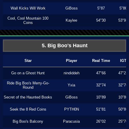
Wall Kicks Will Work
GiBoss
5"87
5"86
Cool, Cool Mountain 100
Kaylee
54"30
53"93
Coins
5. Big Boo's Haunt
Star
Player
Real Time
IGT
Go on a Ghost Hunt
nindiddeh
47"66
47"23
Ride Big Boo's Merry-Go-
Yxia
32"74
32"70
Round
Secret of the Haunted Books
GiBoss
10"89
10"80
Seek the 8 Red Coins
PYTH0N
51"81
50"80
Big Boo's Balcony
Paracusia
26"02
25"70