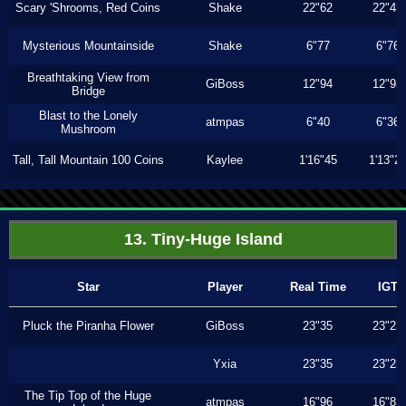
Scary 'Shrooms, Red Coins
Shake
22"62
22"43
Mysterious Mountainside
Shake
6"77
6"76
Breathtaking View from
GiBoss
12"94
12"93
Bridge
Blast to the Lonely
atmpas
6"40
6"36
Mushroom
Tall, Tall Mountain 100 Coins
Kaylee
1'16"45
1'13"2
13. Tiny-Huge Island
Star
Player
Real Time
IGT
Pluck the Piranha Flower
GiBoss
23"35
23"23
Yxia
23"35
23"23
The Tip Top of the Huge
atmpas
16"96
16"83