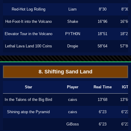
Red-Hot Log Rolling
Liam
8"30
8"30
Hot-Foot-It into the Volcano
Shake
16"96
16"60
Elevator Tour in the Volcano
PYTH0N
18"51
18"23
Lethal Lava Land 100 Coins
Drogie
58"64
57"86
8. Shifting Sand Land
Star
Player
Real Time
IGT
In the Talons of the Big Bird
caivs
13"68
13"66
Shining atop the Pyramid
caivs
6"23
6"23
GiBoss
6"23
6"23