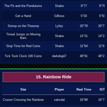
The Pit and the Pendulums
Shake
9"77
9"76
Get a Hand
GiBoss
5"50
5"50
Stomp on the Thwomp
Lyfey
20"78
20"76
Timed Jumps on Moving
Shake
14"31
14"26
Bars
Stop Time for Red Coins
Shake
11"64
11"63
Tick Tock Clock 100 Coins
darkdog47
48"91
48"23
15. Rainbow Ride
Star
Player
Real Time
IGT
Cruiser Crossing the Rainbow
saksdal
16"98
16"76