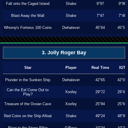
Fall onto the Caged Island
Shake
9"97
9"96
Blast Away the Wall
Shake
7"47
7"46
Whomp's Fortress 100 Coins
Dwhatever
45"64
45"53
3. Jolly Roger Bay
Star
Player
Real Time
IGT
Plunder in the Sunken Ship
Dwhatever
42"65
42"06
Can the Eel Come Out to
Xoofey
29"72
29"43
Play?
Treasure of the Ocean Cave
Xoofey
25"84
25"60
Red Coins on the Ship Afloat
Shake
49"24
48"90
Blast to the Stone Pillar
GiBoss
10"34
10"33