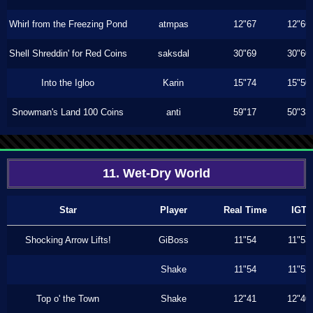
Whirl from the Freezing Pond
atmpas
12"67
12"66
Shell Shreddin' for Red Coins
saksdal
30"69
30"60
Into the Igloo
Karin
15"74
15"50
Snowman's Land 100 Coins
anti
59"17
50"33
11. Wet-Dry World
Star
Player
Real Time
IGT
Shocking Arrow Lifts!
GiBoss
11"54
11"53
Shake
11"54
11"53
Top o' the Town
Shake
12"41
12"40