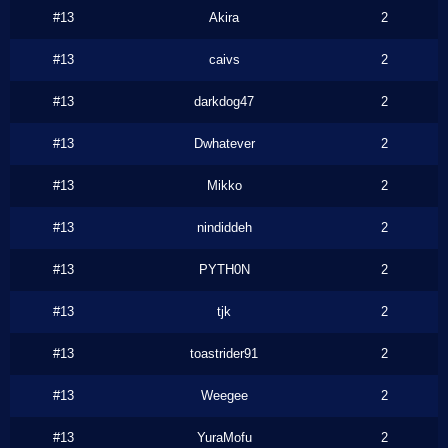
#13
Akira
2
#13
caivs
2
#13
darkdog47
2
#13
Dwhatever
2
#13
Mikko
2
#13
nindiddeh
2
#13
PYTH0N
2
#13
tjk
2
#13
toastrider91
2
#13
Weegee
2
#13
YuraMofu
2