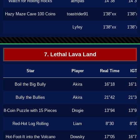
Watch for Rolling Rocks
atmpas
14"38
14"36
Hazy Maze Cave 100 Coins
toastrider91
1'38"xx
1'38"x
Lyfey
1'38"xx
1'38"x
7. Lethal Lava Land
Star
Player
Real Time
IGT
Boil the Big Bully
Akira
16"18
16"16
Bully the Bullies
Akira
21"42
21"36
8-Coin Puzzle with 15 Pieces
Drogie
13"94
13"93
Red-Hot Log Rolling
Liam
8"30
8"30
Hot-Foot-It into the Volcano
Dowsky
17"05
16"73