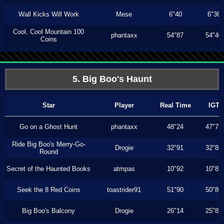
Wall Kicks Will Work
Mese
6"40
6"36
Cool, Cool Mountain 100
phantaxx
54"87
54"40
Coins
5. Big Boo's Haunt
Star
Player
Real Time
IGT
Go on a Ghost Hunt
phantaxx
48"24
47"73
Ride Big Boo's Merry-Go-
Drogie
32"91
32"83
Round
Secret of the Haunted Books
atmpas
10"92
10"83
Seek the 8 Red Coins
toastrider91
51"90
50"86
Big Boo's Balcony
Drogie
26"14
25"83