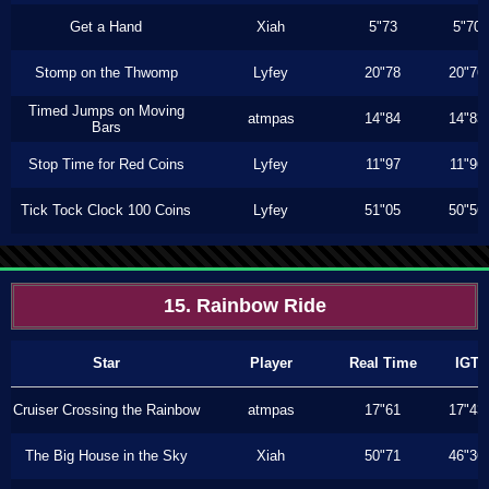
Get a Hand
Xiah
5"73
5"70
Stomp on the Thwomp
Lyfey
20"78
20"76
Timed Jumps on Moving
atmpas
14"84
14"83
Bars
Stop Time for Red Coins
Lyfey
11"97
11"96
Tick Tock Clock 100 Coins
Lyfey
51"05
50"56
15. Rainbow Ride
Star
Player
Real Time
IGT
Cruiser Crossing the Rainbow
atmpas
17"61
17"43
The Big House in the Sky
Xiah
50"71
46"36