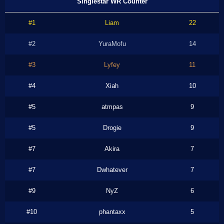
Singlestar WR Counter
#1
Liam
22
#2
YuraMofu
14
#3
Lyfey
11
#4
Xiah
10
#5
atmpas
9
#5
Drogie
9
#7
Akira
7
#7
Dwhatever
7
#9
NyZ
6
#10
phantaxx
5