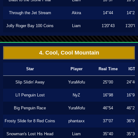
Through the Jet Stream
Akira
14"44
14"23
Jolly Roger Bay 100 Coins
Liam
1'20"43
1'20"0
4. Cool, Cool Mountain
Star
Player
Real Time
IGT
Slip Slidin' Away
YuraMofu
25"00
24"40
Li'l Penguin Lost
NyZ
16"98
16"93
Big Penguin Race
YuraMofu
46"54
46"23
Frosty Slide for 8 Red Coins
phantaxx
37"07
36"96
Snowman's Lost His Head
Liam
35"40
35"30