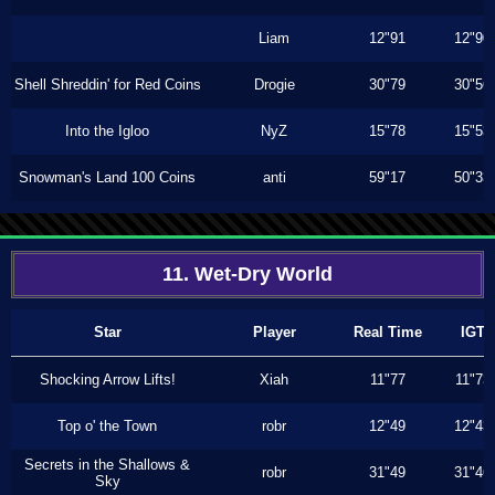
Liam
12"91
12"90
Shell Shreddin' for Red Coins
Drogie
30"79
30"56
Into the Igloo
NyZ
15"78
15"53
Snowman's Land 100 Coins
anti
59"17
50"33
11. Wet-Dry World
Star
Player
Real Time
IGT
Shocking Arrow Lifts!
Xiah
11"77
11"73
Top o' the Town
robr
12"49
12"43
Secrets in the Shallows &
robr
31"49
31"46
Sky