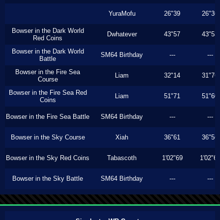
YuraMofu
26"39
26"36
Bowser in the Dark World
Dwhatever
43"57
43"53
Red Coins
Bowser in the Dark World
SM64 Birthday
---
---
Battle
Bowser in the Fire Sea
Liam
32"14
31"76
Course
Bowser in the Fire Sea Red
Liam
51"71
51"60
Coins
Bowser in the Fire Sea Battle
SM64 Birthday
---
---
Bowser in the Sky Course
Xiah
36"61
36"56
Bowser in the Sky Red Coins
Tabascoth
1'02"69
1'02"6
Bowser in the Sky Battle
SM64 Birthday
---
---