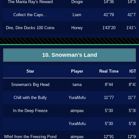
The Manta Ray's Reward
Drogie
14"36
14"30
Collect the Caps...
Liam
41"79
41"73
Dire, Dire Docks 100 Coins
Honey
1'43"20
1'41"4
10. Snowman's Land
Star
Player
Real Time
IGT
Snowman's Big Head
tama
8"44
8"43
Chill with the Bully
YuraMofu
11"77
11"76
In the Deep Freeze
atmpas
5"30
5"30
YuraMofu
5"30
5"30
Whirl from the Freezing Pond
atmpas
12"91
12"90