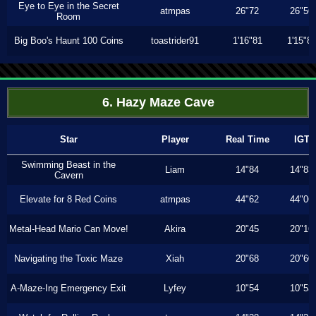
Eye to Eye in the Secret
atmpas
26"72
26"56
Room
Big Boo's Haunt 100 Coins
toastrider91
1'16"81
1'15"8
6. Hazy Maze Cave
Star
Player
Real Time
IGT
Swimming Beast in the
Liam
14"84
14"83
Cavern
Elevate for 8 Red Coins
atmpas
44"62
44"06
Metal-Head Mario Can Move!
Akira
20"45
20"16
Navigating the Toxic Maze
Xiah
20"68
20"60
A-Maze-Ing Emergency Exit
Lyfey
10"54
10"53