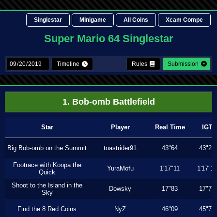
Singlestar
Minigame
All Coins
Xcam Compe
Super Mario 64 Singlestar
Timeline
Rules
Submission
1. Bob-omb Battlefield
Star
Player
Real Time
IGT
Big Bob-omb on the Summit
toastrider91
43"64
43"23
Footrace with Koopa the
YuraMofu
1'17"11
1'17"11
Quick
Shoot to the Island in the
Dowsky
17"83
17"76
Sky
Find the 8 Red Coins
NyZ
46"09
45"76