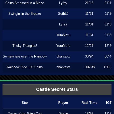
Coins Amassed in a Maze
Lyfey
21"18
21"16
Swingin' in the Breeze
SethLJ
11"31
11"30
Lyfey
11"31
11"30
YuraMofu
11"31
11"30
Tricky Triangles!
YuraMofu
12"27
12"26
Somewhere over the Rainbow
phantaxx
30"94
30"46
Rainbow Ride 100 Coins
phantaxx
1'06"38
1'06"1
Castle Secret Stars
Star
Player
Real Time
IGT
Tower of the Wing Cap
Drogie
18"55
18"53