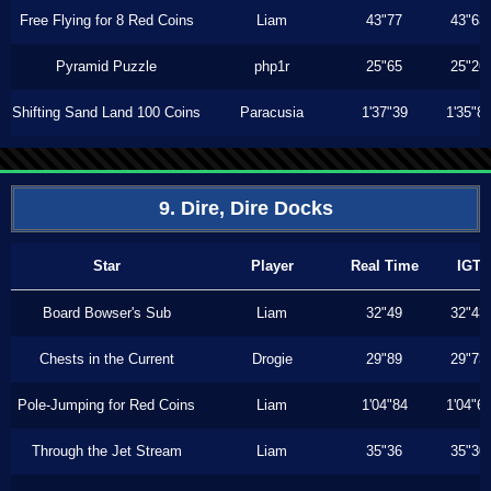
Free Flying for 8 Red Coins
Liam
43"77
43"63
Pyramid Puzzle
php1r
25"65
25"26
Shifting Sand Land 100 Coins
Paracusia
1'37"39
1'35"8
9. Dire, Dire Docks
Star
Player
Real Time
IGT
Board Bowser's Sub
Liam
32"49
32"43
Chests in the Current
Drogie
29"89
29"73
Pole-Jumping for Red Coins
Liam
1'04"84
1'04"6
Through the Jet Stream
Liam
35"36
35"30