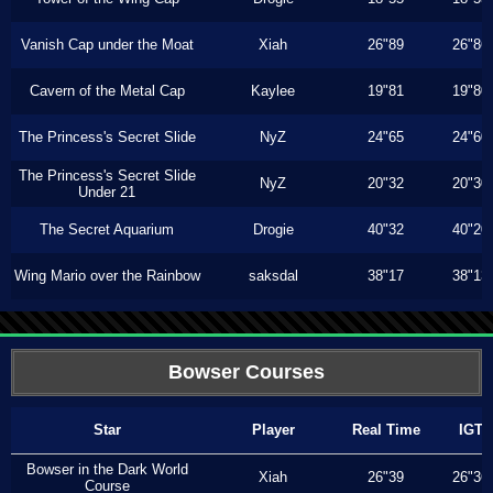
Vanish Cap under the Moat
Xiah
26"89
26"86
Cavern of the Metal Cap
Kaylee
19"81
19"80
The Princess's Secret Slide
NyZ
24"65
24"60
The Princess's Secret Slide
NyZ
20"32
20"30
Under 21
The Secret Aquarium
Drogie
40"32
40"20
Wing Mario over the Rainbow
saksdal
38"17
38"13
Bowser Courses
Star
Player
Real Time
IGT
Bowser in the Dark World
Xiah
26"39
26"36
Course