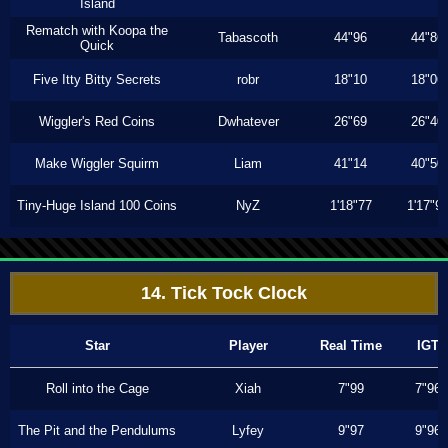
Island
Rematch with Koopa the
Tabascoth
44"96
44"86
Quick
Five Itty Bitty Secrets
robr
18"10
18"06
Wiggler's Red Coins
Dwhatever
26"69
26"40
Make Wiggler Squirm
Liam
41"14
40"50
Tiny-Huge Island 100 Coins
NyZ
1'18"77
1'17"9
14. Tick Tock Clock
Star
Player
Real Time
IGT
Roll into the Cage
Xiah
7"99
7"96
The Pit and the Pendulums
Lyfey
9"97
9"96