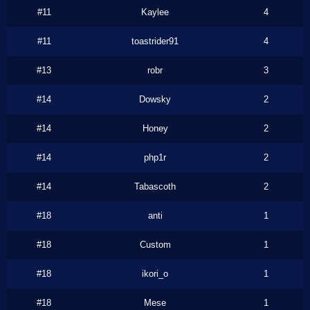
#11
Kaylee
4
#11
toastrider91
4
#13
robr
3
#14
Dowsky
2
#14
Honey
2
#14
php1r
2
#14
Tabascoth
2
#18
anti
1
#18
Custom
1
#18
ikori_o
1
#18
Mese
1