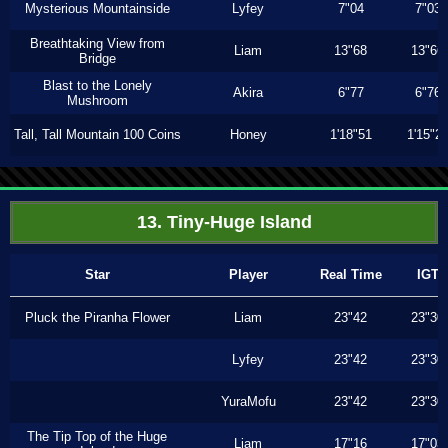
Mysterious Mountainside
Lyfey
7"04
7"03
Breathtaking View from
Liam
13"68
13"66
Bridge
Blast to the Lonely
Akira
6"77
6"76
Mushroom
Tall, Tall Mountain 100 Coins
Honey
1'18"51
1'15"2
13. Tiny-Huge Island
Star
Player
Real Time
IGT
Pluck the Piranha Flower
Liam
23"42
23"30
Lyfey
23"42
23"30
YuraMofu
23"42
23"30
The Tip Top of the Huge
Liam
17"16
17"03