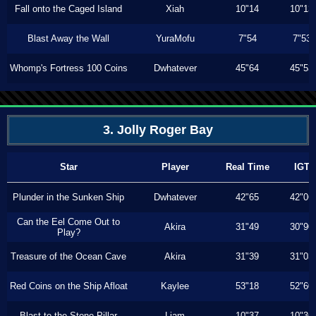
Fall onto the Caged Island
Xiah
10"14
10"13
Blast Away the Wall
YuraMofu
7"54
7"53
Whomp's Fortress 100 Coins
Dwhatever
45"64
45"53
3. Jolly Roger Bay
Star
Player
Real Time
IGT
Plunder in the Sunken Ship
Dwhatever
42"65
42"06
Can the Eel Come Out to
Akira
31"49
30"90
Play?
Treasure of the Ocean Cave
Akira
31"39
31"03
Red Coins on the Ship Afloat
Kaylee
53"18
52"60
Blast to the Stone Pillar
Liam
10"37
10"36