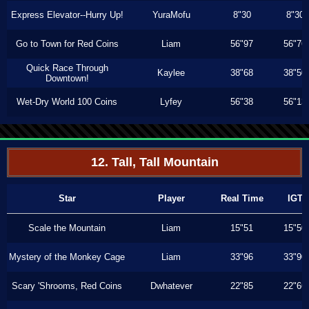
Express Elevator--Hurry Up!
YuraMofu
8"30
8"30
Go to Town for Red Coins
Liam
56"97
56"76
Quick Race Through
Kaylee
38"68
38"50
Downtown!
Wet-Dry World 100 Coins
Lyfey
56"38
56"13
12. Tall, Tall Mountain
Star
Player
Real Time
IGT
Scale the Mountain
Liam
15"51
15"50
Mystery of the Monkey Cage
Liam
33"96
33"90
Scary 'Shrooms, Red Coins
Dwhatever
22"85
22"66