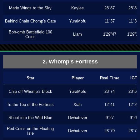
Mario Wings to the Sky
Kaylee
28"87
28"83
Behind Chain Chomp's Gate
YuraMofu
11"37
11"36
Bob-omb Battlefield 100
Liam
1'29"47
1'29"3
Coins
2. Whomp's Fortress
Star
Player
Real Time
IGT
Chip off Whomp's Block
YuraMofu
28"74
28"50
To the Top of the Fortress
Xiah
12"41
12"20
Shoot into the Wild Blue
Dwhatever
9"27
9"26
Red Coins on the Floating
Dwhatever
26"79
26"73
Isle