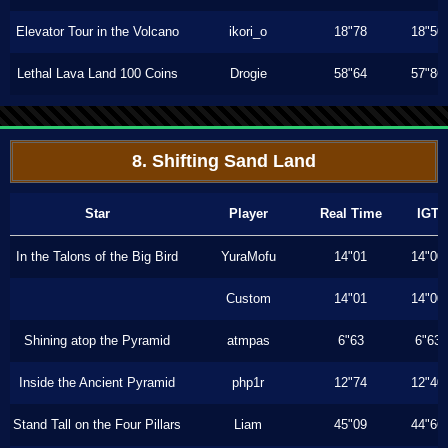
Elevator Tour in the Volcano
ikori_o
18"78
18"50
Lethal Lava Land 100 Coins
Drogie
58"64
57"86
8. Shifting Sand Land
Star
Player
Real Time
IGT
In the Talons of the Big Bird
YuraMofu
14"01
14"00
Custom
14"01
14"00
Shining atop the Pyramid
atmpas
6"63
6"63
Inside the Ancient Pyramid
php1r
12"74
12"40
Stand Tall on the Four Pillars
Liam
45"09
44"66