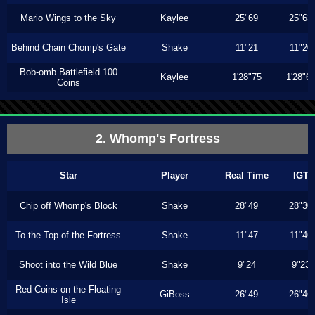
Mario Wings to the Sky
Kaylee
25"69
25"63
Behind Chain Chomp's Gate
Shake
11"21
11"20
Bob-omb Battlefield 100
Kaylee
1'28"75
1'28"6
Coins
2. Whomp's Fortress
Star
Player
Real Time
IGT
Chip off Whomp's Block
Shake
28"49
28"30
To the Top of the Fortress
Shake
11"47
11"46
Shoot into the Wild Blue
Shake
9"24
9"23
Red Coins on the Floating
GiBoss
26"49
26"46
Isle