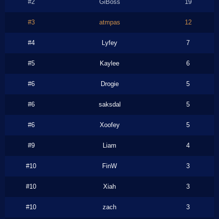
#2
GiBoss
19
#3
atmpas
12
#4
Lyfey
7
#5
Kaylee
6
#6
Drogie
5
#6
saksdal
5
#6
Xoofey
5
#9
Liam
4
#10
FinW
3
#10
Xiah
3
#10
zach
3