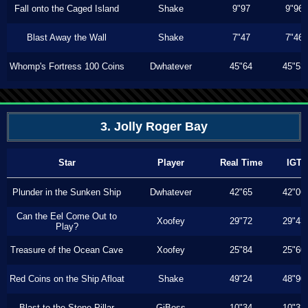
Fall onto the Caged Island
Shake
9"97
9"96
Blast Away the Wall
Shake
7"47
7"46
Whomp's Fortress 100 Coins
Dwhatever
45"64
45"53
3. Jolly Roger Bay
Star
Player
Real Time
IGT
Plunder in the Sunken Ship
Dwhatever
42"65
42"06
Can the Eel Come Out to
Xoofey
29"72
29"43
Play?
Treasure of the Ocean Cave
Xoofey
25"84
25"60
Red Coins on the Ship Afloat
Shake
49"24
48"90
Blast to the Stone Pillar
GiBoss
10"34
10"33