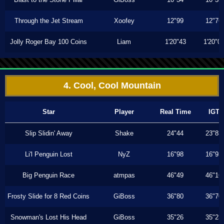
Through the Jet Stream
Xoofey
12"99
12"76
Jolly Roger Bay 100 Coins
Liam
1'20"43
1'20"0
4. Cool, Cool Mountain
Star
Player
Real Time
IGT
Slip Slidin' Away
Shake
24"44
23"83
Li'l Penguin Lost
NyZ
16"98
16"93
Big Penguin Race
atmpas
46"49
46"16
Frosty Slide for 8 Red Coins
GiBoss
36"80
36"70
Snowman's Lost His Head
GiBoss
35"26
35"23