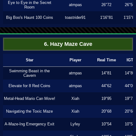
Eye to Eye in the Secret
atmpas
26"72
26"56
Room
Big Boo's Haunt 100 Coins
toastrider91
1'16"81
1'15"8
6. Hazy Maze Cave
Star
Player
Real Time
IGT
Swimming Beast in the
atmpas
14"81
14"80
Cavern
Elevate for 8 Red Coins
atmpas
44"62
44"06
Metal-Head Mario Can Move!
Xiah
19"95
19"73
Navigating the Toxic Maze
Xiah
20"68
20"60
A-Maze-Ing Emergency Exit
Lyfey
10"54
10"53