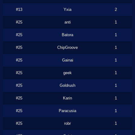
#13
Yxia
2
#25
anti
1
#25
Batora
1
#25
ChipGroove
1
#25
Gainai
1
#25
geek
1
#25
Goldrush
1
#25
Karin
1
#25
Paracusia
1
#25
robr
1