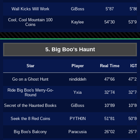
Wall Kicks Will Work
GiBoss
5"87
5"86
Cool, Cool Mountain 100
Kaylee
54"30
53"93
Coins
5. Big Boo's Haunt
Star
Player
Real Time
IGT
Go on a Ghost Hunt
nindiddeh
47"66
47"23
Ride Big Boo's Merry-Go-
Yxia
32"74
32"70
Round
Secret of the Haunted Books
GiBoss
10"89
10"80
Seek the 8 Red Coins
PYTH0N
51"81
50"80
Big Boo's Balcony
Paracusia
26"02
25"70