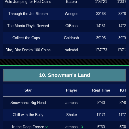
Pole-Jumping for Red Coins
Batora
1'03"21
1'03"0
Through the Jet Stream
Weegee
33"68
33"63
The Manta Ray's Reward
GiBoss
14"31
14"26
Collect the Caps...
Goldrush
39"95
39"90
Dire, Dire Docks 100 Coins
saksdal
1'37"73
1'37"2
10. Snowman's Land
Star
Player
Real Time
IGT
Snowman's Big Head
atmpas
8"40
8"40
Chill with the Bully
Shake
11"71
11"70
In the Deep Freeze
atmpas
5"30
5"30
+3