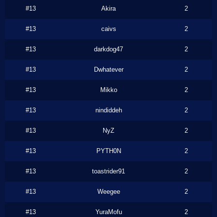
#13
Akira
2
#13
caivs
2
#13
darkdog47
2
#13
Dwhatever
2
#13
Mikko
2
#13
nindiddeh
2
#13
NyZ
2
#13
PYTH0N
2
#13
toastrider91
2
#13
Weegee
2
#13
YuraMofu
2