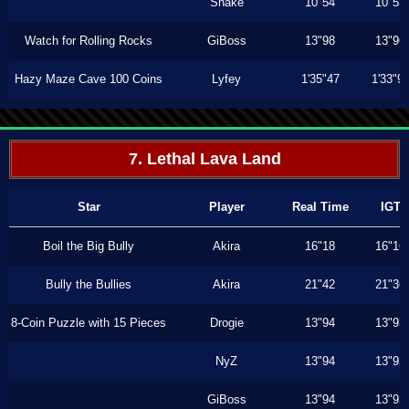
Shake
10"54
10"53
Watch for Rolling Rocks
GiBoss
13"98
13"96
Hazy Maze Cave 100 Coins
Lyfey
1'35"47
1'33"9
7. Lethal Lava Land
Star
Player
Real Time
IGT
Boil the Big Bully
Akira
16"18
16"16
Bully the Bullies
Akira
21"42
21"36
8-Coin Puzzle with 15 Pieces
Drogie
13"94
13"93
NyZ
13"94
13"93
GiBoss
13"94
13"93