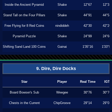
Inside the Ancient Pyramid
Shake
12"67
12"33
Stand Tall on the Four Pillars
Shake
44"91
44"53
Free Flying for 8 Red Coins
nindiddeh
42"30
42"20
Pyramid Puzzle
Shake
24"99
24"60
Shifting Sand Land 100 Coins
Gainai
1'35"16
1'33"9
9. Dire, Dire Docks
Star
Player
Real Time
IGT
Board Bowser's Sub
Weegee
30"76
30"70
Chests in the Current
ChipGroove
29"14
29"03