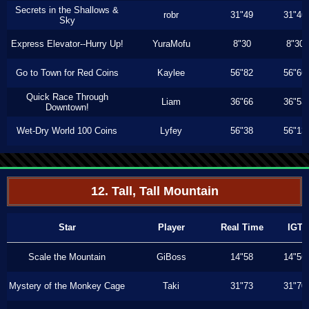
Secrets in the Shallows &
robr
31"49
31"46
Sky
Express Elevator--Hurry Up!
YuraMofu
8"30
8"30
Go to Town for Red Coins
Kaylee
56"82
56"66
Quick Race Through
Liam
36"66
36"53
Downtown!
Wet-Dry World 100 Coins
Lyfey
56"38
56"13
12. Tall, Tall Mountain
Star
Player
Real Time
IGT
Scale the Mountain
GiBoss
14"58
14"56
Mystery of the Monkey Cage
Taki
31"73
31"70