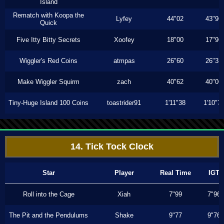
Island
Rematch with Koopa the
Lyfey
44"02
43"96
Quick
Five Itty Bitty Secrets
Xoofey
18"00
17"96
Wiggler's Red Coins
atmpas
26"60
26"33
Make Wiggler Squirm
zach
40"62
40"06
Tiny-Huge Island 100 Coins
toastrider91
1'11"38
1'10"7
14. Tick Tock Clock
Star
Player
Real Time
IGT
Roll into the Cage
Xiah
7"99
7"96
The Pit and the Pendulums
Shake
9"77
9"76