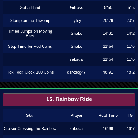
Get a Hand
GiBoss
5"50
5"50
Stomp on the Thwomp
Lyfey
20"78
20"76
Timed Jumps on Moving
Shake
14"31
14"26
Bars
Stop Time for Red Coins
Shake
11"64
11"63
saksdal
11"64
11"63
Tick Tock Clock 100 Coins
darkdog47
48"91
48"23
15. Rainbow Ride
Star
Player
Real Time
IGT
Cruiser Crossing the Rainbow
saksdal
16"98
16"76