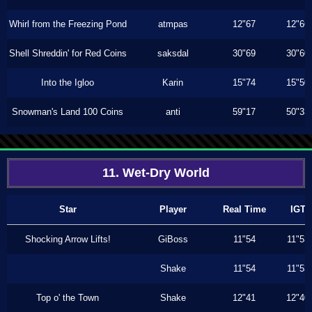
Whirl from the Freezing Pond
atmpas
12"67
12"66
Shell Shreddin' for Red Coins
saksdal
30"69
30"60
Into the Igloo
Karin
15"74
15"50
Snowman's Land 100 Coins
anti
59"17
50"33
11. Wet-Dry World
Star
Player
Real Time
IGT
Shocking Arrow Lifts!
GiBoss
11"54
11"53
Shake
11"54
11"53
Top o' the Town
Shake
12"41
12"40