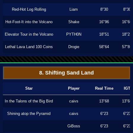
Red-Hot Log Rolling
Liam
8"30
8"30
Hot-Foot-It into the Volcano
Shake
16"96
16"60
Elevator Tour in the Volcano
PYTH0N
18"51
18"23
Lethal Lava Land 100 Coins
Drogie
58"64
57"86
8. Shifting Sand Land
Star
Player
Real Time
IGT
In the Talons of the Big Bird
caivs
13"68
13"66
Shining atop the Pyramid
caivs
6"23
6"23
GiBoss
6"23
6"23