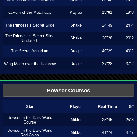
Cavern of the Metal Cap
Kaylee
19"81
19"80
The Princess's Secret Slide
Shake
24"49
24"46
The Princess's Secret Slide
Shake
20"28
20"26
Under 21
The Secret Aquarium
Drogie
40"29
40"20
Wing Mario over the Rainbow
Drogie
37"28
37"23
Bowser Courses
Star
Player
Real Time
IGT
Bowser in the Dark World
Mikko
25"45
25"36
Course
Bowser in the Dark World
Mikko
41"74
41"70
Red Coins