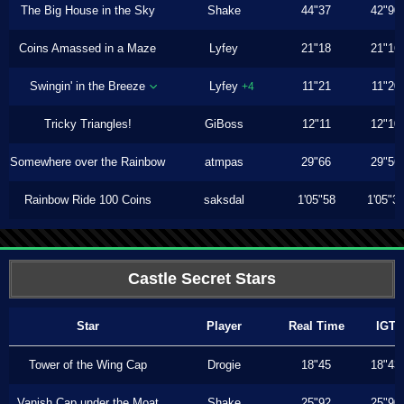
The Big House in the Sky
Shake
44"37
42"90
Coins Amassed in a Maze
Lyfey
21"18
21"16
Swingin' in the Breeze
Lyfey
11"21
11"20
+4
Tricky Triangles!
GiBoss
12"11
12"10
Somewhere over the Rainbow
atmpas
29"66
29"56
Rainbow Ride 100 Coins
saksdal
1'05"58
1'05"3
Castle Secret Stars
Star
Player
Real Time
IGT
Tower of the Wing Cap
Drogie
18"45
18"43
Vanish Cap under the Moat
Shake
25"92
25"90