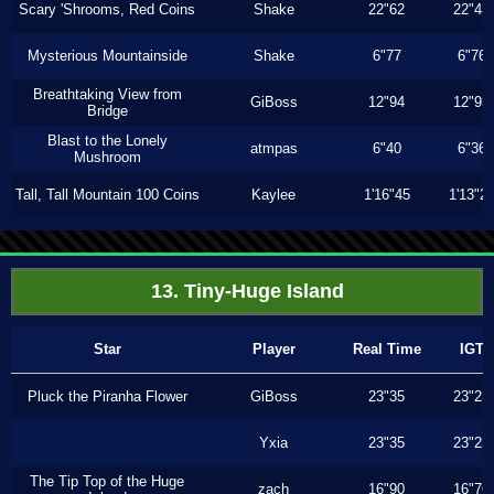
Scary 'Shrooms, Red Coins
Shake
22"62
22"43
Mysterious Mountainside
Shake
6"77
6"76
Breathtaking View from
GiBoss
12"94
12"93
Bridge
Blast to the Lonely
atmpas
6"40
6"36
Mushroom
Tall, Tall Mountain 100 Coins
Kaylee
1'16"45
1'13"2
13. Tiny-Huge Island
Star
Player
Real Time
IGT
Pluck the Piranha Flower
GiBoss
23"35
23"23
Yxia
23"35
23"23
The Tip Top of the Huge
zach
16"90
16"76