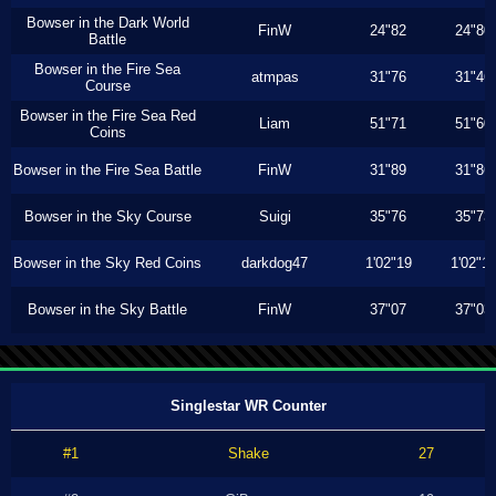
Bowser in the Dark World
FinW
24"82
24"80
Battle
Bowser in the Fire Sea
atmpas
31"76
31"46
Course
Bowser in the Fire Sea Red
Liam
51"71
51"60
Coins
Bowser in the Fire Sea Battle
FinW
31"89
31"86
Bowser in the Sky Course
Suigi
35"76
35"73
Bowser in the Sky Red Coins
darkdog47
1'02"19
1'02"1
Bowser in the Sky Battle
FinW
37"07
37"03
Singlestar WR Counter
#1
Shake
27