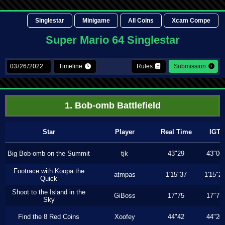
Singlestar
Minigame
All Coins
Xcam Compe
Super Mario 64 Singlestar
Timeline
Rules
Submission
1. Bob-omb Battlefield
Star
Player
Real Time
IGT
Big Bob-omb on the Summit
tjk
43"29
43"06
Footrace with Koopa the
atmpas
1'15"37
1'15"2
Quick
Shoot to the Island in the
GiBoss
17"75
17"73
Sky
Find the 8 Red Coins
Xoofey
44"42
44"20