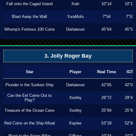
Fall onto the Caged Island
Xiah
10"14
10"13
Blast Away the Wall
YuraMofu
7"54
7"53
Whomp's Fortress 100 Coins
Dwhatever
45"64
45"53
3. Jolly Roger Bay
Star
Player
Real Time
IGT
Plunder in the Sunken Ship
Dwhatever
42"65
42"06
Can the Eel Come Out to
Xoofey
29"72
29"43
Play?
Treasure of the Ocean Cave
Xoofey
25"84
25"60
Red Coins on the Ship Afloat
Kaylee
53"18
52"60
Blast to the Stone Pillar
GiBoss
10"34
10"33