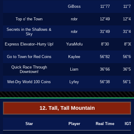
GiBoss
11"77
11"73
Top o' the Town
robr
12"49
12"43
Secrets in the Shallows &
robr
31"49
31"46
Sky
Express Elevator--Hurry Up!
YuraMofu
8"30
8"30
Go to Town for Red Coins
Kaylee
56"82
56"66
Quick Race Through
Liam
36"66
36"53
Downtown!
Wet-Dry World 100 Coins
Lyfey
56"38
56"13
12. Tall, Tall Mountain
Star
Player
Real Time
IGT