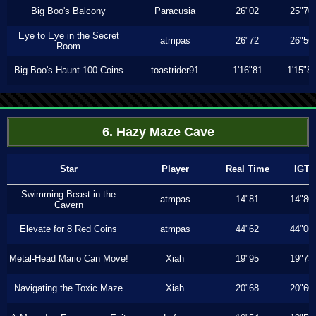
Big Boo's Balcony
Paracusia
26"02
25"70
Eye to Eye in the Secret
atmpas
26"72
26"56
Room
Big Boo's Haunt 100 Coins
toastrider91
1'16"81
1'15"8
6. Hazy Maze Cave
Star
Player
Real Time
IGT
Swimming Beast in the
atmpas
14"81
14"80
Cavern
Elevate for 8 Red Coins
atmpas
44"62
44"06
Metal-Head Mario Can Move!
Xiah
19"95
19"73
Navigating the Toxic Maze
Xiah
20"68
20"60