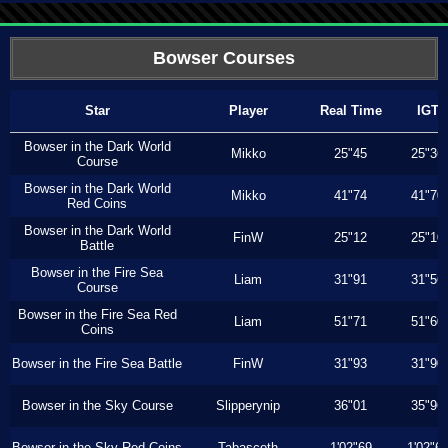
Bowser Courses
Star
Player
Real Time
IGT
Bowser in the Dark World
Mikko
25"45
25"36
Course
Bowser in the Dark World
Mikko
41"74
41"70
Red Coins
Bowser in the Dark World
FinW
25"12
25"10
Battle
Bowser in the Fire Sea
Liam
31"91
31"56
Course
Bowser in the Fire Sea Red
Liam
51"71
51"60
Coins
Bowser in the Fire Sea Battle
FinW
31"93
31"90
Bowser in the Sky Course
Slipperynip
36"01
35"96
Bowser in the Sky Red Coins
Tabascoth
1'02"69
1'02"6