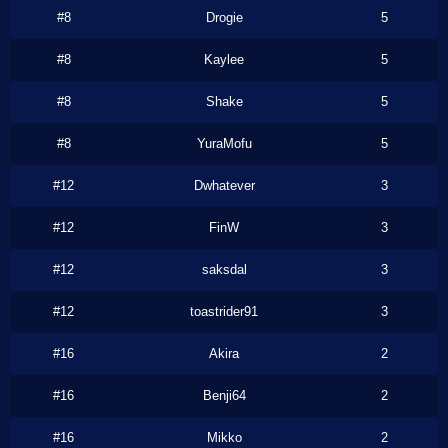
#8
Drogie
5
#8
Kaylee
5
#8
Shake
5
#8
YuraMofu
5
#12
Dwhatever
3
#12
FinW
3
#12
saksdal
3
#12
toastrider91
3
#16
Akira
2
#16
Benji64
2
#16
Mikko
2