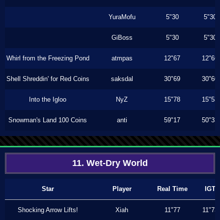
YuraMofu
5"30
5"30
GiBoss
5"30
5"30
Whirl from the Freezing Pond
atmpas
12"67
12"66
Shell Shreddin' for Red Coins
saksdal
30"69
30"60
Into the Igloo
NyZ
15"78
15"53
Snowman's Land 100 Coins
anti
59"17
50"33
11. Wet-Dry World
Star
Player
Real Time
IGT
Shocking Arrow Lifts!
Xiah
11"77
11"73