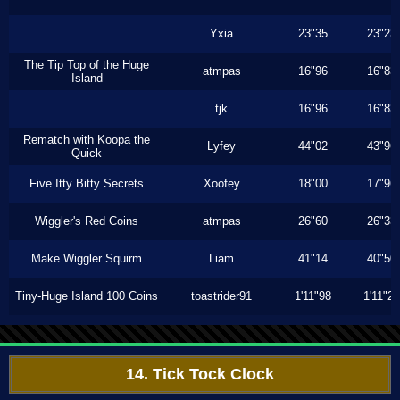
Yxia
23"35
23"23
The Tip Top of the Huge
atmpas
16"96
16"83
Island
tjk
16"96
16"83
Rematch with Koopa the
Lyfey
44"02
43"96
Quick
Five Itty Bitty Secrets
Xoofey
18"00
17"96
Wiggler's Red Coins
atmpas
26"60
26"33
Make Wiggler Squirm
Liam
41"14
40"50
Tiny-Huge Island 100 Coins
toastrider91
1'11"98
1'11"26
14. Tick Tock Clock