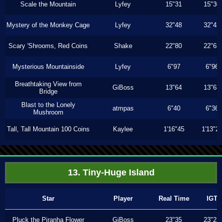
Scale the Mountain
Lyfey
15"31
15"30
Mystery of the Monkey Cage
Lyfey
32"48
32"43
Scary 'Shrooms, Red Coins
Shake
22"80
22"63
Mysterious Mountainside
Lyfey
6"97
6"96
Breathtaking View from
GiBoss
13"64
13"63
Bridge
Blast to the Lonely
atmpas
6"40
6"36
Mushroom
Tall, Tall Mountain 100 Coins
Kaylee
1'16"45
1'13"2
13. Tiny-Huge Island
Star
Player
Real Time
IGT
Pluck the Piranha Flower
GiBoss
23"35
23"23