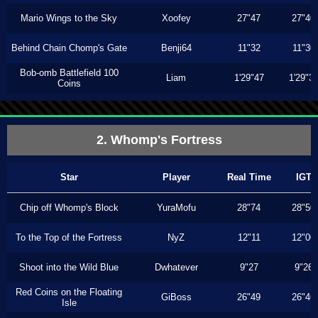
Mario Wings to the Sky
Xoofey
27"47
27"40
Behind Chain Chomp's Gate
Benji64
11"32
11"30
Bob-omb Battlefield 100
Liam
1'29"47
1'29"3
Coins
2. Whomp's Fortress
Star
Player
Real Time
IGT
Chip off Whomp's Block
YuraMofu
28"74
28"50
To the Top of the Fortress
NyZ
12"11
12"00
Shoot into the Wild Blue
Dwhatever
9"27
9"26
Red Coins on the Floating
GiBoss
26"49
26"46
Isle