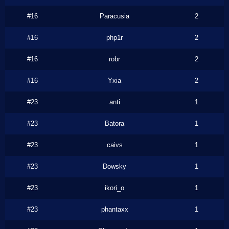
#16
Paracusia
2
#16
php1r
2
#16
robr
2
#16
Yxia
2
#23
anti
1
#23
Batora
1
#23
caivs
1
#23
Dowsky
1
#23
ikori_o
1
#23
phantaxx
1