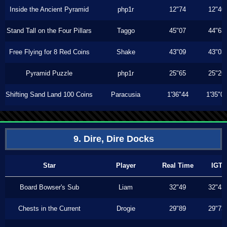
Inside the Ancient Pyramid
php1r
12"74
12"40
Stand Tall on the Four Pillars
Taggo
45"07
44"63
Free Flying for 8 Red Coins
Shake
43"09
43"03
Pyramid Puzzle
php1r
25"65
25"26
Shifting Sand Land 100 Coins
Paracusia
1'36"44
1'35"0
9. Dire, Dire Docks
Star
Player
Real Time
IGT
Board Bowser's Sub
Liam
32"49
32"43
Chests in the Current
Drogie
29"89
29"73