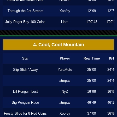
Through the Jet Stream
Xoofey
12"99
12"76
Jolly Roger Bay 100 Coins
Liam
1'20"43
1'20"0
4. Cool, Cool Mountain
Star
Player
Real Time
IGT
Slip Slidin' Away
YuraMofu
25"00
24"40
atmpas
25"00
24"40
Li'l Penguin Lost
NyZ
16"98
16"93
Big Penguin Race
atmpas
46"49
46"16
Frosty Slide for 8 Red Coins
Xoofey
37"00
36"90