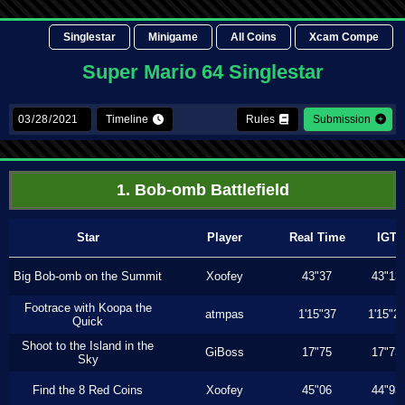
Singlestar
Minigame
All Coins
Xcam Compe
Super Mario 64 Singlestar
Timeline
Rules
Submission
1. Bob-omb Battlefield
Star
Player
Real Time
IGT
Big Bob-omb on the Summit
Xoofey
43"37
43"13
Footrace with Koopa the
atmpas
1'15"37
1'15"2
Quick
Shoot to the Island in the
GiBoss
17"75
17"73
Sky
Find the 8 Red Coins
Xoofey
45"06
44"93