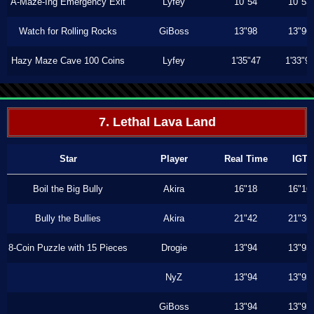
A-Maze-Ing Emergency Exit
Lyfey
10"54
10"53
Watch for Rolling Rocks
GiBoss
13"98
13"96
Hazy Maze Cave 100 Coins
Lyfey
1'35"47
1'33"9
7. Lethal Lava Land
Star
Player
Real Time
IGT
Boil the Big Bully
Akira
16"18
16"16
Bully the Bullies
Akira
21"42
21"36
8-Coin Puzzle with 15 Pieces
Drogie
13"94
13"93
NyZ
13"94
13"93
GiBoss
13"94
13"93