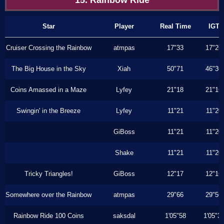
15. Rainbow Ride
Star
Player
Real Time
IGT
Cruiser Crossing the Rainbow
atmpas
17"33
17"26
The Big House in the Sky
Xiah
50"71
46"36
Coins Amassed in a Maze
Lyfey
21"18
21"16
Swingin' in the Breeze
Lyfey
11"21
11"20
GiBoss
11"21
11"20
Shake
11"21
11"20
Tricky Triangles!
GiBoss
12"17
12"16
Somewhere over the Rainbow
atmpas
29"66
29"56
Rainbow Ride 100 Coins
saksdal
1'05"58
1'05"3