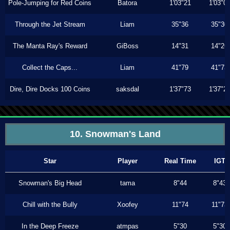
Pole-Jumping for Red Coins
Batora
1'03"21
1'03"0
Through the Jet Stream
Liam
35"36
35"30
The Manta Ray's Reward
GiBoss
14"31
14"26
Collect the Caps...
Liam
41"79
41"73
Dire, Dire Docks 100 Coins
saksdal
1'37"73
1'37"2
10. Snowman's Land
Star
Player
Real Time
IGT
Snowman's Big Head
tama
8"44
8"43
Chill with the Bully
Xoofey
11"74
11"73
In the Deep Freeze
atmpas
5"30
5"30