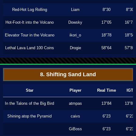
Red-Hot Log Rolling
Liam
8"30
8"30
Hot-Foot-It into the Volcano
Dowsky
17"05
16"73
Elevator Tour in the Volcano
ikori_o
18"78
18"50
Lethal Lava Land 100 Coins
Drogie
58"64
57"86
8. Shifting Sand Land
Star
Player
Real Time
IGT
In the Talons of the Big Bird
atmpas
13"84
13"83
Shining atop the Pyramid
caivs
6"23
6"23
GiBoss
6"23
6"23