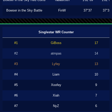
Bowser in the Sky Battle
FinW
37"37
37"33
Singlestar WR Counter
#1
GiBoss
17
#2
atmpas
14
#3
Lyfey
13
#4
Liam
10
#5
Xoofey
9
#6
Xiah
7
#7
NyZ
6