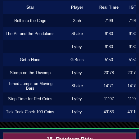
Star
Player
Real Time
IGT
Roll into the Cage
Xiah
7"99
7"96
The Pit and the Pendulums
Shake
9"80
9"80
Lyfey
9"80
9"80
Get a Hand
GiBoss
5"50
5"50
Stomp on the Thwomp
Lyfey
20"78
20"76
Timed Jumps on Moving
Shake
14"71
14"70
Bars
Stop Time for Red Coins
Lyfey
11"97
11"96
Tick Tock Clock 100 Coins
Lyfey
49"83
49"16