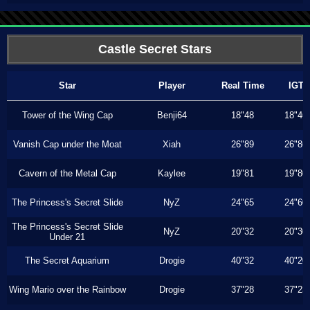
Castle Secret Stars
Star
Player
Real Time
IGT
Tower of the Wing Cap
Benji64
18"48
18"46
Vanish Cap under the Moat
Xiah
26"89
26"86
Cavern of the Metal Cap
Kaylee
19"81
19"80
The Princess's Secret Slide
NyZ
24"65
24"60
The Princess's Secret Slide
NyZ
20"32
20"30
Under 21
The Secret Aquarium
Drogie
40"32
40"20
Wing Mario over the Rainbow
Drogie
37"28
37"23