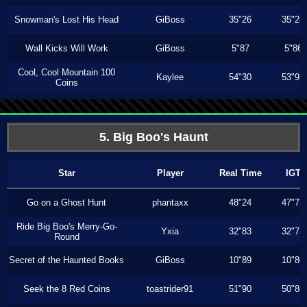
Snowman's Lost His Head
GiBoss
35"26
35"23
Wall Kicks Will Work
GiBoss
5"87
5"86
Cool, Cool Mountain 100
Kaylee
54"30
53"93
Coins
5. Big Boo's Haunt
Star
Player
Real Time
IGT
Go on a Ghost Hunt
phantaxx
48"24
47"73
Ride Big Boo's Merry-Go-
Yxia
32"83
32"73
Round
Secret of the Haunted Books
GiBoss
10"89
10"80
Seek the 8 Red Coins
toastrider91
51"90
50"86