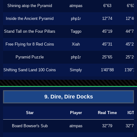
Shining atop the Pyramid
atmpas
6"63
6"63
Inside the Ancient Pyramid
php1r
12"74
12"40
Stand Tall on the Four Pillars
Taggo
45"19
44"73
Free Flying for 8 Red Coins
Xiah
45"31
45"23
Pyramid Puzzle
php1r
25"65
25"26
Shifting Sand Land 100 Coins
Simply
1'40"88
1'39"1
9. Dire, Dire Docks
Star
Player
Real Time
IGT
Board Bowser's Sub
atmpas
32"79
32"79