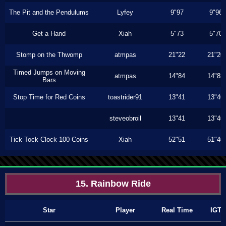
The Pit and the Pendulums
Lyfey
9"97
9"96
Get a Hand
Xiah
5"73
5"70
Stomp on the Thwomp
atmpas
21"22
21"20
Timed Jumps on Moving
atmpas
14"84
14"83
Bars
Stop Time for Red Coins
toastrider91
13"41
13"40
steveobroil
13"41
13"40
Tick Tock Clock 100 Coins
Xiah
52"51
51"40
15. Rainbow Ride
Star
Player
Real Time
IGT