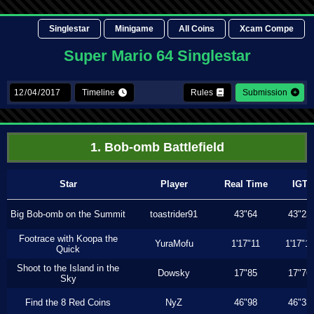
Singlestar
Minigame
All Coins
Xcam Compe
Super Mario 64 Singlestar
Timeline
Rules
Submission
1. Bob-omb Battlefield
Star
Player
Real Time
IGT
Big Bob-omb on the Summit
toastrider91
43"64
43"23
Footrace with Koopa the
YuraMofu
1'17"11
1'17"11
Quick
Shoot to the Island in the
Dowsky
17"85
17"76
Sky
Find the 8 Red Coins
NyZ
46"98
46"33