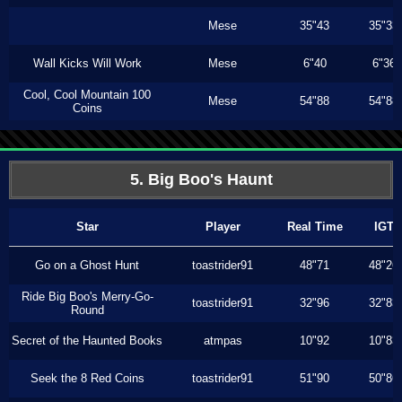
Mese
35"43
35"33
Wall Kicks Will Work
Mese
6"40
6"36
Cool, Cool Mountain 100
Mese
54"88
54"88
Coins
5. Big Boo's Haunt
Star
Player
Real Time
IGT
Go on a Ghost Hunt
toastrider91
48"71
48"26
Ride Big Boo's Merry-Go-
toastrider91
32"96
32"83
Round
Secret of the Haunted Books
atmpas
10"92
10"83
Seek the 8 Red Coins
toastrider91
51"90
50"86