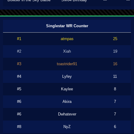
Singlestar WR Counter
#1
atmpas
25
#2
Xiah
19
#3
toastrider91
16
#4
Lyfey
11
#5
Kaylee
8
#6
Akira
7
#6
Dwhatever
7
#8
NyZ
6