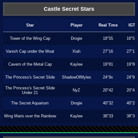
Castle Secret Stars
Star
Player
Real Time
IGT
Tower of the Wing Cap
Drogie
18"55
18"53
Vanish Cap under the Moat
Xiah
27"16
27"13
Cavern of the Metal Cap
Kaylee
19"81
19"80
The Princess's Secret Slide
ShadowOfMyles
24"9x
24"9x
The Princess's Secret Slide
NyZ
20"42
20"42
Under 21
The Secret Aquarium
Drogie
40"32
40"20
Wing Mario over the Rainbow
Kaylee
38"33
38"30