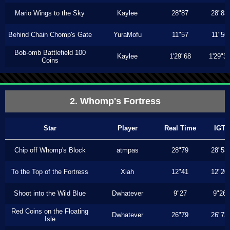
Mario Wings to the Sky
Kaylee
28"87
28"83
Behind Chain Chomp's Gate
YuraMofu
11"57
11"56
Bob-omb Battlefield 100
Kaylee
1'29"68
1'29"3
Coins
2. Whomp's Fortress
Star
Player
Real Time
IGT
Chip off Whomp's Block
atmpas
28"79
28"53
To the Top of the Fortress
Xiah
12"41
12"20
Shoot into the Wild Blue
Dwhatever
9"27
9"26
Red Coins on the Floating
Dwhatever
26"79
26"73
Isle