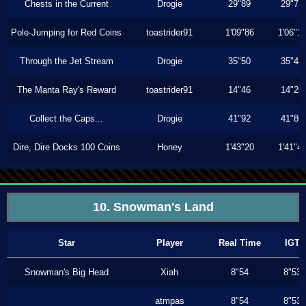
Chests in the Current
Drogie
29"89
29"73
Pole-Jumping for Red Coins
toastrider91
1'09"86
1'06"1
Through the Jet Stream
Drogie
35"50
35"43
The Manta Ray's Reward
toastrider91
14"46
14"26
Collect the Caps...
Drogie
41"92
41"86
Dire, Dire Docks 100 Coins
Honey
1'43"20
1'41"4
10. Snowman's Land
Star
Player
Real Time
IGT
Snowman's Big Head
Xiah
8"54
8"53
atmpas
8"54
8"53