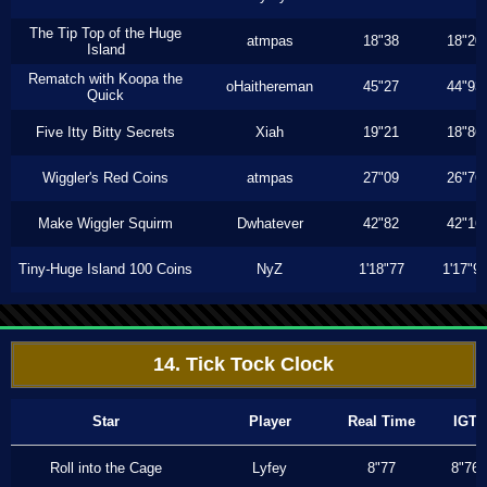
The Tip Top of the Huge
atmpas
18"38
18"20
Island
Rematch with Koopa the
oHaithereman
45"27
44"93
Quick
Five Itty Bitty Secrets
Xiah
19"21
18"86
Wiggler's Red Coins
atmpas
27"09
26"76
Make Wiggler Squirm
Dwhatever
42"82
42"16
Tiny-Huge Island 100 Coins
NyZ
1'18"77
1'17"9
14. Tick Tock Clock
Star
Player
Real Time
IGT
Roll into the Cage
Lyfey
8"77
8"76