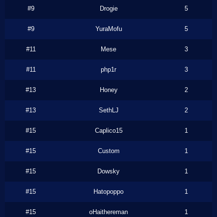
#9
Drogie
5
#9
YuraMofu
5
#11
Mese
3
#11
php1r
3
#13
Honey
2
#13
SethLJ
2
#15
Caplico15
1
#15
Custom
1
#15
Dowsky
1
#15
Hatopoppo
1
#15
oHaithereman
1