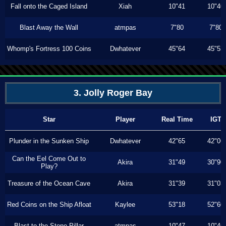
Fall onto the Caged Island
Xiah
10"41
10"40
Blast Away the Wall
atmpas
7"80
7"80
Whomp's Fortress 100 Coins
Dwhatever
45"64
45"53
3. Jolly Roger Bay
Star
Player
Real Time
IGT
Plunder in the Sunken Ship
Dwhatever
42"65
42"06
Can the Eel Come Out to
Akira
31"49
30"90
Play?
Treasure of the Ocean Cave
Akira
31"39
31"03
Red Coins on the Ship Afloat
Kaylee
53"18
52"60
Blast to the Stone Pillar
atmpas
10"47
10"46