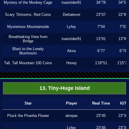
Mystery of the Monkey Cage
toastrider91
34"78
34"56
Scary 'Shrooms, Red Coins
Dwhatever
23"07
22"86
Mysterious Mountainside
Lyfey
7"04
7"03
Breathtaking View from
toastrider91
13"81
13"80
Bridge
Blast to the Lonely
Akira
6"77
6"76
Mushroom
Tall, Tall Mountain 100 Coins
Honey
1'18"51
1'15"2
13. Tiny-Huge Island
Star
Player
Real Time
IGT
Pluck the Piranha Flower
atmpas
23"45
23"30
Lyfey
23"45
23"30