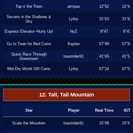
Top o' the Town
atmpas
12"52
12"46
Secrets in the Shallows &
Lyfey
31"63
31"60
Sky
Express Elevator--Hurry Up!
NyZ
8"47
8"43
Go to Town for Red Coins
Kaylee
57"99
57"99
Quick Race Through
toastrider91
41"65
41"53
Downtown!
Wet-Dry World 100 Coins
Lyfey
57"24
57"00
12. Tall, Tall Mountain
Star
Player
Real Time
IGT
Scale the Mountain
toastrider91
15"68
15"66