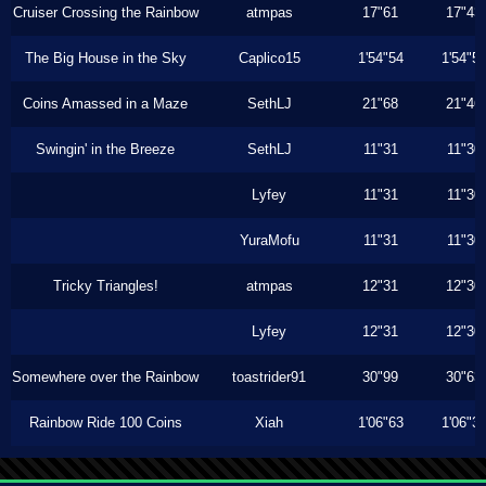
Cruiser Crossing the Rainbow
atmpas
17"61
17"43
The Big House in the Sky
Caplico15
1'54"54
1'54"5
Coins Amassed in a Maze
SethLJ
21"68
21"46
Swingin' in the Breeze
SethLJ
11"31
11"30
Lyfey
11"31
11"30
YuraMofu
11"31
11"30
Tricky Triangles!
atmpas
12"31
12"30
Lyfey
12"31
12"30
Somewhere over the Rainbow
toastrider91
30"99
30"63
Rainbow Ride 100 Coins
Xiah
1'06"63
1'06"3