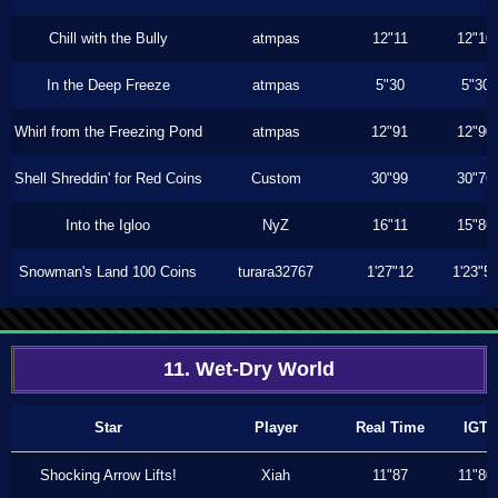
Chill with the Bully
atmpas
12"11
12"10
In the Deep Freeze
atmpas
5"30
5"30
Whirl from the Freezing Pond
atmpas
12"91
12"90
Shell Shreddin' for Red Coins
Custom
30"99
30"76
Into the Igloo
NyZ
16"11
15"86
Snowman's Land 100 Coins
turara32767
1'27"12
1'23"5
11. Wet-Dry World
Star
Player
Real Time
IGT
Shocking Arrow Lifts!
Xiah
11"87
11"80