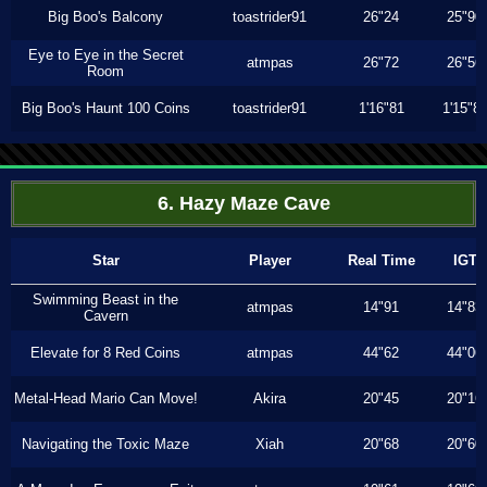
Big Boo's Balcony
toastrider91
26"24
25"90
Eye to Eye in the Secret
atmpas
26"72
26"56
Room
Big Boo's Haunt 100 Coins
toastrider91
1'16"81
1'15"8
6. Hazy Maze Cave
Star
Player
Real Time
IGT
Swimming Beast in the
atmpas
14"91
14"83
Cavern
Elevate for 8 Red Coins
atmpas
44"62
44"06
Metal-Head Mario Can Move!
Akira
20"45
20"16
Navigating the Toxic Maze
Xiah
20"68
20"60