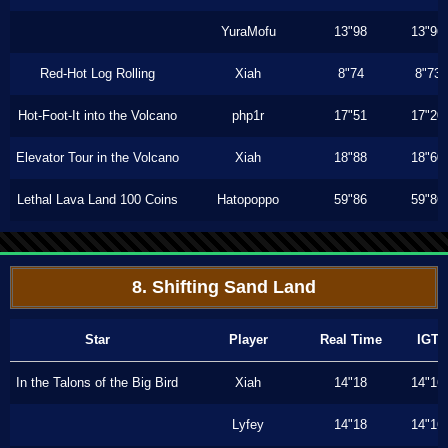
YuraMofu
13"98
13"96
Red-Hot Log Rolling
Xiah
8"74
8"73
Hot-Foot-It into the Volcano
php1r
17"51
17"20
Elevator Tour in the Volcano
Xiah
18"88
18"60
Lethal Lava Land 100 Coins
Hatopoppo
59"86
59"86
8. Shifting Sand Land
Star
Player
Real Time
IGT
In the Talons of the Big Bird
Xiah
14"18
14"16
Lyfey
14"18
14"16