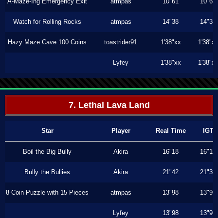
A-Maze-Ing Emergency Exit
atmpas
10"61
10"60
Watch for Rolling Rocks
atmpas
14"38
14"36
Hazy Maze Cave 100 Coins
toastrider91
1'38"xx
1'38"x
Lyfey
1'38"xx
1'38"x
7. Lethal Lava Land
Star
Player
Real Time
IGT
Boil the Big Bully
Akira
16"18
16"16
Bully the Bullies
Akira
21"42
21"36
8-Coin Puzzle with 15 Pieces
atmpas
13"98
13"96
Lyfey
13"98
13"96