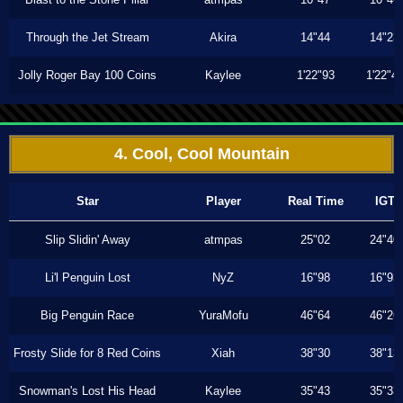
Through the Jet Stream
Akira
14"44
14"23
Jolly Roger Bay 100 Coins
Kaylee
1'22"93
1'22"4
4. Cool, Cool Mountain
Star
Player
Real Time
IGT
Slip Slidin' Away
atmpas
25"02
24"40
Li'l Penguin Lost
NyZ
16"98
16"93
Big Penguin Race
YuraMofu
46"64
46"26
Frosty Slide for 8 Red Coins
Xiah
38"30
38"13
Snowman's Lost His Head
Kaylee
35"43
35"33