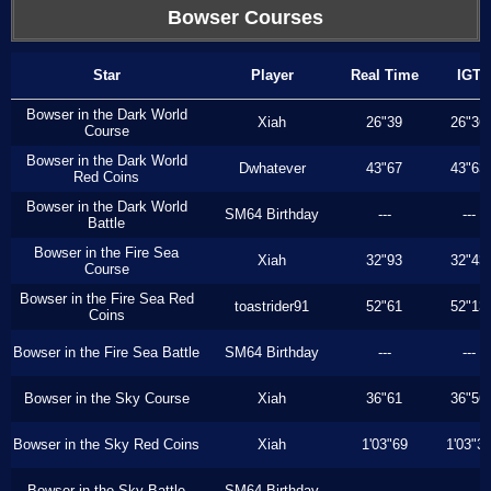
Bowser Courses
Star
Player
Real Time
IGT
Bowser in the Dark World
Xiah
26"39
26"36
Course
Bowser in the Dark World
Dwhatever
43"67
43"63
Red Coins
Bowser in the Dark World
SM64 Birthday
---
---
Battle
Bowser in the Fire Sea
Xiah
32"93
32"43
Course
Bowser in the Fire Sea Red
toastrider91
52"61
52"13
Coins
Bowser in the Fire Sea Battle
SM64 Birthday
---
---
Bowser in the Sky Course
Xiah
36"61
36"56
Bowser in the Sky Red Coins
Xiah
1'03"69
1'03"3
Bowser in the Sky Battle
SM64 Birthday
---
---