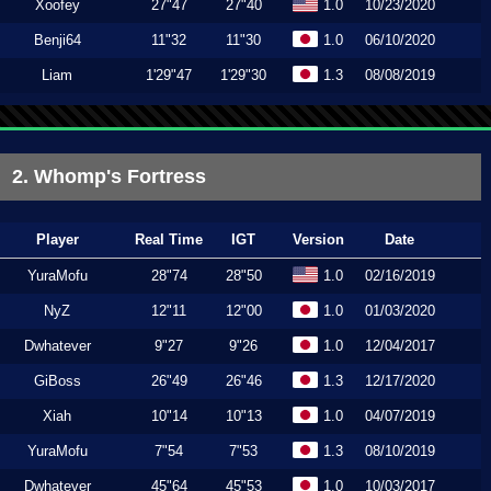
Xoofey
27"47
27"40
1.0
10/23/2020
Benji64
11"32
11"30
1.0
06/10/2020
Liam
1'29"47
1'29"30
1.3
08/08/2019
2. Whomp's Fortress
Player
Real Time
IGT
Version
Date
YuraMofu
28"74
28"50
1.0
02/16/2019
NyZ
12"11
12"00
1.0
01/03/2020
Dwhatever
9"27
9"26
1.0
12/04/2017
GiBoss
26"49
26"46
1.3
12/17/2020
Xiah
10"14
10"13
1.0
04/07/2019
YuraMofu
7"54
7"53
1.3
08/10/2019
Dwhatever
45"64
45"53
1.0
10/03/2017