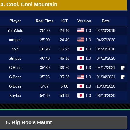
4. Cool, Cool Mountain
Player
Real Time
IGT
Version
Date
YuraMofu
25"00
24"40
1.0
02/20/2019
atmpas
25"00
24"40
1.0
04/27/2020
NyZ
16"98
16"93
1.0
04/20/2016
atmpas
46"49
46"16
1.0
04/18/2020
GiBoss
36"80
36"70
1.3
04/17/2021
GiBoss
35"26
35"23
1.0
01/04/2021
GiBoss
5"87
5"86
1.3
10/08/2020
Kaylee
54"30
53"93
1.0
06/13/2020
5. Big Boo's Haunt