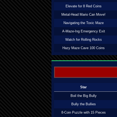
Elevate for 8 Red Coins
Metal-Head Mario Can Move!
Navigating the Toxic Maze
A-Maze-Ing Emergency Exit
Watch for Rolling Rocks
Hazy Maze Cave 100 Coins
Star
Boil the Big Bully
Bully the Bullies
8-Coin Puzzle with 15 Pieces