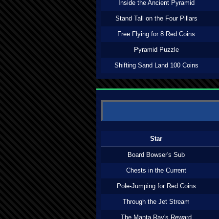
Inside the Ancient Pyramid
Stand Tall on the Four Pillars
Free Flying for 8 Red Coins
Pyramid Puzzle
Shifting Sand Land 100 Coins
Star
Board Bowser's Sub
Chests in the Current
Pole-Jumping for Red Coins
Through the Jet Stream
The Manta Ray's Reward