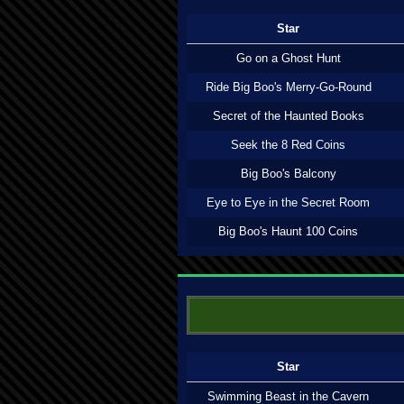
Star
Go on a Ghost Hunt
Ride Big Boo's Merry-Go-Round
Secret of the Haunted Books
Seek the 8 Red Coins
Big Boo's Balcony
Eye to Eye in the Secret Room
Big Boo's Haunt 100 Coins
Star
Swimming Beast in the Cavern