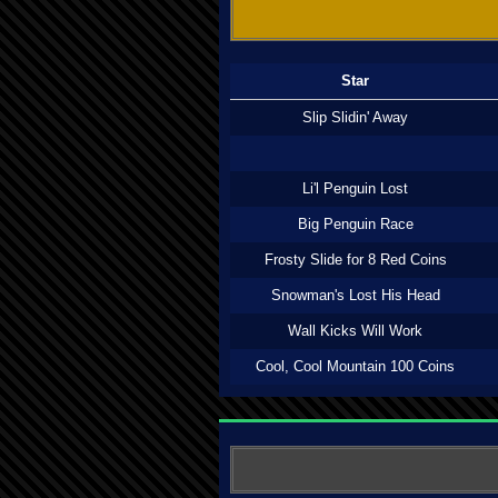
Star
Slip Slidin' Away
Li'l Penguin Lost
Big Penguin Race
Frosty Slide for 8 Red Coins
Snowman's Lost His Head
Wall Kicks Will Work
Cool, Cool Mountain 100 Coins