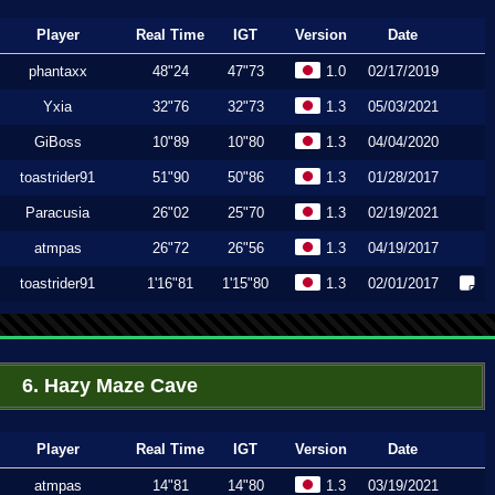
Player
Real Time
IGT
Version
Date
phantaxx
48"24
47"73
1.0
02/17/2019
Yxia
32"76
32"73
1.3
05/03/2021
GiBoss
10"89
10"80
1.3
04/04/2020
toastrider91
51"90
50"86
1.3
01/28/2017
Paracusia
26"02
25"70
1.3
02/19/2021
atmpas
26"72
26"56
1.3
04/19/2017
toastrider91
1'16"81
1'15"80
1.3
02/01/2017
6. Hazy Maze Cave
Player
Real Time
IGT
Version
Date
atmpas
14"81
14"80
1.3
03/19/2021