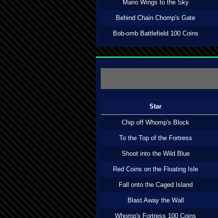
Mario Wings to the Sky
Behind Chain Chomp's Gate
Bob-omb Battlefield 100 Coins
Star
Chip off Whomp's Block
To the Top of the Fortress
Shoot into the Wild Blue
Red Coins on the Floating Isle
Fall onto the Caged Island
Blast Away the Wall
Whomp's Fortress 100 Coins