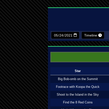
Timeline
Star
Big Bob-omb on the Summit
Footrace with Koopa the Quick
Shoot to the Island in the Sky
Find the 8 Red Coins