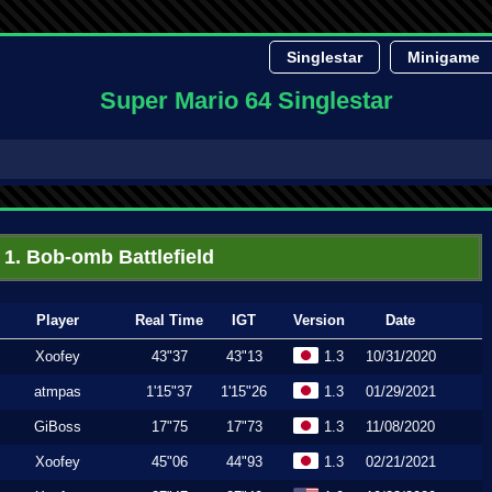
Singlestar
Minigame
Super Mario 64 Singlestar
1. Bob-omb Battlefield
Player
Real Time
IGT
Version
Date
Xoofey
43"37
43"13
1.3
10/31/2020
atmpas
1'15"37
1'15"26
1.3
01/29/2021
GiBoss
17"75
17"73
1.3
11/08/2020
Xoofey
45"06
44"93
1.3
02/21/2021