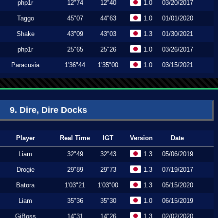
php1r
12"74
12"40
1.0
03/20/2017
Taggo
45"07
44"63
1.0
01/01/2020
Shake
43"09
43"03
1.3
01/30/2021
php1r
25"65
25"26
1.0
03/26/2017
Paracusia
1'36"44
1'35"00
1.0
03/15/2021
9. Dire, Dire Docks
Player
Real Time
IGT
Version
Date
Liam
32"49
32"43
1.3
05/06/2019
Drogie
29"89
29"73
1.3
07/19/2017
Batora
1'03"21
1'03"00
1.3
05/15/2020
Liam
35"36
35"30
1.0
06/15/2019
GiBoss
14"31
14"26
1.3
02/02/2020