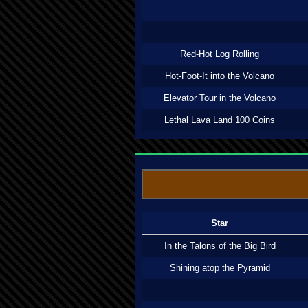
Red-Hot Log Rolling
Hot-Foot-It into the Volcano
Elevator Tour in the Volcano
Lethal Lava Land 100 Coins
Star
In the Talons of the Big Bird
Shining atop the Pyramid