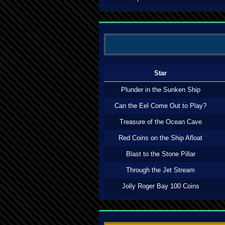
Star
Plunder in the Sunken Ship
Can the Eel Come Out to Play?
Treasure of the Ocean Cave
Red Coins on the Ship Afloat
Blast to the Stone Pillar
Through the Jet Stream
Jolly Roger Bay 100 Coins