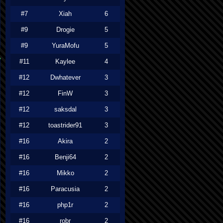
#7
Xiah
6
#9
Drogie
5
#9
YuraMofu
5
#11
Kaylee
4
#12
Dwhatever
3
#12
FinW
3
#12
saksdal
3
#12
toastrider91
3
#16
Akira
2
#16
Benji64
2
#16
Mikko
2
#16
Paracusia
2
#16
php1r
2
#16
robr
2