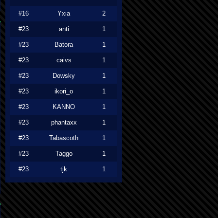
#16
Yxia
2
#23
anti
1
#23
Batora
1
#23
caivs
1
#23
Dowsky
1
#23
ikori_o
1
#23
KANNO
1
#23
phantaxx
1
#23
Tabascoth
1
#23
Taggo
1
#23
tjk
1