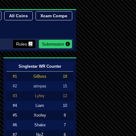
All Coins
Xcam Compe
Rules
Submission
Singlestar WR Counter
#1
GiBoss
18
#2
atmpas
15
#3
Lyfey
12
#4
Liam
10
#5
Xoofey
8
#6
Shake
7
#7
NyZ
6