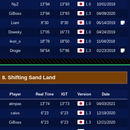
NyZ
13"94
13"93
1.0
10/01/2019
GiBoss
13"94
13"93
1.3
04/09/2020
Liam
8"30
8"30
1.0
06/14/2019
Dowsky
17"05
16"73
1.0
04/24/2019
ikori_o
18"78
18"50
1.0
11/04/2018
Drogie
58"64
57"86
1.3
02/23/2019
8. Shifting Sand Land
Player
Real Time
IGT
Version
Date
atmpas
13"74
13"73
1.0
04/03/2021
caivs
6"23
6"23
1.3
12/19/2020
GiBoss
6"23
6"23
1.3
12/21/2020