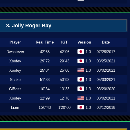
3. Jolly Roger Bay
Player
Real Time
IGT
Version
Date
Dwhatever
42"65
42"06
1.0
07/28/2017
Xoofey
29"72
29"43
1.0
03/25/2021
Xoofey
25"84
25"60
1.0
03/02/2021
Shake
51"33
50"93
1.3
05/03/2021
GiBoss
10"34
10"33
1.3
03/20/2020
Xoofey
12"99
12"76
1.0
03/02/2021
Liam
1'20"43
1'20"00
1.3
03/12/2019