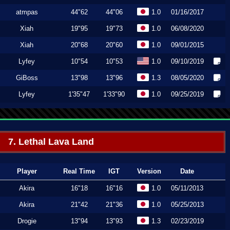
atmpas
44"62
44"06
1.0
01/16/2017
Xiah
19"95
19"73
1.0
06/08/2020
Xiah
20"68
20"60
1.0
09/01/2015
Lyfey
10"54
10"53
1.0
09/10/2019
GiBoss
13"98
13"96
1.3
08/05/2020
Lyfey
1'35"47
1'33"90
1.0
09/25/2019
7. Lethal Lava Land
Player
Real Time
IGT
Version
Date
Akira
16"18
16"16
1.0
05/11/2013
Akira
21"42
21"36
1.0
05/25/2013
Drogie
13"94
13"93
1.3
02/23/2019