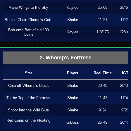
Mario Wings to the Sky
Kaylee
25"69
25"63
Behind Chain Chomp's Gate
Shake
11"21
11"20
Bob-omb Battlefield 100
Kaylee
1'28"75
1'28"6
Coins
2. Whomp's Fortress
Star
Player
Real Time
IGT
Chip off Whomp's Block
Shake
28"49
28"30
To the Top of the Fortress
Shake
11"47
11"46
Shoot into the Wild Blue
Shake
9"24
9"23
Red Coins on the Floating
GiBoss
26"49
26"46
Isle