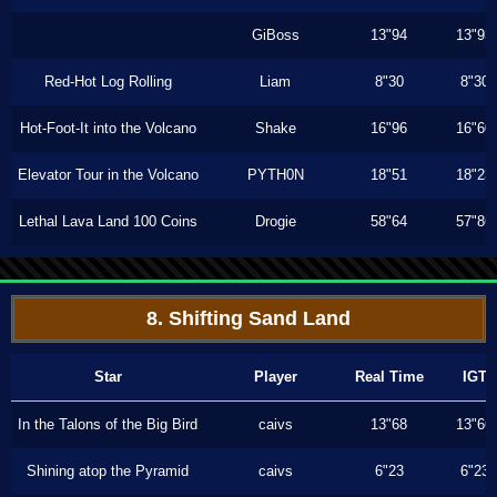
GiBoss
13"94
13"93
Red-Hot Log Rolling
Liam
8"30
8"30
Hot-Foot-It into the Volcano
Shake
16"96
16"60
Elevator Tour in the Volcano
PYTH0N
18"51
18"23
Lethal Lava Land 100 Coins
Drogie
58"64
57"86
8. Shifting Sand Land
Star
Player
Real Time
IGT
In the Talons of the Big Bird
caivs
13"68
13"66
Shining atop the Pyramid
caivs
6"23
6"23