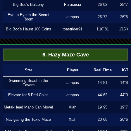
Big Boo's Balcony
Paracusia
26"02
25"70
Eye to Eye in the Secret
atmpas
26"72
26"56
Room
Big Boo's Haunt 100 Coins
toastrider91
1'16"81
1'15"8
6. Hazy Maze Cave
Star
Player
Real Time
IGT
Swimming Beast in the
atmpas
14"81
14"80
Cavern
Elevate for 8 Red Coins
atmpas
44"62
44"06
Metal-Head Mario Can Move!
Xiah
19"95
19"73
Navigating the Toxic Maze
Xiah
20"68
20"60