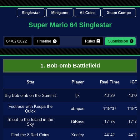
Singlestar
Minigame
All Coins
Xcam Compe
Super Mario 64 Singlestar
Timeline
Rules
Submission
1. Bob-omb Battlefield
Star
Player
Real Time
IGT
Big Bob-omb on the Summit
tjk
43"29
43"06
Footrace with Koopa the
atmpas
1'15"37
1'15"2
Quick
Shoot to the Island in the
GiBoss
17"75
17"73
Sky
Find the 8 Red Coins
Xoofey
44"42
44"20