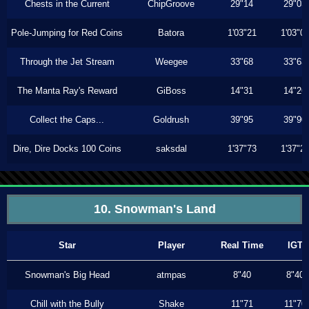
Chests in the Current
ChipGroove
29"14
29"03
Pole-Jumping for Red Coins
Batora
1'03"21
1'03"0
Through the Jet Stream
Weegee
33"68
33"63
The Manta Ray's Reward
GiBoss
14"31
14"26
Collect the Caps...
Goldrush
39"95
39"90
Dire, Dire Docks 100 Coins
saksdal
1'37"73
1'37"2
10. Snowman's Land
Star
Player
Real Time
IGT
Snowman's Big Head
atmpas
8"40
8"40
Chill with the Bully
Shake
11"71
11"70