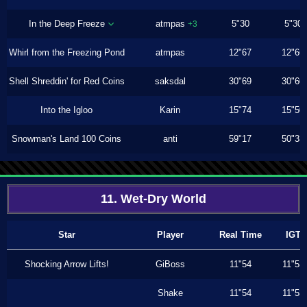
In the Deep Freeze
atmpas
5"30
5"30
+3
Whirl from the Freezing Pond
atmpas
12"67
12"66
Shell Shreddin' for Red Coins
saksdal
30"69
30"60
Into the Igloo
Karin
15"74
15"50
Snowman's Land 100 Coins
anti
59"17
50"33
11. Wet-Dry World
Star
Player
Real Time
IGT
Shocking Arrow Lifts!
GiBoss
11"54
11"53
Shake
11"54
11"53