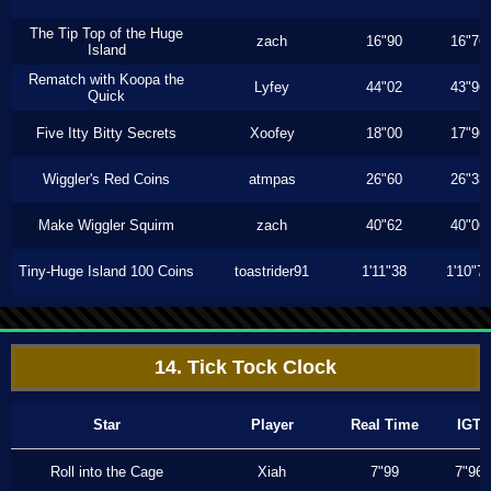
The Tip Top of the Huge
zach
16"90
16"76
Island
Rematch with Koopa the
Lyfey
44"02
43"96
Quick
Five Itty Bitty Secrets
Xoofey
18"00
17"96
Wiggler's Red Coins
atmpas
26"60
26"33
Make Wiggler Squirm
zach
40"62
40"06
Tiny-Huge Island 100 Coins
toastrider91
1'11"38
1'10"7
14. Tick Tock Clock
Star
Player
Real Time
IGT
Roll into the Cage
Xiah
7"99
7"96