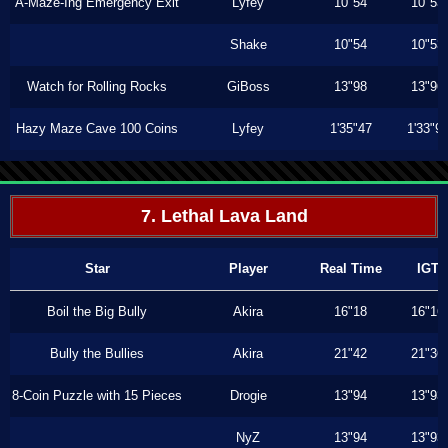
A-Maze-Ing Emergency Exit
Lyfey
10"54
10"53
Shake
10"54
10"53
Watch for Rolling Rocks
GiBoss
13"98
13"96
Hazy Maze Cave 100 Coins
Lyfey
1'35"47
1'33"9
7. Lethal Lava Land
Star
Player
Real Time
IGT
Boil the Big Bully
Akira
16"18
16"16
Bully the Bullies
Akira
21"42
21"36
8-Coin Puzzle with 15 Pieces
Drogie
13"94
13"93
NyZ
13"94
13"93