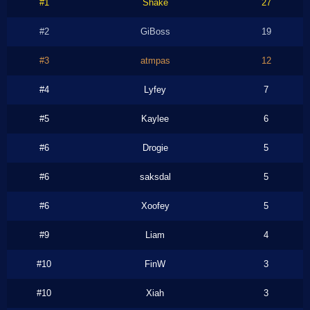
#1
Shake
27
#2
GiBoss
19
#3
atmpas
12
#4
Lyfey
7
#5
Kaylee
6
#6
Drogie
5
#6
saksdal
5
#6
Xoofey
5
#9
Liam
4
#10
FinW
3
#10
Xiah
3