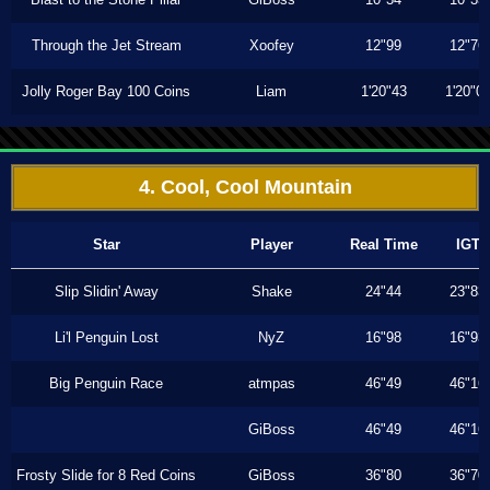
Through the Jet Stream
Xoofey
12"99
12"76
Jolly Roger Bay 100 Coins
Liam
1'20"43
1'20"0
4. Cool, Cool Mountain
Star
Player
Real Time
IGT
Slip Slidin' Away
Shake
24"44
23"83
Li'l Penguin Lost
NyZ
16"98
16"93
Big Penguin Race
atmpas
46"49
46"16
GiBoss
46"49
46"16
Frosty Slide for 8 Red Coins
GiBoss
36"80
36"70