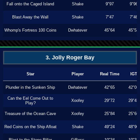
Fall onto the Caged Island
Shake
9"97
9"96
Blast Away the Wall
Shake
7"47
7"46
Whomp's Fortress 100 Coins
Dwhatever
45"64
45"53
3. Jolly Roger Bay
Star
Player
Real Time
IGT
Plunder in the Sunken Ship
Dwhatever
42"65
42"06
Can the Eel Come Out to
Xoofey
29"72
29"43
Play?
Treasure of the Ocean Cave
Xoofey
25"84
25"60
Red Coins on the Ship Afloat
Shake
49"24
48"90
Blast to the Stone Pillar
GiBoss
10"34
10"33