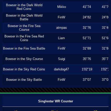
Bowser in the Dark World
Mikko
41"74
41"70
Red Coins
Bowser in the Dark World
FinW
24"82
24"80
Battle
Bowser in the Fire Sea
atmpas
31"76
31"46
Course
Bowser in the Fire Sea Red
Liam
51"71
51"60
Coins
Bowser in the Fire Sea Battle
FinW
31"89
31"86
Bowser in the Sky Course
Suigi
35"76
35"73
Bowser in the Sky Red Coins
darkdog47
1'02"19
1'02"1
Bowser in the Sky Battle
FinW
37"07
37"03
Singlestar WR Counter