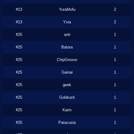
#13
YuraMofu
2
#13
Yxia
2
#25
anti
1
#25
Batora
1
#25
ChipGroove
1
#25
Gainai
1
#25
geek
1
#25
Goldrush
1
#25
Karin
1
#25
Paracusia
1