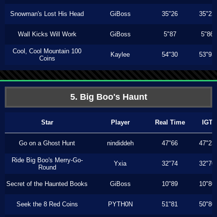
Snowman's Lost His Head
GiBoss
35"26
35"23
Wall Kicks Will Work
GiBoss
5"87
5"86
Cool, Cool Mountain 100
Kaylee
54"30
53"93
Coins
5. Big Boo's Haunt
Star
Player
Real Time
IGT
Go on a Ghost Hunt
nindiddeh
47"66
47"23
Ride Big Boo's Merry-Go-
Yxia
32"74
32"70
Round
Secret of the Haunted Books
GiBoss
10"89
10"80
Seek the 8 Red Coins
PYTH0N
51"81
50"80