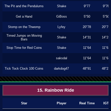
The Pit and the Pendulums
Shake
9"77
9"76
Get a Hand
GiBoss
5"50
5"50
Stomp on the Thwomp
Lyfey
20"78
20"76
Timed Jumps on Moving
Shake
14"31
14"26
Bars
Stop Time for Red Coins
Shake
11"64
11"63
saksdal
11"64
11"63
Tick Tock Clock 100 Coins
darkdog47
48"91
48"23
15. Rainbow Ride
Star
Player
Real Time
IGT