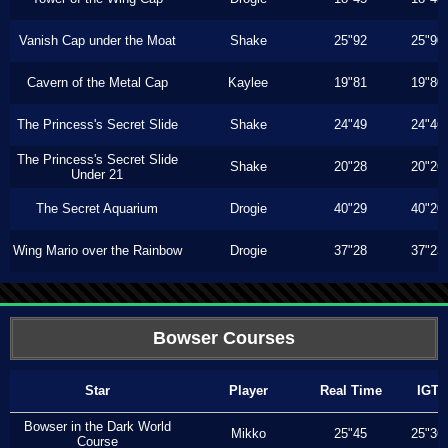
Vanish Cap under the Moat
Shake
25"92
25"90
Cavern of the Metal Cap
Kaylee
19"81
19"80
The Princess's Secret Slide
Shake
24"49
24"46
The Princess's Secret Slide
Shake
20"28
20"26
Under 21
The Secret Aquarium
Drogie
40"29
40"20
Wing Mario over the Rainbow
Drogie
37"28
37"23
Bowser Courses
Star
Player
Real Time
IGT
Bowser in the Dark World
Mikko
25"45
25"36
Course