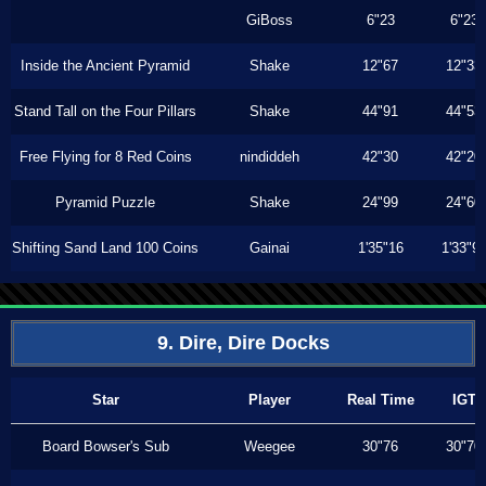
GiBoss
6"23
6"23
Inside the Ancient Pyramid
Shake
12"67
12"33
Stand Tall on the Four Pillars
Shake
44"91
44"53
Free Flying for 8 Red Coins
nindiddeh
42"30
42"20
Pyramid Puzzle
Shake
24"99
24"60
Shifting Sand Land 100 Coins
Gainai
1'35"16
1'33"9
9. Dire, Dire Docks
Star
Player
Real Time
IGT
Board Bowser's Sub
Weegee
30"76
30"70