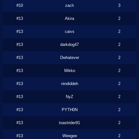
#10
zach
3
#13
Akira
2
#13
caivs
2
#13
darkdog47
2
#13
Dwhatever
2
#13
Mikko
2
#13
nindiddeh
2
#13
NyZ
2
#13
PYTH0N
2
#13
toastrider91
2
#13
Weegee
2