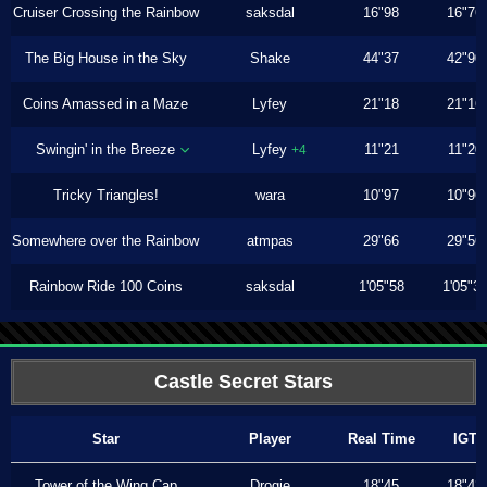
Cruiser Crossing the Rainbow
saksdal
16"98
16"76
The Big House in the Sky
Shake
44"37
42"90
Coins Amassed in a Maze
Lyfey
21"18
21"16
Swingin' in the Breeze
Lyfey
11"21
11"20
+4
Tricky Triangles!
wara
10"97
10"96
Somewhere over the Rainbow
atmpas
29"66
29"56
Rainbow Ride 100 Coins
saksdal
1'05"58
1'05"3
Castle Secret Stars
Star
Player
Real Time
IGT
Tower of the Wing Cap
Drogie
18"45
18"43