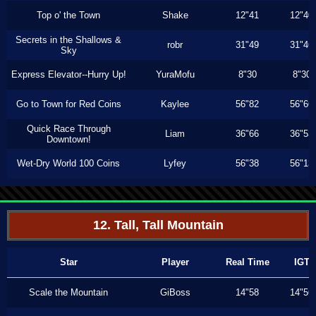
Top o' the Town
Shake
12"41
12"40
Secrets in the Shallows &
robr
31"49
31"46
Sky
Express Elevator--Hurry Up!
YuraMofu
8"30
8"30
Go to Town for Red Coins
Kaylee
56"82
56"66
Quick Race Through
Liam
36"66
36"53
Downtown!
Wet-Dry World 100 Coins
Lyfey
56"38
56"13
12. Tall, Tall Mountain
Star
Player
Real Time
IGT
Scale the Mountain
GiBoss
14"58
14"56