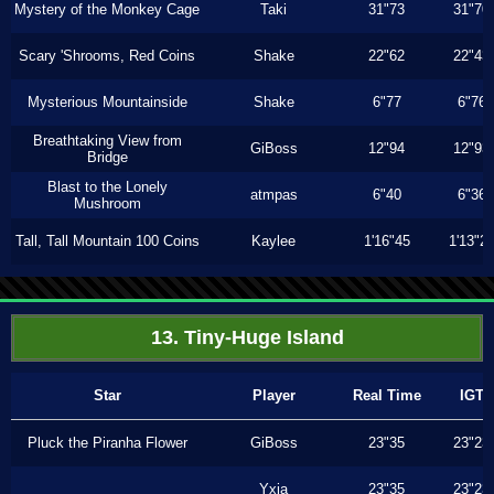
Mystery of the Monkey Cage
Taki
31"73
31"70
Scary 'Shrooms, Red Coins
Shake
22"62
22"43
Mysterious Mountainside
Shake
6"77
6"76
Breathtaking View from
GiBoss
12"94
12"93
Bridge
Blast to the Lonely
atmpas
6"40
6"36
Mushroom
Tall, Tall Mountain 100 Coins
Kaylee
1'16"45
1'13"2
13. Tiny-Huge Island
Star
Player
Real Time
IGT
Pluck the Piranha Flower
GiBoss
23"35
23"23
Yxia
23"35
23"23