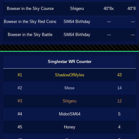
Bowser in the Sky Course
Shigeru
40"8x
40"8x
Bowser in the Sky Red Coins
SM64 Birthday
---
---
Bowser in the Sky Battle
SM64 Birthday
---
---
Singlestar WR Counter
#1
ShadowOfMyles
43
#2
Mese
14
#3
Shigeru
12
#4
MidoriSM64
5
#5
Honey
4