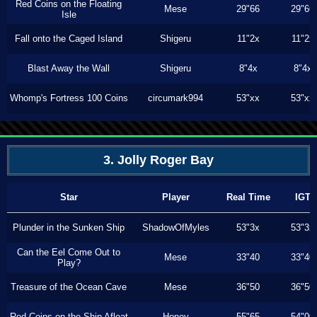
Red Coins on the Floating
Mese
29"66
29"66
Isle
Fall onto the Caged Island
Shigeru
11"2x
11"2x
Blast Away the Wall
Shigeru
8"4x
8"4x
Whomp's Fortress 100 Coins
circumark994
53"xx
53"xx
3. Jolly Roger Bay
Star
Player
Real Time
IGT
Plunder in the Sunken Ship
ShadowOfMyles
53"3x
53"3x
Can the Eel Come Out to
Mese
33"40
33"40
Play?
Treasure of the Ocean Cave
Mese
36"50
36"50
Red Coins on the Ship Afloat
Honey
55"65
54"00