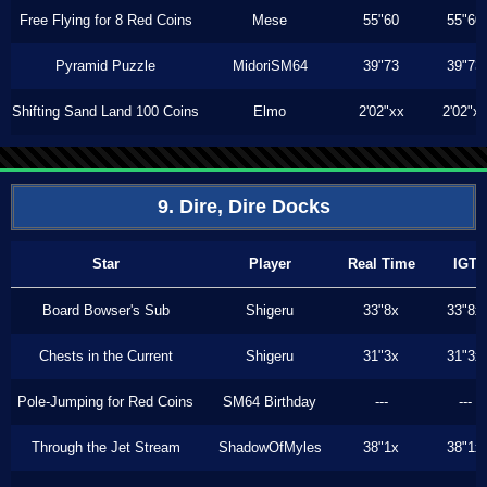
Free Flying for 8 Red Coins
Mese
55"60
55"60
Pyramid Puzzle
MidoriSM64
39"73
39"73
Shifting Sand Land 100 Coins
Elmo
2'02"xx
2'02"x
9. Dire, Dire Docks
Star
Player
Real Time
IGT
Board Bowser's Sub
Shigeru
33"8x
33"8x
Chests in the Current
Shigeru
31"3x
31"3x
Pole-Jumping for Red Coins
SM64 Birthday
---
---
Through the Jet Stream
ShadowOfMyles
38"1x
38"1x