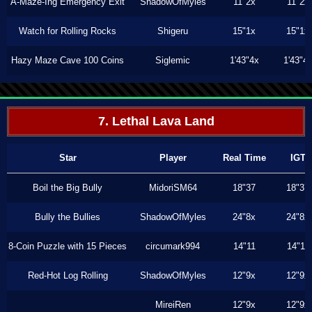
A-Maze-Ing Emergency Exit
ShadowOfMyles
11"2x
11"2x
Watch for Rolling Rocks
Shigeru
15"1x
15"1x
Hazy Maze Cave 100 Coins
Siglemic
1'43"4x
1'43"4
7. Lethal Lava Land
Star
Player
Real Time
IGT
Boil the Big Bully
MidoriSM64
18"37
18"37
Bully the Bullies
ShadowOfMyles
24"8x
24"8x
8-Coin Puzzle with 15 Pieces
circumark994
14"11
14"11
Red-Hot Log Rolling
ShadowOfMyles
12"9x
12"9x
MireiRen
12"9x
12"9x