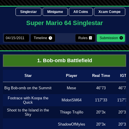
Singlestar
Minigame
All Coins
Xcam Compe
Super Mario 64 Singlestar
Timeline
Rules
Submission
1. Bob-omb Battlefield
Star
Player
Real Time
IGT
Big Bob-omb on the Summit
Mese
46"73
46"73
Footrace with Koopa the
MidoriSM64
1'17"33
1'17"3
Quick
Shoot to the Island in the
Thiago Trujillo
20"3x
20"3x
Sky
ShadowOfMyles
20"3x
20"3x