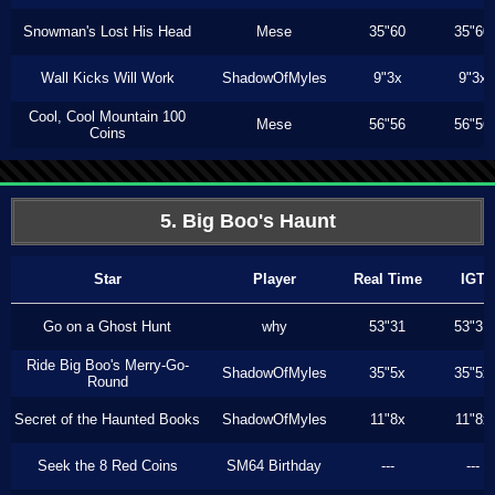
Snowman's Lost His Head
Mese
35"60
35"60
Wall Kicks Will Work
ShadowOfMyles
9"3x
9"3x
Cool, Cool Mountain 100
Mese
56"56
56"56
Coins
5. Big Boo's Haunt
Star
Player
Real Time
IGT
Go on a Ghost Hunt
why
53"31
53"31
Ride Big Boo's Merry-Go-
ShadowOfMyles
35"5x
35"5x
Round
Secret of the Haunted Books
ShadowOfMyles
11"8x
11"8x
Seek the 8 Red Coins
SM64 Birthday
---
---