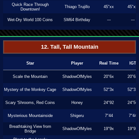
Quick Race Through
Thiago Trujillo
45"xx
45"xx
Downtown!
Wet-Dry World 100 Coins
SM64 Birthday
---
---
12. Tall, Tall Mountain
Star
Player
Real Time
IGT
Scale the Mountain
ShadowOfMyles
20"6x
20"6x
Mystery of the Monkey Cage
ShadowOfMyles
52"3x
52"3x
Scary 'Shrooms, Red Coins
Honey
24"92
24"50
Mysterious Mountainside
Shigeru
7"44
7"44
Breathtaking View from
ShadowOfMyles
19"9x
19"9x
Bridge