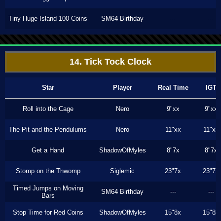
Tiny-Huge Island 100 Coins
SM64 Birthday
---
---
14. Tick Tock Clock
Star
Player
Real Time
IGT
Roll into the Cage
Nero
9"xx
9"xx
The Pit and the Pendulums
Nero
11"xx
11"xx
Get a Hand
ShadowOfMyles
8"7x
8"7x
Stomp on the Thwomp
Siglemic
23"7x
23"7x
Timed Jumps on Moving
SM64 Birthday
---
---
Bars
Stop Time for Red Coins
ShadowOfMyles
15"8x
15"8x