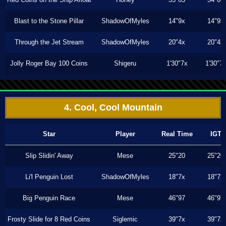
Blast to the Stone Pillar
ShadowOfMyles
14"9x
14"9x
Through the Jet Stream
ShadowOfMyles
20"4x
20"4x
Jolly Roger Bay 100 Coins
Shigeru
1'30"7x
1'30"7
4. Cool, Cool Mountain
Star
Player
Real Time
IGT
Slip Slidin' Away
Mese
25"20
25"20
Li'l Penguin Lost
ShadowOfMyles
18"7x
18"7x
Big Penguin Race
Mese
46"97
46"97
Frosty Slide for 8 Red Coins
Siglemic
39"7x
39"7x