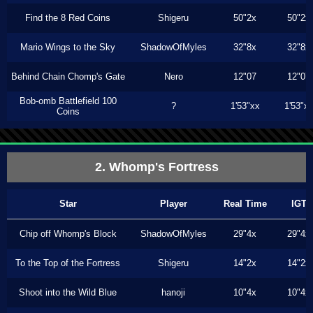
Find the 8 Red Coins
Shigeru
50"2x
50"2x
Mario Wings to the Sky
ShadowOfMyles
32"8x
32"8x
Behind Chain Chomp's Gate
Nero
12"07
12"07
Bob-omb Battlefield 100
?
1'53"xx
1'53"x
Coins
2. Whomp's Fortress
Star
Player
Real Time
IGT
Chip off Whomp's Block
ShadowOfMyles
29"4x
29"4x
To the Top of the Fortress
Shigeru
14"2x
14"2x
Shoot into the Wild Blue
hanoji
10"4x
10"4x