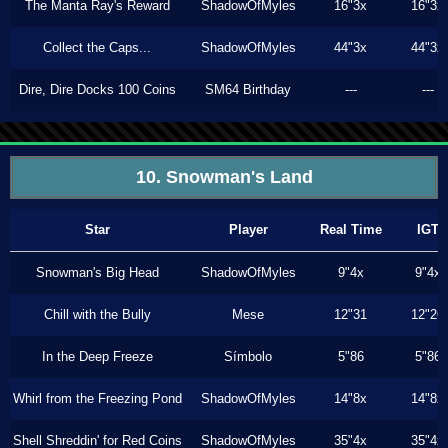
The Manta Ray's Reward
ShadowOfMyles
16"3x
16"3x
Collect the Caps...
ShadowOfMyles
44"3x
44"3x
Dire, Dire Docks 100 Coins
SM64 Birthday
---
---
10. Snowman's Land
Star
Player
Real Time
IGT
Snowman's Big Head
ShadowOfMyles
9"4x
9"4x
Chill with the Bully
Mese
12"31
12"26
In the Deep Freeze
Símbolo
5"86
5"86
Whirl from the Freezing Pond
ShadowOfMyles
14"8x
14"8x
Shell Shreddin' for Red Coins
ShadowOfMyles
35"4x
35"4x