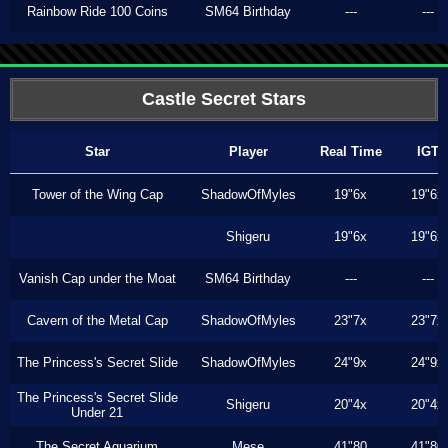
Rainbow Ride 100 Coins
SM64 Birthday
---
---
Castle Secret Stars
Star
Player
Real Time
IGT
Tower of the Wing Cap
ShadowOfMyles
19"6x
19"6x
Shigeru
19"6x
19"6x
Vanish Cap under the Moat
SM64 Birthday
---
---
Cavern of the Metal Cap
ShadowOfMyles
23"7x
23"7x
The Princess's Secret Slide
ShadowOfMyles
24"9x
24"9x
The Princess's Secret Slide
Shigeru
20"4x
20"4x
Under 21
The Secret Aquarium
Mese
41"80
41"80