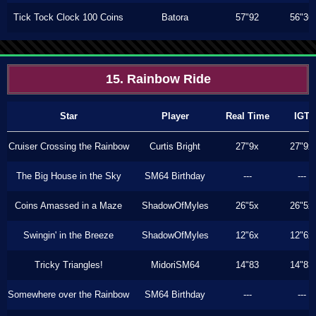
Tick Tock Clock 100 Coins
Batora
57"92
56"36
15. Rainbow Ride
Star
Player
Real Time
IGT
Cruiser Crossing the Rainbow
Curtis Bright
27"9x
27"9x
The Big House in the Sky
SM64 Birthday
---
---
Coins Amassed in a Maze
ShadowOfMyles
26"5x
26"5x
Swingin' in the Breeze
ShadowOfMyles
12"6x
12"6x
Tricky Triangles!
MidoriSM64
14"83
14"83
Somewhere over the Rainbow
SM64 Birthday
---
---