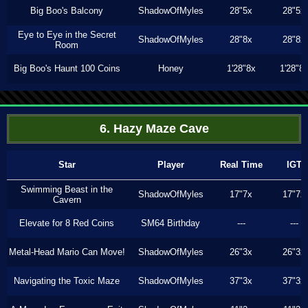
Big Boo's Balcony
ShadowOfMyles
28"5x
28"5x
Eye to Eye in the Secret
ShadowOfMyles
28"8x
28"8x
Room
Big Boo's Haunt 100 Coins
Honey
1'28"8x
1'28"8
6. Hazy Maze Cave
Star
Player
Real Time
IGT
Swimming Beast in the
ShadowOfMyles
17"7x
17"7x
Cavern
Elevate for 8 Red Coins
SM64 Birthday
---
---
Metal-Head Mario Can Move!
ShadowOfMyles
26"3x
26"3x
Navigating the Toxic Maze
ShadowOfMyles
37"3x
37"3x