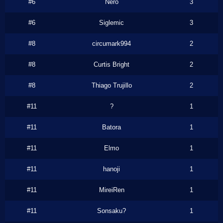
#6
Nero
3
#6
Siglemic
3
#8
circumark994
2
#8
Curtis Bright
2
#8
Thiago Trujillo
2
#11
?
1
#11
Batora
1
#11
Elmo
1
#11
hanoji
1
#11
MireiRen
1
#11
Sonsaku?
1