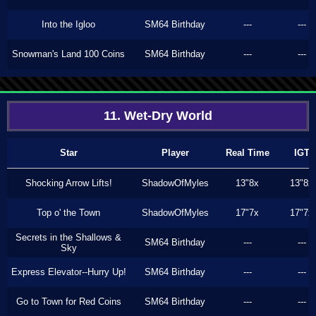
Into the Igloo
SM64 Birthday
---
---
Snowman's Land 100 Coins
SM64 Birthday
---
---
11. Wet-Dry World
Star
Player
Real Time
IGT
Shocking Arrow Lifts!
ShadowOfMyles
13"8x
13"8x
Top o' the Town
ShadowOfMyles
17"7x
17"7x
Secrets in the Shallows &
SM64 Birthday
---
---
Sky
Express Elevator--Hurry Up!
SM64 Birthday
---
---
Go to Town for Red Coins
SM64 Birthday
---
---