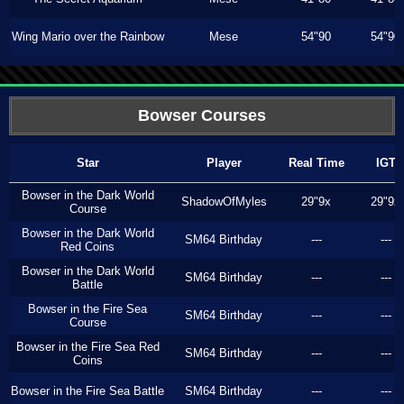
Wing Mario over the Rainbow
Mese
54"90
54"90
Bowser Courses
Star
Player
Real Time
IGT
Bowser in the Dark World
ShadowOfMyles
29"9x
29"9x
Course
Bowser in the Dark World
SM64 Birthday
---
---
Red Coins
Bowser in the Dark World
SM64 Birthday
---
---
Battle
Bowser in the Fire Sea
SM64 Birthday
---
---
Course
Bowser in the Fire Sea Red
SM64 Birthday
---
---
Coins
Bowser in the Fire Sea Battle
SM64 Birthday
---
---