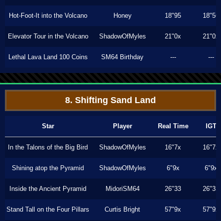
Hot-Foot-It into the Volcano
Honey
18"95
18"56
Elevator Tour in the Volcano
ShadowOfMyles
21"0x
21"0x
Lethal Lava Land 100 Coins
SM64 Birthday
---
---
8. Shifting Sand Land
Star
Player
Real Time
IGT
In the Talons of the Big Bird
ShadowOfMyles
16"7x
16"7x
Shining atop the Pyramid
ShadowOfMyles
6"9x
6"9x
Inside the Ancient Pyramid
MidoriSM64
26"33
26"33
Stand Tall on the Four Pillars
Curtis Bright
57"9x
57"9x