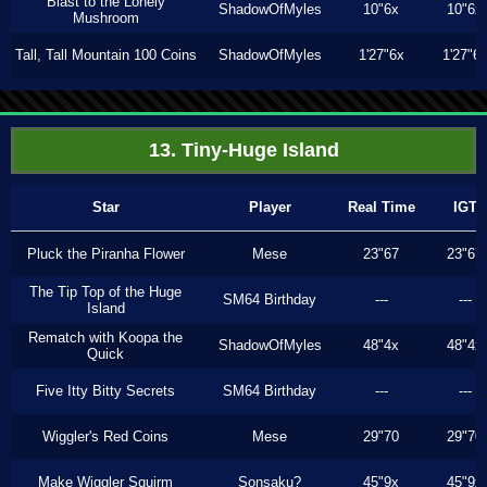
Blast to the Lonely
ShadowOfMyles
10"6x
10"6x
Mushroom
Tall, Tall Mountain 100 Coins
ShadowOfMyles
1'27"6x
1'27"6
13. Tiny-Huge Island
Star
Player
Real Time
IGT
Pluck the Piranha Flower
Mese
23"67
23"67
The Tip Top of the Huge
SM64 Birthday
---
---
Island
Rematch with Koopa the
ShadowOfMyles
48"4x
48"4x
Quick
Five Itty Bitty Secrets
SM64 Birthday
---
---
Wiggler's Red Coins
Mese
29"70
29"70
Make Wiggler Squirm
Sonsaku?
45"9x
45"9x