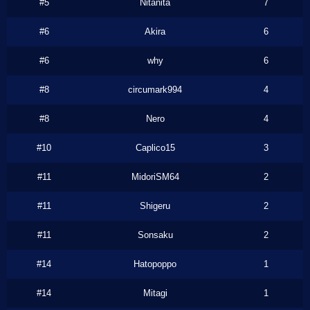
#5
Nitanita
7
#6
Akira
6
#6
why
6
#8
circumark994
4
#8
Nero
4
#10
Caplico15
3
#11
MidoriSM64
2
#11
Shigeru
2
#11
Sonsaku
2
#14
Hatopoppo
1
#14
Mitagi
1