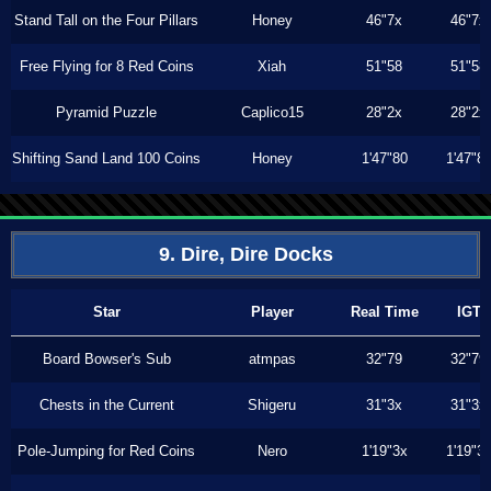
Stand Tall on the Four Pillars
Honey
46"7x
46"7x
Free Flying for 8 Red Coins
Xiah
51"58
51"58
Pyramid Puzzle
Caplico15
28"2x
28"2x
Shifting Sand Land 100 Coins
Honey
1'47"80
1'47"8
9. Dire, Dire Docks
Star
Player
Real Time
IGT
Board Bowser's Sub
atmpas
32"79
32"79
Chests in the Current
Shigeru
31"3x
31"3x
Pole-Jumping for Red Coins
Nero
1'19"3x
1'19"3