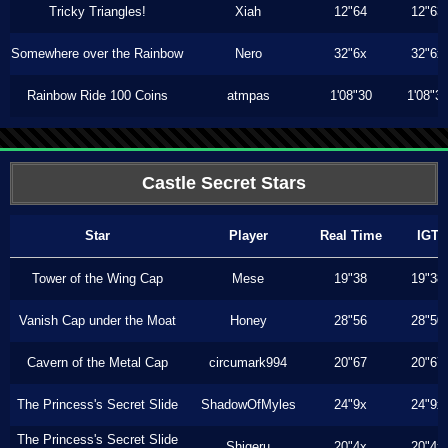
Tricky Triangles!
Xiah
12"64
12"63
Somewhere over the Rainbow
Nero
32"6x
32"6x
Rainbow Ride 100 Coins
atmpas
1'08"30
1'08"3
Castle Secret Stars
Star
Player
Real Time
IGT
Tower of the Wing Cap
Mese
19"38
19"38
Vanish Cap under the Moat
Honey
28"56
28"50
Cavern of the Metal Cap
circumark994
20"67
20"67
The Princess's Secret Slide
ShadowOfMyles
24"9x
24"9x
The Princess's Secret Slide
Shigeru
20"4x
20"4x