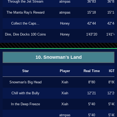
Through the Jet Stream
atmpas
36"83
36"83
The Manta Ray's Reward
atmpas
15"18
15"18
Collect the Caps...
Honey
42"44
42"44
Dire, Dire Docks 100 Coins
Honey
1'43"20
1'41"4
10. Snowman's Land
Star
Player
Real Time
IGT
Snowman's Big Head
Xiah
8"80
8"80
Chill with the Bully
Xiah
12"21
12"20
In the Deep Freeze
Xiah
5"40
5"40
atmpas
5"40
5"40