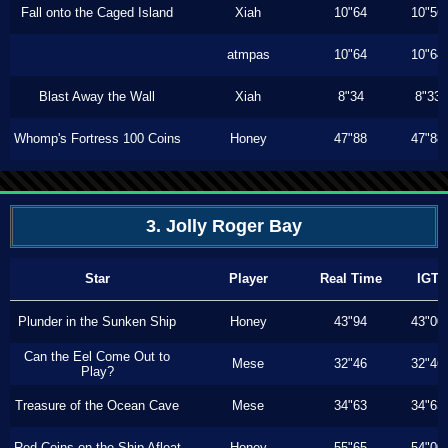
Fall onto the Caged Island
Xiah
10"64
10"56
atmpas
10"64
10"64
Blast Away the Wall
Xiah
8"34
8"33
Whomp's Fortress 100 Coins
Honey
47"88
47"88
3. Jolly Roger Bay
Star
Player
Real Time
IGT
Plunder in the Sunken Ship
Honey
43"94
43"00
Can the Eel Come Out to
Mese
32"46
32"46
Play?
Treasure of the Ocean Cave
Mese
34"63
34"63
Red Coins on the Ship Afloat
Honey
55"65
54"00