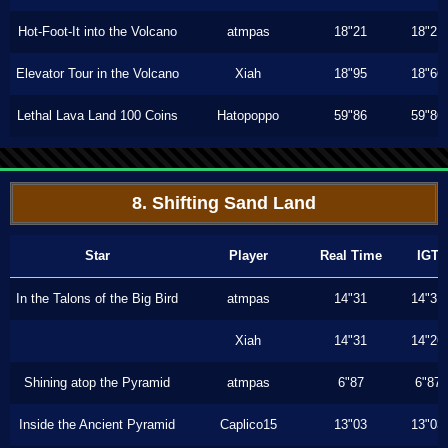
Hot-Foot-It into the Volcano
atmpas
18"21
18"21
Elevator Tour in the Volcano
Xiah
18"95
18"66
Lethal Lava Land 100 Coins
Hatopoppo
59"86
59"86
8. Shifting Sand Land
Star
Player
Real Time
IGT
In the Talons of the Big Bird
atmpas
14"31
14"31
Xiah
14"31
14"26
Shining atop the Pyramid
atmpas
6"87
6"87
Inside the Ancient Pyramid
Caplico15
13"03
13"03