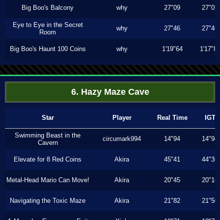
Big Boo's Balcony
why
27"09
27"09
Eye to Eye in the Secret
why
27"46
27"46
Room
Big Boo's Haunt 100 Coins
why
1'19"64
1'17"8
6. Hazy Maze Cave
Star
Player
Real Time
IGT
Swimming Beast in the
circumark994
14"94
14"94
Cavern
Elevate for 8 Red Coins
Akira
45"41
44"36
Metal-Head Mario Can Move!
Akira
20"45
20"16
Navigating the Toxic Maze
Akira
21"82
21"50