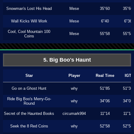
Snowman's Lost His Head
Mese
35"60
35"60
Wall Kicks Will Work
Mese
6"40
6"36
Cool, Cool Mountain 100
Mese
55"58
55"58
Coins
5. Big Boo's Haunt
Star
Player
Real Time
IGT
Go on a Ghost Hunt
why
51"85
51"36
Ride Big Boo's Merry-Go-
why
34"06
34"06
Round
Secret of the Haunted Books
circumark994
11"14
11"14
Seek the 8 Red Coins
why
52"58
52"58