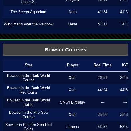
Under 21
The Secret Aquarium
Nero
41"34
41"34
Wing Mario over the Rainbow
Mese
51"11
51"11
Bowser Courses
Star
Player
Real Time
IGT
Bowser in the Dark World
Xiah
26"59
26"53
Course
Bowser in the Dark World
Xiah
44"94
44"80
Red Coins
Bowser in the Dark World
SM64 Birthday
---
---
Battle
Bowser in the Fire Sea
Xiah
35"86
35"86
Course
Bowser in the Fire Sea Red
atmpas
53"52
53"52
Coins