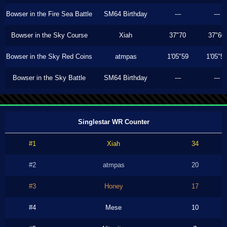
Bowser in the Fire Sea Battle
SM64 Birthday
---
---
Bowser in the Sky Course
Xiah
37"70
37"60
Bowser in the Sky Red Coins
atmpas
1'05"59
1'05"5
Bowser in the Sky Battle
SM64 Birthday
---
---
Singlestar WR Counter
#1
Xiah
34
#2
atmpas
20
#3
Honey
17
#4
Mese
10