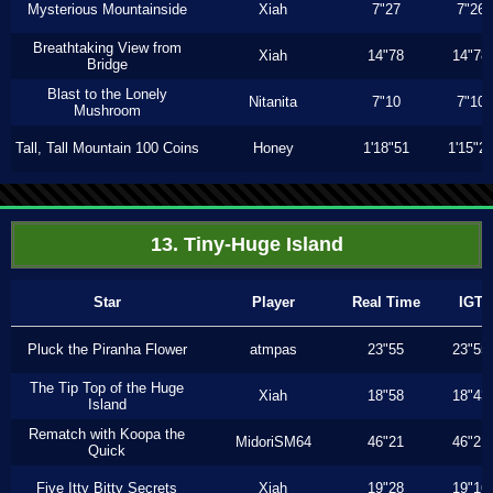
Mysterious Mountainside
Xiah
7"27
7"26
Breathtaking View from
Xiah
14"78
14"78
Bridge
Blast to the Lonely
Nitanita
7"10
7"10
Mushroom
Tall, Tall Mountain 100 Coins
Honey
1'18"51
1'15"2
13. Tiny-Huge Island
Star
Player
Real Time
IGT
Pluck the Piranha Flower
atmpas
23"55
23"55
The Tip Top of the Huge
Xiah
18"58
18"43
Island
Rematch with Koopa the
MidoriSM64
46"21
46"21
Quick
Five Itty Bitty Secrets
Xiah
19"28
19"16