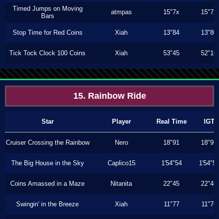
Timed Jumps on Moving
atmpas
15"7x
15"7x
Bars
Stop Time for Red Coins
Xiah
13"84
13"80
Tick Tock Clock 100 Coins
Xiah
53"45
52"16
15. Rainbow Ride
Star
Player
Real Time
IGT
Cruiser Crossing the Rainbow
Nero
18"91
18"91
The Big House in the Sky
Caplico15
1'54"54
1'54"5
Coins Amassed in a Maze
Nitanita
22"45
22"45
Swingin' in the Breeze
Xiah
11"77
11"76