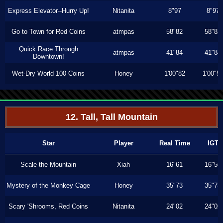
Express Elevator--Hurry Up!
Nitanita
8"97
8"97
Go to Town for Red Coins
atmpas
58"82
58"82
Quick Race Through
atmpas
41"84
41"84
Downtown!
Wet-Dry World 100 Coins
Honey
1'00"82
1'00"5
12. Tall, Tall Mountain
Star
Player
Real Time
IGT
Scale the Mountain
Xiah
16"61
16"56
Mystery of the Monkey Cage
Honey
35"73
35"73
Scary 'Shrooms, Red Coins
Nitanita
24"02
24"02