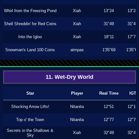
Whirl from the Freezing Pond
Xiah
13"24
13"24
Shell Shreddin' for Red Coins
Xiah
31"49
31"49
Into the Igloo
Xiah
18"11
17"76
Snowman's Land 100 Coins
atmpas
1'35"69
1'35"6
11. Wet-Dry World
Star
Player
Real Time
IGT
Shocking Arrow Lifts!
Nitanita
12"51
12"16
Top o' the Town
Nitanita
12"77
12"70
Secrets in the Shallows &
Xiah
32"49
32"49
Sky