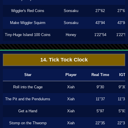
Wiggler's Red Coins
Sonsaku
27"62
27"62
Make Wiggler Squirm
Sonsaku
43"94
43"94
Tiny-Huge Island 100 Coins
Honey
1'22"54
1'22"5
14. Tick Tock Clock
Star
Player
Real Time
IGT
Roll into the Cage
Xiah
9"30
9"30
The Pit and the Pendulums
Xiah
11"37
11"33
Get a Hand
Xiah
5"97
5"93
Stomp on the Thwomp
Xiah
22"35
22"33