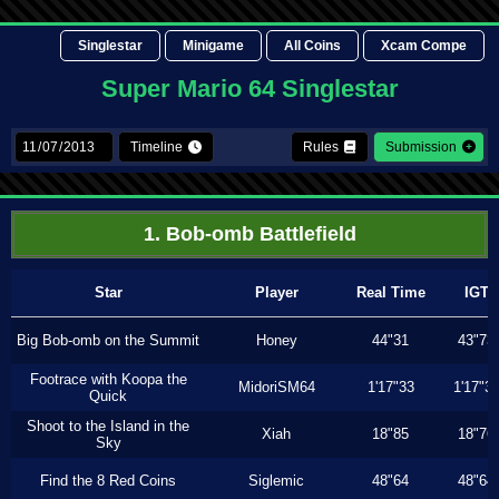
Singlestar
Minigame
All Coins
Xcam Compe
Super Mario 64 Singlestar
Timeline
Rules
Submission
1. Bob-omb Battlefield
Star
Player
Real Time
IGT
Big Bob-omb on the Summit
Honey
44"31
43"73
Footrace with Koopa the
MidoriSM64
1'17"33
1'17"3
Quick
Shoot to the Island in the
Xiah
18"85
18"76
Sky
Find the 8 Red Coins
Siglemic
48"64
48"64