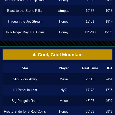
Blast to the Stone Pillar
atmpas
10"87
10"87
Through the Jet Stream
Honey
19"81
19"70
Jolly Roger Bay 100 Coins
Honey
1'26"88
1'23"7
4. Cool, Cool Mountain
Star
Player
Real Time
IGT
Slip Slidin' Away
Mese
25"15
24"46
Li'l Penguin Lost
NyZ
17"78
17"78
Big Penguin Race
Mese
46"97
46"97
Frosty Slide for 8 Red Coins
Honey
39"33
39"33