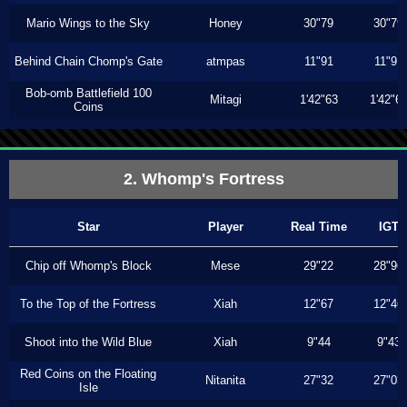
Mario Wings to the Sky
Honey
30"79
30"79
Behind Chain Chomp's Gate
atmpas
11"91
11"91
Bob-omb Battlefield 100
Mitagi
1'42"63
1'42"6
Coins
2. Whomp's Fortress
Star
Player
Real Time
IGT
Chip off Whomp's Block
Mese
29"22
28"96
To the Top of the Fortress
Xiah
12"67
12"46
Shoot into the Wild Blue
Xiah
9"44
9"43
Red Coins on the Floating
Nitanita
27"32
27"03
Isle