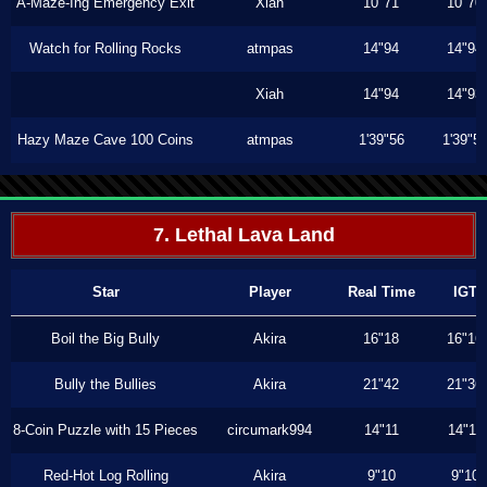
A-Maze-Ing Emergency Exit
Xiah
10"71
10"70
Watch for Rolling Rocks
atmpas
14"94
14"94
Xiah
14"94
14"93
Hazy Maze Cave 100 Coins
atmpas
1'39"56
1'39"5
7. Lethal Lava Land
Star
Player
Real Time
IGT
Boil the Big Bully
Akira
16"18
16"16
Bully the Bullies
Akira
21"42
21"36
8-Coin Puzzle with 15 Pieces
circumark994
14"11
14"11
Red-Hot Log Rolling
Akira
9"10
9"10