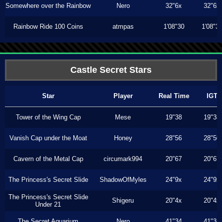
Somewhere over the Rainbow
Nero
32"6x
32"6x
Rainbow Ride 100 Coins
atmpas
1'08"30
1'08"3
Castle Secret Stars
Star
Player
Real Time
IGT
Tower of the Wing Cap
Mese
19"38
19"38
Vanish Cap under the Moat
Honey
28"56
28"50
Cavern of the Metal Cap
circumark994
20"67
20"67
The Princess's Secret Slide
ShadowOfMyles
24"9x
24"9x
The Princess's Secret Slide
Shigeru
20"4x
20"4x
Under 21
The Secret Aquarium
Nero
41"34
41"34