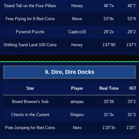
Stand Tall on the Four Pillars
Honey
46"7x
46"7x
Free Flying for 8 Red Coins
Mese
53"9x
53"9x
Pyramid Puzzle
Caplico15
28"2x
28"2x
Shifting Sand Land 100 Coins
Honey
1'47"80
1'47"8
9. Dire, Dire Docks
Star
Player
Real Time
IGT
Board Bowser's Sub
atmpas
33"26
33"26
Chests in the Current
Shigeru
31"3x
31"3x
Pole-Jumping for Red Coins
Nero
1'19"3x
1'19"3