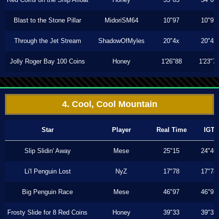
Blast to the Stone Pillar
MidoriSM64
10"97
10"97
Through the Jet Stream
ShadowOfMyles
20"4x
20"4x
Jolly Roger Bay 100 Coins
Honey
1'26"88
1'23"7
4. Cool, Cool Mountain
Star
Player
Real Time
IGT
Slip Slidin' Away
Mese
25"15
24"46
Li'l Penguin Lost
NyZ
17"78
17"78
Big Penguin Race
Mese
46"97
46"97
Frosty Slide for 8 Red Coins
Honey
39"33
39"33