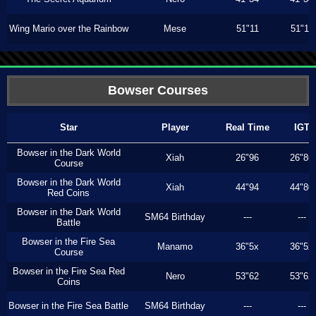
Wing Mario over the Rainbow
Mese
51"11
51"11
Bowser Courses
Star
Player
Real Time
IGT
Bowser in the Dark World
Xiah
26"96
26"86
Course
Bowser in the Dark World
Xiah
44"94
44"80
Red Coins
Bowser in the Dark World
SM64 Birthday
---
---
Battle
Bowser in the Fire Sea
Manamo
36"5x
36"5x
Course
Bowser in the Fire Sea Red
Nero
53"62
53"62
Coins
Bowser in the Fire Sea Battle
SM64 Birthday
---
---