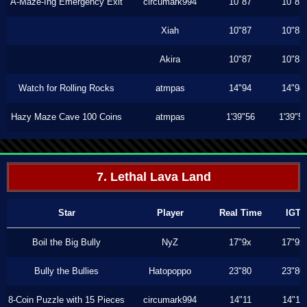
A-Maze-Ing Emergency Exit
circumark994
10"87
10"87
Xiah
10"87
10"83
Akira
10"87
10"83
Watch for Rolling Rocks
atmpas
14"94
14"94
Hazy Maze Cave 100 Coins
atmpas
1'39"56
1'39"5
7. Lethal Lava Land
Star
Player
Real Time
IGT
Boil the Big Bully
NyZ
17"9x
17"9x
Bully the Bullies
Hatopoppo
23"80
23"80
8-Coin Puzzle with 15 Pieces
circumark994
14"11
14"11