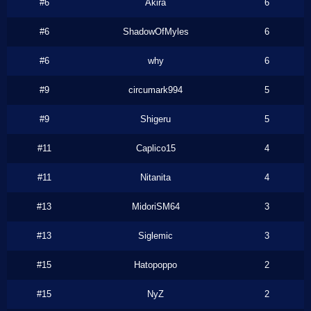
#6
Akira
6
#6
ShadowOfMyles
6
#6
why
6
#9
circumark994
5
#9
Shigeru
5
#11
Caplico15
4
#11
Nitanita
4
#13
MidoriSM64
3
#13
Siglemic
3
#15
Hatopoppo
2
#15
NyZ
2