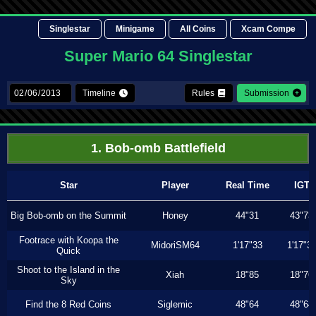
Singlestar
Minigame
All Coins
Xcam Compe
Super Mario 64 Singlestar
Timeline
Rules
Submission
1. Bob-omb Battlefield
Star
Player
Real Time
IGT
Big Bob-omb on the Summit
Honey
44"31
43"73
Footrace with Koopa the
MidoriSM64
1'17"33
1'17"3
Quick
Shoot to the Island in the
Xiah
18"85
18"76
Sky
Find the 8 Red Coins
Siglemic
48"64
48"64