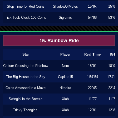
Stop Time for Red Coins
ShadowOfMyles
15"8x
15"8x
Tick Tock Clock 100 Coins
Siglemic
54"88
53"6x
15. Rainbow Ride
Star
Player
Real Time
IGT
Cruiser Crossing the Rainbow
Nero
18"91
18"91
The Big House in the Sky
Caplico15
1'54"54
1'54"5
Coins Amassed in a Maze
Nitanita
22"45
22"45
Swingin' in the Breeze
Xiah
11"77
11"76
Tricky Triangles!
Xiah
12"81
12"80