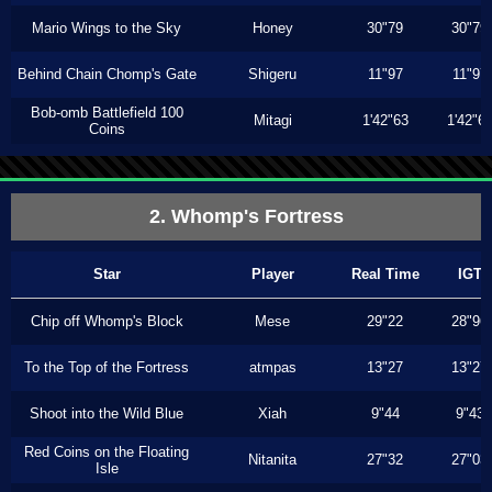
Mario Wings to the Sky
Honey
30"79
30"79
Behind Chain Chomp's Gate
Shigeru
11"97
11"97
Bob-omb Battlefield 100
Mitagi
1'42"63
1'42"6
Coins
2. Whomp's Fortress
Star
Player
Real Time
IGT
Chip off Whomp's Block
Mese
29"22
28"96
To the Top of the Fortress
atmpas
13"27
13"27
Shoot into the Wild Blue
Xiah
9"44
9"43
Red Coins on the Floating
Nitanita
27"32
27"03
Isle