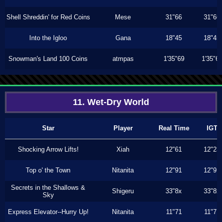
Shell Shreddin' for Red Coins
Mese
31"66
31"66
Into the Igloo
Gana
18"45
18"45
Snowman's Land 100 Coins
atmpas
1'35"69
1'35"6
11. Wet-Dry World
Star
Player
Real Time
IGT
Shocking Arrow Lifts!
Xiah
12"61
12"23
Top o' the Town
Nitanita
12"91
12"91
Secrets in the Shallows &
Shigeru
33"8x
33"8x
Sky
Express Elevator--Hurry Up!
Nitanita
11"71
11"71