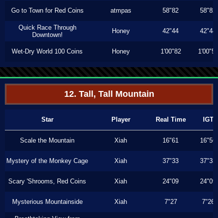
Go to Town for Red Coins
atmpas
58"82
58"82
Quick Race Through
Honey
42"44
42"44
Downtown!
Wet-Dry World 100 Coins
Honey
1'00"82
1'00"5
12. Tall, Tall Mountain
Star
Player
Real Time
IGT
Scale the Mountain
Xiah
16"61
16"56
Mystery of the Monkey Cage
Xiah
37"33
37"33
Scary 'Shrooms, Red Coins
Xiah
24"09
24"09
Mysterious Mountainside
Xiah
7"27
7"26