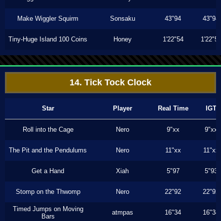
Make Wiggler Squirm
Sonsaku
43"94
43"94
Tiny-Huge Island 100 Coins
Honey
1'22"54
1'22"5
14. Tick Tock Clock
Star
Player
Real Time
IGT
Roll into the Cage
Nero
9"xx
9"xx
The Pit and the Pendulums
Nero
11"xx
11"xx
Get a Hand
Xiah
5"97
5"93
Stomp on the Thwomp
Nero
22"92
22"92
Timed Jumps on Moving
atmpas
16"34
16"34
Bars