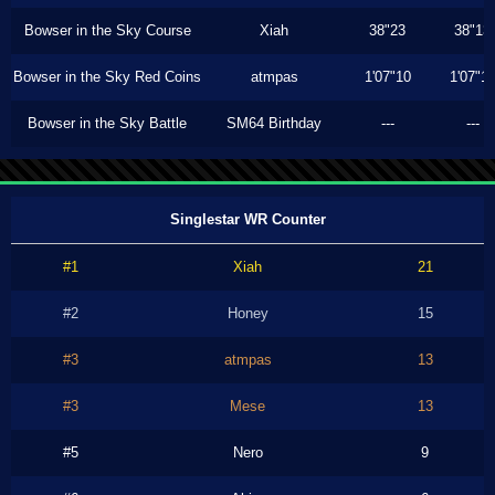
Bowser in the Sky Course
Xiah
38"23
38"13
Bowser in the Sky Red Coins
atmpas
1'07"10
1'07"1
Bowser in the Sky Battle
SM64 Birthday
---
---
Singlestar WR Counter
#1
Xiah
21
#2
Honey
15
#3
atmpas
13
#3
Mese
13
#5
Nero
9