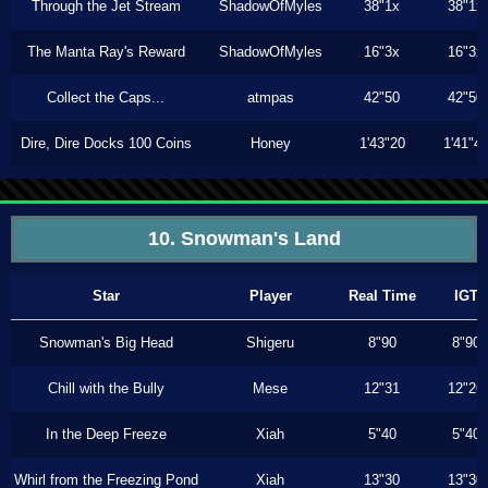
Through the Jet Stream
ShadowOfMyles
38"1x
38"1x
The Manta Ray's Reward
ShadowOfMyles
16"3x
16"3x
Collect the Caps...
atmpas
42"50
42"50
Dire, Dire Docks 100 Coins
Honey
1'43"20
1'41"4
10. Snowman's Land
Star
Player
Real Time
IGT
Snowman's Big Head
Shigeru
8"90
8"90
Chill with the Bully
Mese
12"31
12"26
In the Deep Freeze
Xiah
5"40
5"40
Whirl from the Freezing Pond
Xiah
13"30
13"30