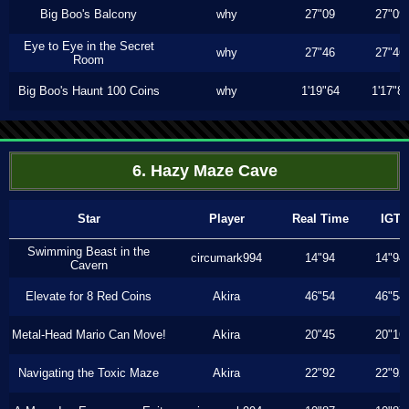
Big Boo's Balcony
why
27"09
27"09
Eye to Eye in the Secret
why
27"46
27"46
Room
Big Boo's Haunt 100 Coins
why
1'19"64
1'17"8
6. Hazy Maze Cave
Star
Player
Real Time
IGT
Swimming Beast in the
circumark994
14"94
14"94
Cavern
Elevate for 8 Red Coins
Akira
46"54
46"54
Metal-Head Mario Can Move!
Akira
20"45
20"16
Navigating the Toxic Maze
Akira
22"92
22"92