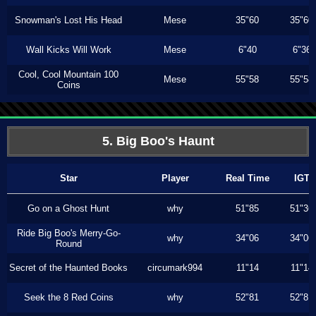
Snowman's Lost His Head
Mese
35"60
35"60
Wall Kicks Will Work
Mese
6"40
6"36
Cool, Cool Mountain 100
Mese
55"58
55"58
Coins
5. Big Boo's Haunt
Star
Player
Real Time
IGT
Go on a Ghost Hunt
why
51"85
51"36
Ride Big Boo's Merry-Go-
why
34"06
34"06
Round
Secret of the Haunted Books
circumark994
11"14
11"14
Seek the 8 Red Coins
why
52"81
52"81