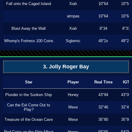
Fall onto the Caged Island
Xiah
10"64
10"56
atmpas
10"64
10"64
Blast Away the Wall
Xiah
8"34
8"33
Whomp's Fortress 100 Coins
Siglemic
49"2x
49"2x
3. Jolly Roger Bay
Star
Player
Real Time
IGT
Plunder in the Sunken Ship
Honey
43"94
43"00
Can the Eel Come Out to
Mese
32"46
32"46
Play?
Treasure of the Ocean Cave
Mese
35"80
35"80
Red Coins on the Ship Afloat
Honey
55"65
54"00