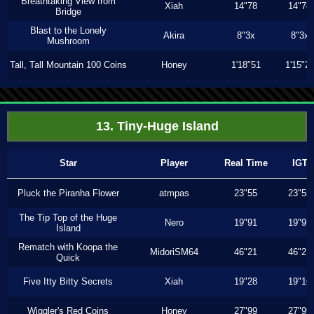
Breathtaking View from
Xiah
14"78
14"78
Bridge
Blast to the Lonely
Akira
8"3x
8"3x
Mushroom
Tall, Tall Mountain 100 Coins
Honey
1'18"51
1'15"2
13. Tiny-Huge Island
Star
Player
Real Time
IGT
Pluck the Piranha Flower
atmpas
23"55
23"55
The Tip Top of the Huge
Nero
19"91
19"91
Island
Rematch with Koopa the
MidoriSM64
46"21
46"21
Quick
Five Itty Bitty Secrets
Xiah
19"28
19"16
Wiggler's Red Coins
Honey
27"99
27"99