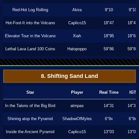
Red-Hot Log Rolling
Akira
9"10
9"10
Hot-Foot-It into the Volcano
Caplico15
18"47
18"47
Elevator Tour in the Volcano
Xiah
18"95
18"66
Lethal Lava Land 100 Coins
Hatopoppo
59"86
59"86
8. Shifting Sand Land
Star
Player
Real Time
IGT
In the Talons of the Big Bird
atmpas
14"31
14"31
Shining atop the Pyramid
ShadowOfMyles
6"9x
6"9x
Inside the Ancient Pyramid
Caplico15
13"03
13"03