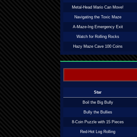
Metal-Head Mario Can Move!
Navigating the Toxic Maze
A-Maze-Ing Emergency Exit
Watch for Rolling Rocks
Hazy Maze Cave 100 Coins
Star
Boil the Big Bully
Bully the Bullies
8-Coin Puzzle with 15 Pieces
Red-Hot Log Rolling