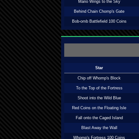
Mario Wings to the Sky
Behind Chain Chomp's Gate
Bob-omb Battlefield 100 Coins
Star
Chip off Whomp's Block
To the Top of the Fortress
Shoot into the Wild Blue
Red Coins on the Floating Isle
Fall onto the Caged Island
Blast Away the Wall
Whomp's Fortress 100 Coins