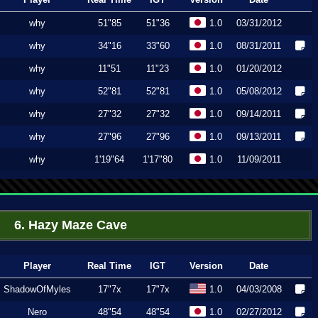
why
51"85
51"36
1.0
03/31/2012
why
34"16
33"60
1.0
08/31/2011
why
11"51
11"23
1.0
01/20/2012
why
52"81
52"81
1.0
05/08/2012
why
27"32
27"32
1.0
09/14/2011
why
27"96
27"96
1.0
09/13/2011
why
1'19"64
1'17"80
1.0
11/09/2011
6. Hazy Maze Cave
Player
Real Time
IGT
Version
Date
ShadowOfMyles
17"7x
17"7x
1.0
04/03/2008
Nero
48"54
48"54
1.0
02/27/2012