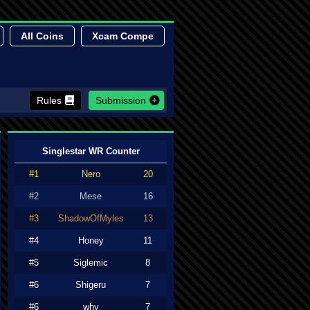
All Coins
Xcam Compe
Rules
Submission
Singlestar WR Counter
#1
Nero
20
#2
Mese
16
#3
ShadowOfMyles
13
#4
Honey
11
#5
Siglemic
8
#6
Shigeru
7
#6
why
7