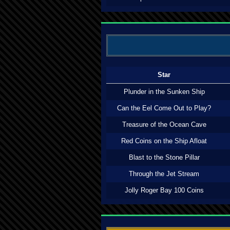
Star
Plunder in the Sunken Ship
Can the Eel Come Out to Play?
Treasure of the Ocean Cave
Red Coins on the Ship Afloat
Blast to the Stone Pillar
Through the Jet Stream
Jolly Roger Bay 100 Coins