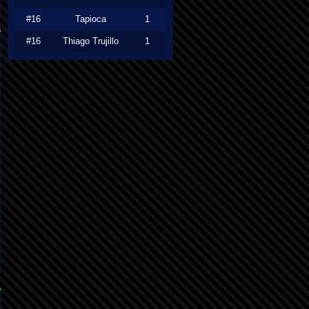
#16
Tapioca
1
#16
Thiago Trujillo
1