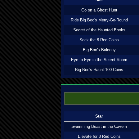
Go on a Ghost Hunt
Ride Big Boo's Merry-Go-Round
Secret of the Haunted Books
Seek the 8 Red Coins
Big Boo's Balcony
Eye to Eye in the Secret Room
Big Boo's Haunt 100 Coins
Star
Swimming Beast in the Cavern
Elevate for 8 Red Coins