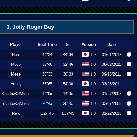
3. Jolly Roger Bay
Player
Real Time
IGT
Version
Date
Nero
44"34
44"34
1.0
01/01/2012
Mese
32"46
32"46
1.0
09/02/2011
Mese
36"33
36"33
1.0
09/15/2011
Honey
55"65
54"00
1.0
03/23/2011
ShadowOfMyles
14"9x
14"9x
1.0
01/27/2008
ShadowOfMyles
20"4x
20"4x
1.0
03/07/2008
Nero
1'27"45
1'27"45
1.0
01/22/2012