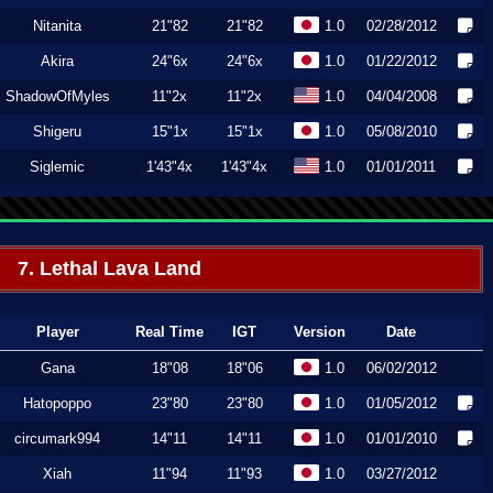
Nitanita
21"82
21"82
1.0
02/28/2012
Akira
24"6x
24"6x
1.0
01/22/2012
ShadowOfMyles
11"2x
11"2x
1.0
04/04/2008
Shigeru
15"1x
15"1x
1.0
05/08/2010
Siglemic
1'43"4x
1'43"4x
1.0
01/01/2011
7. Lethal Lava Land
Player
Real Time
IGT
Version
Date
Gana
18"08
18"06
1.0
06/02/2012
Hatopoppo
23"80
23"80
1.0
01/05/2012
circumark994
14"11
14"11
1.0
01/01/2010
Xiah
11"94
11"93
1.0
03/27/2012