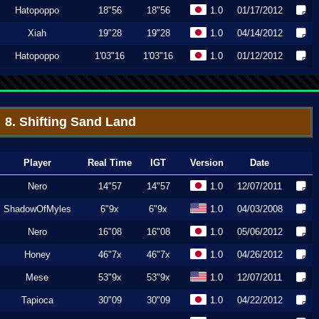
Hatopoppo
18"56
18"56
1.0
01/17/2012
Xiah
19"28
19"28
1.0
04/14/2012
Hatopoppo
1'03"16
1'03"16
1.0
01/12/2012
8. Shifting Sand Land
Player
Real Time
IGT
Version
Date
Nero
14"57
14"57
1.0
12/07/2011
ShadowOfMyles
6"9x
6"9x
1.0
04/03/2008
Nero
16"08
16"08
1.0
05/06/2012
Honey
46"7x
46"7x
1.0
04/26/2012
Mese
53"9x
53"9x
1.0
12/07/2011
Tapioca
30"09
30"09
1.0
04/22/2012