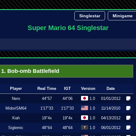
Singlestar
Minigame
Super Mario 64 Singlestar
1. Bob-omb Battlefield
Player
Real Time
IGT
Version
Date
Nero
44"57
44"06
1.0
01/01/2012
MidoriSM64
1'17"33
1'17"33
1.0
11/14/2010
Xiah
19"4x
19"4x
1.0
04/13/2012
Siglemic
48"64
48"64
1.0
06/01/2012