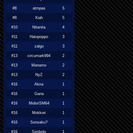
#8
atmpas
5
#8
Xiah
5
#10
Nitanita
4
#11
Hatopoppo
3
#11
zalgo
3
#13
circumark994
2
#13
Manamo
2
#13
NyZ
2
#16
Akira
1
#16
Gana
1
#16
MidoriSM64
1
#16
Mokkori
1
#16
Sonsaku?
1
#16
Símbolo
1