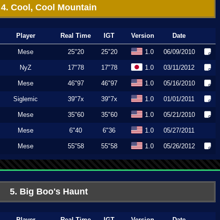
4. Cool, Cool Mountain
Player
Real Time
IGT
Version
Date
Mese
25"20
25"20
1.0
06/09/2010
NyZ
17"78
17"78
1.0
03/11/2012
Mese
46"97
46"97
1.0
05/16/2010
Siglemic
39"7x
39"7x
1.0
01/01/2011
Mese
35"60
35"60
1.0
05/21/2010
Mese
6"40
6"36
1.0
05/27/2011
Mese
55"58
55"58
1.0
05/26/2012
5. Big Boo's Haunt
Player
Real Time
IGT
Version
Date