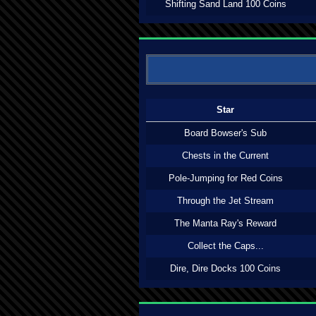
Shifting Sand Land 100 Coins
Star
Board Bowser's Sub
Chests in the Current
Pole-Jumping for Red Coins
Through the Jet Stream
The Manta Ray's Reward
Collect the Caps...
Dire, Dire Docks 100 Coins