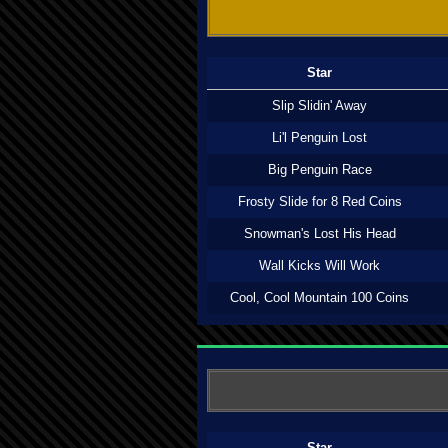
Star
Slip Slidin' Away
Li'l Penguin Lost
Big Penguin Race
Frosty Slide for 8 Red Coins
Snowman's Lost His Head
Wall Kicks Will Work
Cool, Cool Mountain 100 Coins
Star