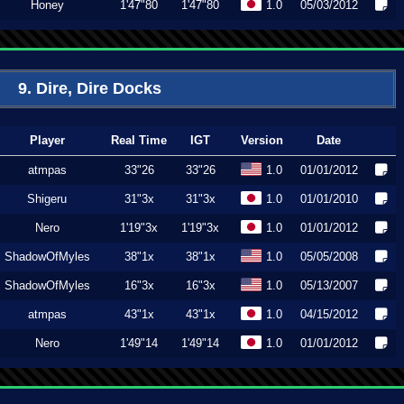
Honey
1'47"80
1'47"80
1.0
05/03/2012
9. Dire, Dire Docks
Player
Real Time
IGT
Version
Date
atmpas
33"26
33"26
1.0
01/01/2012
Shigeru
31"3x
31"3x
1.0
01/01/2010
Nero
1'19"3x
1'19"3x
1.0
01/01/2012
ShadowOfMyles
38"1x
38"1x
1.0
05/05/2008
ShadowOfMyles
16"3x
16"3x
1.0
05/13/2007
atmpas
43"1x
43"1x
1.0
04/15/2012
Nero
1'49"14
1'49"14
1.0
01/01/2012