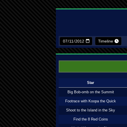
Timeline
Star
Big Bob-omb on the Summit
Footrace with Koopa the Quick
Shoot to the Island in the Sky
Find the 8 Red Coins