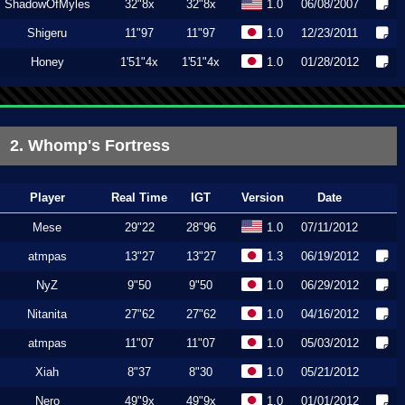
ShadowOfMyles
32"8x
32"8x
1.0
06/08/2007
Shigeru
11"97
11"97
1.0
12/23/2011
Honey
1'51"4x
1'51"4x
1.0
01/28/2012
2. Whomp's Fortress
Player
Real Time
IGT
Version
Date
Mese
29"22
28"96
1.0
07/11/2012
atmpas
13"27
13"27
1.3
06/19/2012
NyZ
9"50
9"50
1.0
06/29/2012
Nitanita
27"62
27"62
1.0
04/16/2012
atmpas
11"07
11"07
1.0
05/03/2012
Xiah
8"37
8"30
1.0
05/21/2012
Nero
49"9x
49"9x
1.0
01/01/2012