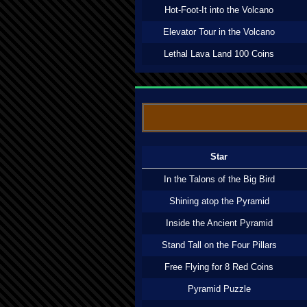
Hot-Foot-It into the Volcano
Elevator Tour in the Volcano
Lethal Lava Land 100 Coins
Star
In the Talons of the Big Bird
Shining atop the Pyramid
Inside the Ancient Pyramid
Stand Tall on the Four Pillars
Free Flying for 8 Red Coins
Pyramid Puzzle