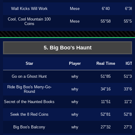
Wall Kicks Will Work
Mese
6"40
6"36
Cool, Cool Mountain 100
Mese
55"58
55"58
Coins
5. Big Boo's Haunt
Star
Player
Real Time
IGT
Go on a Ghost Hunt
why
51"85
51"36
Ride Big Boo's Merry-Go-
why
34"16
33"60
Round
Secret of the Haunted Books
why
11"51
11"23
Seek the 8 Red Coins
why
52"81
52"81
Big Boo's Balcony
why
27"32
27"32