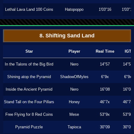
Lethal Lava Land 100 Coins
Hatopoppo
1'03"16
1'03"1
8. Shifting Sand Land
Star
Player
Real Time
IGT
In the Talons of the Big Bird
Nero
14"57
14"57
Shining atop the Pyramid
ShadowOfMyles
6"9x
6"9x
Inside the Ancient Pyramid
Nero
16"08
16"08
Stand Tall on the Four Pillars
Honey
46"7x
46"7x
Free Flying for 8 Red Coins
Mese
53"9x
53"9x
Pyramid Puzzle
Tapioca
30"09
30"09