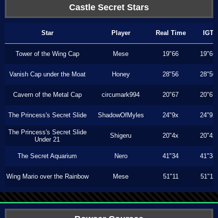
Castle Secret Stars
Star
Player
Real Time
IGT
Tower of the Wing Cap
Mese
19"66
19"66
Vanish Cap under the Moat
Honey
28"56
28"50
Cavern of the Metal Cap
circumark994
20"67
20"67
The Princess's Secret Slide
ShadowOfMyles
24"9x
24"9x
The Princess's Secret Slide
Shigeru
20"4x
20"4x
Under 21
The Secret Aquarium
Nero
41"34
41"34
Wing Mario over the Rainbow
Mese
51"11
51"11