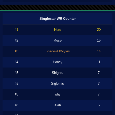
Singlestar WR Counter
#1
Nero
20
#2
Mese
15
#3
ShadowOfMyles
14
#4
Honey
11
#5
Shigeru
7
#5
Siglemic
7
#5
why
7
#8
Xiah
5