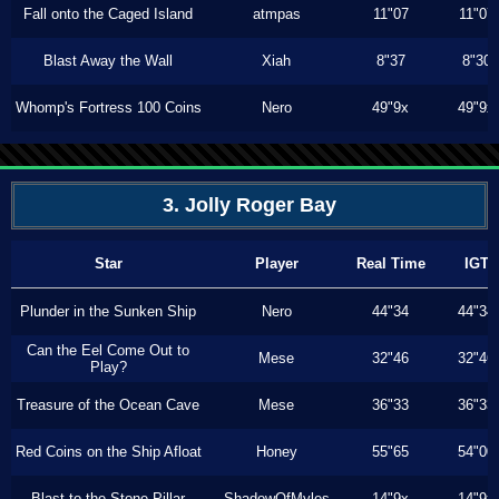
Fall onto the Caged Island
atmpas
11"07
11"07
Blast Away the Wall
Xiah
8"37
8"30
Whomp's Fortress 100 Coins
Nero
49"9x
49"9x
3. Jolly Roger Bay
Star
Player
Real Time
IGT
Plunder in the Sunken Ship
Nero
44"34
44"34
Can the Eel Come Out to
Mese
32"46
32"46
Play?
Treasure of the Ocean Cave
Mese
36"33
36"33
Red Coins on the Ship Afloat
Honey
55"65
54"00
Blast to the Stone Pillar
ShadowOfMyles
14"9x
14"9x