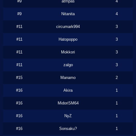
#9
atmpas
4
#9
Nitanita
4
#11
circumark994
3
#11
Hatopoppo
3
#11
Mokkori
3
#11
zalgo
3
#15
Manamo
2
#16
Akira
1
#16
MidoriSM64
1
#16
NyZ
1
#16
Sonsaku?
1