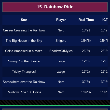
15. Rainbow Ride
Star
Player
Real Time
IGT
Cruiser Crossing the Rainbow
Nero
18"91
18"91
The Big House in the Sky
Shigeru
1'54"8x
1'54"8
Coins Amassed in a Maze
ShadowOfMyles
26"5x
26"5x
Swingin' in the Breeze
zalgo
12"0x
12"0x
Tricky Triangles!
zalgo
13"9x
13"9x
Somewhere over the Rainbow
Nero
32"6x
32"6x
Rainbow Ride 100 Coins
Nero
1'14"3x
1'14"3