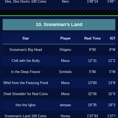
Dire, Dire Docks 100 Coins
Nero
1'49"14
1'49"1
10. Snowman's Land
Star
Player
Real Time
IGT
Snowman's Big Head
Shigeru
8"90
8"90
Chill with the Bully
Mese
12"31
12"26
In the Deep Freeze
Símbolo
5"86
5"86
Whirl from the Freezing Pond
Mese
13"80
13"80
Shell Shreddin' for Red Coins
Mese
32"06
32"06
Into the Igloo
atmpas
19"35
19"35
Snowman's Land 100 Coins
Honey
1'37"93
1'37"9