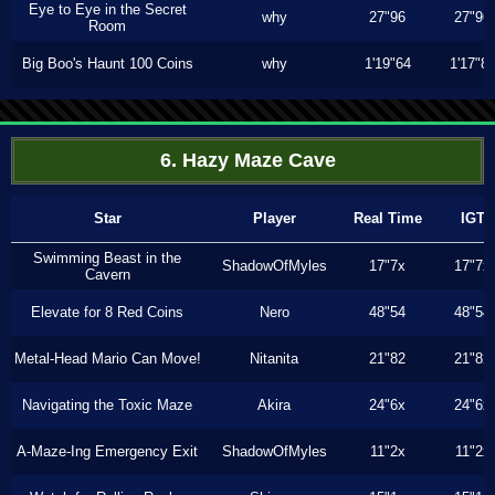
Eye to Eye in the Secret
why
27"96
27"96
Room
Big Boo's Haunt 100 Coins
why
1'19"64
1'17"8
6. Hazy Maze Cave
Star
Player
Real Time
IGT
Swimming Beast in the
ShadowOfMyles
17"7x
17"7x
Cavern
Elevate for 8 Red Coins
Nero
48"54
48"54
Metal-Head Mario Can Move!
Nitanita
21"82
21"82
Navigating the Toxic Maze
Akira
24"6x
24"6x
A-Maze-Ing Emergency Exit
ShadowOfMyles
11"2x
11"2x