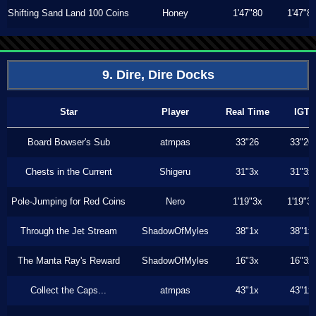
Shifting Sand Land 100 Coins
Honey
1'47"80
1'47"8
9. Dire, Dire Docks
Star
Player
Real Time
IGT
Board Bowser's Sub
atmpas
33"26
33"26
Chests in the Current
Shigeru
31"3x
31"3x
Pole-Jumping for Red Coins
Nero
1'19"3x
1'19"3
Through the Jet Stream
ShadowOfMyles
38"1x
38"1x
The Manta Ray's Reward
ShadowOfMyles
16"3x
16"3x
Collect the Caps...
atmpas
43"1x
43"1x