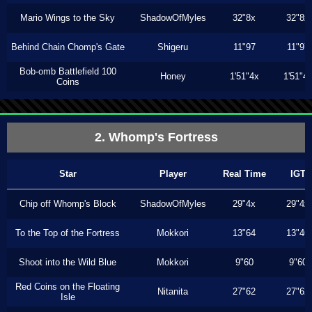
Mario Wings to the Sky
ShadowOfMyles
32"8x
32"8x
Behind Chain Chomp's Gate
Shigeru
11"97
11"97
Bob-omb Battlefield 100
Honey
1'51"4x
1'51"4
Coins
2. Whomp's Fortress
Star
Player
Real Time
IGT
Chip off Whomp's Block
ShadowOfMyles
29"4x
29"4x
To the Top of the Fortress
Mokkori
13"64
13"46
Shoot into the Wild Blue
Mokkori
9"60
9"60
Red Coins on the Floating
Nitanita
27"62
27"62
Isle