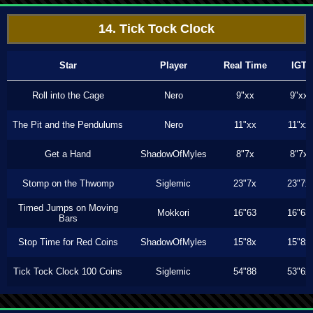
14. Tick Tock Clock
Star
Player
Real Time
IGT
Roll into the Cage
Nero
9"xx
9"xx
The Pit and the Pendulums
Nero
11"xx
11"xx
Get a Hand
ShadowOfMyles
8"7x
8"7x
Stomp on the Thwomp
Siglemic
23"7x
23"7x
Timed Jumps on Moving
Mokkori
16"63
16"63
Bars
Stop Time for Red Coins
ShadowOfMyles
15"8x
15"8x
Tick Tock Clock 100 Coins
Siglemic
54"88
53"6x