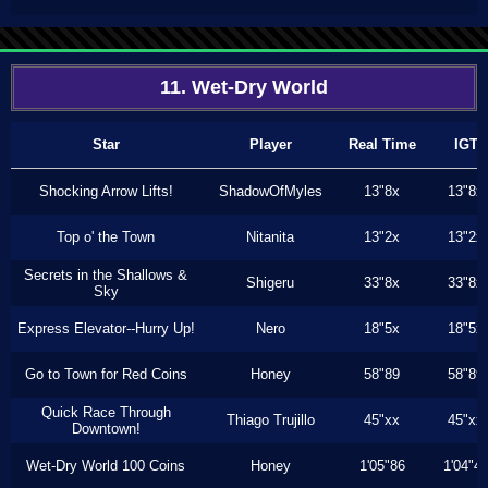
11. Wet-Dry World
Star
Player
Real Time
IGT
Shocking Arrow Lifts!
ShadowOfMyles
13"8x
13"8x
Top o' the Town
Nitanita
13"2x
13"2x
Secrets in the Shallows &
Shigeru
33"8x
33"8x
Sky
Express Elevator--Hurry Up!
Nero
18"5x
18"5x
Go to Town for Red Coins
Honey
58"89
58"89
Quick Race Through
Thiago Trujillo
45"xx
45"xx
Downtown!
Wet-Dry World 100 Coins
Honey
1'05"86
1'04"4