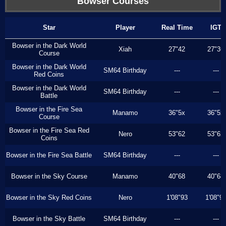
Bowser Courses
Star
Player
Real Time
IGT
Bowser in the Dark World
Xiah
27"42
27"36
Course
Bowser in the Dark World
SM64 Birthday
---
---
Red Coins
Bowser in the Dark World
SM64 Birthday
---
---
Battle
Bowser in the Fire Sea
Manamo
36"5x
36"5x
Course
Bowser in the Fire Sea Red
Nero
53"62
53"62
Coins
Bowser in the Fire Sea Battle
SM64 Birthday
---
---
Bowser in the Sky Course
Manamo
40"68
40"68
Bowser in the Sky Red Coins
Nero
1'08"93
1'08"9
Bowser in the Sky Battle
SM64 Birthday
---
---