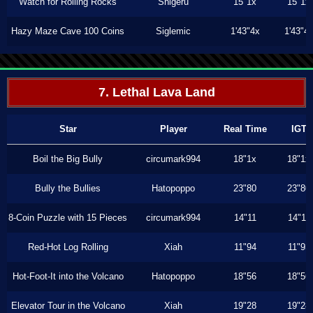
Watch for Rolling Rocks
Shigeru
15"1x
15"1x
Hazy Maze Cave 100 Coins
Siglemic
1'43"4x
1'43"4
7. Lethal Lava Land
Star
Player
Real Time
IGT
Boil the Big Bully
circumark994
18"1x
18"1x
Bully the Bullies
Hatopoppo
23"80
23"80
8-Coin Puzzle with 15 Pieces
circumark994
14"11
14"11
Red-Hot Log Rolling
Xiah
11"94
11"93
Hot-Foot-It into the Volcano
Hatopoppo
18"56
18"56
Elevator Tour in the Volcano
Xiah
19"28
19"28