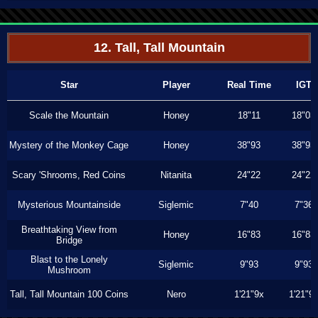
12. Tall, Tall Mountain
Star
Player
Real Time
IGT
Scale the Mountain
Honey
18"11
18"03
Mystery of the Monkey Cage
Honey
38"93
38"93
Scary 'Shrooms, Red Coins
Nitanita
24"22
24"22
Mysterious Mountainside
Siglemic
7"40
7"36
Breathtaking View from
Honey
16"83
16"83
Bridge
Blast to the Lonely
Siglemic
9"93
9"93
Mushroom
Tall, Tall Mountain 100 Coins
Nero
1'21"9x
1'21"9