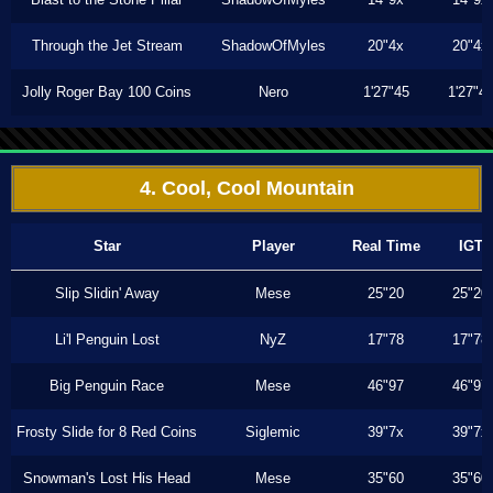
Through the Jet Stream
ShadowOfMyles
20"4x
20"4x
Jolly Roger Bay 100 Coins
Nero
1'27"45
1'27"4
4. Cool, Cool Mountain
Star
Player
Real Time
IGT
Slip Slidin' Away
Mese
25"20
25"20
Li'l Penguin Lost
NyZ
17"78
17"78
Big Penguin Race
Mese
46"97
46"97
Frosty Slide for 8 Red Coins
Siglemic
39"7x
39"7x
Snowman's Lost His Head
Mese
35"60
35"60