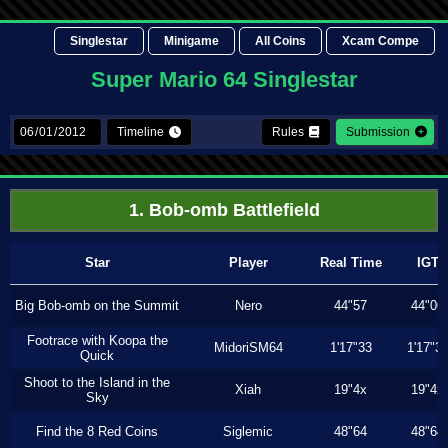
Singlestar
Minigame
All Coins
Xcam Compe
Super Mario 64 Singlestar
Timeline
Rules
Submission
1. Bob-omb Battlefield
Star
Player
Real Time
IGT
Big Bob-omb on the Summit
Nero
44"57
44"06
Footrace with Koopa the
MidoriSM64
1'17"33
1'17"3
Quick
Shoot to the Island in the
Xiah
19"4x
19"4x
Sky
Find the 8 Red Coins
Siglemic
48"64
48"64