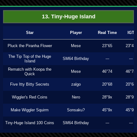
13. Tiny-Huge Island
Star
Player
Real Time
IGT
Pluck the Piranha Flower
Mese
23"65
23"43
The Tip Top of the Huge
SM64 Birthday
---
---
Island
Rematch with Koopa the
Mese
46"74
46"74
Quick
Five Itty Bitty Secrets
zalgo
20"68
20"68
Wiggler's Red Coins
Nero
28"9x
28"9x
Make Wiggler Squirm
Sonsaku?
45"9x
45"9x
Tiny-Huge Island 100 Coins
SM64 Birthday
---
---