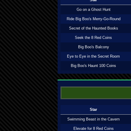
Go on a Ghost Hunt
Ride Big Boo's Merry-Go-Round
Secret of the Haunted Books
Seek the 8 Red Coins
Big Boo's Balcony
Eye to Eye in the Secret Room
Big Boo's Haunt 100 Coins
Star
Swimming Beast in the Cavern
Elevate for 8 Red Coins