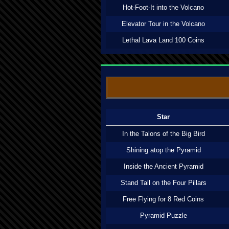
Hot-Foot-It into the Volcano
Elevator Tour in the Volcano
Lethal Lava Land 100 Coins
Star
In the Talons of the Big Bird
Shining atop the Pyramid
Inside the Ancient Pyramid
Stand Tall on the Four Pillars
Free Flying for 8 Red Coins
Pyramid Puzzle