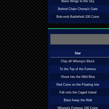
Mario Wings to the Sky
Behind Chain Chomp's Gate
Bob-omb Battlefield 100 Coins
Star
Chip off Whomp's Block
To the Top of the Fortress
Shoot into the Wild Blue
Red Coins on the Floating Isle
Fall onto the Caged Island
Blast Away the Wall
Whomp's Fortress 100 Coins