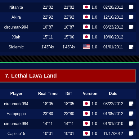
Nitanita
21"82
21"82
1.0
02/28/2012
Akira
22"92
22"92
1.0
12/16/2012
circumark994
10"87
10"87
1.0
08/23/2012
Xiah
15"11
15"06
1.0
10/06/2012
Siglemic
1'43"4x
1'43"4x
1.0
01/01/2011
7. Lethal Lava Land
Player
Real Time
IGT
Version
Date
circumark994
18"05
18"05
1.0
08/22/2012
Hatopoppo
23"80
23"80
1.0
01/05/2012
circumark994
14"11
14"11
1.0
01/01/2010
Caplico15
10"01
10"01
1.0
11/17/2012