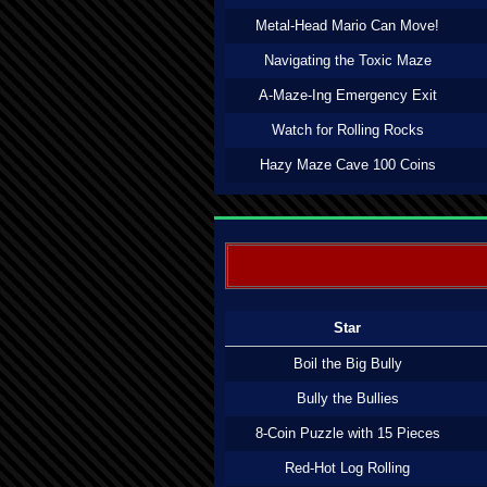
Metal-Head Mario Can Move!
Navigating the Toxic Maze
A-Maze-Ing Emergency Exit
Watch for Rolling Rocks
Hazy Maze Cave 100 Coins
Star
Boil the Big Bully
Bully the Bullies
8-Coin Puzzle with 15 Pieces
Red-Hot Log Rolling