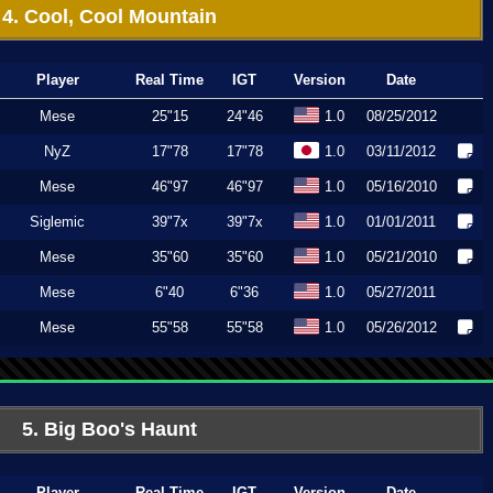
4. Cool, Cool Mountain
Player
Real Time
IGT
Version
Date
Mese
25"15
24"46
1.0
08/25/2012
NyZ
17"78
17"78
1.0
03/11/2012
Mese
46"97
46"97
1.0
05/16/2010
Siglemic
39"7x
39"7x
1.0
01/01/2011
Mese
35"60
35"60
1.0
05/21/2010
Mese
6"40
6"36
1.0
05/27/2011
Mese
55"58
55"58
1.0
05/26/2012
5. Big Boo's Haunt
Player
Real Time
IGT
Version
Date