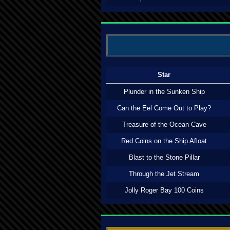
Star
Plunder in the Sunken Ship
Can the Eel Come Out to Play?
Treasure of the Ocean Cave
Red Coins on the Ship Afloat
Blast to the Stone Pillar
Through the Jet Stream
Jolly Roger Bay 100 Coins