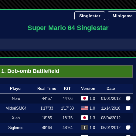
Singlestar
Minigame
Super Mario 64 Singlestar
1. Bob-omb Battlefield
Player
Real Time
IGT
Version
Date
Nero
44"57
44"06
1.0
01/01/2012
MidoriSM64
1'17"33
1'17"33
1.0
11/14/2010
Xiah
18"85
18"76
1.3
08/04/2012
Siglemic
48"64
48"64
1.0
06/01/2012