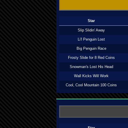
Star
Slip Slidin' Away
Li'l Penguin Lost
Big Penguin Race
Frosty Slide for 8 Red Coins
Snowman's Lost His Head
Wall Kicks Will Work
Cool, Cool Mountain 100 Coins
Star