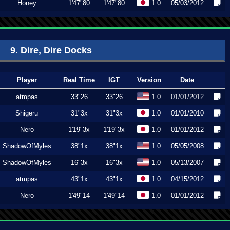
Honey
1'47"80
1'47"80
1.0
05/03/2012
9. Dire, Dire Docks
Player
Real Time
IGT
Version
Date
atmpas
33"26
33"26
1.0
01/01/2012
Shigeru
31"3x
31"3x
1.0
01/01/2010
Nero
1'19"3x
1'19"3x
1.0
01/01/2012
ShadowOfMyles
38"1x
38"1x
1.0
05/05/2008
ShadowOfMyles
16"3x
16"3x
1.0
05/13/2007
atmpas
43"1x
43"1x
1.0
04/15/2012
Nero
1'49"14
1'49"14
1.0
01/01/2012