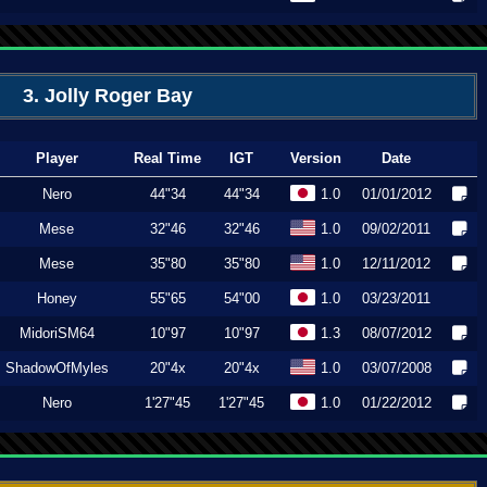
3. Jolly Roger Bay
Player
Real Time
IGT
Version
Date
Nero
44"34
44"34
1.0
01/01/2012
Mese
32"46
32"46
1.0
09/02/2011
Mese
35"80
35"80
1.0
12/11/2012
Honey
55"65
54"00
1.0
03/23/2011
MidoriSM64
10"97
10"97
1.3
08/07/2012
ShadowOfMyles
20"4x
20"4x
1.0
03/07/2008
Nero
1'27"45
1'27"45
1.0
01/22/2012