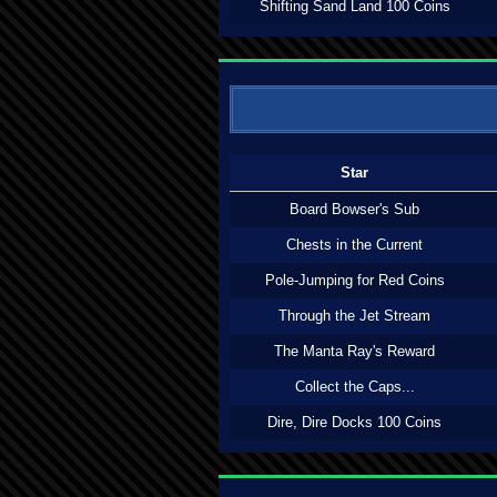
Shifting Sand Land 100 Coins
Star
Board Bowser's Sub
Chests in the Current
Pole-Jumping for Red Coins
Through the Jet Stream
The Manta Ray's Reward
Collect the Caps...
Dire, Dire Docks 100 Coins