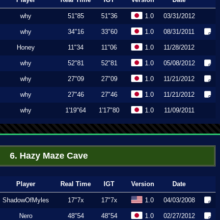
why
51"85
51"36
1.0
03/31/2012
why
34"16
33"60
1.0
08/31/2011
Honey
11"34
11"06
1.0
11/28/2012
why
52"81
52"81
1.0
05/08/2012
why
27"09
27"09
1.0
11/21/2012
why
27"46
27"46
1.0
11/21/2012
why
1'19"64
1'17"80
1.0
11/09/2011
6. Hazy Maze Cave
Player
Real Time
IGT
Version
Date
ShadowOfMyles
17"7x
17"7x
1.0
04/03/2008
Nero
48"54
48"54
1.0
02/27/2012