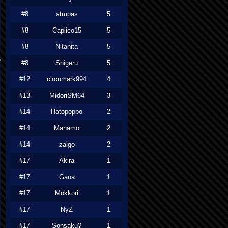
#8
atmpas
5
#8
Caplico15
5
#8
Nitanita
5
#8
Shigeru
5
#12
circumark994
4
#13
MidoriSM64
3
#14
Hatopoppo
2
#14
Manamo
2
#14
zalgo
2
#17
Akira
1
#17
Gana
1
#17
Mokkori
1
#17
NyZ
1
#17
Sonsaku?
1