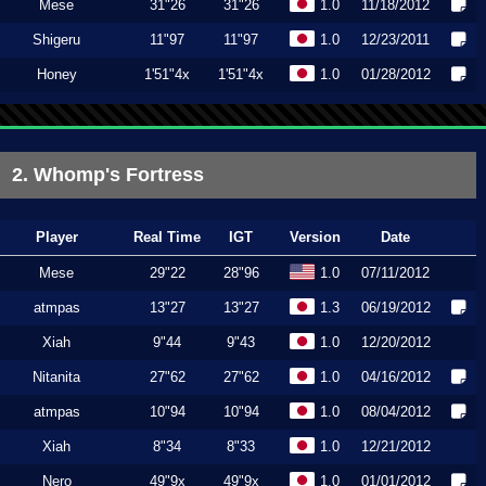
Mese
31"26
31"26
1.0
11/18/2012
Shigeru
11"97
11"97
1.0
12/23/2011
Honey
1'51"4x
1'51"4x
1.0
01/28/2012
2. Whomp's Fortress
Player
Real Time
IGT
Version
Date
Mese
29"22
28"96
1.0
07/11/2012
atmpas
13"27
13"27
1.3
06/19/2012
Xiah
9"44
9"43
1.0
12/20/2012
Nitanita
27"62
27"62
1.0
04/16/2012
atmpas
10"94
10"94
1.0
08/04/2012
Xiah
8"34
8"33
1.0
12/21/2012
Nero
49"9x
49"9x
1.0
01/01/2012