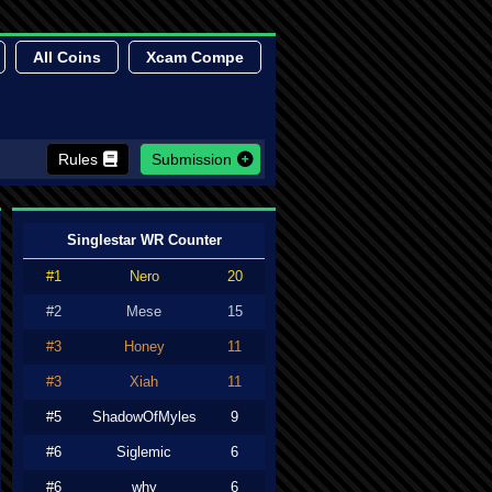
All Coins
Xcam Compe
Rules
Submission
Singlestar WR Counter
#1
Nero
20
#2
Mese
15
#3
Honey
11
#3
Xiah
11
#5
ShadowOfMyles
9
#6
Siglemic
6
#6
why
6