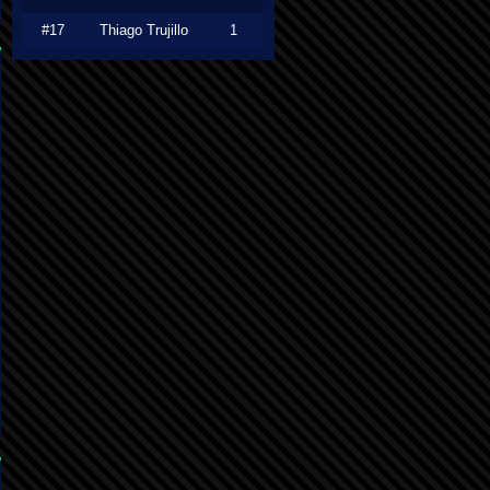
#17
Thiago Trujillo
1