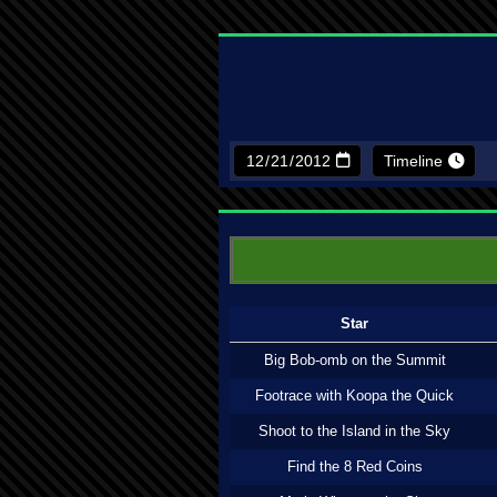
Timeline
Star
Big Bob-omb on the Summit
Footrace with Koopa the Quick
Shoot to the Island in the Sky
Find the 8 Red Coins