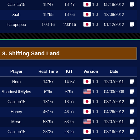
Caplico15
18"47
18"47
1.0
08/18/2012
Xiah
18"95
18"66
1.0
12/09/2012
Hatopoppo
1'03"16
1'03"16
1.0
01/12/2012
8. Shifting Sand Land
Player
Real Time
IGT
Version
Date
Nero
14"57
14"57
1.0
12/07/2011
ShadowOfMyles
6"9x
6"9x
1.0
04/03/2008
Caplico15
13"7x
13"7x
1.0
08/17/2012
Honey
46"7x
46"7x
1.0
04/26/2012
Mese
53"9x
53"9x
1.0
12/07/2011
Caplico15
28"2x
28"2x
1.0
08/18/2012