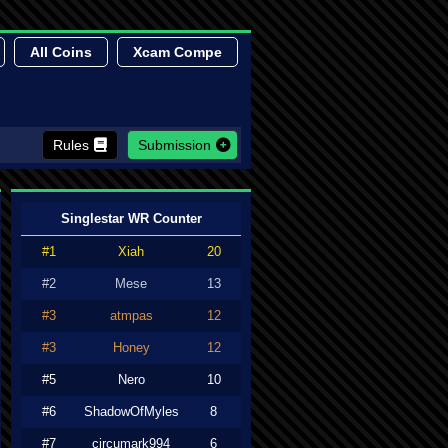
All Coins
Xcam Compe
Rules
Submission
Singlestar WR Counter
#1
Xiah
20
#2
Mese
13
#3
atmpas
12
#3
Honey
12
#5
Nero
10
#6
ShadowOfMyles
8
#7
circumark994
6