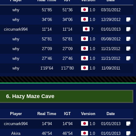
why
51"85
51"36
1.0
03/31/2012
why
34"06
34"06
1.0
12/29/2012
circumark994
11"14
11"14
?
01/01/2013
why
52"81
52"81
1.0
05/08/2012
why
27"09
27"09
1.0
11/21/2012
why
27"46
27"46
1.0
11/21/2012
why
1'19"64
1'17"80
1.0
11/09/2011
6. Hazy Maze Cave
Player
Real Time
IGT
Version
Date
circumark994
14"94
14"94
1.0
01/01/2013
Akira
46"54
46"54
1.0
01/01/2013