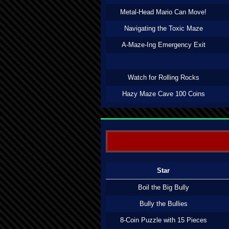
Metal-Head Mario Can Move!
Navigating the Toxic Maze
A-Maze-Ing Emergency Exit
Watch for Rolling Rocks
Hazy Maze Cave 100 Coins
Star
Boil the Big Bully
Bully the Bullies
8-Coin Puzzle with 15 Pieces