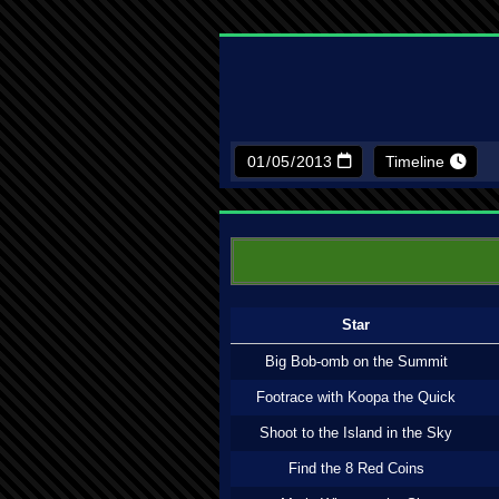
Timeline
Star
Big Bob-omb on the Summit
Footrace with Koopa the Quick
Shoot to the Island in the Sky
Find the 8 Red Coins