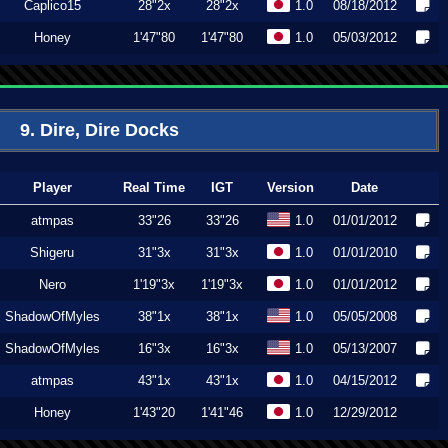
Caplico15
28"2x
28"2x
1.0
08/18/2012
Honey
1'47"80
1'47"80
1.0
05/03/2012
9. Dire, Dire Docks
Player
Real Time
IGT
Version
Date
atmpas
33"26
33"26
1.0
01/01/2012
Shigeru
31"3x
31"3x
1.0
01/01/2010
Nero
1'19"3x
1'19"3x
1.0
01/01/2012
ShadowOfMyles
38"1x
38"1x
1.0
05/05/2008
ShadowOfMyles
16"3x
16"3x
1.0
05/13/2007
atmpas
43"1x
43"1x
1.0
04/15/2012
Honey
1'43"20
1'41"46
1.0
12/29/2012