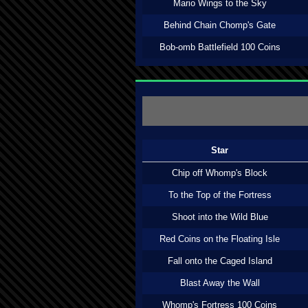
Mario Wings to the Sky
Behind Chain Chomp's Gate
Bob-omb Battlefield 100 Coins
Star
Chip off Whomp's Block
To the Top of the Fortress
Shoot into the Wild Blue
Red Coins on the Floating Isle
Fall onto the Caged Island
Blast Away the Wall
Whomp's Fortress 100 Coins