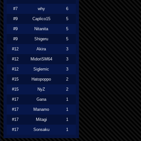
#7
why
6
#9
Caplico15
5
#9
Nitanita
5
#9
Shigeru
5
#12
Akira
3
#12
MidoriSM64
3
#12
Siglemic
3
#15
Hatopoppo
2
#15
NyZ
2
#17
Gana
1
#17
Manamo
1
#17
Mitagi
1
#17
Sonsaku
1