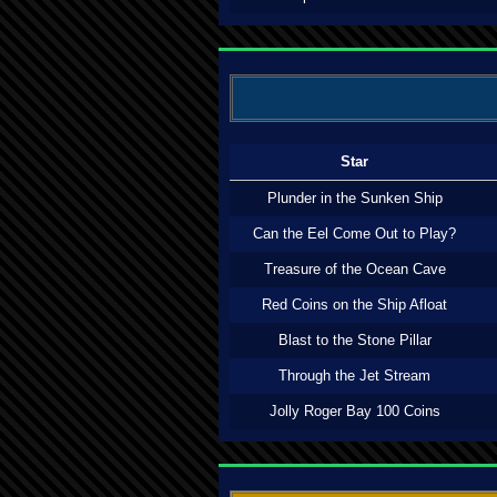
Star
Plunder in the Sunken Ship
Can the Eel Come Out to Play?
Treasure of the Ocean Cave
Red Coins on the Ship Afloat
Blast to the Stone Pillar
Through the Jet Stream
Jolly Roger Bay 100 Coins