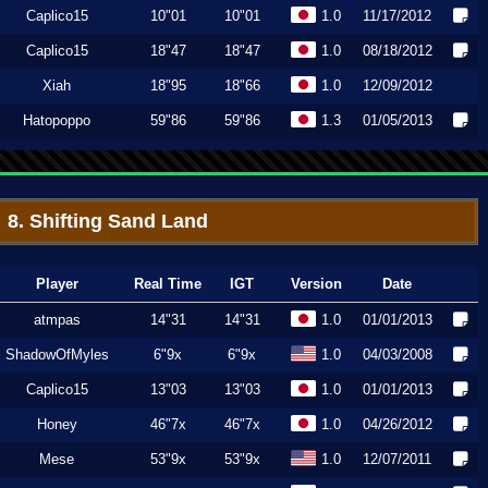
Caplico15
10"01
10"01
1.0
11/17/2012
Caplico15
18"47
18"47
1.0
08/18/2012
Xiah
18"95
18"66
1.0
12/09/2012
Hatopoppo
59"86
59"86
1.3
01/05/2013
8. Shifting Sand Land
Player
Real Time
IGT
Version
Date
atmpas
14"31
14"31
1.0
01/01/2013
ShadowOfMyles
6"9x
6"9x
1.0
04/03/2008
Caplico15
13"03
13"03
1.0
01/01/2013
Honey
46"7x
46"7x
1.0
04/26/2012
Mese
53"9x
53"9x
1.0
12/07/2011