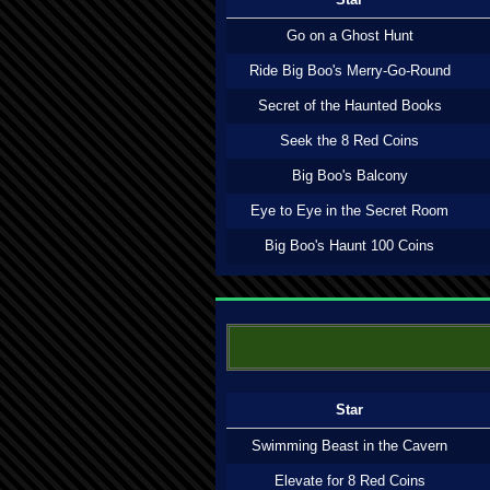
Go on a Ghost Hunt
Ride Big Boo's Merry-Go-Round
Secret of the Haunted Books
Seek the 8 Red Coins
Big Boo's Balcony
Eye to Eye in the Secret Room
Big Boo's Haunt 100 Coins
Star
Swimming Beast in the Cavern
Elevate for 8 Red Coins