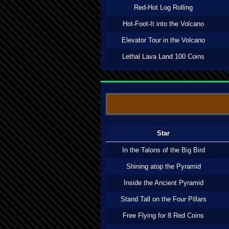
Red-Hot Log Rolling
Hot-Foot-It into the Volcano
Elevator Tour in the Volcano
Lethal Lava Land 100 Coins
Star
In the Talons of the Big Bird
Shining atop the Pyramid
Inside the Ancient Pyramid
Stand Tall on the Four Pillars
Free Flying for 8 Red Coins