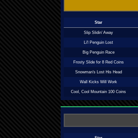
Star
Slip Slidin' Away
Li'l Penguin Lost
Big Penguin Race
Frosty Slide for 8 Red Coins
Snowman's Lost His Head
Wall Kicks Will Work
Cool, Cool Mountain 100 Coins
Star