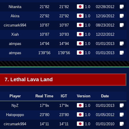
Nitanita
21"82
21"82
1.0
02/28/2012
Akira
22"92
22"92
1.0
12/16/2012
circumark994
10"87
10"87
1.0
08/23/2012
Xiah
10"87
10"83
1.0
12/22/2012
atmpas
14"94
14"94
1.0
01/01/2013
atmpas
1'39"56
1'39"56
1.0
01/01/2013
7. Lethal Lava Land
Player
Real Time
IGT
Version
Date
NyZ
17"9x
17"9x
1.0
01/01/2013
Hatopoppo
23"80
23"80
1.0
01/05/2012
circumark994
14"11
14"11
1.0
01/01/2010