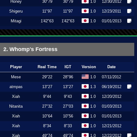
Honey
30"79
30"79
1.0
12/30/2012
Shigeru
11"97
11"97
1.0
12/23/2011
Mitagi
1'42"63
1'42"63
1.0
01/01/2013
2. Whomp's Fortress
Player
Real Time
IGT
Version
Date
Mese
29"22
28"96
1.0
07/11/2012
atmpas
13"27
13"27
1.3
06/19/2012
Xiah
9"44
9"43
1.0
12/20/2012
Nitanita
27"32
27"03
1.0
01/03/2013
Xiah
10"64
10"56
1.0
01/01/2013
Xiah
8"34
8"33
1.0
12/21/2012
Xiah
49"74
49"74
1.0
12/22/2012