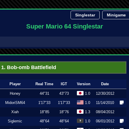
Singlestar
Minigame
Super Mario 64 Singlestar
1. Bob-omb Battlefield
Player
Real Time
IGT
Version
Date
Honey
44"31
43"73
1.0
12/30/2012
MidoriSM64
1'17"33
1'17"33
1.0
11/14/2010
Xiah
18"85
18"76
1.3
08/04/2012
Siglemic
48"64
48"64
1.0
06/01/2012