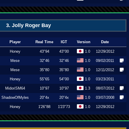
3. Jolly Roger Bay
Player
Real Time
IGT
Version
Date
Honey
43"94
43"00
1.0
12/29/2012
Mese
32"46
32"46
1.0
09/02/2011
Mese
35"80
35"80
1.0
12/11/2012
Honey
55"65
54"00
1.0
03/23/2011
MidoriSM64
10"97
10"97
1.3
08/07/2012
ShadowOfMyles
20"4x
20"4x
1.0
03/07/2008
Honey
1'26"88
1'23"73
1.0
12/29/2012