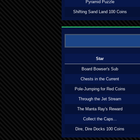
Pyramid Puzzle
Shifting Sand Land 100 Coins
Star
Board Bowser's Sub
Chests in the Current
Pole-Jumping for Red Coins
Through the Jet Stream
The Manta Ray's Reward
Collect the Caps...
Dire, Dire Docks 100 Coins