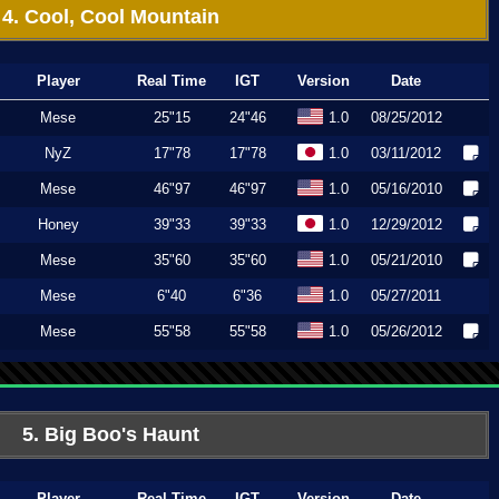
4. Cool, Cool Mountain
Player
Real Time
IGT
Version
Date
Mese
25"15
24"46
1.0
08/25/2012
NyZ
17"78
17"78
1.0
03/11/2012
Mese
46"97
46"97
1.0
05/16/2010
Honey
39"33
39"33
1.0
12/29/2012
Mese
35"60
35"60
1.0
05/21/2010
Mese
6"40
6"36
1.0
05/27/2011
Mese
55"58
55"58
1.0
05/26/2012
5. Big Boo's Haunt
Player
Real Time
IGT
Version
Date