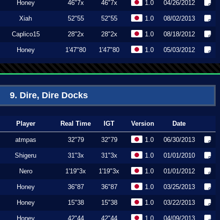
Honey
46"7x
46"7x
1.0
04/26/2012
Xiah
52"55
52"55
1.0
08/02/2013
Caplico15
28"2x
28"2x
1.0
08/18/2012
Honey
1'47"80
1'47"80
1.0
05/03/2012
9. Dire, Dire Docks
Player
Real Time
IGT
Version
Date
atmpas
32"79
32"79
1.0
06/30/2013
Shigeru
31"3x
31"3x
1.0
01/01/2010
Nero
1'19"3x
1'19"3x
1.0
01/01/2012
Honey
36"87
36"87
1.0
03/25/2013
Honey
15"38
15"38
1.0
03/22/2013
Honey
42"44
42"44
1.0
04/09/2013