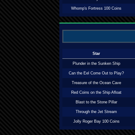
Whomp's Fortress 100 Coins
Star
Plunder in the Sunken Ship
Can the Eel Come Out to Play?
Treasure of the Ocean Cave
Red Coins on the Ship Afloat
Blast to the Stone Pillar
Through the Jet Stream
Jolly Roger Bay 100 Coins