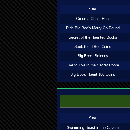
Star
Go on a Ghost Hunt
Ride Big Boo's Merry-Go-Round
Secret of the Haunted Books
Seek the 8 Red Coins
Big Boo's Balcony
Eye to Eye in the Secret Room
Big Boo's Haunt 100 Coins
Star
Swimming Beast in the Cavern