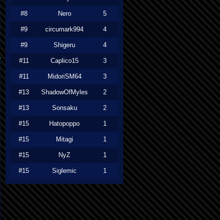
#8
Nero
5
#9
circumark994
4
#9
Shigeru
4
#11
Caplico15
3
#11
MidoriSM64
3
#13
ShadowOfMyles
2
#13
Sonsaku
2
#15
Hatopoppo
1
#15
Mitagi
1
#15
NyZ
1
#15
Siglemic
1