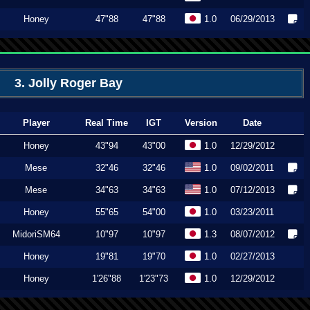
Honey
47"88
47"88
1.0
06/29/2013
3. Jolly Roger Bay
Player
Real Time
IGT
Version
Date
Honey
43"94
43"00
1.0
12/29/2012
Mese
32"46
32"46
1.0
09/02/2011
Mese
34"63
34"63
1.0
07/12/2013
Honey
55"65
54"00
1.0
03/23/2011
MidoriSM64
10"97
10"97
1.3
08/07/2012
Honey
19"81
19"70
1.0
02/27/2013
Honey
1'26"88
1'23"73
1.0
12/29/2012