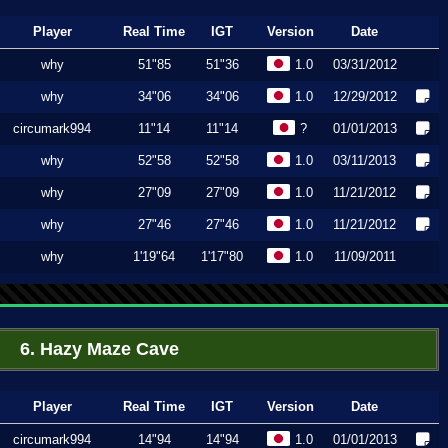
Player
Real Time
IGT
Version
Date
why
51"85
51"36
1.0
03/31/2012
why
34"06
34"06
1.0
12/29/2012
circumark994
11"14
11"14
?
01/01/2013
why
52"58
52"58
1.0
03/11/2013
why
27"09
27"09
1.0
11/21/2012
why
27"46
27"46
1.0
11/21/2012
why
1'19"64
1'17"80
1.0
11/09/2011
6. Hazy Maze Cave
Player
Real Time
IGT
Version
Date
circumark994
14"94
14"94
1.0
01/01/2013