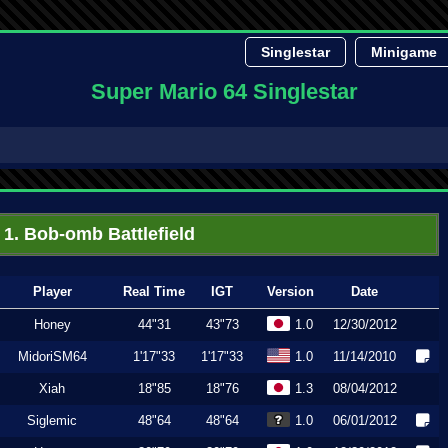
Singlestar
Minigame
Super Mario 64 Singlestar
1. Bob-omb Battlefield
Player
Real Time
IGT
Version
Date
Honey
44"31
43"73
1.0
12/30/2012
MidoriSM64
1'17"33
1'17"33
1.0
11/14/2010
Xiah
18"85
18"76
1.3
08/04/2012
Siglemic
48"64
48"64
1.0
06/01/2012