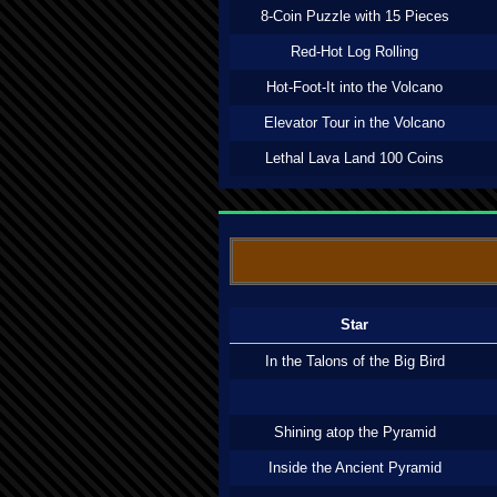
8-Coin Puzzle with 15 Pieces
Red-Hot Log Rolling
Hot-Foot-It into the Volcano
Elevator Tour in the Volcano
Lethal Lava Land 100 Coins
Star
In the Talons of the Big Bird
Shining atop the Pyramid
Inside the Ancient Pyramid