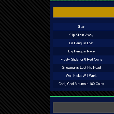
Star
Slip Slidin' Away
Li'l Penguin Lost
Big Penguin Race
Frosty Slide for 8 Red Coins
Snowman's Lost His Head
Wall Kicks Will Work
Cool, Cool Mountain 100 Coins