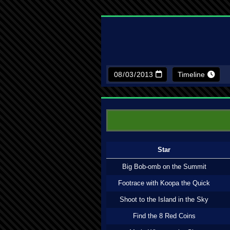
Timeline
Star
Big Bob-omb on the Summit
Footrace with Koopa the Quick
Shoot to the Island in the Sky
Find the 8 Red Coins