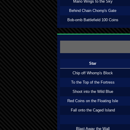
Mario Wings to the Sky
Behind Chain Chomp's Gate
Bob-omb Battlefield 100 Coins
Star
Chip off Whomp's Block
To the Top of the Fortress
Shoot into the Wild Blue
Red Coins on the Floating Isle
Fall onto the Caged Island
Blast Away the Wall