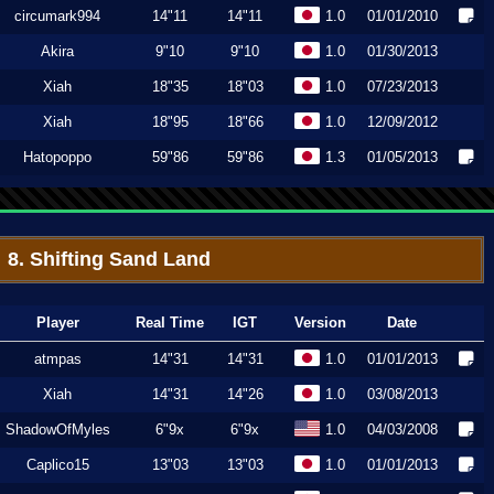
circumark994
14"11
14"11
1.0
01/01/2010
Akira
9"10
9"10
1.0
01/30/2013
Xiah
18"35
18"03
1.0
07/23/2013
Xiah
18"95
18"66
1.0
12/09/2012
Hatopoppo
59"86
59"86
1.3
01/05/2013
8. Shifting Sand Land
Player
Real Time
IGT
Version
Date
atmpas
14"31
14"31
1.0
01/01/2013
Xiah
14"31
14"26
1.0
03/08/2013
ShadowOfMyles
6"9x
6"9x
1.0
04/03/2008
Caplico15
13"03
13"03
1.0
01/01/2013