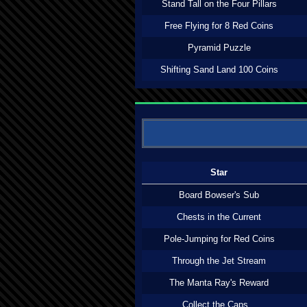
Stand Tall on the Four Pillars
Free Flying for 8 Red Coins
Pyramid Puzzle
Shifting Sand Land 100 Coins
Star
Board Bowser's Sub
Chests in the Current
Pole-Jumping for Red Coins
Through the Jet Stream
The Manta Ray's Reward
Collect the Caps...