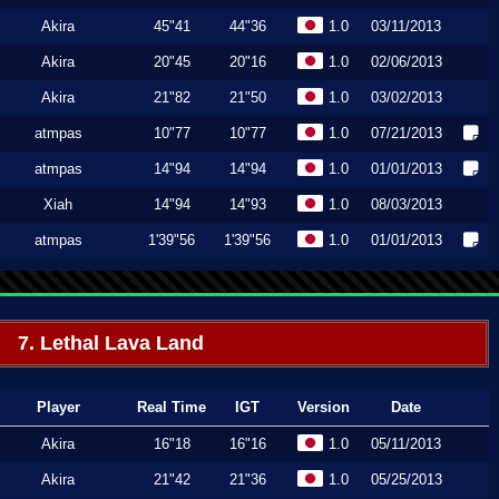
Akira
45"41
44"36
1.0
03/11/2013
Akira
20"45
20"16
1.0
02/06/2013
Akira
21"82
21"50
1.0
03/02/2013
atmpas
10"77
10"77
1.0
07/21/2013
atmpas
14"94
14"94
1.0
01/01/2013
Xiah
14"94
14"93
1.0
08/03/2013
atmpas
1'39"56
1'39"56
1.0
01/01/2013
7. Lethal Lava Land
Player
Real Time
IGT
Version
Date
Akira
16"18
16"16
1.0
05/11/2013
Akira
21"42
21"36
1.0
05/25/2013