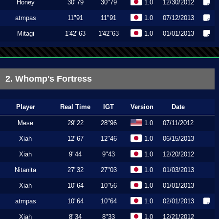
Honey
30"79
30"79
1.0
12/30/2012
atmpas
11"91
11"91
1.0
07/12/2013
Mitagi
1'42"63
1'42"63
1.0
01/01/2013
2. Whomp's Fortress
Player
Real Time
IGT
Version
Date
Mese
29"22
28"96
1.0
07/11/2012
Xiah
12"67
12"46
1.0
06/15/2013
Xiah
9"44
9"43
1.0
12/20/2012
Nitanita
27"32
27"03
1.0
01/03/2013
Xiah
10"64
10"56
1.0
01/01/2013
atmpas
10"64
10"64
1.0
02/01/2013
Xiah
8"34
8"33
1.0
12/21/2012