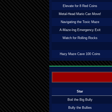
Elevate for 8 Red Coins
Metal-Head Mario Can Move!
Navigating the Toxic Maze
A-Maze-Ing Emergency Exit
Watch for Rolling Rocks
Hazy Maze Cave 100 Coins
Star
Boil the Big Bully
Bully the Bullies