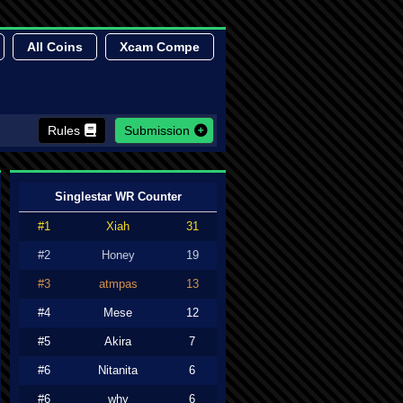
All Coins
Xcam Compe
Rules
Submission
Singlestar WR Counter
#1
Xiah
31
#2
Honey
19
#3
atmpas
13
#4
Mese
12
#5
Akira
7
#6
Nitanita
6
#6
why
6