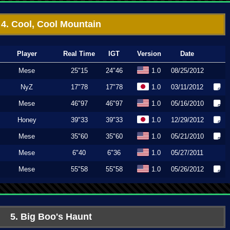
4. Cool, Cool Mountain
Player
Real Time
IGT
Version
Date
Mese
25"15
24"46
1.0
08/25/2012
NyZ
17"78
17"78
1.0
03/11/2012
Mese
46"97
46"97
1.0
05/16/2010
Honey
39"33
39"33
1.0
12/29/2012
Mese
35"60
35"60
1.0
05/21/2010
Mese
6"40
6"36
1.0
05/27/2011
Mese
55"58
55"58
1.0
05/26/2012
5. Big Boo's Haunt