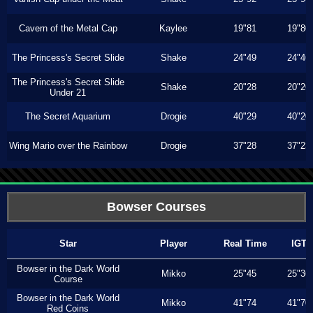
Cavern of the Metal Cap
Kaylee
19"81
19"80
The Princess's Secret Slide
Shake
24"49
24"46
The Princess's Secret Slide
Shake
20"28
20"26
Under 21
The Secret Aquarium
Drogie
40"29
40"20
Wing Mario over the Rainbow
Drogie
37"28
37"23
Bowser Courses
Star
Player
Real Time
IGT
Bowser in the Dark World
Mikko
25"45
25"36
Course
Bowser in the Dark World
Mikko
41"74
41"70
Red Coins