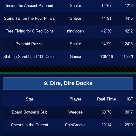
Inside the Ancient Pyramid
Shake
12"67
12"33
Stand Tall on the Four Pillars
Shake
44"91
44"53
Free Flying for 8 Red Coins
nindiddeh
42"30
42"20
Pyramid Puzzle
Shake
24"99
24"60
Shifting Sand Land 100 Coins
Gainai
1'35"16
1'33"9
9. Dire, Dire Docks
Star
Player
Real Time
IGT
Board Bowser's Sub
Weegee
30"76
30"70
Chests in the Current
ChipGroove
29"14
29"03