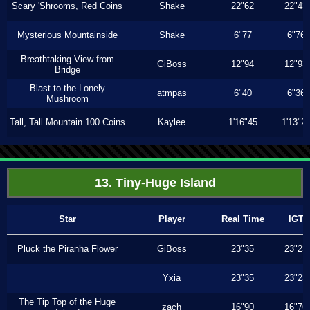
Scary 'Shrooms, Red Coins
Shake
22"62
22"43
Mysterious Mountainside
Shake
6"77
6"76
Breathtaking View from
GiBoss
12"94
12"93
Bridge
Blast to the Lonely
atmpas
6"40
6"36
Mushroom
Tall, Tall Mountain 100 Coins
Kaylee
1'16"45
1'13"2
13. Tiny-Huge Island
Star
Player
Real Time
IGT
Pluck the Piranha Flower
GiBoss
23"35
23"23
Yxia
23"35
23"23
The Tip Top of the Huge
zach
16"90
16"76