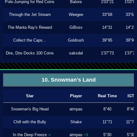
Pole-Jumping for Red Coins
Batora
1'03"21
1'03"0
Through the Jet Stream
Weegee
33"68
33"63
The Manta Ray's Reward
GiBoss
14"31
14"26
Collect the Caps...
Goldrush
39"95
39"90
Dire, Dire Docks 100 Coins
saksdal
1'37"73
1'37"2
10. Snowman's Land
Star
Player
Real Time
IGT
Snowman's Big Head
atmpas
8"40
8"40
Chill with the Bully
Shake
11"71
11"70
In the Deep Freeze
atmpas
5"30
5"30
+3