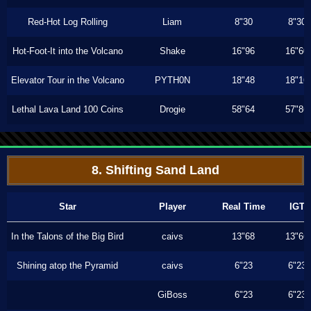
Red-Hot Log Rolling
Liam
8"30
8"30
Hot-Foot-It into the Volcano
Shake
16"96
16"60
Elevator Tour in the Volcano
PYTH0N
18"48
18"16
Lethal Lava Land 100 Coins
Drogie
58"64
57"86
8. Shifting Sand Land
Star
Player
Real Time
IGT
In the Talons of the Big Bird
caivs
13"68
13"66
Shining atop the Pyramid
caivs
6"23
6"23
GiBoss
6"23
6"23