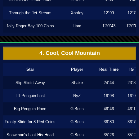
Through the Jet Stream
Xoofey
12"99
12"76
Jolly Roger Bay 100 Coins
Liam
1'20"43
1'20"0
4. Cool, Cool Mountain
Star
Player
Real Time
IGT
Slip Slidin' Away
Shake
24"44
23"83
Li'l Penguin Lost
NyZ
16"98
16"93
Big Penguin Race
GiBoss
46"46
46"13
Frosty Slide for 8 Red Coins
GiBoss
36"80
36"70
Snowman's Lost His Head
GiBoss
35"26
35"23