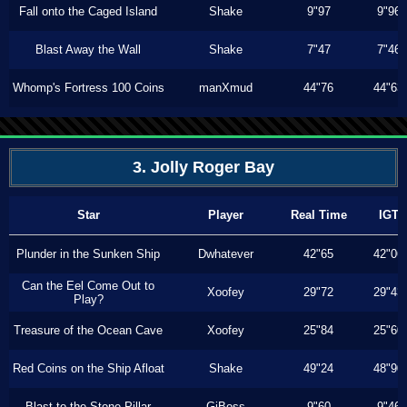
Fall onto the Caged Island
Shake
9"97
9"96
Blast Away the Wall
Shake
7"47
7"46
Whomp's Fortress 100 Coins
manXmud
44"76
44"63
3. Jolly Roger Bay
Star
Player
Real Time
IGT
Plunder in the Sunken Ship
Dwhatever
42"65
42"06
Can the Eel Come Out to
Xoofey
29"72
29"43
Play?
Treasure of the Ocean Cave
Xoofey
25"84
25"60
Red Coins on the Ship Afloat
Shake
49"24
48"90
Blast to the Stone Pillar
GiBoss
9"60
9"46