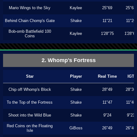
Mario Wings to the Sky
Kaylee
25"69
25"63
Behind Chain Chomp's Gate
Shake
11"21
11"20
Bob-omb Battlefield 100
Kaylee
1'28"75
1'28"6
Coins
2. Whomp's Fortress
Star
Player
Real Time
IGT
Chip off Whomp's Block
Shake
28"49
28"30
To the Top of the Fortress
Shake
11"47
11"46
Shoot into the Wild Blue
Shake
9"24
9"23
Red Coins on the Floating
GiBoss
26"49
26"46
Isle