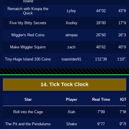
Island
Rematch with Koopa the
Lyfey
44"02
43"96
Quick
Five Itty Bitty Secrets
Xoofey
18"00
17"96
Wiggler's Red Coins
atmpas
26"60
26"33
Make Wiggler Squirm
zach
40"62
40"06
Tiny-Huge Island 100 Coins
toastrider91
1'11"38
1'10"7
14. Tick Tock Clock
Star
Player
Real Time
IGT
Roll into the Cage
Xiah
7"99
7"96
The Pit and the Pendulums
Shake
9"77
9"76