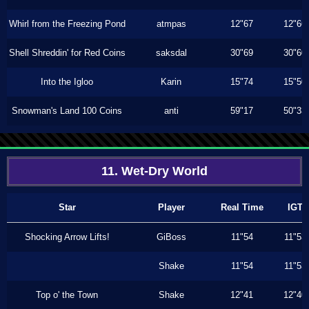
Whirl from the Freezing Pond
atmpas
12"67
12"66
Shell Shreddin' for Red Coins
saksdal
30"69
30"60
Into the Igloo
Karin
15"74
15"50
Snowman's Land 100 Coins
anti
59"17
50"33
11. Wet-Dry World
Star
Player
Real Time
IGT
Shocking Arrow Lifts!
GiBoss
11"54
11"53
Shake
11"54
11"53
Top o' the Town
Shake
12"41
12"40