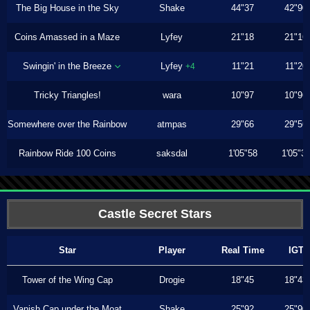
The Big House in the Sky
Shake
44"37
42"90
Coins Amassed in a Maze
Lyfey
21"18
21"16
Swingin' in the Breeze
Lyfey
11"21
11"20
+4
Tricky Triangles!
wara
10"97
10"96
Somewhere over the Rainbow
atmpas
29"66
29"56
Rainbow Ride 100 Coins
saksdal
1'05"58
1'05"3
Castle Secret Stars
Star
Player
Real Time
IGT
Tower of the Wing Cap
Drogie
18"45
18"43
Vanish Cap under the Moat
Shake
25"92
25"90