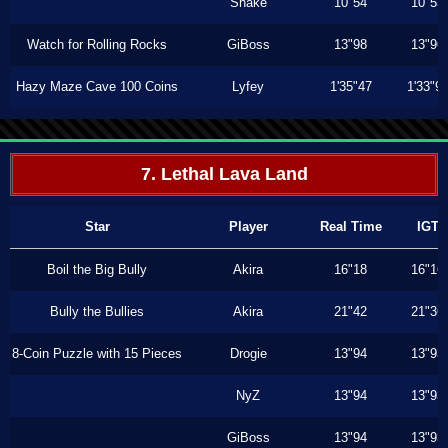
Shake
10"54
10"53
Watch for Rolling Rocks
GiBoss
13"98
13"96
Hazy Maze Cave 100 Coins
Lyfey
1'35"47
1'33"9
7. Lethal Lava Land
Star
Player
Real Time
IGT
Boil the Big Bully
Akira
16"18
16"16
Bully the Bullies
Akira
21"42
21"36
8-Coin Puzzle with 15 Pieces
Drogie
13"94
13"93
NyZ
13"94
13"93
GiBoss
13"94
13"93