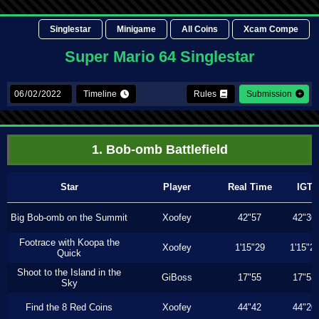
Singlestar
Minigame
All Coins
Xcam Compe
Super Mario 64 Singlestar
Timeline
Rules
Submission
1. Bob-omb Battlefield
Star
Player
Real Time
IGT
Big Bob-omb on the Summit
Xoofey
42"57
42"36
Footrace with Koopa the
Xoofey
1'15"29
1'15"2
Quick
Shoot to the Island in the
GiBoss
17"55
17"53
Sky
Find the 8 Red Coins
Xoofey
44"42
44"20