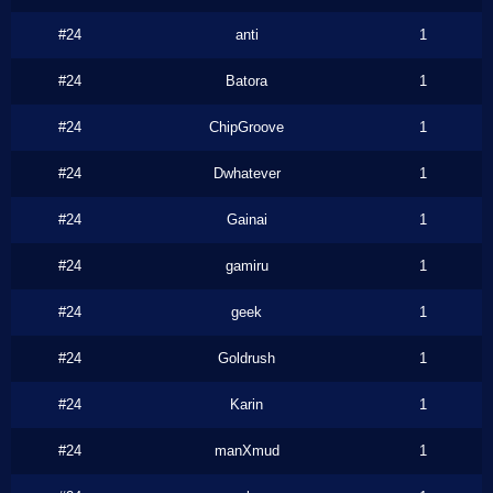
#24
anti
1
#24
Batora
1
#24
ChipGroove
1
#24
Dwhatever
1
#24
Gainai
1
#24
gamiru
1
#24
geek
1
#24
Goldrush
1
#24
Karin
1
#24
manXmud
1