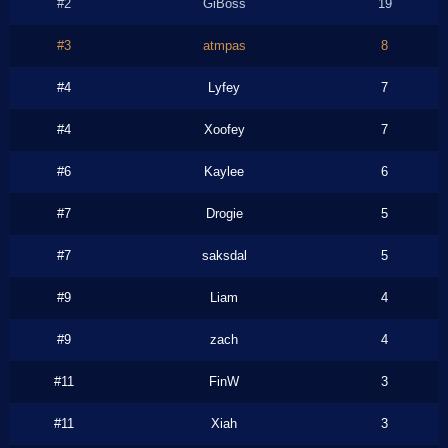
#2
GiBoss
19
#3
atmpas
8
#4
Lyfey
7
#4
Xoofey
7
#6
Kaylee
6
#7
Drogie
5
#7
saksdal
5
#9
Liam
4
#9
zach
4
#11
FinW
3
#11
Xiah
3