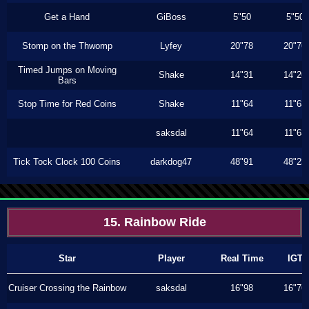
Get a Hand
GiBoss
5"50
5"50
Stomp on the Thwomp
Lyfey
20"78
20"76
Timed Jumps on Moving
Shake
14"31
14"26
Bars
Stop Time for Red Coins
Shake
11"64
11"63
saksdal
11"64
11"63
Tick Tock Clock 100 Coins
darkdog47
48"91
48"23
15. Rainbow Ride
Star
Player
Real Time
IGT
Cruiser Crossing the Rainbow
saksdal
16"98
16"76