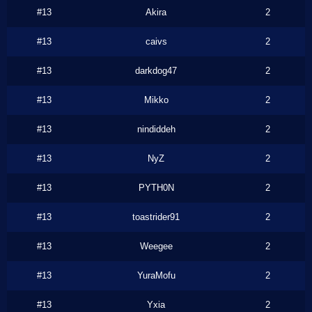
#13
Akira
2
#13
caivs
2
#13
darkdog47
2
#13
Mikko
2
#13
nindiddeh
2
#13
NyZ
2
#13
PYTH0N
2
#13
toastrider91
2
#13
Weegee
2
#13
YuraMofu
2
#13
Yxia
2