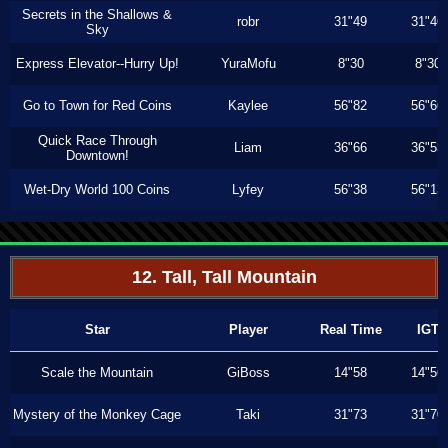
Secrets in the Shallows &
robr
31"49
31"46
Sky
Express Elevator--Hurry Up!
YuraMofu
8"30
8"30
Go to Town for Red Coins
Kaylee
56"82
56"66
Quick Race Through
Liam
36"66
36"53
Downtown!
Wet-Dry World 100 Coins
Lyfey
56"38
56"13
12. Tall, Tall Mountain
Star
Player
Real Time
IGT
Scale the Mountain
GiBoss
14"58
14"56
Mystery of the Monkey Cage
Taki
31"73
31"70