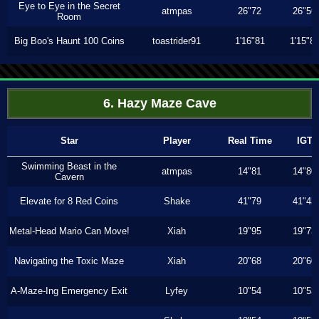
Eye to Eye in the Secret
atmpas
26"72
26"56
Room
Big Boo's Haunt 100 Coins
toastrider91
1'16"81
1'15"8
6. Hazy Maze Cave
Star
Player
Real Time
IGT
Swimming Beast in the
atmpas
14"81
14"80
Cavern
Elevate for 8 Red Coins
Shake
41"79
41"43
Metal-Head Mario Can Move!
Xiah
19"95
19"73
Navigating the Toxic Maze
Xiah
20"68
20"60
A-Maze-Ing Emergency Exit
Lyfey
10"54
10"53