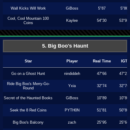
Wall Kicks Will Work
GiBoss
5"87
5"86
Cool, Cool Mountain 100
Kaylee
54"30
53"93
Coins
5. Big Boo's Haunt
Star
Player
Real Time
IGT
Go on a Ghost Hunt
nindiddeh
47"66
47"23
Ride Big Boo's Merry-Go-
Yxia
32"74
32"70
Round
Secret of the Haunted Books
GiBoss
10"89
10"80
Seek the 8 Red Coins
PYTH0N
51"81
50"80
Big Boo's Balcony
zach
25"95
25"66