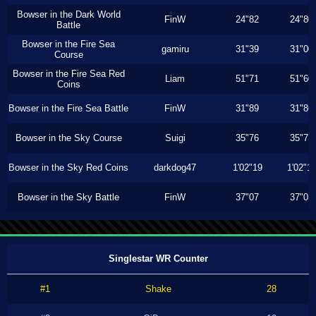
Bowser in the Dark World
FinW
24"82
24"80
Battle
Bowser in the Fire Sea
gamiru
31"39
31"00
Course
Bowser in the Fire Sea Red
Liam
51"71
51"60
Coins
Bowser in the Fire Sea Battle
FinW
31"89
31"86
Bowser in the Sky Course
Suigi
35"76
35"73
Bowser in the Sky Red Coins
darkdog47
1'02"19
1'02"1
Bowser in the Sky Battle
FinW
37"07
37"03
Singlestar WR Counter
#1
Shake
28