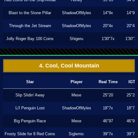
Blast to the Stone Pillar
ShadowOfMyles
14"9x
14"9x
Through the Jet Stream
ShadowOfMyles
20"4x
20"4x
Jolly Roger Bay 100 Coins
Shigeru
1'30"7x
1'30"7
4. Cool, Cool Mountain
Star
Player
Real Time
IGT
Slip Slidin' Away
Mese
25"20
25"20
Li'l Penguin Lost
ShadowOfMyles
18"7x
18"7x
Big Penguin Race
Mese
46"97
46"97
Frosty Slide for 8 Red Coins
Siglemic
39"7x
39"7x