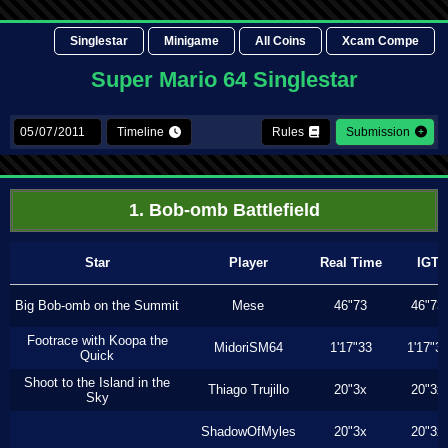
Singlestar
Minigame
All Coins
Xcam Compe
Super Mario 64 Singlestar
Timeline
Rules
Submission
1. Bob-omb Battlefield
Star
Player
Real Time
IGT
Big Bob-omb on the Summit
Mese
46"73
46"73
Footrace with Koopa the
MidoriSM64
1'17"33
1'17"3
Quick
Shoot to the Island in the
Thiago Trujillo
20"3x
20"3x
Sky
ShadowOfMyles
20"3x
20"3x