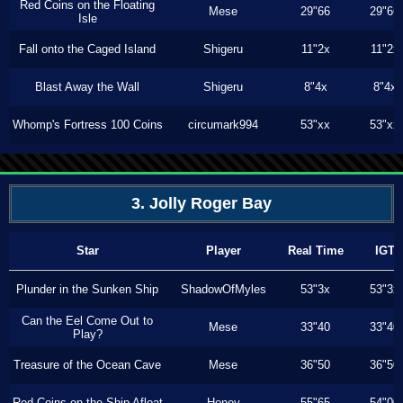
Red Coins on the Floating
Mese
29"66
29"66
Isle
Fall onto the Caged Island
Shigeru
11"2x
11"2x
Blast Away the Wall
Shigeru
8"4x
8"4x
Whomp's Fortress 100 Coins
circumark994
53"xx
53"xx
3. Jolly Roger Bay
Star
Player
Real Time
IGT
Plunder in the Sunken Ship
ShadowOfMyles
53"3x
53"3x
Can the Eel Come Out to
Mese
33"40
33"40
Play?
Treasure of the Ocean Cave
Mese
36"50
36"50
Red Coins on the Ship Afloat
Honey
55"65
54"00