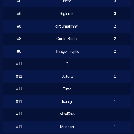
#6
Nero
3
#6
Siglemic
3
#8
circumark994
2
#8
Curtis Bright
2
#8
Thiago Trujillo
2
#11
?
1
#11
Batora
1
#11
Elmo
1
#11
hanoji
1
#11
MireiRen
1
#11
Mokkori
1