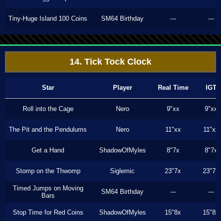
Tiny-Huge Island 100 Coins
SM64 Birthday
---
---
14. Tick Tock Clock
Star
Player
Real Time
IGT
Roll into the Cage
Nero
9"xx
9"xx
The Pit and the Pendulums
Nero
11"xx
11"xx
Get a Hand
ShadowOfMyles
8"7x
8"7x
Stomp on the Thwomp
Siglemic
23"7x
23"7x
Timed Jumps on Moving
SM64 Birthday
---
---
Bars
Stop Time for Red Coins
ShadowOfMyles
15"8x
15"8x