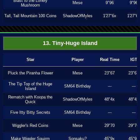
Blast to the Lonely
Mese
9"96
9"96
Mushroom
Tall, Tall Mountain 100 Coins
ShadowOfMyles
1'27"6x
1'27"6
13. Tiny-Huge Island
Star
Player
Real Time
IGT
Pluck the Piranha Flower
Mese
23"67
23"67
The Tip Top of the Huge
SM64 Birthday
---
---
Island
Rematch with Koopa the
ShadowOfMyles
48"4x
48"4x
Quick
Five Itty Bitty Secrets
SM64 Birthday
---
---
Wiggler's Red Coins
Mese
29"70
29"70
Make Wiggler Squirm
Sonsaku?
45"9x
45"9x