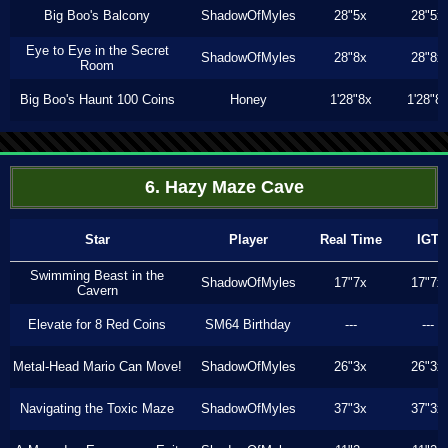
Big Boo's Balcony
ShadowOfMyles
28"5x
28"5x
Eye to Eye in the Secret
ShadowOfMyles
28"8x
28"8x
Room
Big Boo's Haunt 100 Coins
Honey
1'28"8x
1'28"8
6. Hazy Maze Cave
Star
Player
Real Time
IGT
Swimming Beast in the
ShadowOfMyles
17"7x
17"7x
Cavern
Elevate for 8 Red Coins
SM64 Birthday
---
---
Metal-Head Mario Can Move!
ShadowOfMyles
26"3x
26"3x
Navigating the Toxic Maze
ShadowOfMyles
37"3x
37"3x