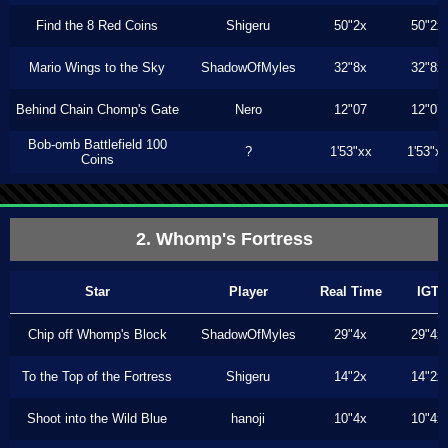
Find the 8 Red Coins
Shigeru
50"2x
50"2x
Mario Wings to the Sky
ShadowOfMyles
32"8x
32"8x
Behind Chain Chomp's Gate
Nero
12"07
12"07
Bob-omb Battlefield 100
?
1'53"xx
1'53"x
Coins
2. Whomp's Fortress
Star
Player
Real Time
IGT
Chip off Whomp's Block
ShadowOfMyles
29"4x
29"4x
To the Top of the Fortress
Shigeru
14"2x
14"2x
Shoot into the Wild Blue
hanoji
10"4x
10"4x