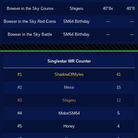
Bowser in the Sky Course
Shigeru
40"8x
40"8x
Bowser in the Sky Red Coins
SM64 Birthday
---
---
Bowser in the Sky Battle
SM64 Birthday
---
---
Singlestar WR Counter
#1
ShadowOfMyles
41
#2
Mese
15
#3
Shigeru
12
#4
MidoriSM64
5
#5
Honey
4