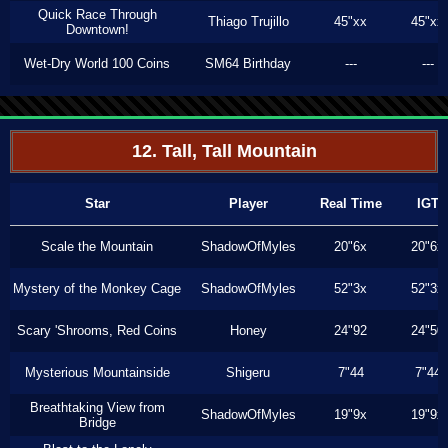
Quick Race Through
Thiago Trujillo
45"xx
45"xx
Downtown!
Wet-Dry World 100 Coins
SM64 Birthday
---
---
12. Tall, Tall Mountain
Star
Player
Real Time
IGT
Scale the Mountain
ShadowOfMyles
20"6x
20"6x
Mystery of the Monkey Cage
ShadowOfMyles
52"3x
52"3x
Scary 'Shrooms, Red Coins
Honey
24"92
24"50
Mysterious Mountainside
Shigeru
7"44
7"44
Breathtaking View from
ShadowOfMyles
19"9x
19"9x
Bridge