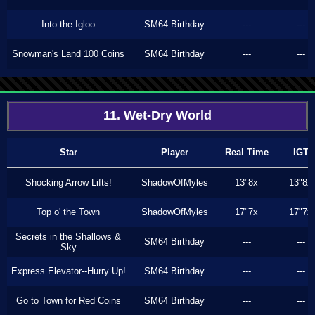
Into the Igloo
SM64 Birthday
---
---
Snowman's Land 100 Coins
SM64 Birthday
---
---
11. Wet-Dry World
Star
Player
Real Time
IGT
Shocking Arrow Lifts!
ShadowOfMyles
13"8x
13"8x
Top o' the Town
ShadowOfMyles
17"7x
17"7x
Secrets in the Shallows &
SM64 Birthday
---
---
Sky
Express Elevator--Hurry Up!
SM64 Birthday
---
---
Go to Town for Red Coins
SM64 Birthday
---
---