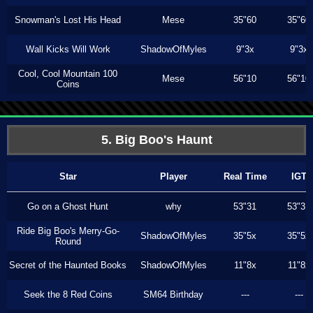
Snowman's Lost His Head
Mese
35"60
35"60
Wall Kicks Will Work
ShadowOfMyles
9"3x
9"3x
Cool, Cool Mountain 100
Mese
56"10
56"10
Coins
5. Big Boo's Haunt
Star
Player
Real Time
IGT
Go on a Ghost Hunt
why
53"31
53"31
Ride Big Boo's Merry-Go-
ShadowOfMyles
35"5x
35"5x
Round
Secret of the Haunted Books
ShadowOfMyles
11"8x
11"8x
Seek the 8 Red Coins
SM64 Birthday
---
---