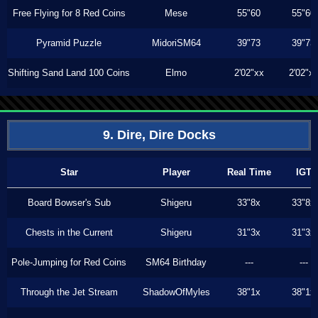
Free Flying for 8 Red Coins
Mese
55"60
55"60
Pyramid Puzzle
MidoriSM64
39"73
39"73
Shifting Sand Land 100 Coins
Elmo
2'02"xx
2'02"x
9. Dire, Dire Docks
Star
Player
Real Time
IGT
Board Bowser's Sub
Shigeru
33"8x
33"8x
Chests in the Current
Shigeru
31"3x
31"3x
Pole-Jumping for Red Coins
SM64 Birthday
---
---
Through the Jet Stream
ShadowOfMyles
38"1x
38"1x