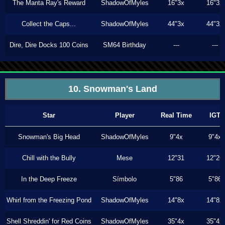
The Manta Ray's Reward
ShadowOfMyles
16"3x
16"3x
Collect the Caps...
ShadowOfMyles
44"3x
44"3x
Dire, Dire Docks 100 Coins
SM64 Birthday
---
---
10. Snowman's Land
Star
Player
Real Time
IGT
Snowman's Big Head
ShadowOfMyles
9"4x
9"4x
Chill with the Bully
Mese
12"31
12"26
In the Deep Freeze
Símbolo
5"86
5"86
Whirl from the Freezing Pond
ShadowOfMyles
14"8x
14"8x
Shell Shreddin' for Red Coins
ShadowOfMyles
35"4x
35"4x