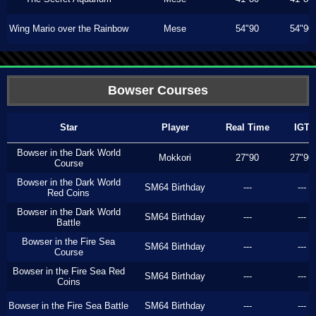
Wing Mario over the Rainbow
Mese
54"90
54"90
Bowser Courses
Star
Player
Real Time
IGT
Bowser in the Dark World
Mokkori
27"90
27"90
Course
Bowser in the Dark World
SM64 Birthday
---
---
Red Coins
Bowser in the Dark World
SM64 Birthday
---
---
Battle
Bowser in the Fire Sea
SM64 Birthday
---
---
Course
Bowser in the Fire Sea Red
SM64 Birthday
---
---
Coins
Bowser in the Fire Sea Battle
SM64 Birthday
---
---