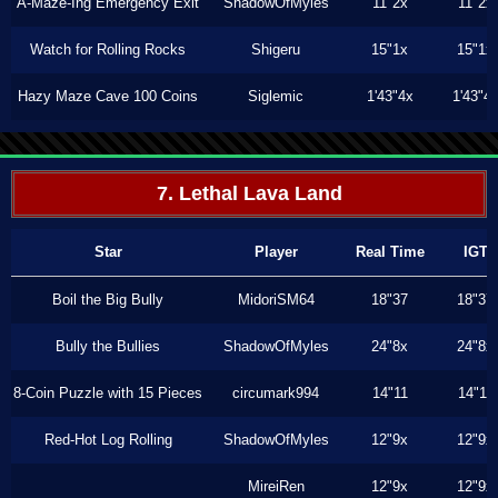
A-Maze-Ing Emergency Exit
ShadowOfMyles
11"2x
11"2x
Watch for Rolling Rocks
Shigeru
15"1x
15"1x
Hazy Maze Cave 100 Coins
Siglemic
1'43"4x
1'43"4
7. Lethal Lava Land
Star
Player
Real Time
IGT
Boil the Big Bully
MidoriSM64
18"37
18"37
Bully the Bullies
ShadowOfMyles
24"8x
24"8x
8-Coin Puzzle with 15 Pieces
circumark994
14"11
14"11
Red-Hot Log Rolling
ShadowOfMyles
12"9x
12"9x
MireiRen
12"9x
12"9x