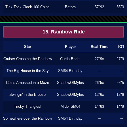
Tick Tock Clock 100 Coins
Batora
57"92
56"36
15. Rainbow Ride
Star
Player
Real Time
IGT
Cruiser Crossing the Rainbow
Curtis Bright
27"9x
27"9x
The Big House in the Sky
SM64 Birthday
---
---
Coins Amassed in a Maze
ShadowOfMyles
26"5x
26"5x
Swingin' in the Breeze
ShadowOfMyles
12"6x
12"6x
Tricky Triangles!
MidoriSM64
14"83
14"83
Somewhere over the Rainbow
SM64 Birthday
---
---