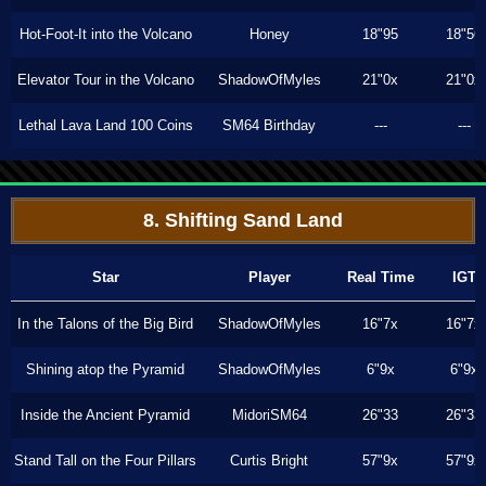
Hot-Foot-It into the Volcano
Honey
18"95
18"56
Elevator Tour in the Volcano
ShadowOfMyles
21"0x
21"0x
Lethal Lava Land 100 Coins
SM64 Birthday
---
---
8. Shifting Sand Land
Star
Player
Real Time
IGT
In the Talons of the Big Bird
ShadowOfMyles
16"7x
16"7x
Shining atop the Pyramid
ShadowOfMyles
6"9x
6"9x
Inside the Ancient Pyramid
MidoriSM64
26"33
26"33
Stand Tall on the Four Pillars
Curtis Bright
57"9x
57"9x