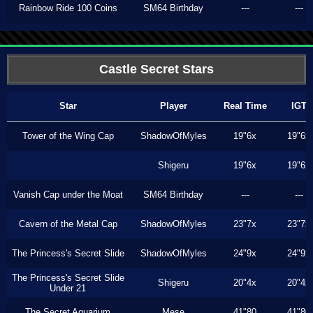
Rainbow Ride 100 Coins
SM64 Birthday
---
---
Castle Secret Stars
Star
Player
Real Time
IGT
Tower of the Wing Cap
ShadowOfMyles
19"6x
19"6x
Shigeru
19"6x
19"6x
Vanish Cap under the Moat
SM64 Birthday
---
---
Cavern of the Metal Cap
ShadowOfMyles
23"7x
23"7x
The Princess's Secret Slide
ShadowOfMyles
24"9x
24"9x
The Princess's Secret Slide
Shigeru
20"4x
20"4x
Under 21
The Secret Aquarium
Mese
41"80
41"80