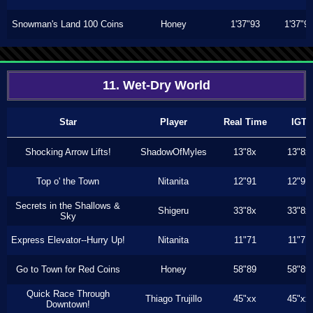
Snowman's Land 100 Coins
Honey
1'37"93
1'37"9
11. Wet-Dry World
Star
Player
Real Time
IGT
Shocking Arrow Lifts!
ShadowOfMyles
13"8x
13"8x
Top o' the Town
Nitanita
12"91
12"91
Secrets in the Shallows &
Shigeru
33"8x
33"8x
Sky
Express Elevator--Hurry Up!
Nitanita
11"71
11"71
Go to Town for Red Coins
Honey
58"89
58"89
Quick Race Through
Thiago Trujillo
45"xx
45"xx
Downtown!