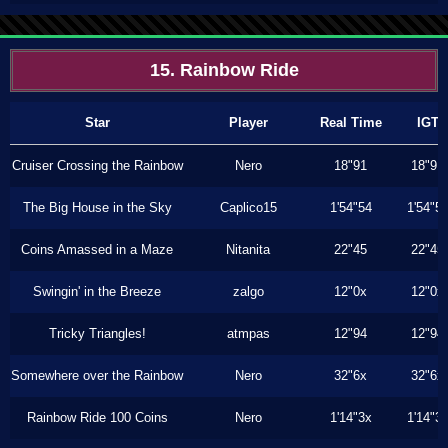
15. Rainbow Ride
Star
Player
Real Time
IGT
Cruiser Crossing the Rainbow
Nero
18"91
18"91
The Big House in the Sky
Caplico15
1'54"54
1'54"5
Coins Amassed in a Maze
Nitanita
22"45
22"45
Swingin' in the Breeze
zalgo
12"0x
12"0x
Tricky Triangles!
atmpas
12"94
12"94
Somewhere over the Rainbow
Nero
32"6x
32"6x
Rainbow Ride 100 Coins
Nero
1'14"3x
1'14"3