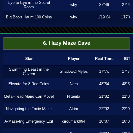
Eye to Eye in the Secret
why
27"46
27"46
Room
Big Boo's Haunt 100 Coins
why
1'19"64
1'17"8
6. Hazy Maze Cave
Star
Player
Real Time
IGT
Swimming Beast in the
ShadowOfMyles
17"7x
17"7x
Cavern
Elevate for 8 Red Coins
Nero
48"54
48"54
Metal-Head Mario Can Move!
Nitanita
21"82
21"82
Navigating the Toxic Maze
Akira
22"92
22"92
A-Maze-Ing Emergency Exit
circumark994
10"87
10"87