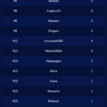
#8
atmpas
5
#8
Caplico15
5
#8
Nitanita
5
#8
Shigeru
5
#12
circumark994
4
#13
MidoriSM64
3
#14
Hatopoppo
2
#15
Akira
1
#15
Gana
1
#15
Manamo
1
#15
Mokkori
1