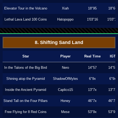
Elevator Tour in the Volcano
Xiah
18"95
18"66
Lethal Lava Land 100 Coins
Hatopoppo
1'03"16
1'03"1
8. Shifting Sand Land
Star
Player
Real Time
IGT
In the Talons of the Big Bird
Nero
14"57
14"57
Shining atop the Pyramid
ShadowOfMyles
6"9x
6"9x
Inside the Ancient Pyramid
Caplico15
13"7x
13"7x
Stand Tall on the Four Pillars
Honey
46"7x
46"7x
Free Flying for 8 Red Coins
Mese
53"9x
53"9x