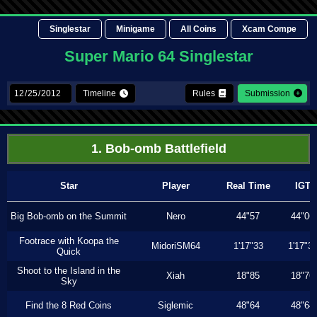
Singlestar
Minigame
All Coins
Xcam Compe
Super Mario 64 Singlestar
Timeline
Rules
Submission
1. Bob-omb Battlefield
Star
Player
Real Time
IGT
Big Bob-omb on the Summit
Nero
44"57
44"06
Footrace with Koopa the
MidoriSM64
1'17"33
1'17"3
Quick
Shoot to the Island in the
Xiah
18"85
18"76
Sky
Find the 8 Red Coins
Siglemic
48"64
48"64