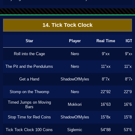
14. Tick Tock Clock
Star
Player
Real Time
IGT
Roll into the Cage
Nero
9"xx
9"xx
The Pit and the Pendulums
Nero
11"xx
11"xx
Get a Hand
ShadowOfMyles
8"7x
8"7x
Stomp on the Thwomp
Nero
22"92
22"92
Timed Jumps on Moving
Mokkori
16"63
16"63
Bars
Stop Time for Red Coins
ShadowOfMyles
15"8x
15"8x
Tick Tock Clock 100 Coins
Siglemic
54"88
53"6x