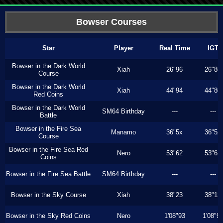
Bowser Courses
Star
Player
Real Time
IGT
Bowser in the Dark World
Xiah
26"96
26"86
Course
Bowser in the Dark World
Xiah
44"94
44"80
Red Coins
Bowser in the Dark World
SM64 Birthday
---
---
Battle
Bowser in the Fire Sea
Manamo
36"5x
36"5x
Course
Bowser in the Fire Sea Red
Nero
53"62
53"62
Coins
Bowser in the Fire Sea Battle
SM64 Birthday
---
---
Bowser in the Sky Course
Xiah
38"23
38"13
Bowser in the Sky Red Coins
Nero
1'08"93
1'08"9