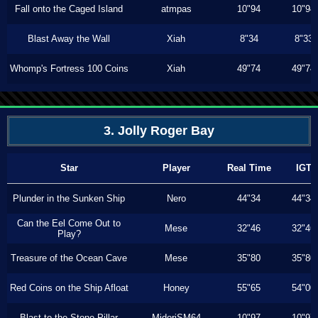
Fall onto the Caged Island
atmpas
10"94
10"94
Blast Away the Wall
Xiah
8"34
8"33
Whomp's Fortress 100 Coins
Xiah
49"74
49"74
3. Jolly Roger Bay
Star
Player
Real Time
IGT
Plunder in the Sunken Ship
Nero
44"34
44"34
Can the Eel Come Out to
Mese
32"46
32"46
Play?
Treasure of the Ocean Cave
Mese
35"80
35"80
Red Coins on the Ship Afloat
Honey
55"65
54"00
Blast to the Stone Pillar
MidoriSM64
10"97
10"97