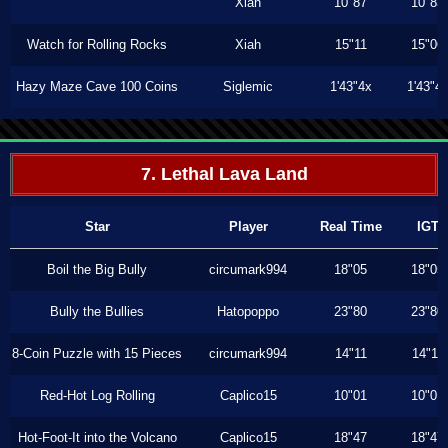
Xiah
10"87
10"83
Watch for Rolling Rocks
Xiah
15"11
15"06
Hazy Maze Cave 100 Coins
Siglemic
1'43"4x
1'43"4
7. Lethal Lava Land
Star
Player
Real Time
IGT
Boil the Big Bully
circumark994
18"05
18"05
Bully the Bullies
Hatopoppo
23"80
23"80
8-Coin Puzzle with 15 Pieces
circumark994
14"11
14"11
Red-Hot Log Rolling
Caplico15
10"01
10"01
Hot-Foot-It into the Volcano
Caplico15
18"47
18"47