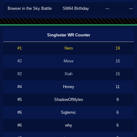
Bowser in the Sky Battle
SM64 Birthday
---
---
Singlestar WR Counter
#1
Nero
19
#2
Mese
15
#2
Xiah
15
#4
Honey
11
#5
ShadowOfMyles
9
#6
Siglemic
6
#6
why
6