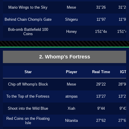
Mario Wings to the Sky
Mese
31"26
31"26
Behind Chain Chomp's Gate
Shigeru
11"97
11"97
Bob-omb Battlefield 100
Honey
1'51"4x
1'51"4
Coins
2. Whomp's Fortress
Star
Player
Real Time
IGT
Chip off Whomp's Block
Mese
29"22
28"96
To the Top of the Fortress
atmpas
13"27
13"27
Shoot into the Wild Blue
Xiah
9"44
9"43
Red Coins on the Floating
Nitanita
27"62
27"62
Isle