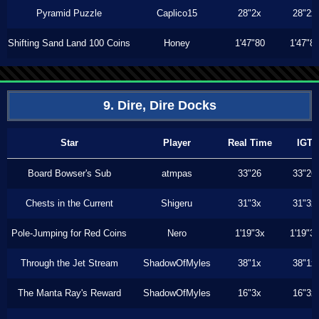
Pyramid Puzzle
Caplico15
28"2x
28"2x
Shifting Sand Land 100 Coins
Honey
1'47"80
1'47"8
9. Dire, Dire Docks
Star
Player
Real Time
IGT
Board Bowser's Sub
atmpas
33"26
33"26
Chests in the Current
Shigeru
31"3x
31"3x
Pole-Jumping for Red Coins
Nero
1'19"3x
1'19"3
Through the Jet Stream
ShadowOfMyles
38"1x
38"1x
The Manta Ray's Reward
ShadowOfMyles
16"3x
16"3x