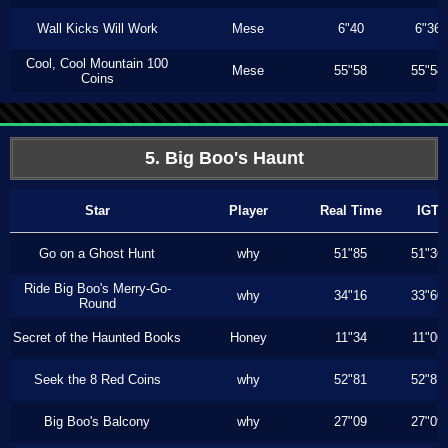
Wall Kicks Will Work
Mese
6"40
6"36
Cool, Cool Mountain 100
Mese
55"58
55"58
Coins
5. Big Boo's Haunt
Star
Player
Real Time
IGT
Go on a Ghost Hunt
why
51"85
51"36
Ride Big Boo's Merry-Go-
why
34"16
33"60
Round
Secret of the Haunted Books
Honey
11"34
11"06
Seek the 8 Red Coins
why
52"81
52"81
Big Boo's Balcony
why
27"09
27"09