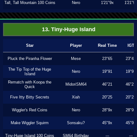
Tall, Tall Mountain 100 Coins
Nero
1'21"9x
1'21"9
13. Tiny-Huge Island
Star
Player
Real Time
IGT
Pluck the Piranha Flower
Mese
23"65
23"43
The Tip Top of the Huge
Nero
19"91
19"91
Island
Rematch with Koopa the
MidoriSM64
46"21
46"21
Quick
Five Itty Bitty Secrets
Xiah
20"25
20"25
Wiggler's Red Coins
Nero
28"9x
28"9x
Make Wiggler Squirm
Sonsaku?
45"9x
45"9x
Tiny-Huge Island 100 Coins
SM64 Birthday
---
---