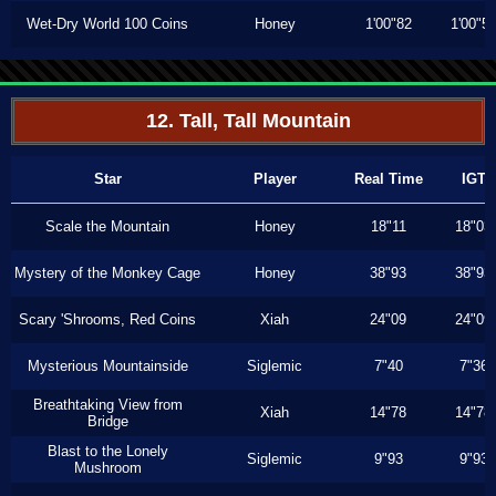
Wet-Dry World 100 Coins
Honey
1'00"82
1'00"5
12. Tall, Tall Mountain
Star
Player
Real Time
IGT
Scale the Mountain
Honey
18"11
18"03
Mystery of the Monkey Cage
Honey
38"93
38"93
Scary 'Shrooms, Red Coins
Xiah
24"09
24"09
Mysterious Mountainside
Siglemic
7"40
7"36
Breathtaking View from
Xiah
14"78
14"78
Bridge
Blast to the Lonely
Siglemic
9"93
9"93
Mushroom