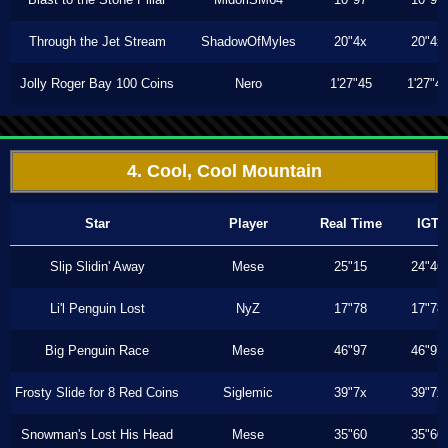
Through the Jet Stream
ShadowOfMyles
20"4x
20"4x
Jolly Roger Bay 100 Coins
Nero
1'27"45
1'27"4
4. Cool, Cool Mountain
Star
Player
Real Time
IGT
Slip Slidin' Away
Mese
25"15
24"46
Li'l Penguin Lost
NyZ
17"78
17"78
Big Penguin Race
Mese
46"97
46"97
Frosty Slide for 8 Red Coins
Siglemic
39"7x
39"7x
Snowman's Lost His Head
Mese
35"60
35"60