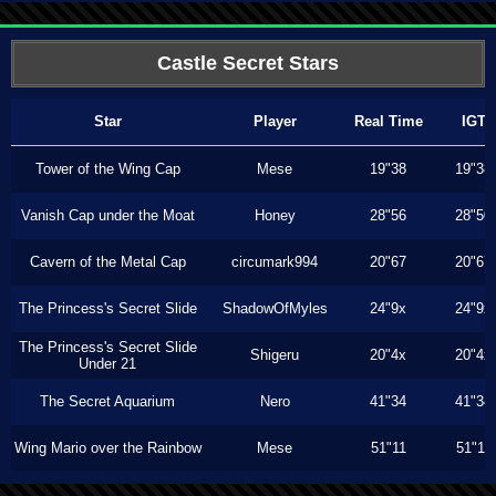
Castle Secret Stars
Star
Player
Real Time
IGT
Tower of the Wing Cap
Mese
19"38
19"38
Vanish Cap under the Moat
Honey
28"56
28"50
Cavern of the Metal Cap
circumark994
20"67
20"67
The Princess's Secret Slide
ShadowOfMyles
24"9x
24"9x
The Princess's Secret Slide
Shigeru
20"4x
20"4x
Under 21
The Secret Aquarium
Nero
41"34
41"34
Wing Mario over the Rainbow
Mese
51"11
51"11