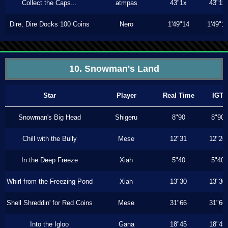
Collect the Caps...
atmpas
43"1x
43"1x
Dire, Dire Docks 100 Coins
Nero
1'49"14
1'49"1
10. Snowman's Land
Star
Player
Real Time
IGT
Snowman's Big Head
Shigeru
8"90
8"90
Chill with the Bully
Mese
12"31
12"26
In the Deep Freeze
Xiah
5"40
5"40
Whirl from the Freezing Pond
Xiah
13"30
13"30
Shell Shreddin' for Red Coins
Mese
31"66
31"66
Into the Igloo
Gana
18"45
18"45