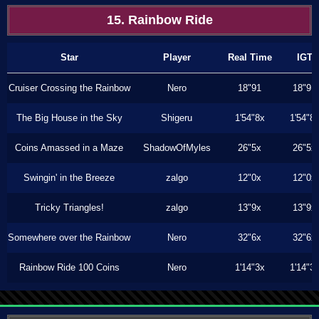
15. Rainbow Ride
Star
Player
Real Time
IGT
Cruiser Crossing the Rainbow
Nero
18"91
18"91
The Big House in the Sky
Shigeru
1'54"8x
1'54"8
Coins Amassed in a Maze
ShadowOfMyles
26"5x
26"5x
Swingin' in the Breeze
zalgo
12"0x
12"0x
Tricky Triangles!
zalgo
13"9x
13"9x
Somewhere over the Rainbow
Nero
32"6x
32"6x
Rainbow Ride 100 Coins
Nero
1'14"3x
1'14"3