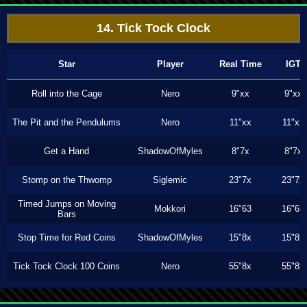
14. Tick Tock Clock
Star
Player
Real Time
IGT
Roll into the Cage
Nero
9"xx
9"xx
The Pit and the Pendulums
Nero
11"xx
11"xx
Get a Hand
ShadowOfMyles
8"7x
8"7x
Stomp on the Thwomp
Siglemic
23"7x
23"7x
Timed Jumps on Moving
Mokkori
16"63
16"63
Bars
Stop Time for Red Coins
ShadowOfMyles
15"8x
15"8x
Tick Tock Clock 100 Coins
Nero
55"8x
55"8x