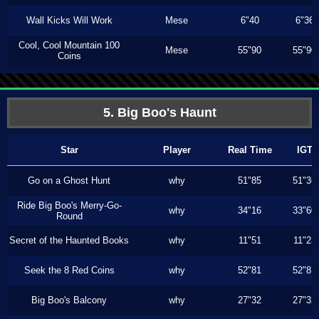
Wall Kicks Will Work
Mese
6"40
6"36
Cool, Cool Mountain 100
Mese
55"90
55"90
Coins
5. Big Boo's Haunt
Star
Player
Real Time
IGT
Go on a Ghost Hunt
why
51"85
51"36
Ride Big Boo's Merry-Go-
why
34"16
33"60
Round
Secret of the Haunted Books
why
11"51
11"23
Seek the 8 Red Coins
why
52"81
52"81
Big Boo's Balcony
why
27"32
27"32