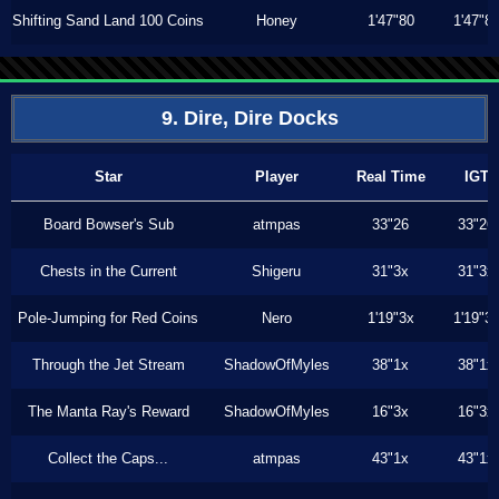
Shifting Sand Land 100 Coins
Honey
1'47"80
1'47"8
9. Dire, Dire Docks
Star
Player
Real Time
IGT
Board Bowser's Sub
atmpas
33"26
33"26
Chests in the Current
Shigeru
31"3x
31"3x
Pole-Jumping for Red Coins
Nero
1'19"3x
1'19"3
Through the Jet Stream
ShadowOfMyles
38"1x
38"1x
The Manta Ray's Reward
ShadowOfMyles
16"3x
16"3x
Collect the Caps...
atmpas
43"1x
43"1x