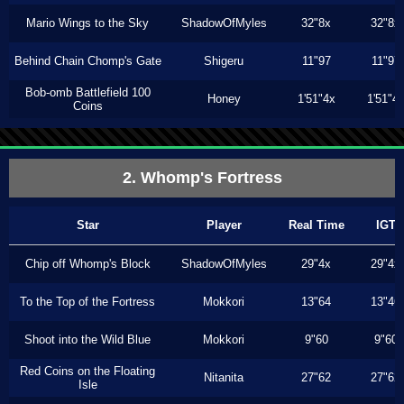
Mario Wings to the Sky
ShadowOfMyles
32"8x
32"8x
Behind Chain Chomp's Gate
Shigeru
11"97
11"97
Bob-omb Battlefield 100
Honey
1'51"4x
1'51"4
Coins
2. Whomp's Fortress
Star
Player
Real Time
IGT
Chip off Whomp's Block
ShadowOfMyles
29"4x
29"4x
To the Top of the Fortress
Mokkori
13"64
13"46
Shoot into the Wild Blue
Mokkori
9"60
9"60
Red Coins on the Floating
Nitanita
27"62
27"62
Isle