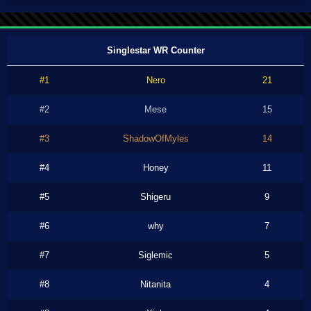
Singlestar WR Counter
#1
Nero
21
#2
Mese
15
#3
ShadowOfMyles
14
#4
Honey
11
#5
Shigeru
9
#6
why
7
#7
Siglemic
5
#8
Nitanita
4