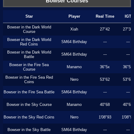
Bowser Courses
Star
Player
Real Time
IGT
Bowser in the Dark World
Xiah
27"42
27"36
Course
Bowser in the Dark World
SM64 Birthday
---
---
Red Coins
Bowser in the Dark World
SM64 Birthday
---
---
Battle
Bowser in the Fire Sea
Manamo
36"5x
36"5x
Course
Bowser in the Fire Sea Red
Nero
53"62
53"62
Coins
Bowser in the Fire Sea Battle
SM64 Birthday
---
---
Bowser in the Sky Course
Manamo
40"68
40"68
Bowser in the Sky Red Coins
Nero
1'08"93
1'08"9
Bowser in the Sky Battle
SM64 Birthday
---
---