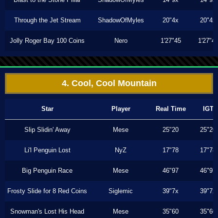
Through the Jet Stream
ShadowOfMyles
20"4x
20"4x
Jolly Roger Bay 100 Coins
Nero
1'27"45
1'27"4
4. Cool, Cool Mountain
Star
Player
Real Time
IGT
Slip Slidin' Away
Mese
25"20
25"20
Li'l Penguin Lost
NyZ
17"78
17"78
Big Penguin Race
Mese
46"97
46"97
Frosty Slide for 8 Red Coins
Siglemic
39"7x
39"7x
Snowman's Lost His Head
Mese
35"60
35"60