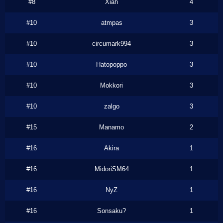
#8
Xiah
4
#10
atmpas
3
#10
circumark994
3
#10
Hatopoppo
3
#10
Mokkori
3
#10
zalgo
3
#15
Manamo
2
#16
Akira
1
#16
MidoriSM64
1
#16
NyZ
1
#16
Sonsaku?
1