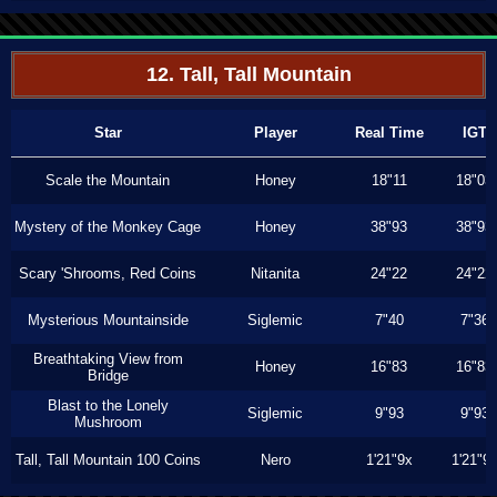
12. Tall, Tall Mountain
Star
Player
Real Time
IGT
Scale the Mountain
Honey
18"11
18"03
Mystery of the Monkey Cage
Honey
38"93
38"93
Scary 'Shrooms, Red Coins
Nitanita
24"22
24"22
Mysterious Mountainside
Siglemic
7"40
7"36
Breathtaking View from
Honey
16"83
16"83
Bridge
Blast to the Lonely
Siglemic
9"93
9"93
Mushroom
Tall, Tall Mountain 100 Coins
Nero
1'21"9x
1'21"9