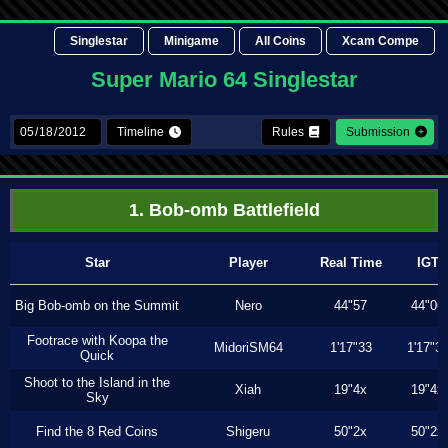
Singlestar
Minigame
All Coins
Xcam Compe
Super Mario 64 Singlestar
Timeline
Rules
Submission
1. Bob-omb Battlefield
Star
Player
Real Time
IGT
Big Bob-omb on the Summit
Nero
44"57
44"06
Footrace with Koopa the
MidoriSM64
1'17"33
1'17"3
Quick
Shoot to the Island in the
Xiah
19"4x
19"4x
Sky
Find the 8 Red Coins
Shigeru
50"2x
50"2x