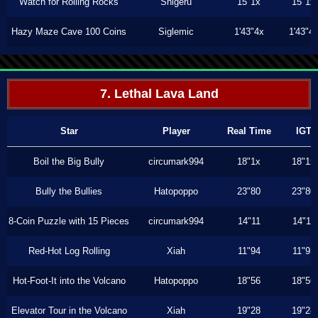
Watch for Rolling Rocks
Shigeru
15"1x
15"1x
Hazy Maze Cave 100 Coins
Siglemic
1'43"4x
1'43"4
7. Lethal Lava Land
Star
Player
Real Time
IGT
Boil the Big Bully
circumark994
18"1x
18"1x
Bully the Bullies
Hatopoppo
23"80
23"80
8-Coin Puzzle with 15 Pieces
circumark994
14"11
14"11
Red-Hot Log Rolling
Xiah
11"94
11"93
Hot-Foot-It into the Volcano
Hatopoppo
18"56
18"56
Elevator Tour in the Volcano
Xiah
19"28
19"28