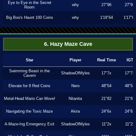
Eye to Eye in the Secret
why
27"96
27"96
Room
Big Boo's Haunt 100 Coins
why
1'19"64
1'17"8
6. Hazy Maze Cave
Star
Player
Real Time
IGT
Swimming Beast in the
ShadowOfMyles
17"7x
17"7x
Cavern
Elevate for 8 Red Coins
Nero
48"54
48"54
Metal-Head Mario Can Move!
Nitanita
21"82
21"82
Navigating the Toxic Maze
Akira
24"6x
24"6x
A-Maze-Ing Emergency Exit
ShadowOfMyles
11"2x
11"2x