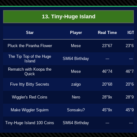
13. Tiny-Huge Island
Star
Player
Real Time
IGT
Pluck the Piranha Flower
Mese
23"67
23"67
The Tip Top of the Huge
SM64 Birthday
---
---
Island
Rematch with Koopa the
Mese
46"74
46"74
Quick
Five Itty Bitty Secrets
zalgo
20"68
20"68
Wiggler's Red Coins
Nero
28"9x
28"9x
Make Wiggler Squirm
Sonsaku?
45"9x
45"9x
Tiny-Huge Island 100 Coins
SM64 Birthday
---
---