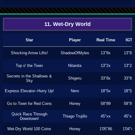
11. Wet-Dry World
Star
Player
Real Time
IGT
Shocking Arrow Lifts!
ShadowOfMyles
13"8x
13"8x
Top o' the Town
Nitanita
13"2x
13"2x
Secrets in the Shallows &
Shigeru
33"8x
33"8x
Sky
Express Elevator--Hurry Up!
Nero
18"5x
18"5x
Go to Town for Red Coins
Honey
58"89
58"89
Quick Race Through
Thiago Trujillo
45"xx
45"xx
Downtown!
Wet-Dry World 100 Coins
Honey
1'05"86
1'04"4