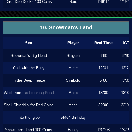
Dire, Dire Docks 100 Coins
Nero
1'49"14
1'49"1
10. Snowman's Land
Star
Player
Real Time
IGT
Snowman's Big Head
Shigeru
8"90
8"90
Chill with the Bully
Mese
12"31
12"26
In the Deep Freeze
Símbolo
5"86
5"86
Whirl from the Freezing Pond
Mese
13"80
13"80
Shell Shreddin' for Red Coins
Mese
32"06
32"06
Into the Igloo
SM64 Birthday
---
---
Snowman's Land 100 Coins
Honey
1'37"93
1'37"9