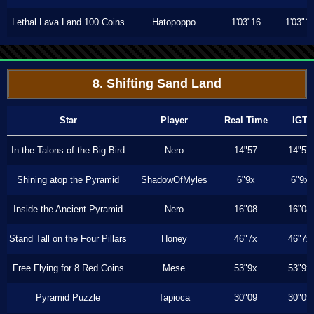
Lethal Lava Land 100 Coins
Hatopoppo
1'03"16
1'03"1
8. Shifting Sand Land
Star
Player
Real Time
IGT
In the Talons of the Big Bird
Nero
14"57
14"57
Shining atop the Pyramid
ShadowOfMyles
6"9x
6"9x
Inside the Ancient Pyramid
Nero
16"08
16"08
Stand Tall on the Four Pillars
Honey
46"7x
46"7x
Free Flying for 8 Red Coins
Mese
53"9x
53"9x
Pyramid Puzzle
Tapioca
30"09
30"09