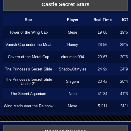
Castle Secret Stars
Star
Player
Real Time
IGT
Tower of the Wing Cap
Mese
19"66
19"66
Vanish Cap under the Moat
Honey
28"56
28"50
Cavern of the Metal Cap
circumark994
20"67
20"67
The Princess's Secret Slide
ShadowOfMyles
24"9x
24"9x
The Princess's Secret Slide
Shigeru
20"4x
20"4x
Under 21
The Secret Aquarium
Nero
41"34
41"34
Wing Mario over the Rainbow
Mese
51"11
51"11