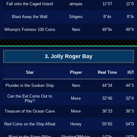
Fall onto the Caged Island
atmpas
11"07
11"07
Blast Away the Wall
Shigeru
8"4x
8"4x
Whomp's Fortress 100 Coins
Nero
49"9x
49"9x
3. Jolly Roger Bay
Star
Player
Real Time
IGT
Plunder in the Sunken Ship
Nero
44"34
44"34
Can the Eel Come Out to
Mese
32"46
32"46
Play?
Treasure of the Ocean Cave
Mese
36"33
36"33
Red Coins on the Ship Afloat
Honey
55"65
54"00
Blast to the Stone Pillar
ShadowOfMyles
14"9x
14"9x