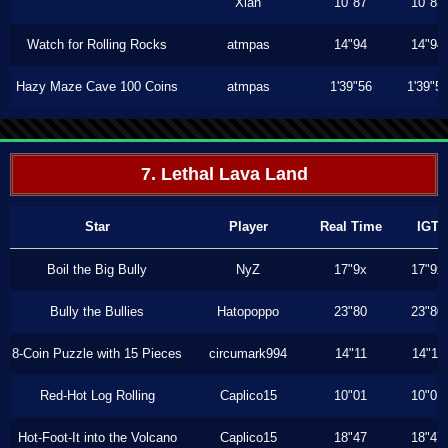
Xiah
10"87
10"83
Watch for Rolling Rocks
atmpas
14"94
14"94
Hazy Maze Cave 100 Coins
atmpas
1'39"56
1'39"5
7. Lethal Lava Land
Star
Player
Real Time
IGT
Boil the Big Bully
NyZ
17"9x
17"9x
Bully the Bullies
Hatopoppo
23"80
23"80
8-Coin Puzzle with 15 Pieces
circumark994
14"11
14"11
Red-Hot Log Rolling
Caplico15
10"01
10"01
Hot-Foot-It into the Volcano
Caplico15
18"47
18"47