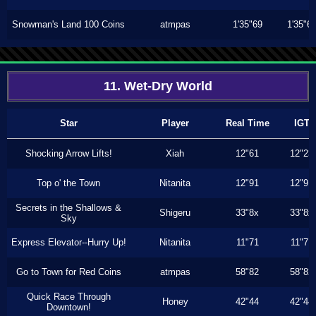
Snowman's Land 100 Coins
atmpas
1'35"69
1'35"6
11. Wet-Dry World
Star
Player
Real Time
IGT
Shocking Arrow Lifts!
Xiah
12"61
12"23
Top o' the Town
Nitanita
12"91
12"91
Secrets in the Shallows &
Shigeru
33"8x
33"8x
Sky
Express Elevator--Hurry Up!
Nitanita
11"71
11"71
Go to Town for Red Coins
atmpas
58"82
58"82
Quick Race Through
Honey
42"44
42"44
Downtown!