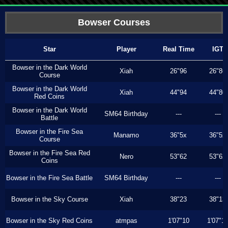
Bowser Courses
Star
Player
Real Time
IGT
Bowser in the Dark World
Xiah
26"96
26"86
Course
Bowser in the Dark World
Xiah
44"94
44"80
Red Coins
Bowser in the Dark World
SM64 Birthday
---
---
Battle
Bowser in the Fire Sea
Manamo
36"5x
36"5x
Course
Bowser in the Fire Sea Red
Nero
53"62
53"62
Coins
Bowser in the Fire Sea Battle
SM64 Birthday
---
---
Bowser in the Sky Course
Xiah
38"23
38"13
Bowser in the Sky Red Coins
atmpas
1'07"10
1'07"1