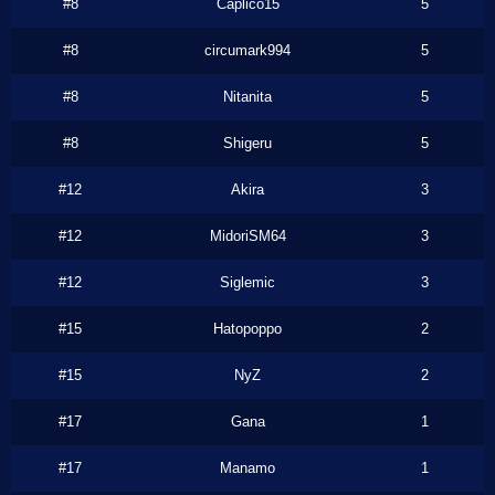
#8
Caplico15
5
#8
circumark994
5
#8
Nitanita
5
#8
Shigeru
5
#12
Akira
3
#12
MidoriSM64
3
#12
Siglemic
3
#15
Hatopoppo
2
#15
NyZ
2
#17
Gana
1
#17
Manamo
1