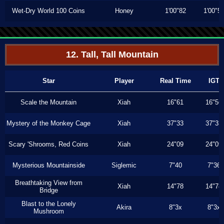
Wet-Dry World 100 Coins
Honey
1'00"82
1'00"5
12. Tall, Tall Mountain
Star
Player
Real Time
IGT
Scale the Mountain
Xiah
16"61
16"56
Mystery of the Monkey Cage
Xiah
37"33
37"33
Scary 'Shrooms, Red Coins
Xiah
24"09
24"09
Mysterious Mountainside
Siglemic
7"40
7"36
Breathtaking View from
Xiah
14"78
14"78
Bridge
Blast to the Lonely
Akira
8"3x
8"3x
Mushroom