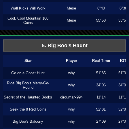
Wall Kicks Will Work
Mese
6"40
6"36
Cool, Cool Mountain 100
Mese
55"58
55"58
Coins
5. Big Boo's Haunt
Star
Player
Real Time
IGT
Go on a Ghost Hunt
why
51"85
51"36
Ride Big Boo's Merry-Go-
why
34"06
34"06
Round
Secret of the Haunted Books
circumark994
11"14
11"14
Seek the 8 Red Coins
why
52"81
52"81
Big Boo's Balcony
why
27"09
27"09