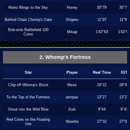
Mario Wings to the Sky
Honey
30"79
30"79
Behind Chain Chomp's Gate
Shigeru
11"97
11"97
Bob-omb Battlefield 100
Mitagi
1'42"63
1'42"6
Coins
2. Whomp's Fortress
Star
Player
Real Time
IGT
Chip off Whomp's Block
Mese
29"22
28"96
To the Top of the Fortress
atmpas
13"27
13"27
Shoot into the Wild Blue
Xiah
9"44
9"43
Red Coins on the Floating
Nitanita
27"32
27"03
Isle