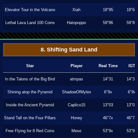
Elevator Tour in the Volcano
Xiah
18"95
18"66
Lethal Lava Land 100 Coins
Hatopoppo
59"86
59"86
8. Shifting Sand Land
Star
Player
Real Time
IGT
In the Talons of the Big Bird
atmpas
14"31
14"31
Shining atop the Pyramid
ShadowOfMyles
6"9x
6"9x
Inside the Ancient Pyramid
Caplico15
13"03
13"03
Stand Tall on the Four Pillars
Honey
46"7x
46"7x
Free Flying for 8 Red Coins
Mese
53"9x
53"9x