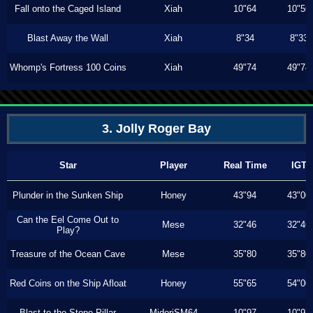
Fall onto the Caged Island
Xiah
10"64
10"56
Blast Away the Wall
Xiah
8"34
8"33
Whomp's Fortress 100 Coins
Xiah
49"74
49"74
3. Jolly Roger Bay
Star
Player
Real Time
IGT
Plunder in the Sunken Ship
Honey
43"94
43"00
Can the Eel Come Out to
Mese
32"46
32"46
Play?
Treasure of the Ocean Cave
Mese
35"80
35"80
Red Coins on the Ship Afloat
Honey
55"65
54"00
Blast to the Stone Pillar
MidoriSM64
10"97
10"97