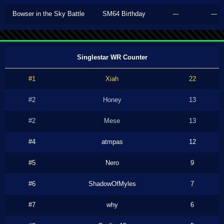
Bowser in the Sky Battle
SM64 Birthday
---
---
Singlestar WR Counter
#1
Xiah
22
#2
Honey
13
#2
Mese
13
#4
atmpas
12
#5
Nero
9
#6
ShadowOfMyles
7
#7
why
6