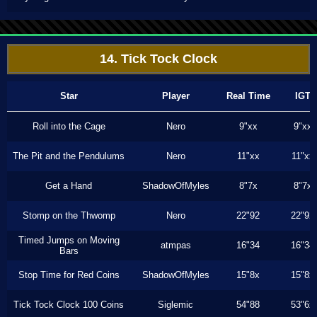
14. Tick Tock Clock
Star
Player
Real Time
IGT
Roll into the Cage
Nero
9"xx
9"xx
The Pit and the Pendulums
Nero
11"xx
11"xx
Get a Hand
ShadowOfMyles
8"7x
8"7x
Stomp on the Thwomp
Nero
22"92
22"92
Timed Jumps on Moving
atmpas
16"34
16"34
Bars
Stop Time for Red Coins
ShadowOfMyles
15"8x
15"8x
Tick Tock Clock 100 Coins
Siglemic
54"88
53"6x