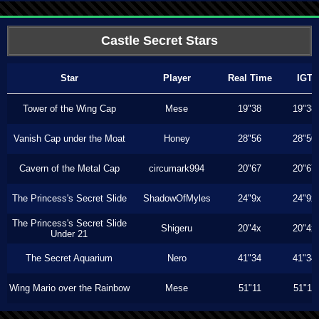
Castle Secret Stars
Star
Player
Real Time
IGT
Tower of the Wing Cap
Mese
19"38
19"38
Vanish Cap under the Moat
Honey
28"56
28"50
Cavern of the Metal Cap
circumark994
20"67
20"67
The Princess's Secret Slide
ShadowOfMyles
24"9x
24"9x
The Princess's Secret Slide
Shigeru
20"4x
20"4x
Under 21
The Secret Aquarium
Nero
41"34
41"34
Wing Mario over the Rainbow
Mese
51"11
51"11