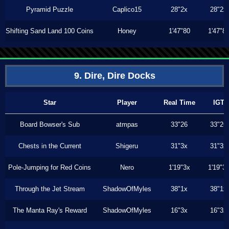
Pyramid Puzzle
Caplico15
28"2x
28"2x
Shifting Sand Land 100 Coins
Honey
1'47"80
1'47"8
9. Dire, Dire Docks
Star
Player
Real Time
IGT
Board Bowser's Sub
atmpas
33"26
33"26
Chests in the Current
Shigeru
31"3x
31"3x
Pole-Jumping for Red Coins
Nero
1'19"3x
1'19"3
Through the Jet Stream
ShadowOfMyles
38"1x
38"1x
The Manta Ray's Reward
ShadowOfMyles
16"3x
16"3x