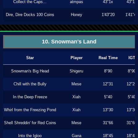
Collect the Caps...
atmpas
43"1x
43"1x
Dire, Dire Docks 100 Coins
Honey
1'43"20
1'41"4
10. Snowman's Land
Star
Player
Real Time
IGT
Snowman's Big Head
Shigeru
8"90
8"90
Chill with the Bully
Mese
12"31
12"26
In the Deep Freeze
Xiah
5"40
5"40
Whirl from the Freezing Pond
Xiah
13"30
13"30
Shell Shreddin' for Red Coins
Mese
31"66
31"66
Into the Igloo
Gana
18"45
18"45