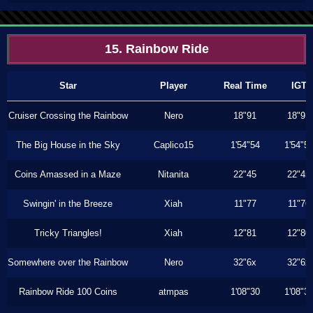
15. Rainbow Ride
Star
Player
Real Time
IGT
Cruiser Crossing the Rainbow
Nero
18"91
18"91
The Big House in the Sky
Caplico15
1'54"54
1'54"5
Coins Amassed in a Maze
Nitanita
22"45
22"45
Swingin' in the Breeze
Xiah
11"77
11"76
Tricky Triangles!
Xiah
12"81
12"80
Somewhere over the Rainbow
Nero
32"6x
32"6x
Rainbow Ride 100 Coins
atmpas
1'08"30
1'08"3