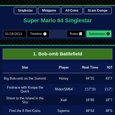
Singlestar
Minigame
All Coins
Xcam Compe
Super Mario 64 Singlestar
Timeline
Rules
Submission
1. Bob-omb Battlefield
Star
Player
Real Time
IGT
Big Bob-omb on the Summit
Honey
44"31
43"73
Footrace with Koopa the
MidoriSM64
1'17"33
1'17"3
Quick
Shoot to the Island in the
Xiah
18"85
18"76
Sky
Find the 8 Red Coins
Siglemic
48"64
48"64