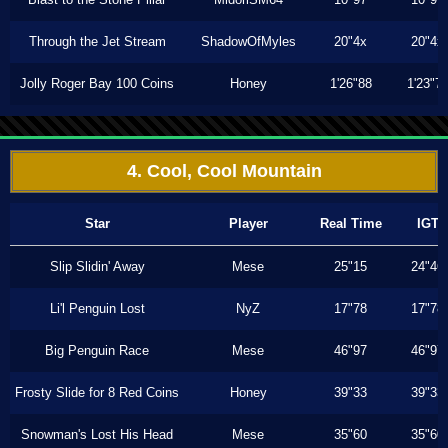
Through the Jet Stream
ShadowOfMyles
20"4x
20"4x
Jolly Roger Bay 100 Coins
Honey
1'26"88
1'23"7
4. Cool, Cool Mountain
Star
Player
Real Time
IGT
Slip Slidin' Away
Mese
25"15
24"46
Li'l Penguin Lost
NyZ
17"78
17"78
Big Penguin Race
Mese
46"97
46"97
Frosty Slide for 8 Red Coins
Honey
39"33
39"33
Snowman's Lost His Head
Mese
35"60
35"60