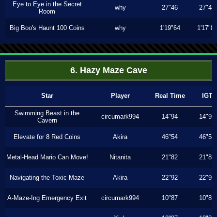
Eye to Eye in the Secret
why
27"46
27"46
Room
Big Boo's Haunt 100 Coins
why
1'19"64
1'17"8
6. Hazy Maze Cave
Star
Player
Real Time
IGT
Swimming Beast in the
circumark994
14"94
14"94
Cavern
Elevate for 8 Red Coins
Akira
46"54
46"54
Metal-Head Mario Can Move!
Nitanita
21"82
21"82
Navigating the Toxic Maze
Akira
22"92
22"92
A-Maze-Ing Emergency Exit
circumark994
10"87
10"87