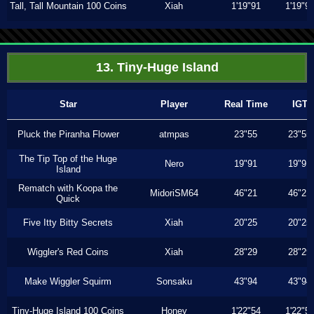
Tall, Tall Mountain 100 Coins
Xiah
1'19"91
1'19"9
13. Tiny-Huge Island
Star
Player
Real Time
IGT
Pluck the Piranha Flower
atmpas
23"55
23"55
The Tip Top of the Huge
Nero
19"91
19"91
Island
Rematch with Koopa the
MidoriSM64
46"21
46"21
Quick
Five Itty Bitty Secrets
Xiah
20"25
20"25
Wiggler's Red Coins
Xiah
28"29
28"29
Make Wiggler Squirm
Sonsaku
43"94
43"94
Tiny-Huge Island 100 Coins
Honey
1'22"54
1'22"5