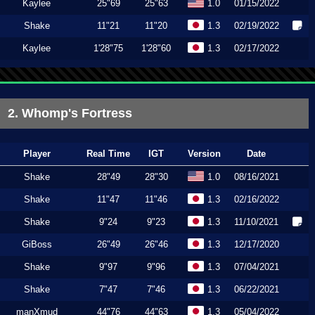
Kaylee
25"69
25"63
1.0
01/15/2022
Shake
11"21
11"20
1.3
02/19/2022
Kaylee
1'28"75
1'28"60
1.3
02/17/2022
2. Whomp's Fortress
Player
Real Time
IGT
Version
Date
Shake
28"49
28"30
1.0
08/16/2021
Shake
11"47
11"46
1.3
02/16/2022
Shake
9"24
9"23
1.3
11/10/2021
GiBoss
26"49
26"46
1.3
12/17/2020
Shake
9"97
9"96
1.3
07/04/2021
Shake
7"47
7"46
1.3
06/22/2021
manXmud
44"76
44"63
1.3
05/04/2022