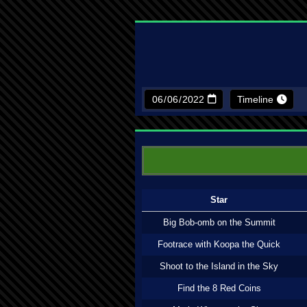
Timeline
Star
Big Bob-omb on the Summit
Footrace with Koopa the Quick
Shoot to the Island in the Sky
Find the 8 Red Coins