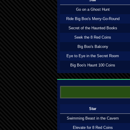
Go on a Ghost Hunt
Ride Big Boo's Merry-Go-Round
Secret of the Haunted Books
Seek the 8 Red Coins
Big Boo's Balcony
Eye to Eye in the Secret Room
Big Boo's Haunt 100 Coins
Star
Swimming Beast in the Cavern
Elevate for 8 Red Coins