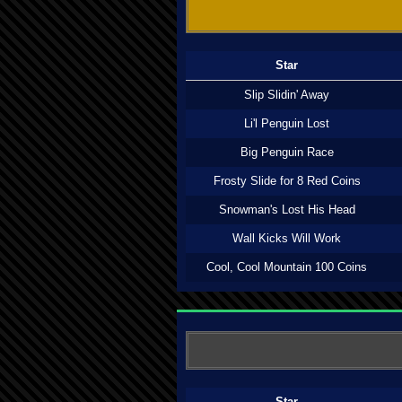
Star
Slip Slidin' Away
Li'l Penguin Lost
Big Penguin Race
Frosty Slide for 8 Red Coins
Snowman's Lost His Head
Wall Kicks Will Work
Cool, Cool Mountain 100 Coins
Star