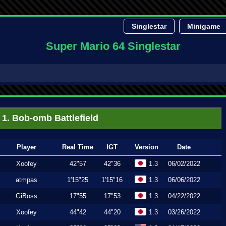
Singlestar
Minigame
Super Mario 64 Singlestar
1. Bob-omb Battlefield
Player
Real Time
IGT
Version
Date
Xoofey
42"57
42"36
1.3
06/02/2022
atmpas
1'15"25
1'15"16
1.3
06/06/2022
GiBoss
17"55
17"53
1.3
04/22/2022
Xoofey
44"42
44"20
1.3
03/26/2022