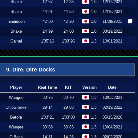
Shake
12"67
12"33
1.0
12/12/2021
Shake
44"91
44"53
1.0
12/16/2021
nindiddeh
42"30
42"20
1.0
11/29/2021
Shake
24"99
24"60
1.0
03/19/2022
Gainai
1'35"16
1'33"96
1.3
10/01/2021
9. Dire, Dire Docks
Player
Real Time
IGT
Version
Date
Weegee
30"76
30"70
1.3
10/03/2021
ChipGroove
29"14
29"03
1.3
02/19/2022
Batora
1'03"21
1'03"00
1.3
05/15/2020
Weegee
33"68
33"63
1.3
10/04/2021
GiBoss
14"31
14"26
1.3
02/02/2020