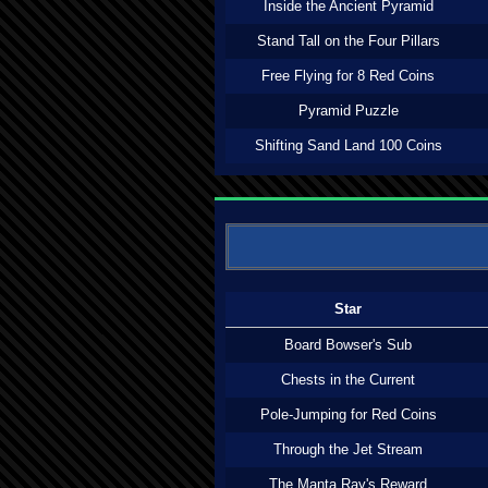
Inside the Ancient Pyramid
Stand Tall on the Four Pillars
Free Flying for 8 Red Coins
Pyramid Puzzle
Shifting Sand Land 100 Coins
Star
Board Bowser's Sub
Chests in the Current
Pole-Jumping for Red Coins
Through the Jet Stream
The Manta Ray's Reward