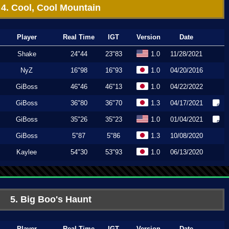
4. Cool, Cool Mountain
Player
Real Time
IGT
Version
Date
Shake
24"44
23"83
1.0
11/28/2021
NyZ
16"98
16"93
1.0
04/20/2016
GiBoss
46"46
46"13
1.0
04/22/2022
GiBoss
36"80
36"70
1.3
04/17/2021
GiBoss
35"26
35"23
1.0
01/04/2021
GiBoss
5"87
5"86
1.3
10/08/2020
Kaylee
54"30
53"93
1.0
06/13/2020
5. Big Boo's Haunt
Player
Real Time
IGT
Version
Date