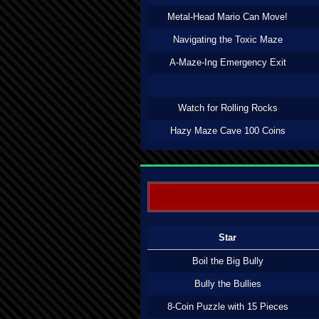
Metal-Head Mario Can Move!
Navigating the Toxic Maze
A-Maze-Ing Emergency Exit
Watch for Rolling Rocks
Hazy Maze Cave 100 Coins
Star
Boil the Big Bully
Bully the Bullies
8-Coin Puzzle with 15 Pieces