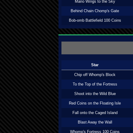
Mario Wings to the Sky
Behind Chain Chomp's Gate
Bob-omb Battlefield 100 Coins
Star
Chip off Whomp's Block
To the Top of the Fortress
Shoot into the Wild Blue
Red Coins on the Floating Isle
Fall onto the Caged Island
Blast Away the Wall
Whomp's Fortress 100 Coins