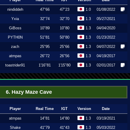
nindiddeh
47"66
47"23
1.0
01/08/2022
Yxia
32"74
32"70
1.3
05/27/2021
GiBoss
10"89
10"80
1.3
04/04/2020
PYTH0N
51"81
50"80
1.3
01/23/2022
zach
25"95
25"66
1.3
04/07/2022
atmpas
26"72
26"56
1.3
04/19/2017
toastrider91
1'16"81
1'15"80
1.3
02/01/2017
6. Hazy Maze Cave
Player
Real Time
IGT
Version
Date
atmpas
14"81
14"80
1.3
03/19/2021
Shake
41"79
41"43
1.3
05/03/2022