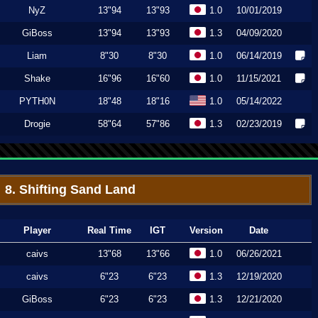
NyZ
13"94
13"93
1.0
10/01/2019
GiBoss
13"94
13"93
1.3
04/09/2020
Liam
8"30
8"30
1.0
06/14/2019
Shake
16"96
16"60
1.0
11/15/2021
PYTH0N
18"48
18"16
1.0
05/14/2022
Drogie
58"64
57"86
1.3
02/23/2019
8. Shifting Sand Land
Player
Real Time
IGT
Version
Date
caivs
13"68
13"66
1.0
06/26/2021
caivs
6"23
6"23
1.3
12/19/2020
GiBoss
6"23
6"23
1.3
12/21/2020