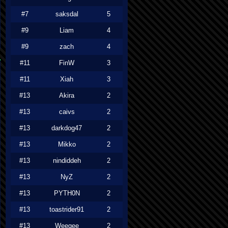
#7
saksdal
5
#9
Liam
4
#9
zach
4
#11
FinW
3
#11
Xiah
3
#13
Akira
2
#13
caivs
2
#13
darkdog47
2
#13
Mikko
2
#13
nindiddeh
2
#13
NyZ
2
#13
PYTH0N
2
#13
toastrider91
2
#13
Weegee
2