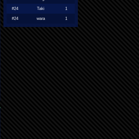
#24
Taki
1
#24
wara
1