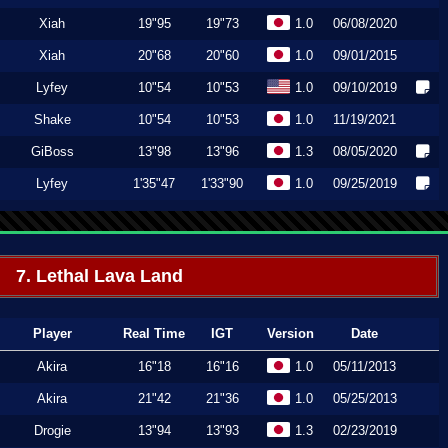
Xiah
19"95
19"73
1.0
06/08/2020
Xiah
20"68
20"60
1.0
09/01/2015
Lyfey
10"54
10"53
1.0
09/10/2019
Shake
10"54
10"53
1.0
11/19/2021
GiBoss
13"98
13"96
1.3
08/05/2020
Lyfey
1'35"47
1'33"90
1.0
09/25/2019
7. Lethal Lava Land
Player
Real Time
IGT
Version
Date
Akira
16"18
16"16
1.0
05/11/2013
Akira
21"42
21"36
1.0
05/25/2013
Drogie
13"94
13"93
1.3
02/23/2019