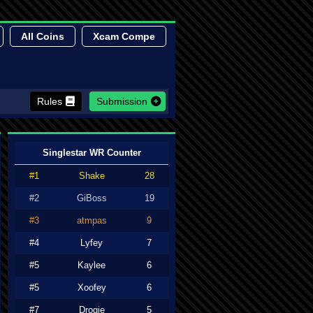
All Coins
Xcam Compe
Rules
Submission
Singlestar WR Counter
#1
Shake
28
#2
GiBoss
19
#3
atmpas
9
#4
Lyfey
7
#5
Kaylee
6
#5
Xoofey
6
#7
Drogie
5