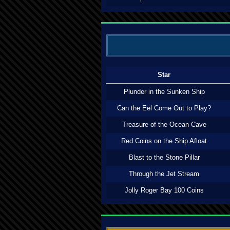
Star
Plunder in the Sunken Ship
Can the Eel Come Out to Play?
Treasure of the Ocean Cave
Red Coins on the Ship Afloat
Blast to the Stone Pillar
Through the Jet Stream
Jolly Roger Bay 100 Coins