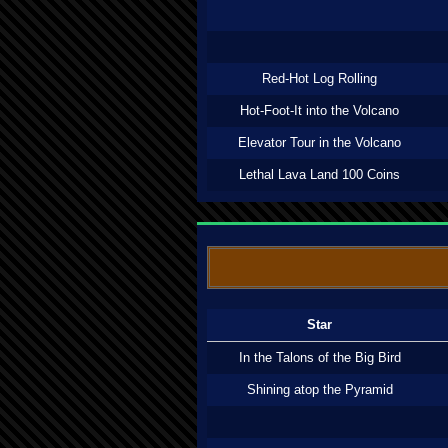
Red-Hot Log Rolling
Hot-Foot-It into the Volcano
Elevator Tour in the Volcano
Lethal Lava Land 100 Coins
Star
In the Talons of the Big Bird
Shining atop the Pyramid