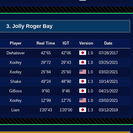
3. Jolly Roger Bay
Player
Real Time
IGT
Version
Date
Dwhatever
42"65
42"06
1.0
07/28/2017
Xoofey
29"72
29"43
1.0
03/25/2021
Xoofey
25"84
25"60
1.0
03/02/2021
Shake
49"24
48"90
1.3
10/14/2021
GiBoss
9"60
9"46
1.0
04/21/2022
Xoofey
12"99
12"76
1.0
03/02/2021
Liam
1'20"43
1'20"00
1.3
03/12/2019