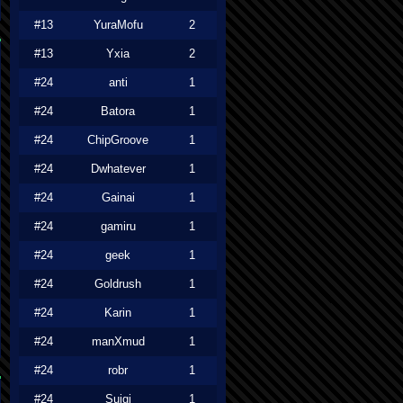
#13
YuraMofu
2
#13
Yxia
2
#24
anti
1
#24
Batora
1
#24
ChipGroove
1
#24
Dwhatever
1
#24
Gainai
1
#24
gamiru
1
#24
geek
1
#24
Goldrush
1
#24
Karin
1
#24
manXmud
1
#24
robr
1
#24
Suigi
1