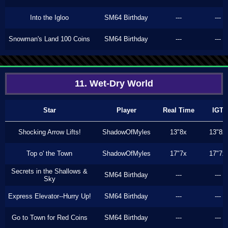
Into the Igloo
SM64 Birthday
---
---
Snowman's Land 100 Coins
SM64 Birthday
---
---
11. Wet-Dry World
Star
Player
Real Time
IGT
Shocking Arrow Lifts!
ShadowOfMyles
13"8x
13"8x
Top o' the Town
ShadowOfMyles
17"7x
17"7x
Secrets in the Shallows &
SM64 Birthday
---
---
Sky
Express Elevator--Hurry Up!
SM64 Birthday
---
---
Go to Town for Red Coins
SM64 Birthday
---
---