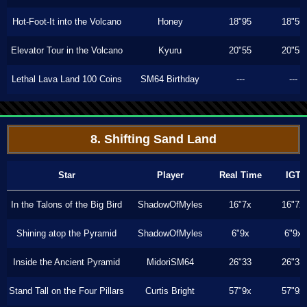
Hot-Foot-It into the Volcano
Honey
18"95
18"56
Elevator Tour in the Volcano
Kyuru
20"55
20"55
Lethal Lava Land 100 Coins
SM64 Birthday
---
---
8. Shifting Sand Land
Star
Player
Real Time
IGT
In the Talons of the Big Bird
ShadowOfMyles
16"7x
16"7x
Shining atop the Pyramid
ShadowOfMyles
6"9x
6"9x
Inside the Ancient Pyramid
MidoriSM64
26"33
26"33
Stand Tall on the Four Pillars
Curtis Bright
57"9x
57"9x