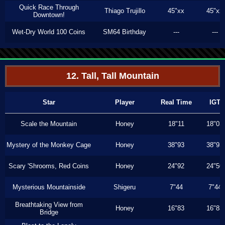
Quick Race Through
Thiago Trujillo
45"xx
45"xx
Downtown!
Wet-Dry World 100 Coins
SM64 Birthday
---
---
12. Tall, Tall Mountain
Star
Player
Real Time
IGT
Scale the Mountain
Honey
18"11
18"03
Mystery of the Monkey Cage
Honey
38"93
38"93
Scary 'Shrooms, Red Coins
Honey
24"92
24"50
Mysterious Mountainside
Shigeru
7"44
7"44
Breathtaking View from
Honey
16"83
16"83
Bridge