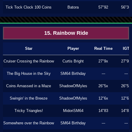
Tick Tock Clock 100 Coins
Batora
57"92
56"36
15. Rainbow Ride
Star
Player
Real Time
IGT
Cruiser Crossing the Rainbow
Curtis Bright
27"9x
27"9x
The Big House in the Sky
SM64 Birthday
---
---
Coins Amassed in a Maze
ShadowOfMyles
26"5x
26"5x
Swingin' in the Breeze
ShadowOfMyles
12"6x
12"6x
Tricky Triangles!
MidoriSM64
14"83
14"83
Somewhere over the Rainbow
SM64 Birthday
---
---