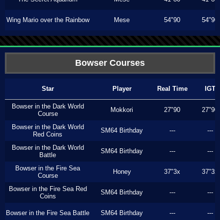
Wing Mario over the Rainbow
Mese
54"90
54"90
Bowser Courses
Star
Player
Real Time
IGT
Bowser in the Dark World
Mokkori
27"90
27"90
Course
Bowser in the Dark World
SM64 Birthday
---
---
Red Coins
Bowser in the Dark World
SM64 Birthday
---
---
Battle
Bowser in the Fire Sea
Honey
37"3x
37"3x
Course
Bowser in the Fire Sea Red
SM64 Birthday
---
---
Coins
Bowser in the Fire Sea Battle
SM64 Birthday
---
---