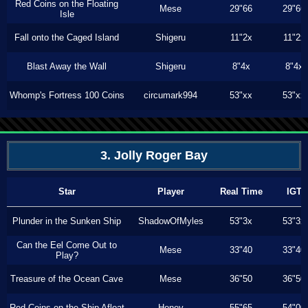
Red Coins on the Floating
Mese
29"66
29"66
Isle
Fall onto the Caged Island
Shigeru
11"2x
11"2x
Blast Away the Wall
Shigeru
8"4x
8"4x
Whomp's Fortress 100 Coins
circumark994
53"xx
53"xx
3. Jolly Roger Bay
Star
Player
Real Time
IGT
Plunder in the Sunken Ship
ShadowOfMyles
53"3x
53"3x
Can the Eel Come Out to
Mese
33"40
33"40
Play?
Treasure of the Ocean Cave
Mese
36"50
36"50
Red Coins on the Ship Afloat
Honey
55"65
54"00