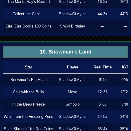
The Manta Ray's Reward
ShadowOfMyles
16"3x
16"3x
Collect the Caps...
ShadowOfMyles
44"3x
44"3x
Dire, Dire Docks 100 Coins
SM64 Birthday
---
---
10. Snowman's Land
Star
Player
Real Time
IGT
Snowman's Big Head
ShadowOfMyles
9"4x
9"4x
Chill with the Bully
Mese
12"31
12"26
In the Deep Freeze
Símbolo
5"86
5"86
Whirl from the Freezing Pond
ShadowOfMyles
14"8x
14"8x
Shell Shreddin' for Red Coins
ShadowOfMyles
35"4x
35"4x