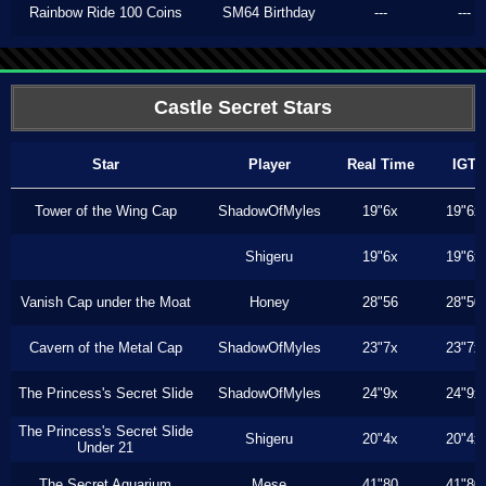
Rainbow Ride 100 Coins
SM64 Birthday
---
---
Castle Secret Stars
Star
Player
Real Time
IGT
Tower of the Wing Cap
ShadowOfMyles
19"6x
19"6x
Shigeru
19"6x
19"6x
Vanish Cap under the Moat
Honey
28"56
28"50
Cavern of the Metal Cap
ShadowOfMyles
23"7x
23"7x
The Princess's Secret Slide
ShadowOfMyles
24"9x
24"9x
The Princess's Secret Slide
Shigeru
20"4x
20"4x
Under 21
The Secret Aquarium
Mese
41"80
41"80