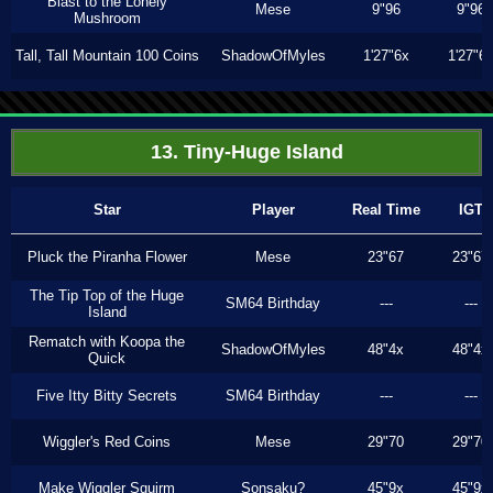
Blast to the Lonely
Mese
9"96
9"96
Mushroom
Tall, Tall Mountain 100 Coins
ShadowOfMyles
1'27"6x
1'27"6
13. Tiny-Huge Island
Star
Player
Real Time
IGT
Pluck the Piranha Flower
Mese
23"67
23"67
The Tip Top of the Huge
SM64 Birthday
---
---
Island
Rematch with Koopa the
ShadowOfMyles
48"4x
48"4x
Quick
Five Itty Bitty Secrets
SM64 Birthday
---
---
Wiggler's Red Coins
Mese
29"70
29"70
Make Wiggler Squirm
Sonsaku?
45"9x
45"9x