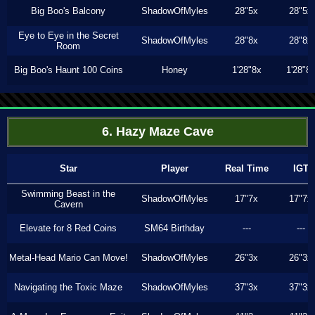
Big Boo's Balcony
ShadowOfMyles
28"5x
28"5x
Eye to Eye in the Secret
ShadowOfMyles
28"8x
28"8x
Room
Big Boo's Haunt 100 Coins
Honey
1'28"8x
1'28"8
6. Hazy Maze Cave
Star
Player
Real Time
IGT
Swimming Beast in the
ShadowOfMyles
17"7x
17"7x
Cavern
Elevate for 8 Red Coins
SM64 Birthday
---
---
Metal-Head Mario Can Move!
ShadowOfMyles
26"3x
26"3x
Navigating the Toxic Maze
ShadowOfMyles
37"3x
37"3x