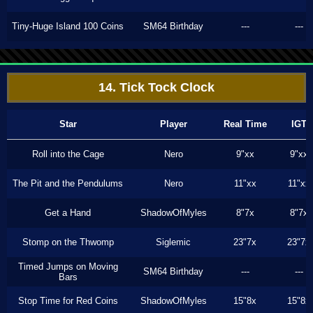
Tiny-Huge Island 100 Coins
SM64 Birthday
---
---
14. Tick Tock Clock
Star
Player
Real Time
IGT
Roll into the Cage
Nero
9"xx
9"xx
The Pit and the Pendulums
Nero
11"xx
11"xx
Get a Hand
ShadowOfMyles
8"7x
8"7x
Stomp on the Thwomp
Siglemic
23"7x
23"7x
Timed Jumps on Moving
SM64 Birthday
---
---
Bars
Stop Time for Red Coins
ShadowOfMyles
15"8x
15"8x