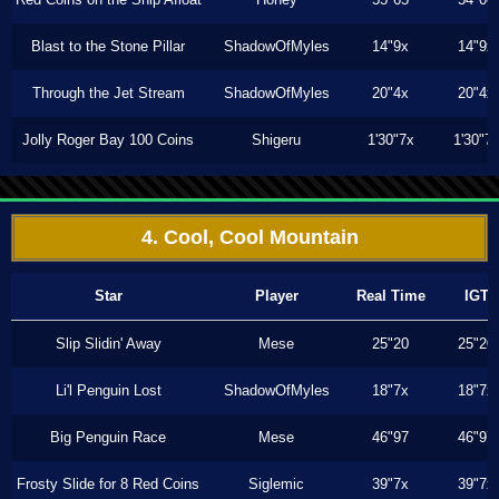
Blast to the Stone Pillar
ShadowOfMyles
14"9x
14"9x
Through the Jet Stream
ShadowOfMyles
20"4x
20"4x
Jolly Roger Bay 100 Coins
Shigeru
1'30"7x
1'30"7
4. Cool, Cool Mountain
Star
Player
Real Time
IGT
Slip Slidin' Away
Mese
25"20
25"20
Li'l Penguin Lost
ShadowOfMyles
18"7x
18"7x
Big Penguin Race
Mese
46"97
46"97
Frosty Slide for 8 Red Coins
Siglemic
39"7x
39"7x