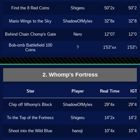
Find the 8 Red Coins
Shigeru
50"2x
50"2x
Mario Wings to the Sky
ShadowOfMyles
32"8x
32"8x
Behind Chain Chomp's Gate
Nero
12"07
12"07
Bob-omb Battlefield 100
?
1'53"xx
1'53"x
Coins
2. Whomp's Fortress
Star
Player
Real Time
IGT
Chip off Whomp's Block
ShadowOfMyles
29"4x
29"4x
To the Top of the Fortress
Shigeru
14"2x
14"2x
Shoot into the Wild Blue
hanoji
10"4x
10"4x