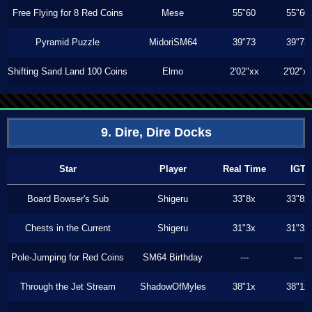
Free Flying for 8 Red Coins
Mese
55"60
55"60
Pyramid Puzzle
MidoriSM64
39"73
39"73
Shifting Sand Land 100 Coins
Elmo
2'02"xx
2'02"x
9. Dire, Dire Docks
Star
Player
Real Time
IGT
Board Bowser's Sub
Shigeru
33"8x
33"8x
Chests in the Current
Shigeru
31"3x
31"3x
Pole-Jumping for Red Coins
SM64 Birthday
---
---
Through the Jet Stream
ShadowOfMyles
38"1x
38"1x