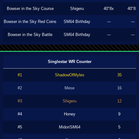
Bowser in the Sky Course
Shigeru
40"8x
40"8x
Bowser in the Sky Red Coins
SM64 Birthday
---
---
Bowser in the Sky Battle
SM64 Birthday
---
---
Singlestar WR Counter
#1
ShadowOfMyles
35
#2
Mese
16
#3
Shigeru
12
#4
Honey
9
#5
MidoriSM64
5