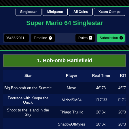
Singlestar
Minigame
All Coins
Xcam Compe
Super Mario 64 Singlestar
Timeline
Rules
Submission
1. Bob-omb Battlefield
Star
Player
Real Time
IGT
Big Bob-omb on the Summit
Mese
46"73
46"73
Footrace with Koopa the
MidoriSM64
1'17"33
1'17"3
Quick
Shoot to the Island in the
Thiago Trujillo
20"3x
20"3x
Sky
ShadowOfMyles
20"3x
20"3x