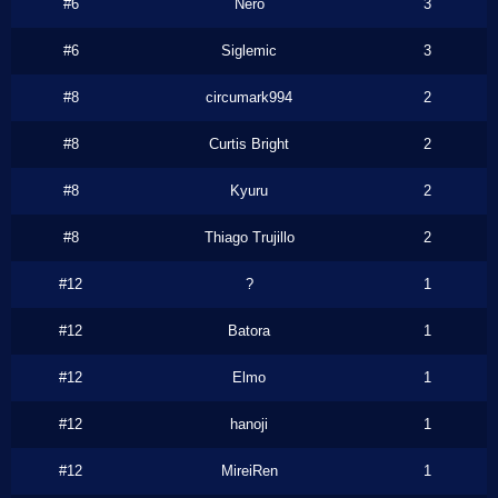
#6
Nero
3
#6
Siglemic
3
#8
circumark994
2
#8
Curtis Bright
2
#8
Kyuru
2
#8
Thiago Trujillo
2
#12
?
1
#12
Batora
1
#12
Elmo
1
#12
hanoji
1
#12
MireiRen
1