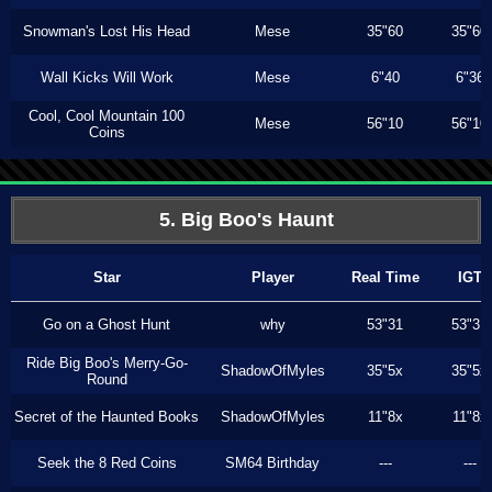
Snowman's Lost His Head
Mese
35"60
35"60
Wall Kicks Will Work
Mese
6"40
6"36
Cool, Cool Mountain 100
Mese
56"10
56"10
Coins
5. Big Boo's Haunt
Star
Player
Real Time
IGT
Go on a Ghost Hunt
why
53"31
53"31
Ride Big Boo's Merry-Go-
ShadowOfMyles
35"5x
35"5x
Round
Secret of the Haunted Books
ShadowOfMyles
11"8x
11"8x
Seek the 8 Red Coins
SM64 Birthday
---
---