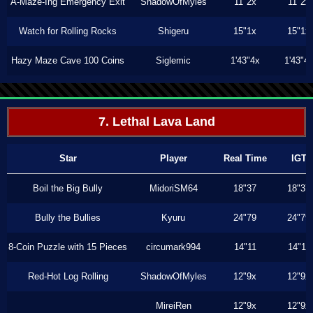
A-Maze-Ing Emergency Exit
ShadowOfMyles
11"2x
11"2x
Watch for Rolling Rocks
Shigeru
15"1x
15"1x
Hazy Maze Cave 100 Coins
Siglemic
1'43"4x
1'43"4
7. Lethal Lava Land
Star
Player
Real Time
IGT
Boil the Big Bully
MidoriSM64
18"37
18"37
Bully the Bullies
Kyuru
24"79
24"79
8-Coin Puzzle with 15 Pieces
circumark994
14"11
14"11
Red-Hot Log Rolling
ShadowOfMyles
12"9x
12"9x
MireiRen
12"9x
12"9x