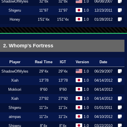
ShadowOfMyles
32"8x
32"8x
1.0
06/08/2007
Shigeru
11"97
11"97
1.0
12/23/2011
Honey
1'51"4x
1'51"4x
1.0
01/28/2012
2. Whomp's Fortress
Player
Real Time
IGT
Version
Date
ShadowOfMyles
29"4x
29"4x
1.0
06/29/2007
Xiah
13"78
13"78
1.0
04/14/2012
Mokkori
9"60
9"60
1.0
04/14/2012
Xiah
27"92
27"92
1.0
04/14/2012
Shigeru
11"2x
11"2x
1.0
01/01/2011
atmpas
11"2x
11"2x
1.0
04/10/2012
Shigeru
8"4x
8"4x
1.0
03/22/2010