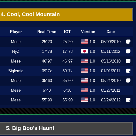
4. Cool, Cool Mountain
Player
Real Time
IGT
Version
Date
Mese
25"20
25"20
1.0
06/09/2010
NyZ
17"78
17"78
1.0
03/11/2012
Mese
46"97
46"97
1.0
05/16/2010
Siglemic
39"7x
39"7x
1.0
01/01/2011
Mese
35"60
35"60
1.0
05/21/2010
Mese
6"40
6"36
1.0
05/27/2011
Mese
55"90
55"90
1.0
02/24/2012
5. Big Boo's Haunt