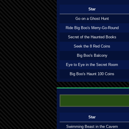
Star
Go on a Ghost Hunt
Ride Big Boo's Merry-Go-Round
Secret of the Haunted Books
Seek the 8 Red Coins
Big Boo's Balcony
Eye to Eye in the Secret Room
Big Boo's Haunt 100 Coins
Star
Swimming Beast in the Cavern