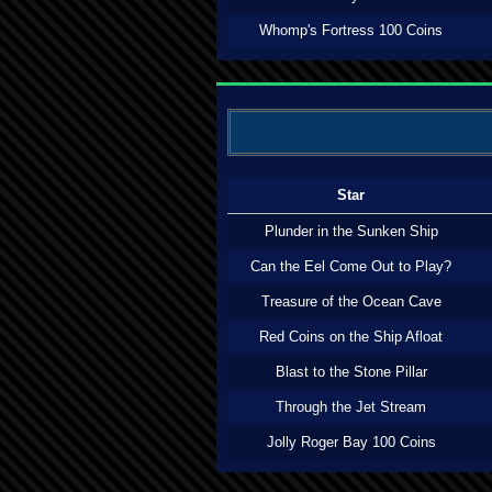
Whomp's Fortress 100 Coins
Star
Plunder in the Sunken Ship
Can the Eel Come Out to Play?
Treasure of the Ocean Cave
Red Coins on the Ship Afloat
Blast to the Stone Pillar
Through the Jet Stream
Jolly Roger Bay 100 Coins