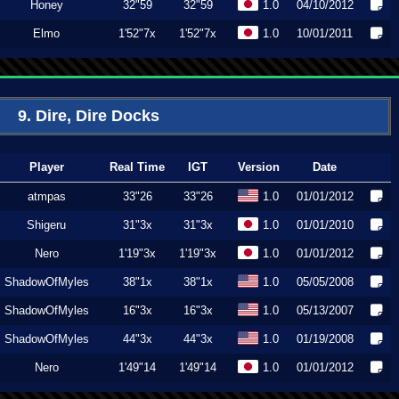
Honey
32"59
32"59
1.0
04/10/2012
Elmo
1'52"7x
1'52"7x
1.0
10/01/2011
9. Dire, Dire Docks
Player
Real Time
IGT
Version
Date
atmpas
33"26
33"26
1.0
01/01/2012
Shigeru
31"3x
31"3x
1.0
01/01/2010
Nero
1'19"3x
1'19"3x
1.0
01/01/2012
ShadowOfMyles
38"1x
38"1x
1.0
05/05/2008
ShadowOfMyles
16"3x
16"3x
1.0
05/13/2007
ShadowOfMyles
44"3x
44"3x
1.0
01/19/2008
Nero
1'49"14
1'49"14
1.0
01/01/2012