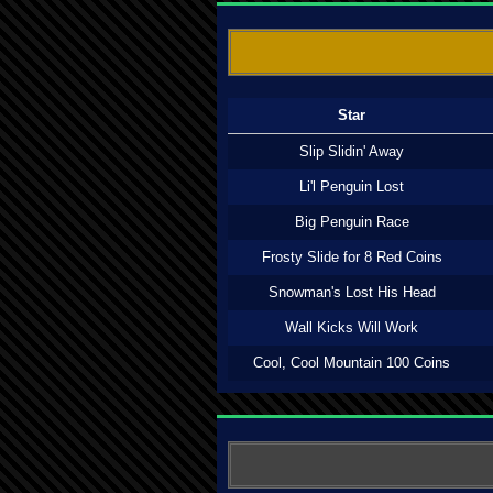
Star
Slip Slidin' Away
Li'l Penguin Lost
Big Penguin Race
Frosty Slide for 8 Red Coins
Snowman's Lost His Head
Wall Kicks Will Work
Cool, Cool Mountain 100 Coins