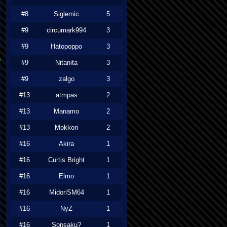
#8
Siglemic
5
#9
circumark994
3
#9
Hatopoppo
3
#9
Nitanita
3
#9
zalgo
3
#13
atmpas
2
#13
Manamo
2
#13
Mokkori
2
#16
Akira
1
#16
Curtis Bright
1
#16
Elmo
1
#16
MidoriSM64
1
#16
NyZ
1
#16
Sonsaku?
1