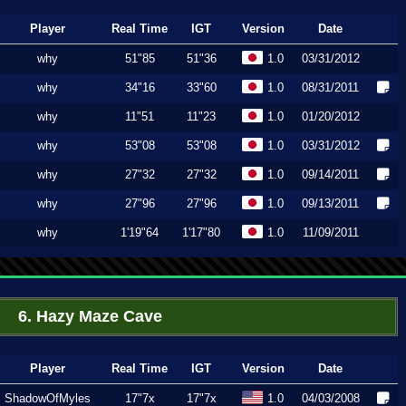
Player
Real Time
IGT
Version
Date
why
51"85
51"36
1.0
03/31/2012
why
34"16
33"60
1.0
08/31/2011
why
11"51
11"23
1.0
01/20/2012
why
53"08
53"08
1.0
03/31/2012
why
27"32
27"32
1.0
09/14/2011
why
27"96
27"96
1.0
09/13/2011
why
1'19"64
1'17"80
1.0
11/09/2011
6. Hazy Maze Cave
Player
Real Time
IGT
Version
Date
ShadowOfMyles
17"7x
17"7x
1.0
04/03/2008