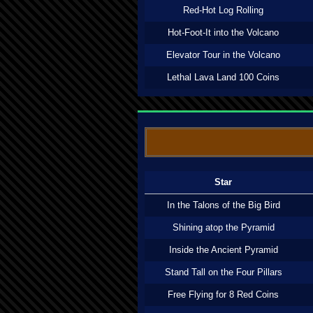
Red-Hot Log Rolling
Hot-Foot-It into the Volcano
Elevator Tour in the Volcano
Lethal Lava Land 100 Coins
Star
In the Talons of the Big Bird
Shining atop the Pyramid
Inside the Ancient Pyramid
Stand Tall on the Four Pillars
Free Flying for 8 Red Coins