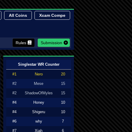
All Coins
Xcam Compe
Rules
Submission
Singlestar WR Counter
#1
Nero
20
#2
Mese
15
#2
ShadowOfMyles
15
#4
Honey
10
#4
Shigeru
10
#6
why
7
#7
Xiah
6