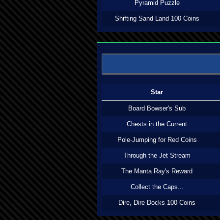
Pyramid Puzzle
Shifting Sand Land 100 Coins
Star
Board Bowser's Sub
Chests in the Current
Pole-Jumping for Red Coins
Through the Jet Stream
The Manta Ray's Reward
Collect the Caps...
Dire, Dire Docks 100 Coins