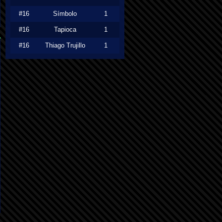
#16
Símbolo
1
#16
Tapioca
1
#16
Thiago Trujillo
1