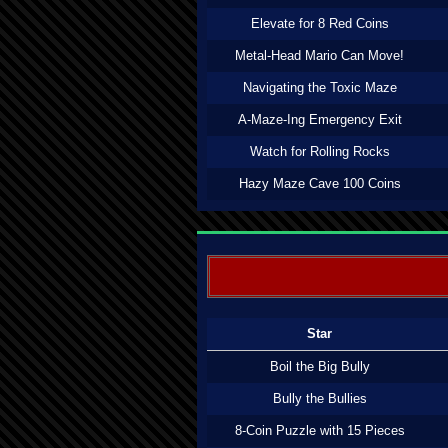
Elevate for 8 Red Coins
Metal-Head Mario Can Move!
Navigating the Toxic Maze
A-Maze-Ing Emergency Exit
Watch for Rolling Rocks
Hazy Maze Cave 100 Coins
Star
Boil the Big Bully
Bully the Bullies
8-Coin Puzzle with 15 Pieces