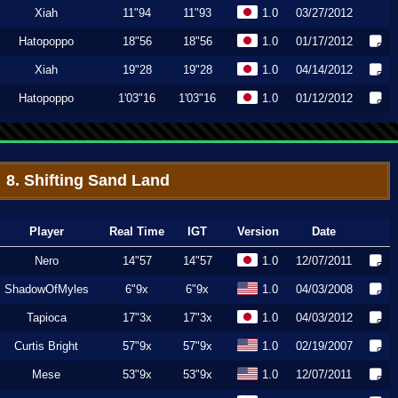
Xiah
11"94
11"93
1.0
03/27/2012
Hatopoppo
18"56
18"56
1.0
01/17/2012
Xiah
19"28
19"28
1.0
04/14/2012
Hatopoppo
1'03"16
1'03"16
1.0
01/12/2012
8. Shifting Sand Land
Player
Real Time
IGT
Version
Date
Nero
14"57
14"57
1.0
12/07/2011
ShadowOfMyles
6"9x
6"9x
1.0
04/03/2008
Tapioca
17"3x
17"3x
1.0
04/03/2012
Curtis Bright
57"9x
57"9x
1.0
02/19/2007
Mese
53"9x
53"9x
1.0
12/07/2011