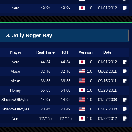
Nero
49"9x
49"9x
1.0
01/01/2012
3. Jolly Roger Bay
Player
Real Time
IGT
Version
Date
Nero
44"34
44"34
1.0
01/01/2012
Mese
32"46
32"46
1.0
09/02/2011
Mese
36"33
36"33
1.0
09/15/2011
Honey
55"65
54"00
1.0
03/23/2011
ShadowOfMyles
14"9x
14"9x
1.0
01/27/2008
ShadowOfMyles
20"4x
20"4x
1.0
03/07/2008
Nero
1'27"45
1'27"45
1.0
01/22/2012