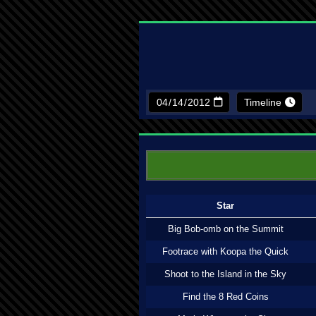
Timeline
Star
Big Bob-omb on the Summit
Footrace with Koopa the Quick
Shoot to the Island in the Sky
Find the 8 Red Coins