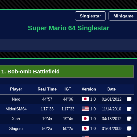
Singlestar
Minigame
Super Mario 64 Singlestar
1. Bob-omb Battlefield
Player
Real Time
IGT
Version
Date
Nero
44"57
44"06
1.0
01/01/2012
MidoriSM64
1'17"33
1'17"33
1.0
11/14/2010
Xiah
19"4x
19"4x
1.0
04/13/2012
Shigeru
50"2x
50"2x
1.0
01/01/2009