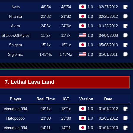
Nero
48"54
48"54
1.0
02/27/2012
Nitanita
21"82
21"82
1.0
02/28/2012
Akira
24"6x
24"6x
1.0
01/22/2012
ShadowOfMyles
11"2x
11"2x
1.0
04/04/2008
Shigeru
15"1x
15"1x
1.0
05/08/2010
Siglemic
1'43"4x
1'43"4x
1.0
01/01/2011
7. Lethal Lava Land
Player
Real Time
IGT
Version
Date
circumark994
18"1x
18"1x
1.0
01/01/2012
Hatopoppo
23"80
23"80
1.0
01/05/2012
circumark994
14"11
14"11
1.0
01/01/2010