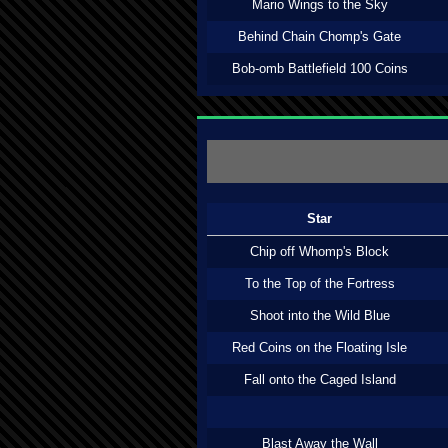
Mario Wings to the Sky
Behind Chain Chomp's Gate
Bob-omb Battlefield 100 Coins
Star
Chip off Whomp's Block
To the Top of the Fortress
Shoot into the Wild Blue
Red Coins on the Floating Isle
Fall onto the Caged Island
Blast Away the Wall