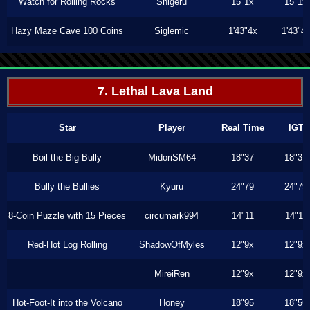
Watch for Rolling Rocks
Shigeru
15"1x
15"1x
Hazy Maze Cave 100 Coins
Siglemic
1'43"4x
1'43"4
7. Lethal Lava Land
Star
Player
Real Time
IGT
Boil the Big Bully
MidoriSM64
18"37
18"37
Bully the Bullies
Kyuru
24"79
24"79
8-Coin Puzzle with 15 Pieces
circumark994
14"11
14"11
Red-Hot Log Rolling
ShadowOfMyles
12"9x
12"9x
MireiRen
12"9x
12"9x
Hot-Foot-It into the Volcano
Honey
18"95
18"56