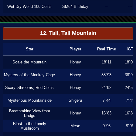
Wet-Dry World 100 Coins
SM64 Birthday
---
---
12. Tall, Tall Mountain
Star
Player
Real Time
IGT
Scale the Mountain
Honey
18"11
18"03
Mystery of the Monkey Cage
Honey
38"93
38"93
Scary 'Shrooms, Red Coins
Honey
24"92
24"50
Mysterious Mountainside
Shigeru
7"44
7"44
Breathtaking View from
Honey
16"83
16"83
Bridge
Blast to the Lonely
Mese
9"96
9"96
Mushroom