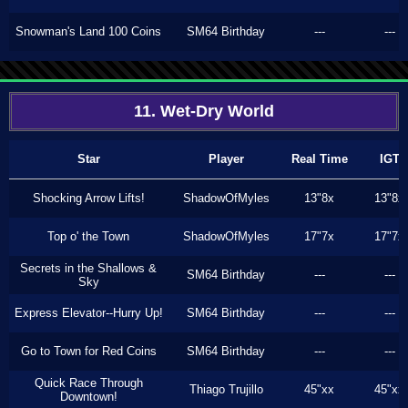
Snowman's Land 100 Coins
SM64 Birthday
---
---
11. Wet-Dry World
Star
Player
Real Time
IGT
Shocking Arrow Lifts!
ShadowOfMyles
13"8x
13"8x
Top o' the Town
ShadowOfMyles
17"7x
17"7x
Secrets in the Shallows &
SM64 Birthday
---
---
Sky
Express Elevator--Hurry Up!
SM64 Birthday
---
---
Go to Town for Red Coins
SM64 Birthday
---
---
Quick Race Through
Thiago Trujillo
45"xx
45"xx
Downtown!