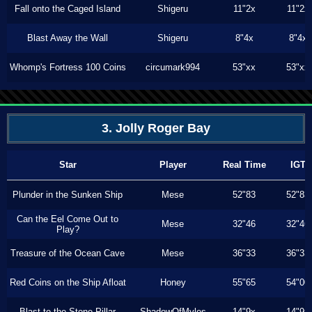
Fall onto the Caged Island
Shigeru
11"2x
11"2x
Blast Away the Wall
Shigeru
8"4x
8"4x
Whomp's Fortress 100 Coins
circumark994
53"xx
53"xx
3. Jolly Roger Bay
Star
Player
Real Time
IGT
Plunder in the Sunken Ship
Mese
52"83
52"83
Can the Eel Come Out to
Mese
32"46
32"46
Play?
Treasure of the Ocean Cave
Mese
36"33
36"33
Red Coins on the Ship Afloat
Honey
55"65
54"00
Blast to the Stone Pillar
ShadowOfMyles
14"9x
14"9x