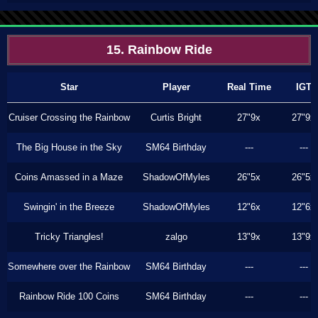
15. Rainbow Ride
Star
Player
Real Time
IGT
Cruiser Crossing the Rainbow
Curtis Bright
27"9x
27"9x
The Big House in the Sky
SM64 Birthday
---
---
Coins Amassed in a Maze
ShadowOfMyles
26"5x
26"5x
Swingin' in the Breeze
ShadowOfMyles
12"6x
12"6x
Tricky Triangles!
zalgo
13"9x
13"9x
Somewhere over the Rainbow
SM64 Birthday
---
---
Rainbow Ride 100 Coins
SM64 Birthday
---
---