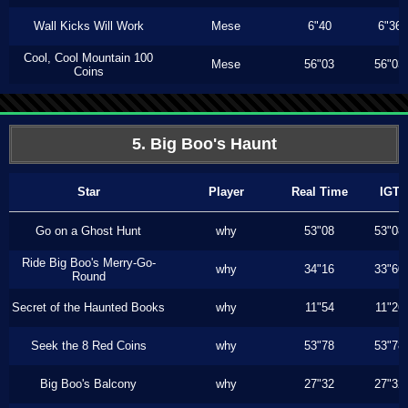
Wall Kicks Will Work
Mese
6"40
6"36
Cool, Cool Mountain 100
Mese
56"03
56"03
Coins
5. Big Boo's Haunt
Star
Player
Real Time
IGT
Go on a Ghost Hunt
why
53"08
53"08
Ride Big Boo's Merry-Go-
why
34"16
33"60
Round
Secret of the Haunted Books
why
11"54
11"26
Seek the 8 Red Coins
why
53"78
53"78
Big Boo's Balcony
why
27"32
27"32