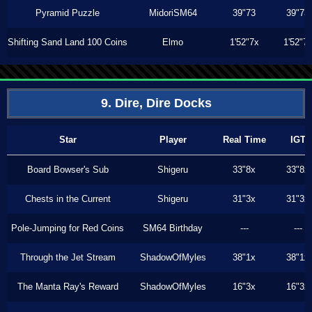
Pyramid Puzzle
MidoriSM64
39"73
39"73
Shifting Sand Land 100 Coins
Elmo
1'52"7x
1'52"7
9. Dire, Dire Docks
Star
Player
Real Time
IGT
Board Bowser's Sub
Shigeru
33"8x
33"8x
Chests in the Current
Shigeru
31"3x
31"3x
Pole-Jumping for Red Coins
SM64 Birthday
---
---
Through the Jet Stream
ShadowOfMyles
38"1x
38"1x
The Manta Ray's Reward
ShadowOfMyles
16"3x
16"3x