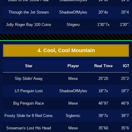
Through the Jet Stream
ShadowOfMyles
20"4x
20"4x
Jolly Roger Bay 100 Coins
Shigeru
1'30"7x
1'30"7
4. Cool, Cool Mountain
Star
Player
Real Time
IGT
Slip Slidin' Away
Mese
25"20
25"20
Li'l Penguin Lost
ShadowOfMyles
18"7x
18"7x
Big Penguin Race
Mese
46"97
46"97
Frosty Slide for 8 Red Coins
Siglemic
39"7x
39"7x
Snowman's Lost His Head
Mese
35"60
35"60