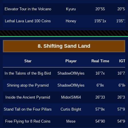
Elevator Tour in the Volcano
Kyuru
20"55
20"55
Lethal Lava Land 100 Coins
Honey
1'05"1x
1'05"1
8. Shifting Sand Land
Star
Player
Real Time
IGT
In the Talons of the Big Bird
ShadowOfMyles
16"7x
16"7x
Shining atop the Pyramid
ShadowOfMyles
6"9x
6"9x
Inside the Ancient Pyramid
MidoriSM64
26"33
26"33
Stand Tall on the Four Pillars
Curtis Bright
57"9x
57"9x
Free Flying for 8 Red Coins
Mese
54"90
54"90