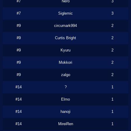
#7
Nero
3
#7
Siglemic
3
#9
circumark994
2
#9
Curtis Bright
2
#9
Kyuru
2
#9
Mokkori
2
#9
zalgo
2
#14
?
1
#14
Elmo
1
#14
hanoji
1
#14
MireiRen
1