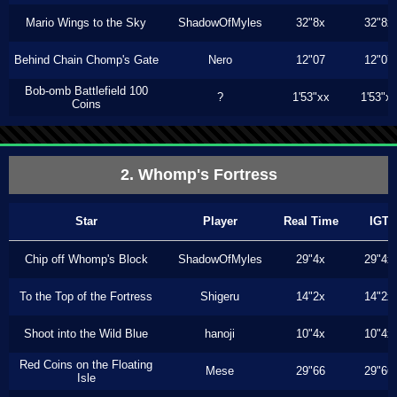
Mario Wings to the Sky
ShadowOfMyles
32"8x
32"8x
Behind Chain Chomp's Gate
Nero
12"07
12"07
Bob-omb Battlefield 100
?
1'53"xx
1'53"x
Coins
2. Whomp's Fortress
Star
Player
Real Time
IGT
Chip off Whomp's Block
ShadowOfMyles
29"4x
29"4x
To the Top of the Fortress
Shigeru
14"2x
14"2x
Shoot into the Wild Blue
hanoji
10"4x
10"4x
Red Coins on the Floating
Mese
29"66
29"66
Isle