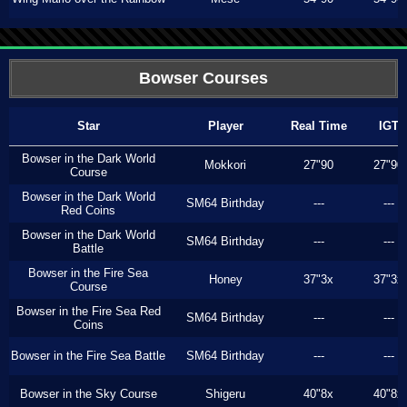
Bowser Courses
Star
Player
Real Time
IGT
Bowser in the Dark World
Mokkori
27"90
27"90
Course
Bowser in the Dark World
SM64 Birthday
---
---
Red Coins
Bowser in the Dark World
SM64 Birthday
---
---
Battle
Bowser in the Fire Sea
Honey
37"3x
37"3x
Course
Bowser in the Fire Sea Red
SM64 Birthday
---
---
Coins
Bowser in the Fire Sea Battle
SM64 Birthday
---
---
Bowser in the Sky Course
Shigeru
40"8x
40"8x