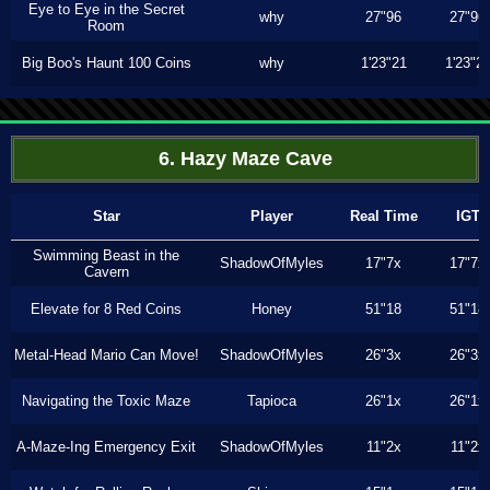
Eye to Eye in the Secret
why
27"96
27"96
Room
Big Boo's Haunt 100 Coins
why
1'23"21
1'23"2
6. Hazy Maze Cave
Star
Player
Real Time
IGT
Swimming Beast in the
ShadowOfMyles
17"7x
17"7x
Cavern
Elevate for 8 Red Coins
Honey
51"18
51"18
Metal-Head Mario Can Move!
ShadowOfMyles
26"3x
26"3x
Navigating the Toxic Maze
Tapioca
26"1x
26"1x
A-Maze-Ing Emergency Exit
ShadowOfMyles
11"2x
11"2x