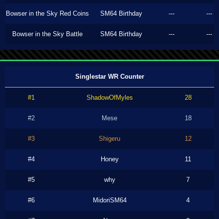
Bowser in the Sky Red Coins
SM64 Birthday
---
---
Bowser in the Sky Battle
SM64 Birthday
---
---
Singlestar WR Counter
#1
ShadowOfMyles
28
#2
Mese
18
#3
Shigeru
12
#4
Honey
11
#5
why
7
#6
MidoriSM64
4