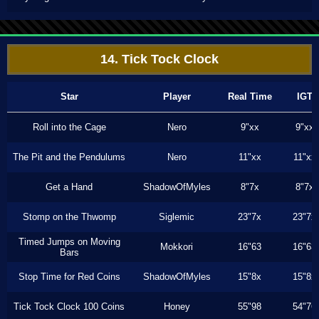
14. Tick Tock Clock
Star
Player
Real Time
IGT
Roll into the Cage
Nero
9"xx
9"xx
The Pit and the Pendulums
Nero
11"xx
11"xx
Get a Hand
ShadowOfMyles
8"7x
8"7x
Stomp on the Thwomp
Siglemic
23"7x
23"7x
Timed Jumps on Moving
Mokkori
16"63
16"63
Bars
Stop Time for Red Coins
ShadowOfMyles
15"8x
15"8x
Tick Tock Clock 100 Coins
Honey
55"98
54"76