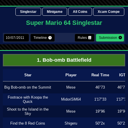
Singlestar
Minigame
All Coins
Xcam Compe
Super Mario 64 Singlestar
Timeline
Rules
Submission
1. Bob-omb Battlefield
Star
Player
Real Time
IGT
Big Bob-omb on the Summit
Mese
46"73
46"73
Footrace with Koopa the
MidoriSM64
1'17"33
1'17"3
Quick
Shoot to the Island in the
Mese
19"96
19"90
Sky
Find the 8 Red Coins
Shigeru
50"2x
50"2x