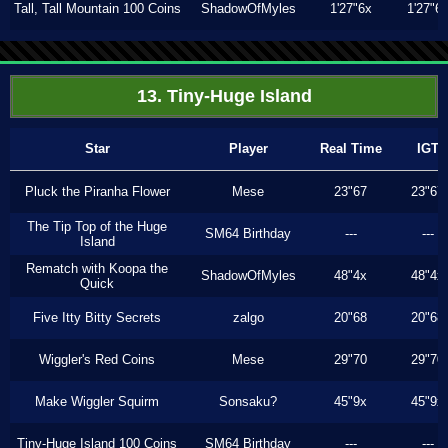
Tall, Tall Mountain 100 Coins
ShadowOfMyles
1'27"6x
1'27"6
13. Tiny-Huge Island
Star
Player
Real Time
IGT
Pluck the Piranha Flower
Mese
23"67
23"67
The Tip Top of the Huge
SM64 Birthday
---
---
Island
Rematch with Koopa the
ShadowOfMyles
48"4x
48"4x
Quick
Five Itty Bitty Secrets
zalgo
20"68
20"68
Wiggler's Red Coins
Mese
29"70
29"70
Make Wiggler Squirm
Sonsaku?
45"9x
45"9x
Tiny-Huge Island 100 Coins
SM64 Birthday
---
---