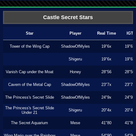
Castle Secret Stars
Star
Player
Real Time
IGT
Tower of the Wing Cap
ShadowOfMyles
19"6x
19"6x
Shigeru
19"6x
19"6x
Vanish Cap under the Moat
Honey
28"56
28"50
Cavern of the Metal Cap
ShadowOfMyles
23"7x
23"7x
The Princess's Secret Slide
ShadowOfMyles
24"9x
24"9x
The Princess's Secret Slide
Shigeru
20"4x
20"4x
Under 21
The Secret Aquarium
Mese
41"80
41"80
Wing Mario over the Rainbow
Mese
54"90
54"90