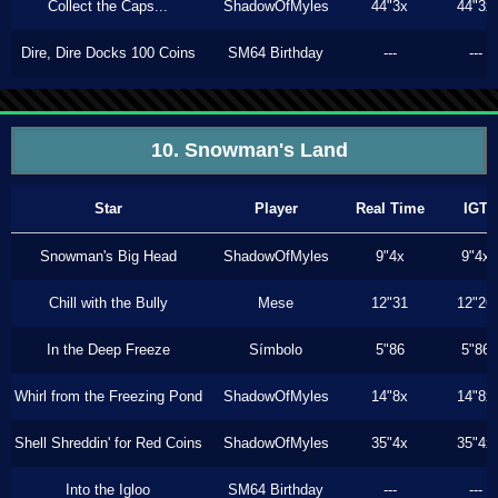
Collect the Caps...
ShadowOfMyles
44"3x
44"3x
Dire, Dire Docks 100 Coins
SM64 Birthday
---
---
10. Snowman's Land
Star
Player
Real Time
IGT
Snowman's Big Head
ShadowOfMyles
9"4x
9"4x
Chill with the Bully
Mese
12"31
12"26
In the Deep Freeze
Símbolo
5"86
5"86
Whirl from the Freezing Pond
ShadowOfMyles
14"8x
14"8x
Shell Shreddin' for Red Coins
ShadowOfMyles
35"4x
35"4x
Into the Igloo
SM64 Birthday
---
---