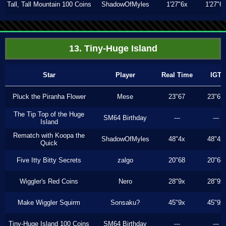
Tall, Tall Mountain 100 Coins
ShadowOfMyles
1'27"6x
1'27"6
13. Tiny-Huge Island
Star
Player
Real Time
IGT
Pluck the Piranha Flower
Mese
23"67
23"67
The Tip Top of the Huge
SM64 Birthday
---
---
Island
Rematch with Koopa the
ShadowOfMyles
48"4x
48"4x
Quick
Five Itty Bitty Secrets
zalgo
20"68
20"68
Wiggler's Red Coins
Nero
28"9x
28"9x
Make Wiggler Squirm
Sonsaku?
45"9x
45"9x
Tiny-Huge Island 100 Coins
SM64 Birthday
---
---