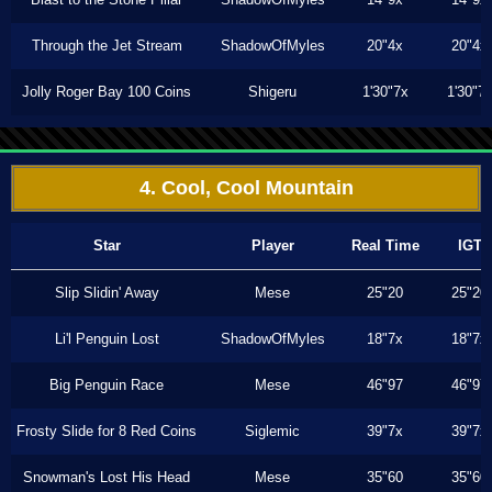
Through the Jet Stream
ShadowOfMyles
20"4x
20"4x
Jolly Roger Bay 100 Coins
Shigeru
1'30"7x
1'30"7
4. Cool, Cool Mountain
Star
Player
Real Time
IGT
Slip Slidin' Away
Mese
25"20
25"20
Li'l Penguin Lost
ShadowOfMyles
18"7x
18"7x
Big Penguin Race
Mese
46"97
46"97
Frosty Slide for 8 Red Coins
Siglemic
39"7x
39"7x
Snowman's Lost His Head
Mese
35"60
35"60