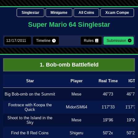
Singlestar
Minigame
All Coins
Xcam Compe
Super Mario 64 Singlestar
Timeline
Rules
Submission
1. Bob-omb Battlefield
Star
Player
Real Time
IGT
Big Bob-omb on the Summit
Mese
46"73
46"73
Footrace with Koopa the
MidoriSM64
1'17"33
1'17"3
Quick
Shoot to the Island in the
Mese
19"96
19"90
Sky
Find the 8 Red Coins
Shigeru
50"2x
50"2x