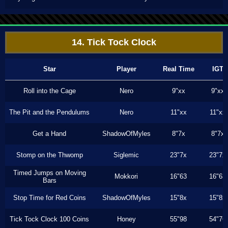
14. Tick Tock Clock
Star
Player
Real Time
IGT
Roll into the Cage
Nero
9"xx
9"xx
The Pit and the Pendulums
Nero
11"xx
11"xx
Get a Hand
ShadowOfMyles
8"7x
8"7x
Stomp on the Thwomp
Siglemic
23"7x
23"7x
Timed Jumps on Moving
Mokkori
16"63
16"63
Bars
Stop Time for Red Coins
ShadowOfMyles
15"8x
15"8x
Tick Tock Clock 100 Coins
Honey
55"98
54"76