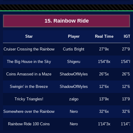
15. Rainbow Ride
Star
Player
Real Time
IGT
Cruiser Crossing the Rainbow
Curtis Bright
27"9x
27"9x
The Big House in the Sky
Shigeru
1'54"8x
1'54"8
Coins Amassed in a Maze
ShadowOfMyles
26"5x
26"5x
Swingin' in the Breeze
ShadowOfMyles
12"6x
12"6x
Tricky Triangles!
zalgo
13"9x
13"9x
Somewhere over the Rainbow
Nero
32"6x
32"6x
Rainbow Ride 100 Coins
Nero
1'14"3x
1'14"3