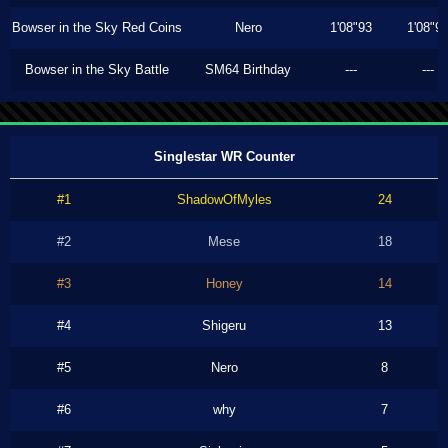
Bowser in the Sky Red Coins
Nero
1'08"93
1'08"9
Bowser in the Sky Battle
SM64 Birthday
---
---
Singlestar WR Counter
#1
ShadowOfMyles
24
#2
Mese
18
#3
Honey
14
#4
Shigeru
13
#5
Nero
8
#6
why
7