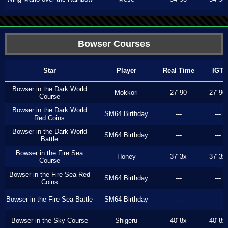
Bowser Courses
Star
Player
Real Time
IGT
Bowser in the Dark World
Mokkori
27"90
27"90
Course
Bowser in the Dark World
SM64 Birthday
---
---
Red Coins
Bowser in the Dark World
SM64 Birthday
---
---
Battle
Bowser in the Fire Sea
Honey
37"3x
37"3x
Course
Bowser in the Fire Sea Red
SM64 Birthday
---
---
Coins
Bowser in the Fire Sea Battle
SM64 Birthday
---
---
Bowser in the Sky Course
Shigeru
40"8x
40"8x