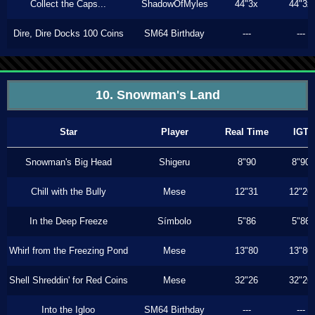
Collect the Caps...
ShadowOfMyles
44"3x
44"3x
Dire, Dire Docks 100 Coins
SM64 Birthday
---
---
10. Snowman's Land
Star
Player
Real Time
IGT
Snowman's Big Head
Shigeru
8"90
8"90
Chill with the Bully
Mese
12"31
12"26
In the Deep Freeze
Símbolo
5"86
5"86
Whirl from the Freezing Pond
Mese
13"80
13"80
Shell Shreddin' for Red Coins
Mese
32"26
32"26
Into the Igloo
SM64 Birthday
---
---