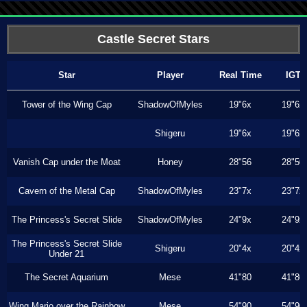
Castle Secret Stars
Star
Player
Real Time
IGT
Tower of the Wing Cap
ShadowOfMyles
19"6x
19"6x
Shigeru
19"6x
19"6x
Vanish Cap under the Moat
Honey
28"56
28"50
Cavern of the Metal Cap
ShadowOfMyles
23"7x
23"7x
The Princess's Secret Slide
ShadowOfMyles
24"9x
24"9x
The Princess's Secret Slide
Shigeru
20"4x
20"4x
Under 21
The Secret Aquarium
Mese
41"80
41"80
Wing Mario over the Rainbow
Mese
54"90
54"90