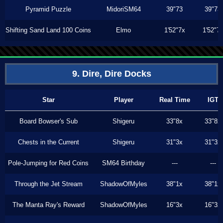
Pyramid Puzzle
MidoriSM64
39"73
39"73
Shifting Sand Land 100 Coins
Elmo
1'52"7x
1'52"7
9. Dire, Dire Docks
Star
Player
Real Time
IGT
Board Bowser's Sub
Shigeru
33"8x
33"8x
Chests in the Current
Shigeru
31"3x
31"3x
Pole-Jumping for Red Coins
SM64 Birthday
---
---
Through the Jet Stream
ShadowOfMyles
38"1x
38"1x
The Manta Ray's Reward
ShadowOfMyles
16"3x
16"3x