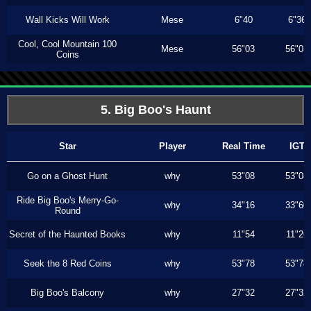
Wall Kicks Will Work
Mese
6"40
6"36
Cool, Cool Mountain 100
Mese
56"03
56"03
Coins
5. Big Boo's Haunt
Star
Player
Real Time
IGT
Go on a Ghost Hunt
why
53"08
53"08
Ride Big Boo's Merry-Go-
why
34"16
33"60
Round
Secret of the Haunted Books
why
11"54
11"26
Seek the 8 Red Coins
why
53"78
53"78
Big Boo's Balcony
why
27"32
27"32