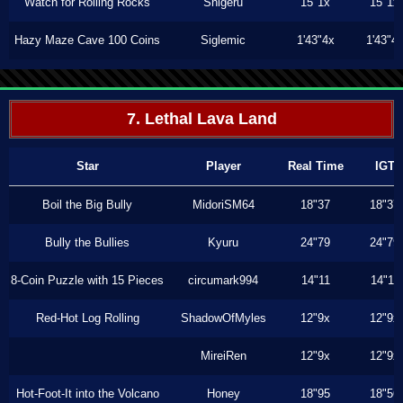
Watch for Rolling Rocks
Shigeru
15"1x
15"1x
Hazy Maze Cave 100 Coins
Siglemic
1'43"4x
1'43"4
7. Lethal Lava Land
Star
Player
Real Time
IGT
Boil the Big Bully
MidoriSM64
18"37
18"37
Bully the Bullies
Kyuru
24"79
24"79
8-Coin Puzzle with 15 Pieces
circumark994
14"11
14"11
Red-Hot Log Rolling
ShadowOfMyles
12"9x
12"9x
MireiRen
12"9x
12"9x
Hot-Foot-It into the Volcano
Honey
18"95
18"56