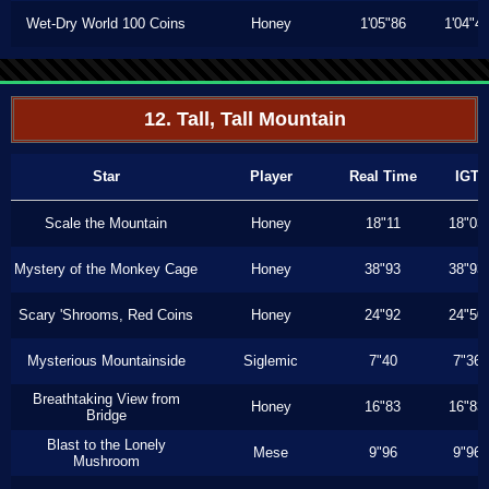
Wet-Dry World 100 Coins
Honey
1'05"86
1'04"4
12. Tall, Tall Mountain
Star
Player
Real Time
IGT
Scale the Mountain
Honey
18"11
18"03
Mystery of the Monkey Cage
Honey
38"93
38"93
Scary 'Shrooms, Red Coins
Honey
24"92
24"50
Mysterious Mountainside
Siglemic
7"40
7"36
Breathtaking View from
Honey
16"83
16"83
Bridge
Blast to the Lonely
Mese
9"96
9"96
Mushroom