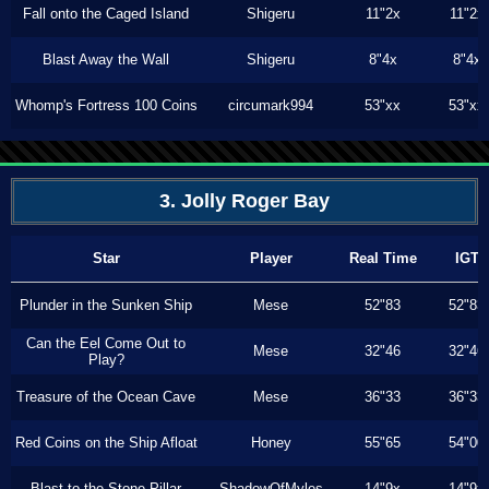
Fall onto the Caged Island
Shigeru
11"2x
11"2x
Blast Away the Wall
Shigeru
8"4x
8"4x
Whomp's Fortress 100 Coins
circumark994
53"xx
53"xx
3. Jolly Roger Bay
Star
Player
Real Time
IGT
Plunder in the Sunken Ship
Mese
52"83
52"83
Can the Eel Come Out to
Mese
32"46
32"46
Play?
Treasure of the Ocean Cave
Mese
36"33
36"33
Red Coins on the Ship Afloat
Honey
55"65
54"00
Blast to the Stone Pillar
ShadowOfMyles
14"9x
14"9x