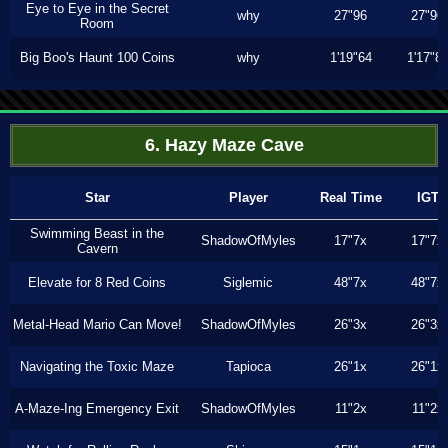
Eye to Eye in the Secret
why
27"96
27"96
Room
Big Boo's Haunt 100 Coins
why
1'19"64
1'17"8
6. Hazy Maze Cave
Star
Player
Real Time
IGT
Swimming Beast in the
ShadowOfMyles
17"7x
17"7x
Cavern
Elevate for 8 Red Coins
Siglemic
48"7x
48"7x
Metal-Head Mario Can Move!
ShadowOfMyles
26"3x
26"3x
Navigating the Toxic Maze
Tapioca
26"1x
26"1x
A-Maze-Ing Emergency Exit
ShadowOfMyles
11"2x
11"2x