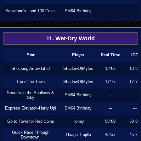
Snowman's Land 100 Coins
SM64 Birthday
---
---
11. Wet-Dry World
Star
Player
Real Time
IGT
Shocking Arrow Lifts!
ShadowOfMyles
13"8x
13"8x
Top o' the Town
ShadowOfMyles
17"7x
17"7x
Secrets in the Shallows &
SM64 Birthday
---
---
Sky
Express Elevator--Hurry Up!
SM64 Birthday
---
---
Go to Town for Red Coins
Honey
58"89
58"89
Quick Race Through
Thiago Trujillo
45"xx
45"xx
Downtown!