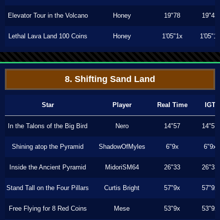
Elevator Tour in the Volcano
Honey
19"78
19"43
Lethal Lava Land 100 Coins
Honey
1'05"1x
1'05"1
8. Shifting Sand Land
Star
Player
Real Time
IGT
In the Talons of the Big Bird
Nero
14"57
14"57
Shining atop the Pyramid
ShadowOfMyles
6"9x
6"9x
Inside the Ancient Pyramid
MidoriSM64
26"33
26"33
Stand Tall on the Four Pillars
Curtis Bright
57"9x
57"9x
Free Flying for 8 Red Coins
Mese
53"9x
53"9x