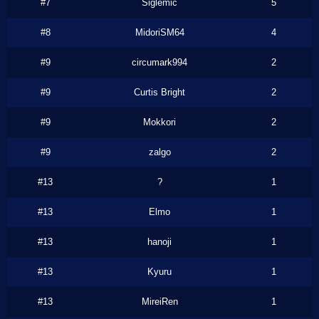
#7
Siglemic
5
#8
MidoriSM64
4
#9
circumark994
2
#9
Curtis Bright
2
#9
Mokkori
2
#9
zalgo
2
#13
?
1
#13
Elmo
1
#13
hanoji
1
#13
Kyuru
1
#13
MireiRen
1