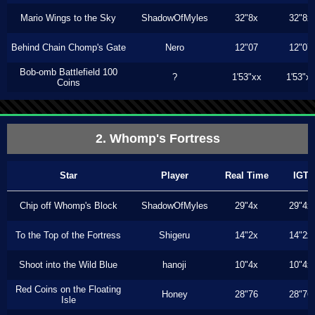
Mario Wings to the Sky
ShadowOfMyles
32"8x
32"8x
Behind Chain Chomp's Gate
Nero
12"07
12"07
Bob-omb Battlefield 100
?
1'53"xx
1'53"x
Coins
2. Whomp's Fortress
Star
Player
Real Time
IGT
Chip off Whomp's Block
ShadowOfMyles
29"4x
29"4x
To the Top of the Fortress
Shigeru
14"2x
14"2x
Shoot into the Wild Blue
hanoji
10"4x
10"4x
Red Coins on the Floating
Honey
28"76
28"76
Isle