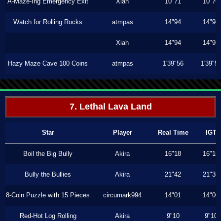
A-Maze-Ing Emergency Exit
Xiah
10"71
10"70
Watch for Rolling Rocks
atmpas
14"94
14"94
Xiah
14"94
14"93
Hazy Maze Cave 100 Coins
atmpas
1'39"56
1'39"5
7. Lethal Lava Land
Star
Player
Real Time
IGT
Boil the Big Bully
Akira
16"18
16"16
Bully the Bullies
Akira
21"42
21"36
8-Coin Puzzle with 15 Pieces
circumark994
14"01
14"00
Red-Hot Log Rolling
Akira
9"10
9"10