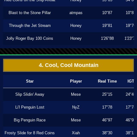
Blast to the Stone Pillar
atmpas
10"87
10"87
Through the Jet Stream
Honey
19"81
19"70
Jolly Roger Bay 100 Coins
Honey
1'26"88
1'23"7
4. Cool, Cool Mountain
Star
Player
Real Time
IGT
Slip Slidin' Away
Mese
25"15
24"46
Li'l Penguin Lost
NyZ
17"78
17"78
Big Penguin Race
Mese
46"97
46"97
Frosty Slide for 8 Red Coins
Xiah
38"30
38"13