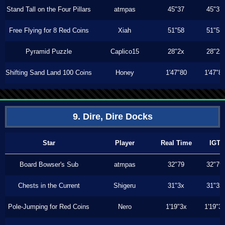
Stand Tall on the Four Pillars
atmpas
45"37
45"37
Free Flying for 8 Red Coins
Xiah
51"58
51"58
Pyramid Puzzle
Caplico15
28"2x
28"2x
Shifting Sand Land 100 Coins
Honey
1'47"80
1'47"8
9. Dire, Dire Docks
Star
Player
Real Time
IGT
Board Bowser's Sub
atmpas
32"79
32"79
Chests in the Current
Shigeru
31"3x
31"3x
Pole-Jumping for Red Coins
Nero
1'19"3x
1'19"3