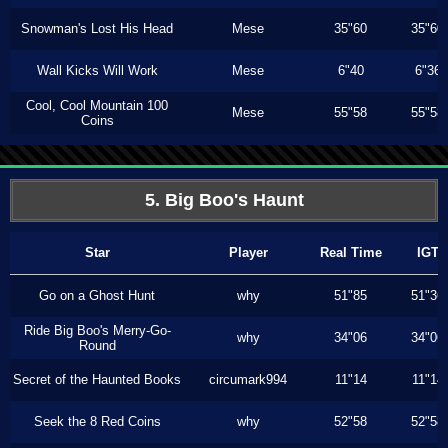
Snowman's Lost His Head
Mese
35"60
35"60
Wall Kicks Will Work
Mese
6"40
6"36
Cool, Cool Mountain 100
Mese
55"58
55"58
Coins
5. Big Boo's Haunt
Star
Player
Real Time
IGT
Go on a Ghost Hunt
why
51"85
51"36
Ride Big Boo's Merry-Go-
why
34"06
34"06
Round
Secret of the Haunted Books
circumark994
11"14
11"14
Seek the 8 Red Coins
why
52"58
52"58