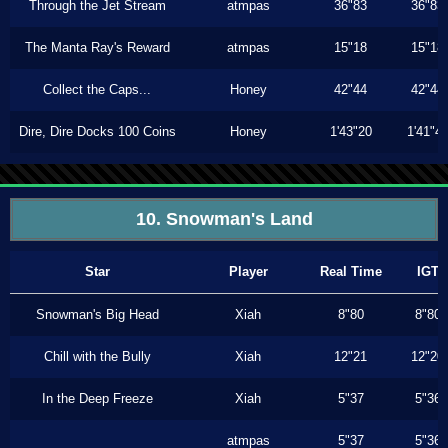
Through the Jet Stream
atmpas
36"83
36"83
The Manta Ray's Reward
atmpas
15"18
15"18
Collect the Caps...
Honey
42"44
42"44
Dire, Dire Docks 100 Coins
Honey
1'43"20
1'41"4
10. Snowman's Land
Star
Player
Real Time
IGT
Snowman's Big Head
Xiah
8"80
8"80
Chill with the Bully
Xiah
12"21
12"20
In the Deep Freeze
Xiah
5"37
5"36
atmpas
5"37
5"36