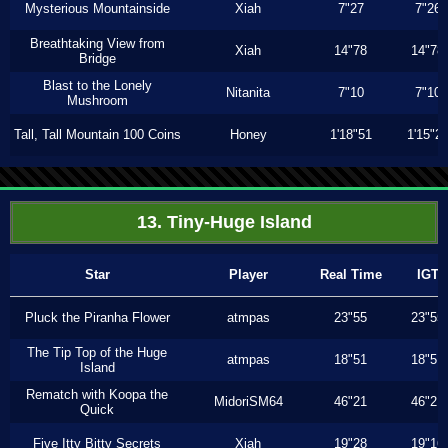
Mysterious Mountainside
Xiah
7"27
7"26
Breathtaking View from
Xiah
14"78
14"78
Bridge
Blast to the Lonely
Nitanita
7"10
7"10
Mushroom
Tall, Tall Mountain 100 Coins
Honey
1'18"51
1'15"2
13. Tiny-Huge Island
Star
Player
Real Time
IGT
Pluck the Piranha Flower
atmpas
23"55
23"55
The Tip Top of the Huge
atmpas
18"51
18"51
Island
Rematch with Koopa the
MidoriSM64
46"21
46"21
Quick
Five Itty Bitty Secrets
Xiah
19"28
19"16