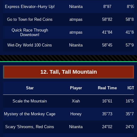
Express Elevator--Hurry Up!
Nitanita
8"97
8"97
Go to Town for Red Coins
atmpas
58"82
58"82
Quick Race Through
atmpas
41"84
41"84
Downtown!
Wet-Dry World 100 Coins
Nitanita
58"45
57"93
12. Tall, Tall Mountain
Star
Player
Real Time
IGT
Scale the Mountain
Xiah
16"61
16"56
Mystery of the Monkey Cage
Honey
35"73
35"73
Scary 'Shrooms, Red Coins
Nitanita
24"02
24"02