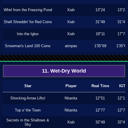
Whirl from the Freezing Pond
Xiah
13"24
13"24
Shell Shreddin' for Red Coins
Xiah
31"49
31"49
Into the Igloo
Xiah
18"11
17"76
Snowman's Land 100 Coins
atmpas
1'35"69
1'35"6
11. Wet-Dry World
Star
Player
Real Time
IGT
Shocking Arrow Lifts!
Nitanita
12"51
12"16
Top o' the Town
Nitanita
12"77
12"70
Secrets in the Shallows &
Xiah
32"49
32"49
Sky