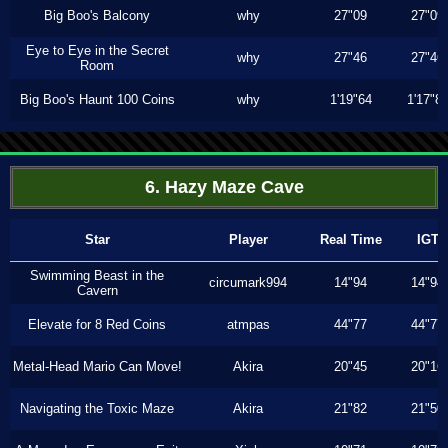
Big Boo's Balcony
why
27"09
27"09
Eye to Eye in the Secret
why
27"46
27"46
Room
Big Boo's Haunt 100 Coins
why
1'19"64
1'17"8
6. Hazy Maze Cave
Star
Player
Real Time
IGT
Swimming Beast in the
circumark994
14"94
14"94
Cavern
Elevate for 8 Red Coins
atmpas
44"77
44"77
Metal-Head Mario Can Move!
Akira
20"45
20"16
Navigating the Toxic Maze
Akira
21"82
21"50