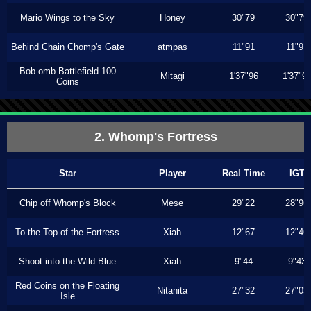
Mario Wings to the Sky
Honey
30"79
30"79
Behind Chain Chomp's Gate
atmpas
11"91
11"91
Bob-omb Battlefield 100
Mitagi
1'37"96
1'37"9
Coins
2. Whomp's Fortress
Star
Player
Real Time
IGT
Chip off Whomp's Block
Mese
29"22
28"96
To the Top of the Fortress
Xiah
12"67
12"46
Shoot into the Wild Blue
Xiah
9"44
9"43
Red Coins on the Floating
Nitanita
27"32
27"03
Isle