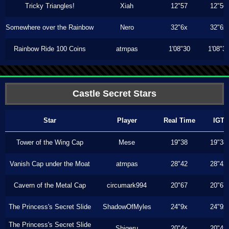
Tricky Triangles!
Xiah
12"57
12"56
Somewhere over the Rainbow
Nero
32"6x
32"6x
Rainbow Ride 100 Coins
atmpas
1'08"30
1'08"3
Castle Secret Stars
Star
Player
Real Time
IGT
Tower of the Wing Cap
Mese
19"38
19"38
Vanish Cap under the Moat
atmpas
28"42
28"42
Cavern of the Metal Cap
circumark994
20"67
20"67
The Princess's Secret Slide
ShadowOfMyles
24"9x
24"9x
The Princess's Secret Slide
Shigeru
20"4x
20"4x