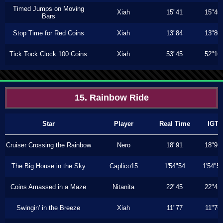
Timed Jumps on Moving
Xiah
15"41
15"40
Bars
Stop Time for Red Coins
Xiah
13"84
13"80
Tick Tock Clock 100 Coins
Xiah
53"45
52"16
15. Rainbow Ride
Star
Player
Real Time
IGT
Cruiser Crossing the Rainbow
Nero
18"91
18"91
The Big House in the Sky
Caplico15
1'54"54
1'54"5
Coins Amassed in a Maze
Nitanita
22"45
22"45
Swingin' in the Breeze
Xiah
11"77
11"76