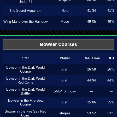
Under 21
The Secret Aquarium
Nero
41"34
41"34
Wing Mario over the Rainbow
Mese
49"05
49"05
Bowser Courses
Star
Player
Real Time
IGT
Bowser in the Dark World
Xiah
26"59
26"53
Course
Bowser in the Dark World
Xiah
44"94
44"80
Red Coins
Bowser in the Dark World
SM64 Birthday
---
---
Battle
Bowser in the Fire Sea
Xiah
35"86
35"86
Course
Bowser in the Fire Sea Red
atmpas
53"52
53"52
Coins