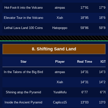
Hot-Foot-It into the Volcano
atmpas
17"91
17"91
Elevator Tour in the Volcano
Xiah
18"95
18"66
Lethal Lava Land 100 Coins
Hatopoppo
59"86
59"86
8. Shifting Sand Land
Star
Player
Real Time
IGT
In the Talons of the Big Bird
atmpas
14"31
14"31
Xiah
14"31
14"26
Shining atop the Pyramid
YuraMofu
6"77
6"76
Inside the Ancient Pyramid
Caplico15
13"03
13"03