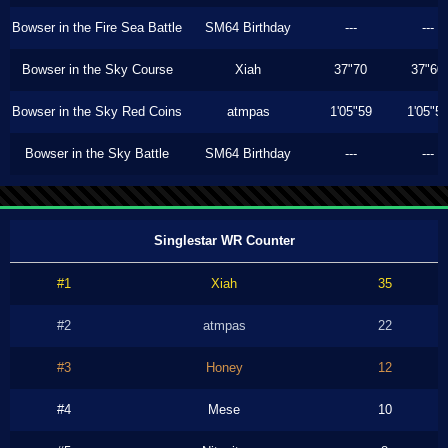
Bowser in the Fire Sea Battle
SM64 Birthday
---
---
Bowser in the Sky Course
Xiah
37"70
37"60
Bowser in the Sky Red Coins
atmpas
1'05"59
1'05"5
Bowser in the Sky Battle
SM64 Birthday
---
---
Singlestar WR Counter
#1
Xiah
35
#2
atmpas
22
#3
Honey
12
#4
Mese
10