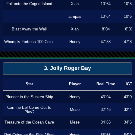
Fall onto the Caged Island
Xiah
10"64
10"56
atmpas
10"64
10"64
Blast Away the Wall
Xiah
8"04
8"00
Whomp's Fortress 100 Coins
Honey
47"88
47"88
3. Jolly Roger Bay
Star
Player
Real Time
IGT
Plunder in the Sunken Ship
Honey
43"94
43"00
Can the Eel Come Out to
Mese
32"46
32"46
Play?
Treasure of the Ocean Cave
Mese
34"63
34"63
Red Coins on the Ship Afloat
Honey
55"65
54"00