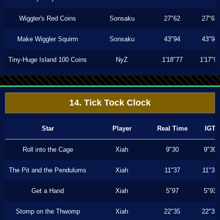
Wiggler's Red Coins
Sonsaku
27"62
27"62
Make Wiggler Squirm
Sonsaku
43"94
43"94
Tiny-Huge Island 100 Coins
NyZ
1'18"77
1'17"9
14. Tick Tock Clock
Star
Player
Real Time
IGT
Roll into the Cage
Xiah
9"30
9"30
The Pit and the Pendulums
Xiah
11"37
11"33
Get a Hand
Xiah
5"97
5"93
Stomp on the Thwomp
Xiah
22"35
22"33