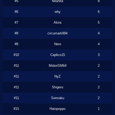
#5
Nitanita
8
#6
why
6
#7
Akira
5
#8
circumark994
4
#8
Nero
4
#10
Caplico15
3
#11
MidoriSM64
2
#11
NyZ
2
#11
Shigeru
2
#11
Sonsaku
2
#15
Hatopoppo
1