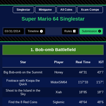
Singlestar
Minigame
All Coins
Xcam Compe
Super Mario 64 Singlestar
Timeline
Rules
Submission
1. Bob-omb Battlefield
Star
Player
Real Time
IGT
Big Bob-omb on the Summit
Honey
44"31
43"73
Footrace with Koopa the
MidoriSM64
1'17"33
1'17"3
Quick
Shoot to the Island in the
Xiah
18"85
18"76
Sky
Find the 8 Red Coins
Siglemic
48"64
48"64