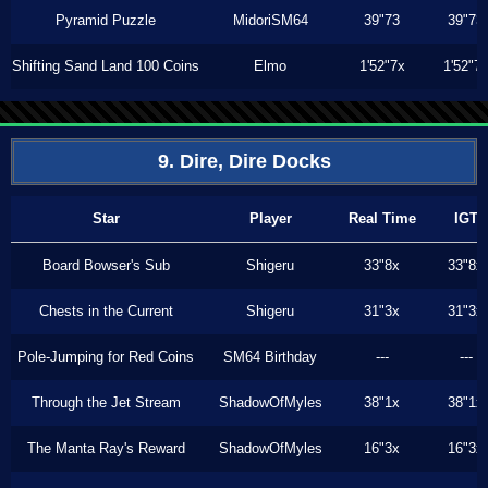
Pyramid Puzzle
MidoriSM64
39"73
39"73
Shifting Sand Land 100 Coins
Elmo
1'52"7x
1'52"7
9. Dire, Dire Docks
Star
Player
Real Time
IGT
Board Bowser's Sub
Shigeru
33"8x
33"8x
Chests in the Current
Shigeru
31"3x
31"3x
Pole-Jumping for Red Coins
SM64 Birthday
---
---
Through the Jet Stream
ShadowOfMyles
38"1x
38"1x
The Manta Ray's Reward
ShadowOfMyles
16"3x
16"3x