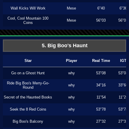
Wall Kicks Will Work
Mese
6"40
6"36
Cool, Cool Mountain 100
Mese
56"03
56"03
Coins
5. Big Boo's Haunt
Star
Player
Real Time
IGT
Go on a Ghost Hunt
why
53"08
53"08
Ride Big Boo's Merry-Go-
why
34"16
33"60
Round
Secret of the Haunted Books
why
11"54
11"26
Seek the 8 Red Coins
why
53"78
53"78
Big Boo's Balcony
why
27"32
27"32