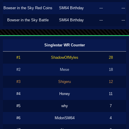
Bowser in the Sky Red Coins
SM64 Birthday
---
---
Bowser in the Sky Battle
SM64 Birthday
---
---
Singlestar WR Counter
#1
ShadowOfMyles
28
#2
Mese
18
#3
Shigeru
12
#4
Honey
11
#5
why
7
#6
MidoriSM64
4