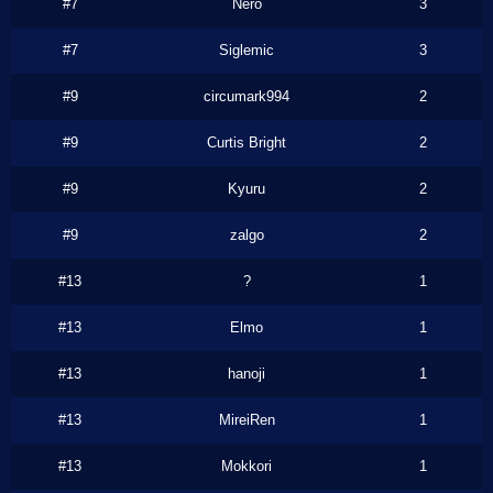
#7
Nero
3
#7
Siglemic
3
#9
circumark994
2
#9
Curtis Bright
2
#9
Kyuru
2
#9
zalgo
2
#13
?
1
#13
Elmo
1
#13
hanoji
1
#13
MireiRen
1
#13
Mokkori
1