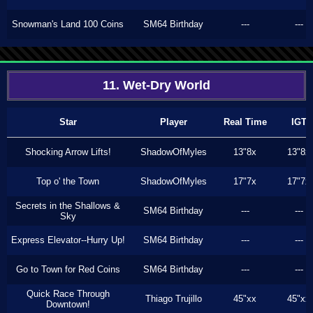
Snowman's Land 100 Coins
SM64 Birthday
---
---
11. Wet-Dry World
Star
Player
Real Time
IGT
Shocking Arrow Lifts!
ShadowOfMyles
13"8x
13"8x
Top o' the Town
ShadowOfMyles
17"7x
17"7x
Secrets in the Shallows &
SM64 Birthday
---
---
Sky
Express Elevator--Hurry Up!
SM64 Birthday
---
---
Go to Town for Red Coins
SM64 Birthday
---
---
Quick Race Through
Thiago Trujillo
45"xx
45"xx
Downtown!