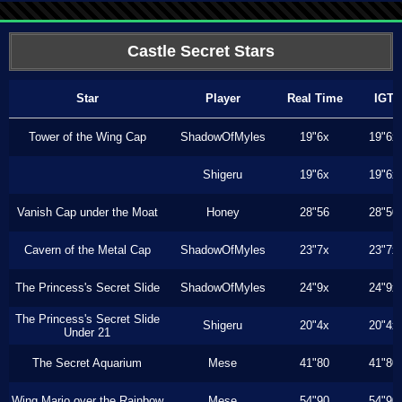
Castle Secret Stars
Star
Player
Real Time
IGT
Tower of the Wing Cap
ShadowOfMyles
19"6x
19"6x
Shigeru
19"6x
19"6x
Vanish Cap under the Moat
Honey
28"56
28"50
Cavern of the Metal Cap
ShadowOfMyles
23"7x
23"7x
The Princess's Secret Slide
ShadowOfMyles
24"9x
24"9x
The Princess's Secret Slide
Shigeru
20"4x
20"4x
Under 21
The Secret Aquarium
Mese
41"80
41"80
Wing Mario over the Rainbow
Mese
54"90
54"90