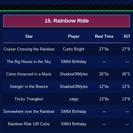
15. Rainbow Ride
Star
Player
Real Time
IGT
Cruiser Crossing the Rainbow
Curtis Bright
27"9x
27"9x
The Big House in the Sky
SM64 Birthday
---
---
Coins Amassed in a Maze
ShadowOfMyles
26"5x
26"5x
Swingin' in the Breeze
ShadowOfMyles
12"6x
12"6x
Tricky Triangles!
zalgo
13"9x
13"9x
Somewhere over the Rainbow
SM64 Birthday
---
---
Rainbow Ride 100 Coins
SM64 Birthday
---
---