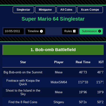
Singlestar
Minigame
All Coins
Xcam Compe
Super Mario 64 Singlestar
Timeline
Rules
Submission
1. Bob-omb Battlefield
Star
Player
Real Time
IGT
Big Bob-omb on the Summit
Mese
46"73
46"73
Footrace with Koopa the
MidoriSM64
1'17"33
1'17"3
Quick
Shoot to the Island in the
Mese
19"96
19"90
Sky
Find the 8 Red Coins
Shigeru
50"2x
50"2x