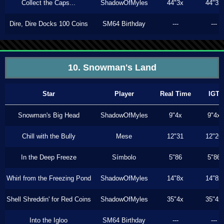
Collect the Caps...
ShadowOfMyles
44"3x
44"3x
Dire, Dire Docks 100 Coins
SM64 Birthday
---
---
10. Snowman's Land
Star
Player
Real Time
IGT
Snowman's Big Head
ShadowOfMyles
9"4x
9"4x
Chill with the Bully
Mese
12"31
12"26
In the Deep Freeze
Símbolo
5"86
5"86
Whirl from the Freezing Pond
ShadowOfMyles
14"8x
14"8x
Shell Shreddin' for Red Coins
ShadowOfMyles
35"4x
35"4x
Into the Igloo
SM64 Birthday
---
---