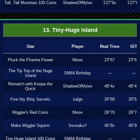
Tall, Tall Mountain 100 Coins
ShadowOfMyles
1'27"6x
1'27"6
13. Tiny-Huge Island
Star
Player
Real Time
IGT
Pluck the Piranha Flower
Mese
23"67
23"67
The Tip Top of the Huge
SM64 Birthday
---
---
Island
Rematch with Koopa the
ShadowOfMyles
48"4x
48"4x
Quick
Five Itty Bitty Secrets
zalgo
20"68
20"68
Wiggler's Red Coins
Mese
29"70
29"70
Make Wiggler Squirm
Sonsaku?
45"9x
45"9x
Tiny-Huge Island 100 Coins
SM64 Birthday
---
---