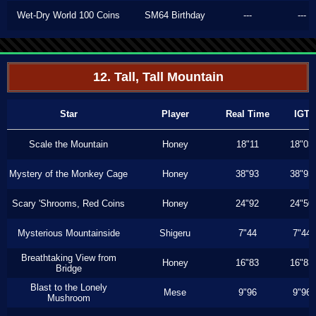
Wet-Dry World 100 Coins
SM64 Birthday
---
---
12. Tall, Tall Mountain
Star
Player
Real Time
IGT
Scale the Mountain
Honey
18"11
18"03
Mystery of the Monkey Cage
Honey
38"93
38"93
Scary 'Shrooms, Red Coins
Honey
24"92
24"50
Mysterious Mountainside
Shigeru
7"44
7"44
Breathtaking View from
Honey
16"83
16"83
Bridge
Blast to the Lonely
Mese
9"96
9"96
Mushroom