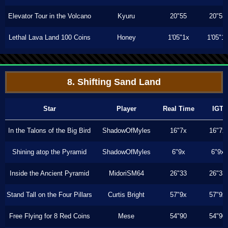
Elevator Tour in the Volcano
Kyuru
20"55
20"55
Lethal Lava Land 100 Coins
Honey
1'05"1x
1'05"1
8. Shifting Sand Land
Star
Player
Real Time
IGT
In the Talons of the Big Bird
ShadowOfMyles
16"7x
16"7x
Shining atop the Pyramid
ShadowOfMyles
6"9x
6"9x
Inside the Ancient Pyramid
MidoriSM64
26"33
26"33
Stand Tall on the Four Pillars
Curtis Bright
57"9x
57"9x
Free Flying for 8 Red Coins
Mese
54"90
54"90