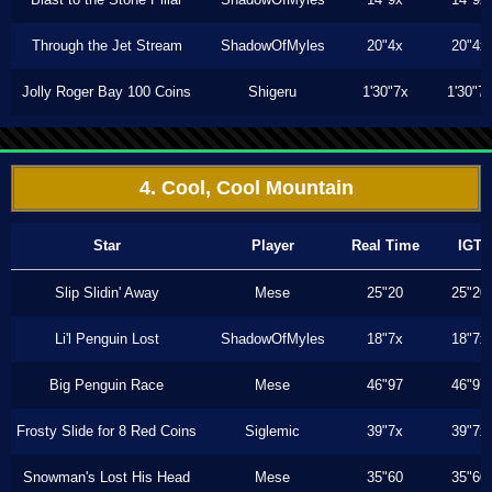
Through the Jet Stream
ShadowOfMyles
20"4x
20"4x
Jolly Roger Bay 100 Coins
Shigeru
1'30"7x
1'30"7
4. Cool, Cool Mountain
Star
Player
Real Time
IGT
Slip Slidin' Away
Mese
25"20
25"20
Li'l Penguin Lost
ShadowOfMyles
18"7x
18"7x
Big Penguin Race
Mese
46"97
46"97
Frosty Slide for 8 Red Coins
Siglemic
39"7x
39"7x
Snowman's Lost His Head
Mese
35"60
35"60