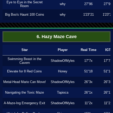
Eye to Eye in the Secret
why
27"96
27"96
Room
Big Boo's Haunt 100 Coins
why
1'23"21
1'23"2
6. Hazy Maze Cave
Star
Player
Real Time
IGT
Swimming Beast in the
ShadowOfMyles
17"7x
17"7x
Cavern
Elevate for 8 Red Coins
Honey
51"18
51"18
Metal-Head Mario Can Move!
ShadowOfMyles
26"3x
26"3x
Navigating the Toxic Maze
Tapioca
26"1x
26"1x
A-Maze-Ing Emergency Exit
ShadowOfMyles
11"2x
11"2x