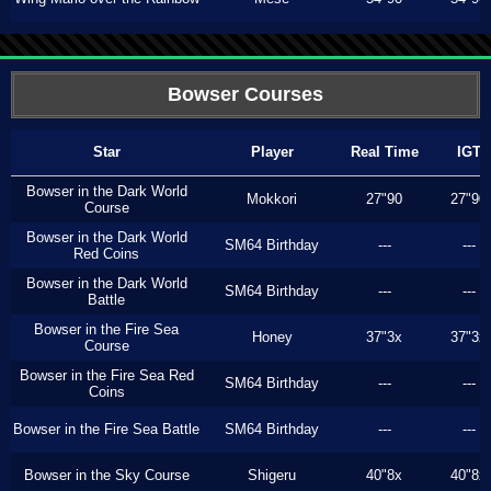
Bowser Courses
Star
Player
Real Time
IGT
Bowser in the Dark World
Mokkori
27"90
27"90
Course
Bowser in the Dark World
SM64 Birthday
---
---
Red Coins
Bowser in the Dark World
SM64 Birthday
---
---
Battle
Bowser in the Fire Sea
Honey
37"3x
37"3x
Course
Bowser in the Fire Sea Red
SM64 Birthday
---
---
Coins
Bowser in the Fire Sea Battle
SM64 Birthday
---
---
Bowser in the Sky Course
Shigeru
40"8x
40"8x