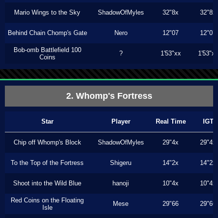
Mario Wings to the Sky
ShadowOfMyles
32"8x
32"8x
Behind Chain Chomp's Gate
Nero
12"07
12"07
Bob-omb Battlefield 100
?
1'53"xx
1'53"x
Coins
2. Whomp's Fortress
Star
Player
Real Time
IGT
Chip off Whomp's Block
ShadowOfMyles
29"4x
29"4x
To the Top of the Fortress
Shigeru
14"2x
14"2x
Shoot into the Wild Blue
hanoji
10"4x
10"4x
Red Coins on the Floating
Mese
29"66
29"66
Isle