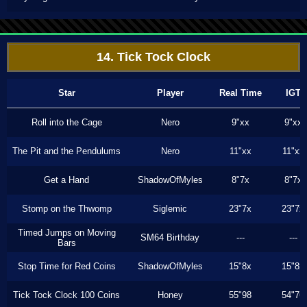
14. Tick Tock Clock
Star
Player
Real Time
IGT
Roll into the Cage
Nero
9"xx
9"xx
The Pit and the Pendulums
Nero
11"xx
11"xx
Get a Hand
ShadowOfMyles
8"7x
8"7x
Stomp on the Thwomp
Siglemic
23"7x
23"7x
Timed Jumps on Moving
SM64 Birthday
---
---
Bars
Stop Time for Red Coins
ShadowOfMyles
15"8x
15"8x
Tick Tock Clock 100 Coins
Honey
55"98
54"76