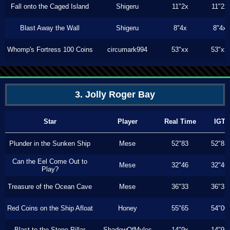
Fall onto the Caged Island
Shigeru
11"2x
11"2x
Blast Away the Wall
Shigeru
8"4x
8"4x
Whomp's Fortress 100 Coins
circumark994
53"xx
53"xx
3. Jolly Roger Bay
Star
Player
Real Time
IGT
Plunder in the Sunken Ship
Mese
52"83
52"83
Can the Eel Come Out to
Mese
32"46
32"46
Play?
Treasure of the Ocean Cave
Mese
36"33
36"33
Red Coins on the Ship Afloat
Honey
55"65
54"00
Blast to the Stone Pillar
ShadowOfMyles
14"9x
14"9x