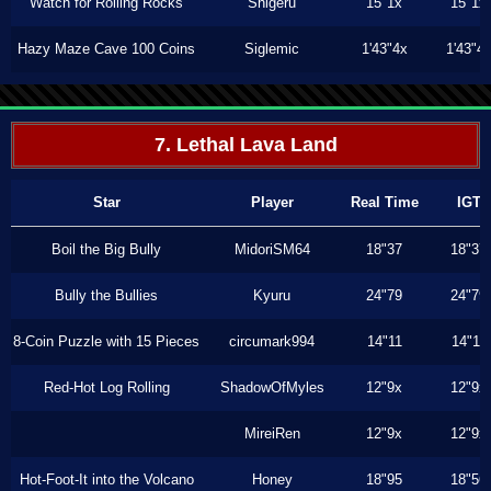
Watch for Rolling Rocks
Shigeru
15"1x
15"1x
Hazy Maze Cave 100 Coins
Siglemic
1'43"4x
1'43"4
7. Lethal Lava Land
Star
Player
Real Time
IGT
Boil the Big Bully
MidoriSM64
18"37
18"37
Bully the Bullies
Kyuru
24"79
24"79
8-Coin Puzzle with 15 Pieces
circumark994
14"11
14"11
Red-Hot Log Rolling
ShadowOfMyles
12"9x
12"9x
MireiRen
12"9x
12"9x
Hot-Foot-It into the Volcano
Honey
18"95
18"56