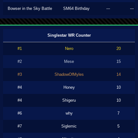
Bowser in the Sky Battle
SM64 Birthday
---
---
Singlestar WR Counter
#1
Nero
20
#2
Mese
15
#3
ShadowOfMyles
14
#4
Honey
10
#4
Shigeru
10
#6
why
7
#7
Siglemic
5