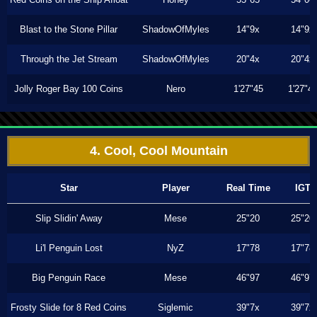
Blast to the Stone Pillar
ShadowOfMyles
14"9x
14"9x
Through the Jet Stream
ShadowOfMyles
20"4x
20"4x
Jolly Roger Bay 100 Coins
Nero
1'27"45
1'27"4
4. Cool, Cool Mountain
Star
Player
Real Time
IGT
Slip Slidin' Away
Mese
25"20
25"20
Li'l Penguin Lost
NyZ
17"78
17"78
Big Penguin Race
Mese
46"97
46"97
Frosty Slide for 8 Red Coins
Siglemic
39"7x
39"7x