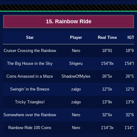
15. Rainbow Ride
Star
Player
Real Time
IGT
Cruiser Crossing the Rainbow
Nero
18"91
18"91
The Big House in the Sky
Shigeru
1'54"8x
1'54"8
Coins Amassed in a Maze
ShadowOfMyles
26"5x
26"5x
Swingin' in the Breeze
zalgo
12"0x
12"0x
Tricky Triangles!
zalgo
13"9x
13"9x
Somewhere over the Rainbow
Nero
32"6x
32"6x
Rainbow Ride 100 Coins
Nero
1'14"3x
1'14"3