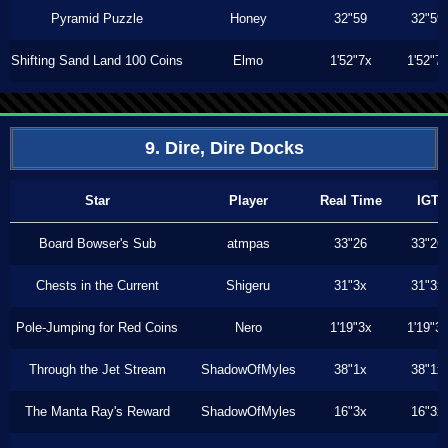
Pyramid Puzzle
Honey
32"59
32"59
Shifting Sand Land 100 Coins
Elmo
1'52"7x
1'52"7
9. Dire, Dire Docks
Star
Player
Real Time
IGT
Board Bowser's Sub
atmpas
33"26
33"26
Chests in the Current
Shigeru
31"3x
31"3x
Pole-Jumping for Red Coins
Nero
1'19"3x
1'19"3
Through the Jet Stream
ShadowOfMyles
38"1x
38"1x
The Manta Ray's Reward
ShadowOfMyles
16"3x
16"3x