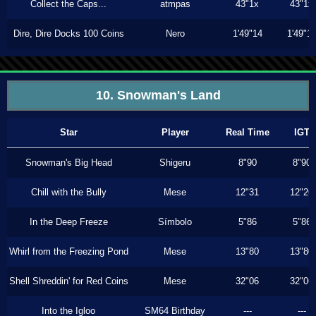
Collect the Caps...
atmpas
43"1x
43"1x
Dire, Dire Docks 100 Coins
Nero
1'49"14
1'49"1
10. Snowman's Land
Star
Player
Real Time
IGT
Snowman's Big Head
Shigeru
8"90
8"90
Chill with the Bully
Mese
12"31
12"26
In the Deep Freeze
Símbolo
5"86
5"86
Whirl from the Freezing Pond
Mese
13"80
13"80
Shell Shreddin' for Red Coins
Mese
32"06
32"06
Into the Igloo
SM64 Birthday
---
---