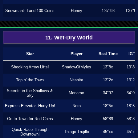
Snowman's Land 100 Coins
Honey
1'37"93
1'37"9
11. Wet-Dry World
Star
Player
Real Time
IGT
Shocking Arrow Lifts!
ShadowOfMyles
13"8x
13"8x
Top o' the Town
Nitanita
13"2x
13"2x
Secrets in the Shallows &
Manamo
34"97
34"97
Sky
Express Elevator--Hurry Up!
Nero
18"5x
18"5x
Go to Town for Red Coins
Honey
58"89
58"89
Quick Race Through
Thiago Trujillo
45"xx
45"xx
Downtown!