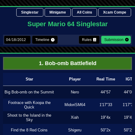
Singlestar
Minigame
All Coins
Xcam Compe
Super Mario 64 Singlestar
Timeline
Rules
Submission
1. Bob-omb Battlefield
Star
Player
Real Time
IGT
Big Bob-omb on the Summit
Nero
44"57
44"06
Footrace with Koopa the
MidoriSM64
1'17"33
1'17"3
Quick
Shoot to the Island in the
Xiah
19"4x
19"4x
Sky
Find the 8 Red Coins
Shigeru
50"2x
50"2x