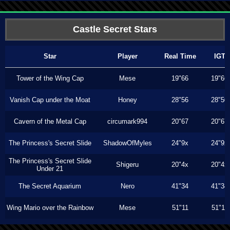
Castle Secret Stars
Star
Player
Real Time
IGT
Tower of the Wing Cap
Mese
19"66
19"66
Vanish Cap under the Moat
Honey
28"56
28"50
Cavern of the Metal Cap
circumark994
20"67
20"67
The Princess's Secret Slide
ShadowOfMyles
24"9x
24"9x
The Princess's Secret Slide
Shigeru
20"4x
20"4x
Under 21
The Secret Aquarium
Nero
41"34
41"34
Wing Mario over the Rainbow
Mese
51"11
51"11