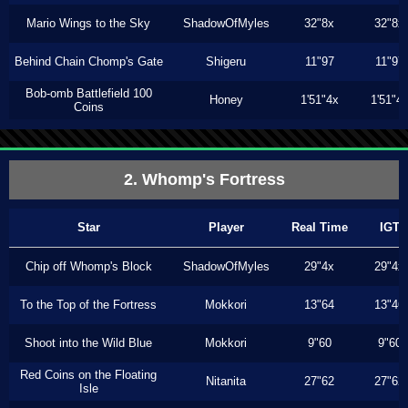
Mario Wings to the Sky
ShadowOfMyles
32"8x
32"8x
Behind Chain Chomp's Gate
Shigeru
11"97
11"97
Bob-omb Battlefield 100
Honey
1'51"4x
1'51"4
Coins
2. Whomp's Fortress
Star
Player
Real Time
IGT
Chip off Whomp's Block
ShadowOfMyles
29"4x
29"4x
To the Top of the Fortress
Mokkori
13"64
13"46
Shoot into the Wild Blue
Mokkori
9"60
9"60
Red Coins on the Floating
Nitanita
27"62
27"62
Isle