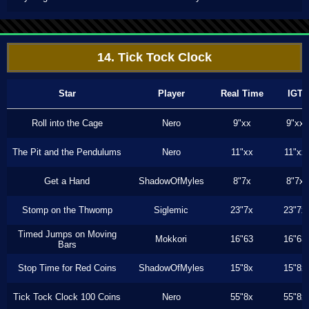
14. Tick Tock Clock
Star
Player
Real Time
IGT
Roll into the Cage
Nero
9"xx
9"xx
The Pit and the Pendulums
Nero
11"xx
11"xx
Get a Hand
ShadowOfMyles
8"7x
8"7x
Stomp on the Thwomp
Siglemic
23"7x
23"7x
Timed Jumps on Moving
Mokkori
16"63
16"63
Bars
Stop Time for Red Coins
ShadowOfMyles
15"8x
15"8x
Tick Tock Clock 100 Coins
Nero
55"8x
55"8x