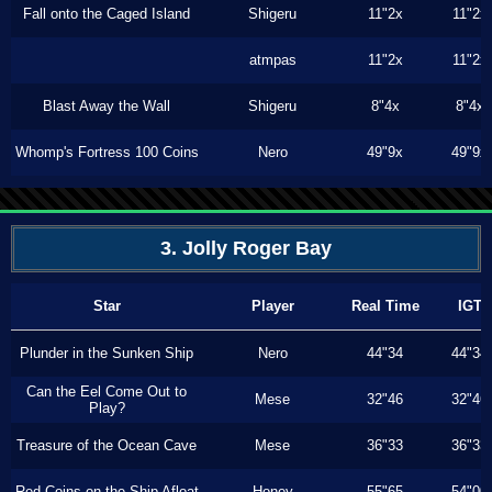
Fall onto the Caged Island
Shigeru
11"2x
11"2x
atmpas
11"2x
11"2x
Blast Away the Wall
Shigeru
8"4x
8"4x
Whomp's Fortress 100 Coins
Nero
49"9x
49"9x
3. Jolly Roger Bay
Star
Player
Real Time
IGT
Plunder in the Sunken Ship
Nero
44"34
44"34
Can the Eel Come Out to
Mese
32"46
32"46
Play?
Treasure of the Ocean Cave
Mese
36"33
36"33
Red Coins on the Ship Afloat
Honey
55"65
54"00