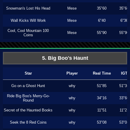
Snowman's Lost His Head
Mese
35"60
35"60
Wall Kicks Will Work
Mese
6"40
6"36
Cool, Cool Mountain 100
Mese
55"90
55"90
Coins
5. Big Boo's Haunt
Star
Player
Real Time
IGT
Go on a Ghost Hunt
why
51"85
51"36
Ride Big Boo's Merry-Go-
why
34"16
33"60
Round
Secret of the Haunted Books
why
11"51
11"23
Seek the 8 Red Coins
why
53"08
53"08