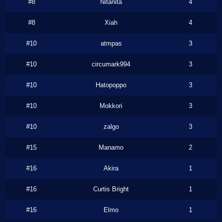
#8
Nitanita
4
#8
Xiah
4
#10
atmpas
3
#10
circumark994
3
#10
Hatopoppo
3
#10
Mokkori
3
#10
zalgo
3
#15
Manamo
2
#16
Akira
1
#16
Curtis Bright
1
#16
Elmo
1