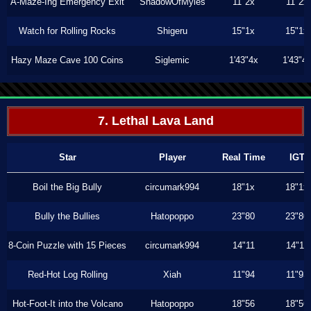
A-Maze-Ing Emergency Exit
ShadowOfMyles
11"2x
11"2x
Watch for Rolling Rocks
Shigeru
15"1x
15"1x
Hazy Maze Cave 100 Coins
Siglemic
1'43"4x
1'43"4
7. Lethal Lava Land
Star
Player
Real Time
IGT
Boil the Big Bully
circumark994
18"1x
18"1x
Bully the Bullies
Hatopoppo
23"80
23"80
8-Coin Puzzle with 15 Pieces
circumark994
14"11
14"11
Red-Hot Log Rolling
Xiah
11"94
11"93
Hot-Foot-It into the Volcano
Hatopoppo
18"56
18"56