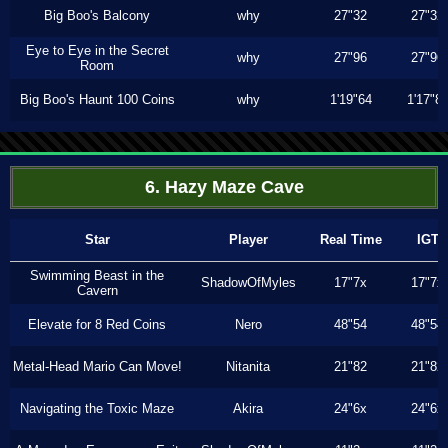
Big Boo's Balcony
why
27"32
27"32
Eye to Eye in the Secret
why
27"96
27"96
Room
Big Boo's Haunt 100 Coins
why
1'19"64
1'17"8
6. Hazy Maze Cave
Star
Player
Real Time
IGT
Swimming Beast in the
ShadowOfMyles
17"7x
17"7x
Cavern
Elevate for 8 Red Coins
Nero
48"54
48"54
Metal-Head Mario Can Move!
Nitanita
21"82
21"82
Navigating the Toxic Maze
Akira
24"6x
24"6x