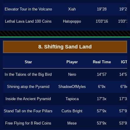
Elevator Tour in the Volcano
Xiah
19"28
19"28
Lethal Lava Land 100 Coins
Hatopoppo
1'03"16
1'03"1
8. Shifting Sand Land
Star
Player
Real Time
IGT
In the Talons of the Big Bird
Nero
14"57
14"57
Shining atop the Pyramid
ShadowOfMyles
6"9x
6"9x
Inside the Ancient Pyramid
Tapioca
17"3x
17"3x
Stand Tall on the Four Pillars
Curtis Bright
57"9x
57"9x
Free Flying for 8 Red Coins
Mese
53"9x
53"9x