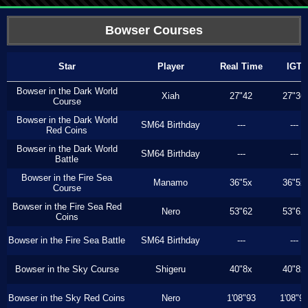
Bowser Courses
Star
Player
Real Time
IGT
Bowser in the Dark World
Xiah
27"42
27"36
Course
Bowser in the Dark World
SM64 Birthday
---
---
Red Coins
Bowser in the Dark World
SM64 Birthday
---
---
Battle
Bowser in the Fire Sea
Manamo
36"5x
36"5x
Course
Bowser in the Fire Sea Red
Nero
53"62
53"62
Coins
Bowser in the Fire Sea Battle
SM64 Birthday
---
---
Bowser in the Sky Course
Shigeru
40"8x
40"8x
Bowser in the Sky Red Coins
Nero
1'08"93
1'08"9