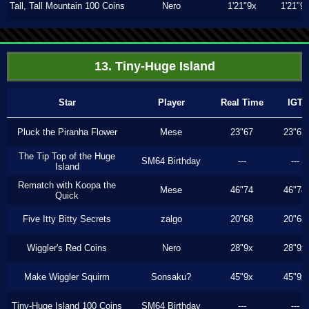
Tall, Tall Mountain 100 Coins
Nero
1'21"9x
1'21"9
13. Tiny-Huge Island
Star
Player
Real Time
IGT
Pluck the Piranha Flower
Mese
23"67
23"67
The Tip Top of the Huge
SM64 Birthday
---
---
Island
Rematch with Koopa the
Mese
46"74
46"74
Quick
Five Itty Bitty Secrets
zalgo
20"68
20"68
Wiggler's Red Coins
Nero
28"9x
28"9x
Make Wiggler Squirm
Sonsaku?
45"9x
45"9x
Tiny-Huge Island 100 Coins
SM64 Birthday
---
---