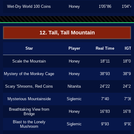
Wet-Dry World 100 Coins
Honey
1'05"86
1'04"4
12. Tall, Tall Mountain
Star
Player
Real Time
IGT
Scale the Mountain
Honey
18"11
18"03
Mystery of the Monkey Cage
Honey
38"93
38"93
Scary 'Shrooms, Red Coins
Nitanita
24"22
24"22
Mysterious Mountainside
Siglemic
7"40
7"36
Breathtaking View from
Honey
16"83
16"83
Bridge
Blast to the Lonely
Siglemic
9"93
9"93
Mushroom