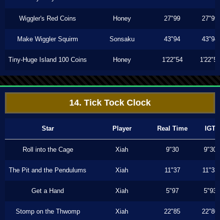
Wiggler's Red Coins
Honey
27"99
27"99
Make Wiggler Squirm
Sonsaku
43"94
43"94
Tiny-Huge Island 100 Coins
Honey
1'22"54
1'22"5
14. Tick Tock Clock
Star
Player
Real Time
IGT
Roll into the Cage
Xiah
9"30
9"30
The Pit and the Pendulums
Xiah
11"37
11"33
Get a Hand
Xiah
5"97
5"93
Stomp on the Thwomp
Xiah
22"85
22"80