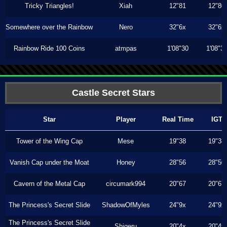
Tricky Triangles!
Xiah
12"81
12"80
Somewhere over the Rainbow
Nero
32"6x
32"6x
Rainbow Ride 100 Coins
atmpas
1'08"30
1'08"3
Castle Secret Stars
Star
Player
Real Time
IGT
Tower of the Wing Cap
Mese
19"38
19"38
Vanish Cap under the Moat
Honey
28"56
28"50
Cavern of the Metal Cap
circumark994
20"67
20"67
The Princess's Secret Slide
ShadowOfMyles
24"9x
24"9x
The Princess's Secret Slide
Shigeru
20"4x
20"4x