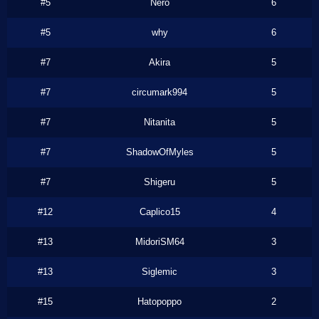
#5
Nero
6
#5
why
6
#7
Akira
5
#7
circumark994
5
#7
Nitanita
5
#7
ShadowOfMyles
5
#7
Shigeru
5
#12
Caplico15
4
#13
MidoriSM64
3
#13
Siglemic
3
#15
Hatopoppo
2