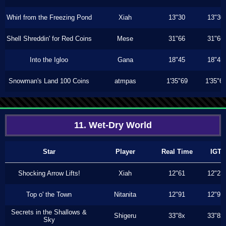
Whirl from the Freezing Pond
Xiah
13"30
13"30
Shell Shreddin' for Red Coins
Mese
31"66
31"66
Into the Igloo
Gana
18"45
18"45
Snowman's Land 100 Coins
atmpas
1'35"69
1'35"6
11. Wet-Dry World
Star
Player
Real Time
IGT
Shocking Arrow Lifts!
Xiah
12"61
12"23
Top o' the Town
Nitanita
12"91
12"91
Secrets in the Shallows &
Shigeru
33"8x
33"8x
Sky