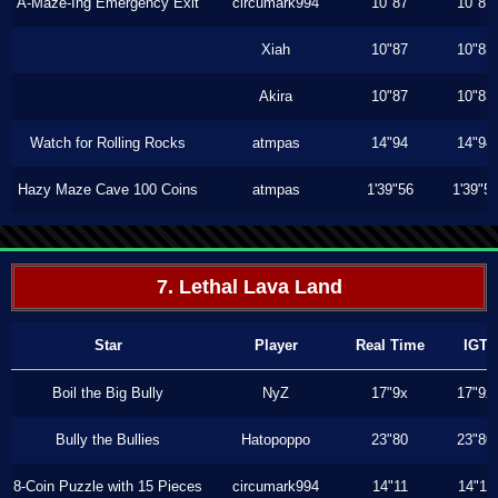
A-Maze-Ing Emergency Exit
circumark994
10"87
10"87
Xiah
10"87
10"83
Akira
10"87
10"83
Watch for Rolling Rocks
atmpas
14"94
14"94
Hazy Maze Cave 100 Coins
atmpas
1'39"56
1'39"5
7. Lethal Lava Land
Star
Player
Real Time
IGT
Boil the Big Bully
NyZ
17"9x
17"9x
Bully the Bullies
Hatopoppo
23"80
23"80
8-Coin Puzzle with 15 Pieces
circumark994
14"11
14"11