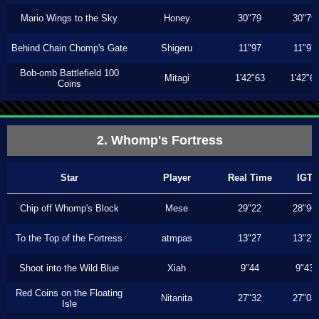
Mario Wings to the Sky
Honey
30"79
30"79
Behind Chain Chomp's Gate
Shigeru
11"97
11"97
Bob-omb Battlefield 100
Mitagi
1'42"63
1'42"6
Coins
2. Whomp's Fortress
Star
Player
Real Time
IGT
Chip off Whomp's Block
Mese
29"22
28"96
To the Top of the Fortress
atmpas
13"27
13"27
Shoot into the Wild Blue
Xiah
9"44
9"43
Red Coins on the Floating
Nitanita
27"32
27"03
Isle