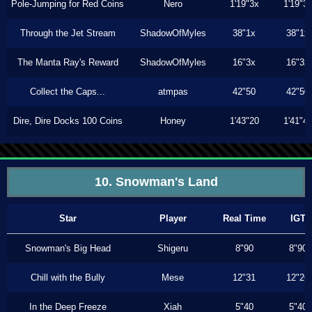
Pole-Jumping for Red Coins
Nero
1'19"3x
1'19"3
Through the Jet Stream
ShadowOfMyles
38"1x
38"1x
The Manta Ray's Reward
ShadowOfMyles
16"3x
16"3x
Collect the Caps...
atmpas
42"50
42"50
Dire, Dire Docks 100 Coins
Honey
1'43"20
1'41"4
10. Snowman's Land
Star
Player
Real Time
IGT
Snowman's Big Head
Shigeru
8"90
8"90
Chill with the Bully
Mese
12"31
12"26
In the Deep Freeze
Xiah
5"40
5"40