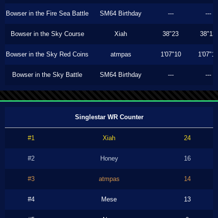
Bowser in the Fire Sea Battle
SM64 Birthday
---
---
Bowser in the Sky Course
Xiah
38"23
38"13
Bowser in the Sky Red Coins
atmpas
1'07"10
1'07"1
Bowser in the Sky Battle
SM64 Birthday
---
---
Singlestar WR Counter
#1
Xiah
24
#2
Honey
16
#3
atmpas
14
#4
Mese
13