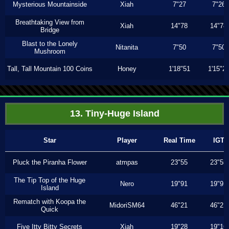
Mysterious Mountainside
Xiah
7"27
7"26
Breathtaking View from
Xiah
14"78
14"78
Bridge
Blast to the Lonely
Nitanita
7"50
7"50
Mushroom
Tall, Tall Mountain 100 Coins
Honey
1'18"51
1'15"2
13. Tiny-Huge Island
Star
Player
Real Time
IGT
Pluck the Piranha Flower
atmpas
23"55
23"55
The Tip Top of the Huge
Nero
19"91
19"91
Island
Rematch with Koopa the
MidoriSM64
46"21
46"21
Quick
Five Itty Bitty Secrets
Xiah
19"28
19"16