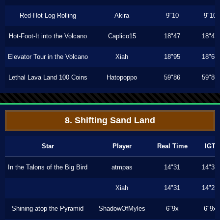
Red-Hot Log Rolling
Akira
9"10
9"10
Hot-Foot-It into the Volcano
Caplico15
18"47
18"47
Elevator Tour in the Volcano
Xiah
18"95
18"66
Lethal Lava Land 100 Coins
Hatopoppo
59"86
59"86
8. Shifting Sand Land
Star
Player
Real Time
IGT
In the Talons of the Big Bird
atmpas
14"31
14"31
Xiah
14"31
14"26
Shining atop the Pyramid
ShadowOfMyles
6"9x
6"9x