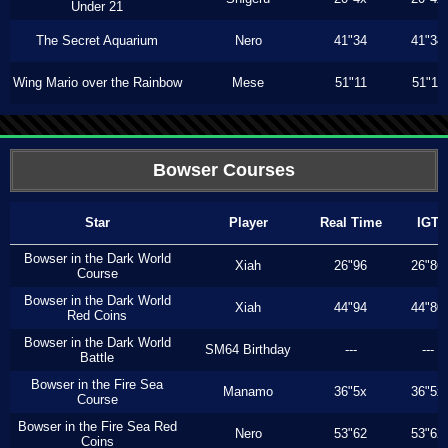
Under 21
The Secret Aquarium
Nero
41"34
41"34
Wing Mario over the Rainbow
Mese
51"11
51"11
Bowser Courses
Star
Player
Real Time
IGT
Bowser in the Dark World
Xiah
26"96
26"86
Course
Bowser in the Dark World
Xiah
44"94
44"80
Red Coins
Bowser in the Dark World
SM64 Birthday
---
---
Battle
Bowser in the Fire Sea
Manamo
36"5x
36"5x
Course
Bowser in the Fire Sea Red
Nero
53"62
53"62
Coins