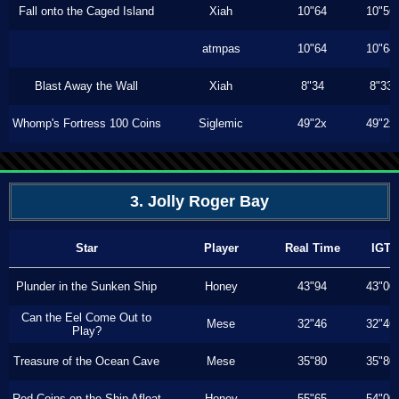
Fall onto the Caged Island
Xiah
10"64
10"56
atmpas
10"64
10"64
Blast Away the Wall
Xiah
8"34
8"33
Whomp's Fortress 100 Coins
Siglemic
49"2x
49"2x
3. Jolly Roger Bay
Star
Player
Real Time
IGT
Plunder in the Sunken Ship
Honey
43"94
43"00
Can the Eel Come Out to
Mese
32"46
32"46
Play?
Treasure of the Ocean Cave
Mese
35"80
35"80
Red Coins on the Ship Afloat
Honey
55"65
54"00