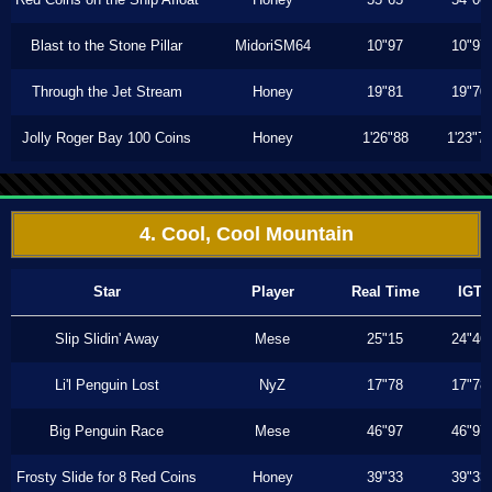
Blast to the Stone Pillar
MidoriSM64
10"97
10"97
Through the Jet Stream
Honey
19"81
19"70
Jolly Roger Bay 100 Coins
Honey
1'26"88
1'23"7
4. Cool, Cool Mountain
Star
Player
Real Time
IGT
Slip Slidin' Away
Mese
25"15
24"46
Li'l Penguin Lost
NyZ
17"78
17"78
Big Penguin Race
Mese
46"97
46"97
Frosty Slide for 8 Red Coins
Honey
39"33
39"33