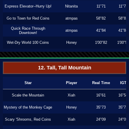
Express Elevator--Hurry Up!
Nitanita
11"71
11"71
Go to Town for Red Coins
atmpas
58"82
58"82
Quick Race Through
atmpas
41"84
41"84
Downtown!
Wet-Dry World 100 Coins
Honey
1'00"82
1'00"5
12. Tall, Tall Mountain
Star
Player
Real Time
IGT
Scale the Mountain
Xiah
16"61
16"56
Mystery of the Monkey Cage
Honey
35"73
35"73
Scary 'Shrooms, Red Coins
Xiah
24"09
24"09