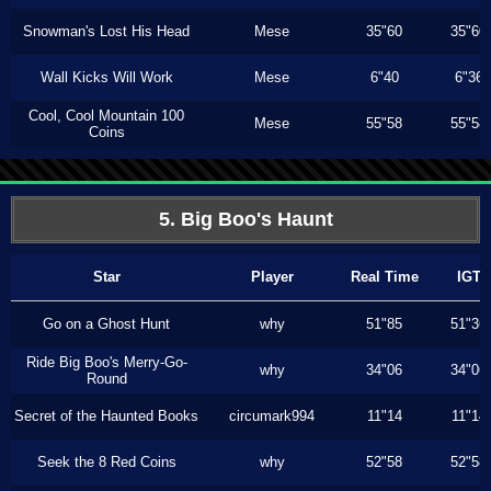
Snowman's Lost His Head
Mese
35"60
35"60
Wall Kicks Will Work
Mese
6"40
6"36
Cool, Cool Mountain 100
Mese
55"58
55"58
Coins
5. Big Boo's Haunt
Star
Player
Real Time
IGT
Go on a Ghost Hunt
why
51"85
51"36
Ride Big Boo's Merry-Go-
why
34"06
34"06
Round
Secret of the Haunted Books
circumark994
11"14
11"14
Seek the 8 Red Coins
why
52"58
52"58