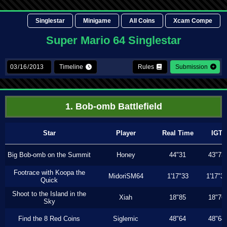
Singlestar
Minigame
All Coins
Xcam Compe
Super Mario 64 Singlestar
Timeline
Rules
Submission
1. Bob-omb Battlefield
Star
Player
Real Time
IGT
Big Bob-omb on the Summit
Honey
44"31
43"73
Footrace with Koopa the
MidoriSM64
1'17"33
1'17"3
Quick
Shoot to the Island in the
Xiah
18"85
18"76
Sky
Find the 8 Red Coins
Siglemic
48"64
48"64