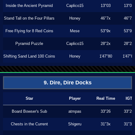
Inside the Ancient Pyramid
Caplico15
13"03
13"03
Stand Tall on the Four Pillars
Honey
46"7x
46"7x
Free Flying for 8 Red Coins
Mese
53"9x
53"9x
Pyramid Puzzle
Caplico15
28"2x
28"2x
Shifting Sand Land 100 Coins
Honey
1'47"80
1'47"8
9. Dire, Dire Docks
Star
Player
Real Time
IGT
Board Bowser's Sub
atmpas
33"26
33"26
Chests in the Current
Shigeru
31"3x
31"3x