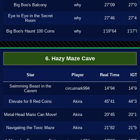
Big Boo's Balcony
why
27"09
27"09
Eye to Eye in the Secret
why
27"46
27"46
Room
Big Boo's Haunt 100 Coins
why
1'19"64
1'17"8
6. Hazy Maze Cave
Star
Player
Real Time
IGT
Swimming Beast in the
circumark994
14"94
14"94
Cavern
Elevate for 8 Red Coins
Akira
45"41
44"36
Metal-Head Mario Can Move!
Akira
20"45
20"16
Navigating the Toxic Maze
Akira
21"82
21"50