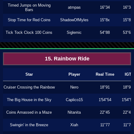
Timed Jumps on Moving
atmpas
16"34
16"34
Bars
Stop Time for Red Coins
ShadowOfMyles
15"8x
15"8x
Tick Tock Clock 100 Coins
Siglemic
54"88
53"6x
15. Rainbow Ride
Star
Player
Real Time
IGT
Cruiser Crossing the Rainbow
Nero
18"91
18"91
The Big House in the Sky
Caplico15
1'54"54
1'54"5
Coins Amassed in a Maze
Nitanita
22"45
22"45
Swingin' in the Breeze
Xiah
11"77
11"76