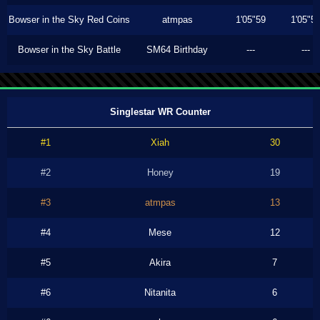
Bowser in the Sky Red Coins
atmpas
1'05"59
1'05"5
Bowser in the Sky Battle
SM64 Birthday
---
---
Singlestar WR Counter
#1
Xiah
30
#2
Honey
19
#3
atmpas
13
#4
Mese
12
#5
Akira
7
#6
Nitanita
6