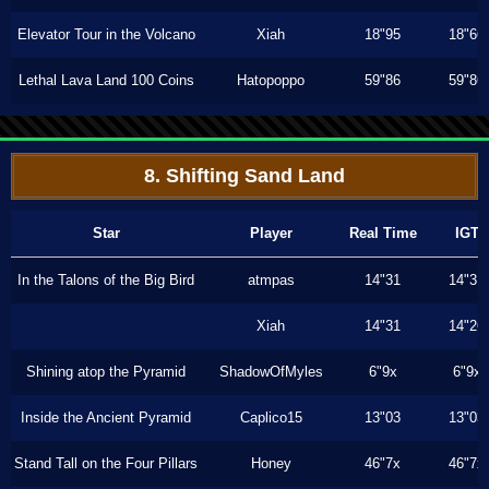
Elevator Tour in the Volcano
Xiah
18"95
18"66
Lethal Lava Land 100 Coins
Hatopoppo
59"86
59"86
8. Shifting Sand Land
Star
Player
Real Time
IGT
In the Talons of the Big Bird
atmpas
14"31
14"31
Xiah
14"31
14"26
Shining atop the Pyramid
ShadowOfMyles
6"9x
6"9x
Inside the Ancient Pyramid
Caplico15
13"03
13"03
Stand Tall on the Four Pillars
Honey
46"7x
46"7x