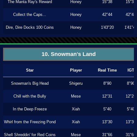
The Manta Ray's Reward
Honey
15"38
15"38
Collect the Caps...
Honey
42"44
42"44
Dire, Dire Docks 100 Coins
Honey
1'43"20
1'41"4
10. Snowman's Land
Star
Player
Real Time
IGT
Snowman's Big Head
Shigeru
8"90
8"90
Chill with the Bully
Mese
12"31
12"26
In the Deep Freeze
Xiah
5"40
5"40
Whirl from the Freezing Pond
Xiah
13"30
13"30
Shell Shreddin' for Red Coins
Mese
31"66
31"66