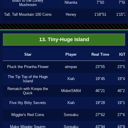
Blast to the Lonely
Nitanita
7"50
7"50
Mushroom
Tall, Tall Mountain 100 Coins
Honey
1'18"51
1'15"2
13. Tiny-Huge Island
Star
Player
Real Time
IGT
Pluck the Piranha Flower
atmpas
23"55
23"55
The Tip Top of the Huge
Xiah
19"45
19"45
Island
Rematch with Koopa the
MidoriSM64
46"21
46"21
Quick
Five Itty Bitty Secrets
Xiah
19"28
19"16
Wiggler's Red Coins
Sonsaku
27"62
27"62
Make Wiggler Squirm
Sonsaku
43"94
43"94