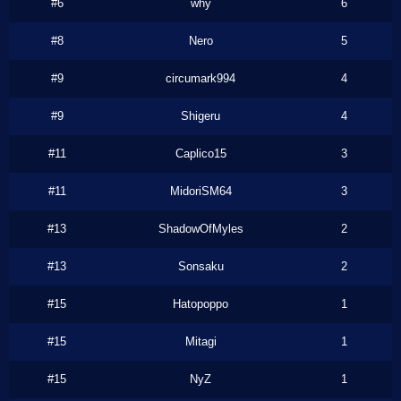
#6
why
6
#8
Nero
5
#9
circumark994
4
#9
Shigeru
4
#11
Caplico15
3
#11
MidoriSM64
3
#13
ShadowOfMyles
2
#13
Sonsaku
2
#15
Hatopoppo
1
#15
Mitagi
1
#15
NyZ
1