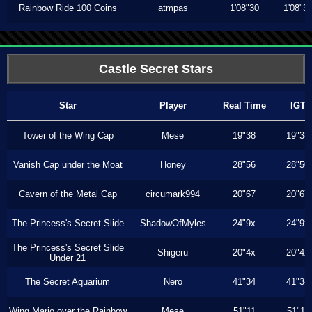
Rainbow Ride 100 Coins
atmpas
1'08"30
1'08"3
Castle Secret Stars
Star
Player
Real Time
IGT
Tower of the Wing Cap
Mese
19"38
19"38
Vanish Cap under the Moat
Honey
28"56
28"50
Cavern of the Metal Cap
circumark994
20"67
20"67
The Princess's Secret Slide
ShadowOfMyles
24"9x
24"9x
The Princess's Secret Slide
Shigeru
20"4x
20"4x
Under 21
The Secret Aquarium
Nero
41"34
41"34
Wing Mario over the Rainbow
Mese
51"11
51"11