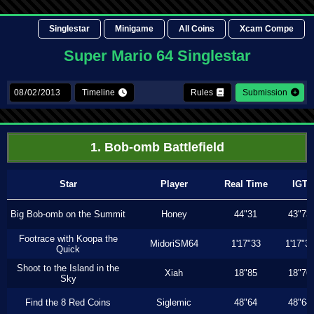
Singlestar
Minigame
All Coins
Xcam Compe
Super Mario 64 Singlestar
Timeline
Rules
Submission
1. Bob-omb Battlefield
Star
Player
Real Time
IGT
Big Bob-omb on the Summit
Honey
44"31
43"73
Footrace with Koopa the
MidoriSM64
1'17"33
1'17"3
Quick
Shoot to the Island in the
Xiah
18"85
18"76
Sky
Find the 8 Red Coins
Siglemic
48"64
48"64