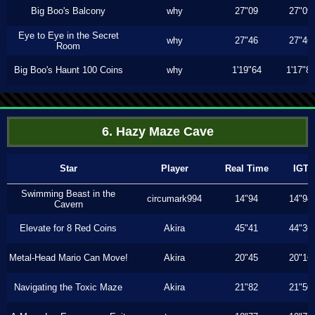
Big Boo's Balcony
why
27"09
27"09
Eye to Eye in the Secret
why
27"46
27"46
Room
Big Boo's Haunt 100 Coins
why
1'19"64
1'17"8
6. Hazy Maze Cave
Star
Player
Real Time
IGT
Swimming Beast in the
circumark994
14"94
14"94
Cavern
Elevate for 8 Red Coins
Akira
45"41
44"36
Metal-Head Mario Can Move!
Akira
20"45
20"16
Navigating the Toxic Maze
Akira
21"82
21"50