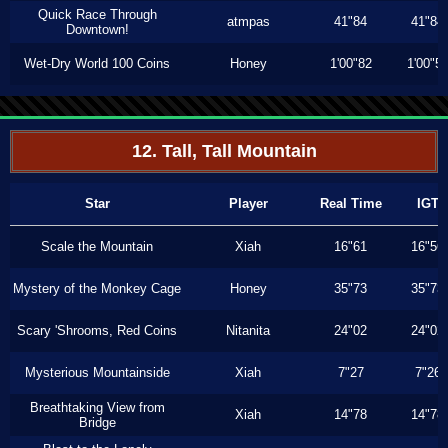
Quick Race Through
atmpas
41"84
41"84
Downtown!
Wet-Dry World 100 Coins
Honey
1'00"82
1'00"5
12. Tall, Tall Mountain
Star
Player
Real Time
IGT
Scale the Mountain
Xiah
16"61
16"56
Mystery of the Monkey Cage
Honey
35"73
35"73
Scary 'Shrooms, Red Coins
Nitanita
24"02
24"02
Mysterious Mountainside
Xiah
7"27
7"26
Breathtaking View from
Xiah
14"78
14"78
Bridge