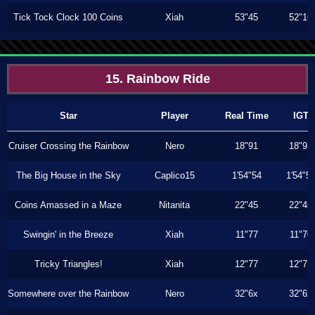
Tick Tock Clock 100 Coins
Xiah
53"45
52"16
15. Rainbow Ride
Star
Player
Real Time
IGT
Cruiser Crossing the Rainbow
Nero
18"91
18"91
The Big House in the Sky
Caplico15
1'54"54
1'54"5
Coins Amassed in a Maze
Nitanita
22"45
22"45
Swingin' in the Breeze
Xiah
11"77
11"76
Tricky Triangles!
Xiah
12"77
12"73
Somewhere over the Rainbow
Nero
32"6x
32"6x