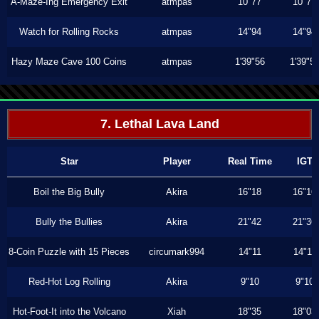
A-Maze-Ing Emergency Exit
atmpas
10"77
10"77
Watch for Rolling Rocks
atmpas
14"94
14"94
Hazy Maze Cave 100 Coins
atmpas
1'39"56
1'39"5
7. Lethal Lava Land
Star
Player
Real Time
IGT
Boil the Big Bully
Akira
16"18
16"16
Bully the Bullies
Akira
21"42
21"36
8-Coin Puzzle with 15 Pieces
circumark994
14"11
14"11
Red-Hot Log Rolling
Akira
9"10
9"10
Hot-Foot-It into the Volcano
Xiah
18"35
18"03