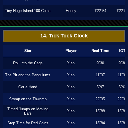
Tiny-Huge Island 100 Coins
Honey
1'22"54
1'22"5
14. Tick Tock Clock
Star
Player
Real Time
IGT
Roll into the Cage
Xiah
9"30
9"30
The Pit and the Pendulums
Xiah
11"37
11"33
Get a Hand
Xiah
5"97
5"93
Stomp on the Thwomp
Xiah
22"35
22"33
Timed Jumps on Moving
Xiah
15"88
15"83
Bars
Stop Time for Red Coins
Xiah
13"84
13"80