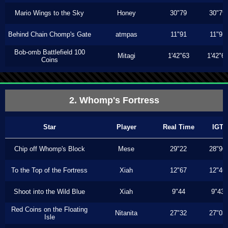
Mario Wings to the Sky
Honey
30"79
30"79
Behind Chain Chomp's Gate
atmpas
11"91
11"91
Bob-omb Battlefield 100
Mitagi
1'42"63
1'42"6
Coins
2. Whomp's Fortress
Star
Player
Real Time
IGT
Chip off Whomp's Block
Mese
29"22
28"96
To the Top of the Fortress
Xiah
12"67
12"46
Shoot into the Wild Blue
Xiah
9"44
9"43
Red Coins on the Floating
Nitanita
27"32
27"03
Isle