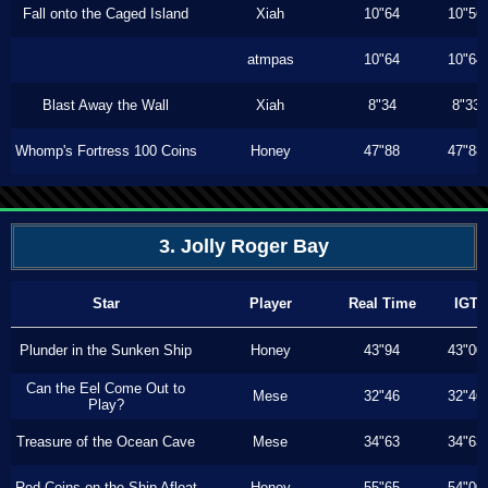
Fall onto the Caged Island
Xiah
10"64
10"56
atmpas
10"64
10"64
Blast Away the Wall
Xiah
8"34
8"33
Whomp's Fortress 100 Coins
Honey
47"88
47"88
3. Jolly Roger Bay
Star
Player
Real Time
IGT
Plunder in the Sunken Ship
Honey
43"94
43"00
Can the Eel Come Out to
Mese
32"46
32"46
Play?
Treasure of the Ocean Cave
Mese
34"63
34"63
Red Coins on the Ship Afloat
Honey
55"65
54"00