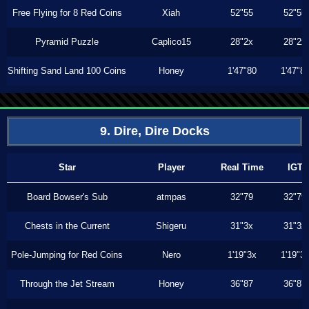
Free Flying for 8 Red Coins
Xiah
52"55
52"55
Pyramid Puzzle
Caplico15
28"2x
28"2x
Shifting Sand Land 100 Coins
Honey
1'47"80
1'47"8
9. Dire, Dire Docks
Star
Player
Real Time
IGT
Board Bowser's Sub
atmpas
32"79
32"79
Chests in the Current
Shigeru
31"3x
31"3x
Pole-Jumping for Red Coins
Nero
1'19"3x
1'19"3
Through the Jet Stream
Honey
36"87
36"87