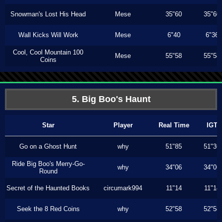
Snowman's Lost His Head
Mese
35"60
35"60
Wall Kicks Will Work
Mese
6"40
6"36
Cool, Cool Mountain 100
Mese
55"58
55"58
Coins
5. Big Boo's Haunt
Star
Player
Real Time
IGT
Go on a Ghost Hunt
why
51"85
51"36
Ride Big Boo's Merry-Go-
why
34"06
34"06
Round
Secret of the Haunted Books
circumark994
11"14
11"14
Seek the 8 Red Coins
why
52"58
52"58