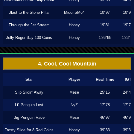
Blast to the Stone Pillar
MidoriSM64
10"97
10"97
Through the Jet Stream
Honey
19"81
19"70
Jolly Roger Bay 100 Coins
Honey
1'26"88
1'23"7
4. Cool, Cool Mountain
Star
Player
Real Time
IGT
Slip Slidin' Away
Mese
25"15
24"46
Li'l Penguin Lost
NyZ
17"78
17"78
Big Penguin Race
Mese
46"97
46"97
Frosty Slide for 8 Red Coins
Honey
39"33
39"33