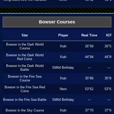
Bowser Courses
Star
Player
Real Time
IGT
Bowser in the Dark World
Xiah
26"59
26"53
Course
Bowser in the Dark World
Xiah
44"94
44"80
Red Coins
Bowser in the Dark World
SM64 Birthday
---
---
Battle
Bowser in the Fire Sea
Xiah
35"86
35"86
Course
Bowser in the Fire Sea Red
Nero
53"62
53"62
Coins
Bowser in the Fire Sea Battle
SM64 Birthday
---
---
Bowser in the Sky Course
Xiah
37"70
37"60