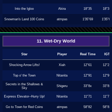
Into the Igloo
Akira
18"35
18"35
Snowman's Land 100 Coins
atmpas
1'35"69
1'35"6
11. Wet-Dry World
Star
Player
Real Time
IGT
Shocking Arrow Lifts!
Xiah
12"61
12"23
Top o' the Town
Nitanita
12"91
12"91
Secrets in the Shallows &
Shigeru
33"8x
33"8x
Sky
Express Elevator--Hurry Up!
Nitanita
11"71
11"71
Go to Town for Red Coins
atmpas
58"82
58"82