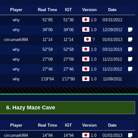
Player
Real Time
IGT
Version
Date
why
51"85
51"36
1.0
03/31/2012
why
34"06
34"06
1.0
12/29/2012
circumark994
11"14
11"14
?
01/01/2013
why
52"58
52"58
1.0
03/11/2013
why
27"09
27"09
1.0
11/21/2012
why
27"46
27"46
1.0
11/21/2012
why
1'19"64
1'17"80
1.0
11/09/2011
6. Hazy Maze Cave
Player
Real Time
IGT
Version
Date
circumark994
14"94
14"94
1.0
01/01/2013