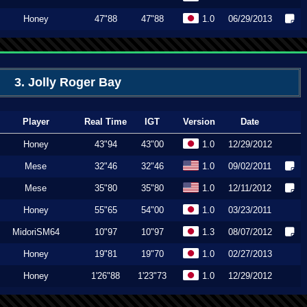
Honey
47"88
47"88
1.0
06/29/2013
3. Jolly Roger Bay
Player
Real Time
IGT
Version
Date
Honey
43"94
43"00
1.0
12/29/2012
Mese
32"46
32"46
1.0
09/02/2011
Mese
35"80
35"80
1.0
12/11/2012
Honey
55"65
54"00
1.0
03/23/2011
MidoriSM64
10"97
10"97
1.3
08/07/2012
Honey
19"81
19"70
1.0
02/27/2013
Honey
1'26"88
1'23"73
1.0
12/29/2012