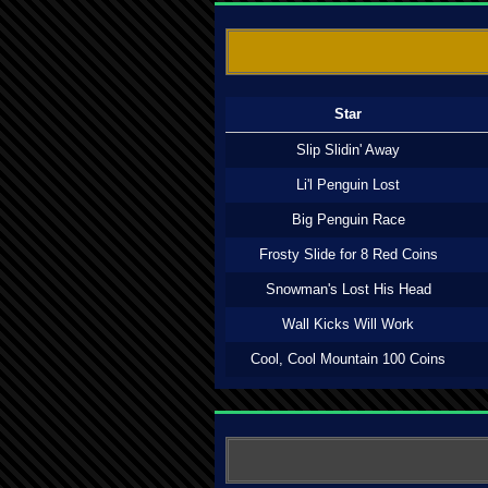
Star
Slip Slidin' Away
Li'l Penguin Lost
Big Penguin Race
Frosty Slide for 8 Red Coins
Snowman's Lost His Head
Wall Kicks Will Work
Cool, Cool Mountain 100 Coins