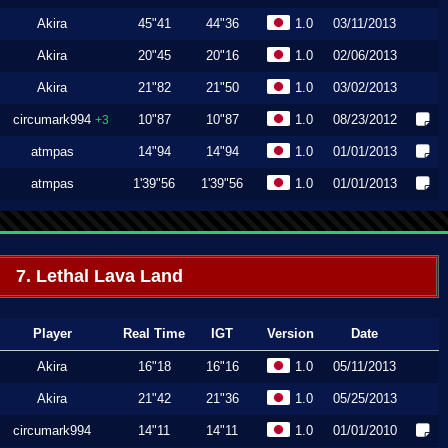
Akira
45"41
44"36
1.0
03/11/2013
Akira
20"45
20"16
1.0
02/06/2013
Akira
21"82
21"50
1.0
03/02/2013
circumark994
10"87
10"87
1.0
08/23/2012
+3
atmpas
14"94
14"94
1.0
01/01/2013
atmpas
1'39"56
1'39"56
1.0
01/01/2013
7. Lethal Lava Land
Player
Real Time
IGT
Version
Date
Akira
16"18
16"16
1.0
05/11/2013
Akira
21"42
21"36
1.0
05/25/2013
circumark994
14"11
14"11
1.0
01/01/2010