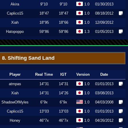
Akira
9"10
9"10
1.0
01/30/2013
Caplico15
18"47
18"47
1.0
08/18/2012
Xiah
18"95
18"66
1.0
12/09/2012
Hatopoppo
59"86
59"86
1.3
01/05/2013
8. Shifting Sand Land
Player
Real Time
IGT
Version
Date
atmpas
14"31
14"31
1.0
01/01/2013
Xiah
14"31
14"26
1.0
03/08/2013
ShadowOfMyles
6"9x
6"9x
1.0
04/03/2008
Caplico15
13"03
13"03
1.0
01/01/2013
Honey
46"7x
46"7x
1.0
04/26/2012