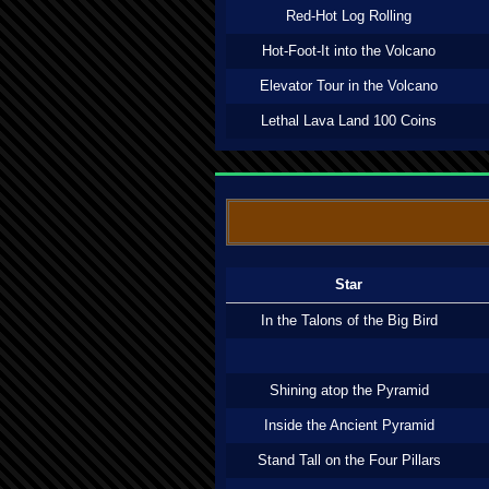
Red-Hot Log Rolling
Hot-Foot-It into the Volcano
Elevator Tour in the Volcano
Lethal Lava Land 100 Coins
Star
In the Talons of the Big Bird
Shining atop the Pyramid
Inside the Ancient Pyramid
Stand Tall on the Four Pillars