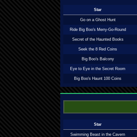
Star
Go on a Ghost Hunt
Ride Big Boo's Merry-Go-Round
Secret of the Haunted Books
Seek the 8 Red Coins
Big Boo's Balcony
Eye to Eye in the Secret Room
Big Boo's Haunt 100 Coins
Star
Swimming Beast in the Cavern