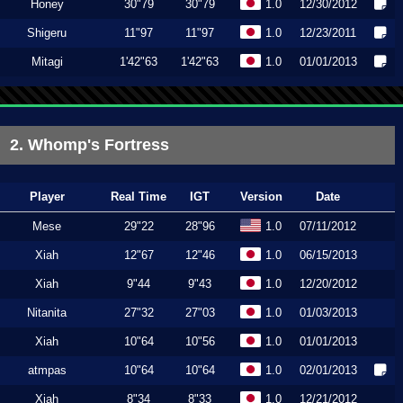
Honey
30"79
30"79
1.0
12/30/2012
Shigeru
11"97
11"97
1.0
12/23/2011
Mitagi
1'42"63
1'42"63
1.0
01/01/2013
2. Whomp's Fortress
Player
Real Time
IGT
Version
Date
Mese
29"22
28"96
1.0
07/11/2012
Xiah
12"67
12"46
1.0
06/15/2013
Xiah
9"44
9"43
1.0
12/20/2012
Nitanita
27"32
27"03
1.0
01/03/2013
Xiah
10"64
10"56
1.0
01/01/2013
atmpas
10"64
10"64
1.0
02/01/2013
Xiah
8"34
8"33
1.0
12/21/2012