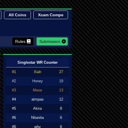
All Coins
Xcam Compe
Rules
Submission
Singlestar WR Counter
#1
Xiah
27
#2
Honey
19
#3
Mese
13
#4
atmpas
12
#5
Akira
8
#6
Nitanita
6
#6
why
6