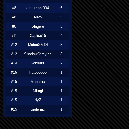
#8
circumark994
5
#8
Nero
5
#8
Shigeru
5
#11
Caplico15
4
#12
MidoriSM64
3
#12
ShadowOfMyles
3
#14
Sonsaku
2
#15
Hatopoppo
1
#15
Manamo
1
#15
Mitagi
1
#15
NyZ
1
#15
Siglemic
1