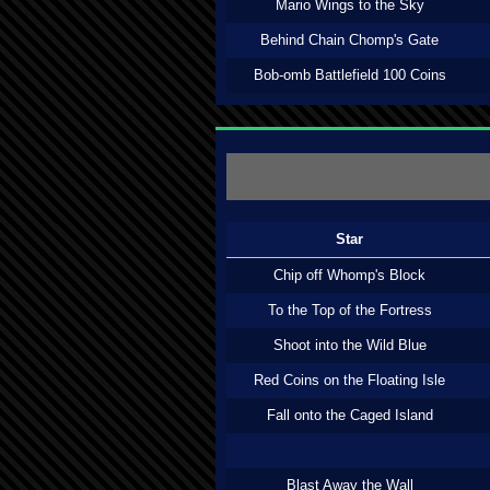
Mario Wings to the Sky
Behind Chain Chomp's Gate
Bob-omb Battlefield 100 Coins
Star
Chip off Whomp's Block
To the Top of the Fortress
Shoot into the Wild Blue
Red Coins on the Floating Isle
Fall onto the Caged Island
Blast Away the Wall