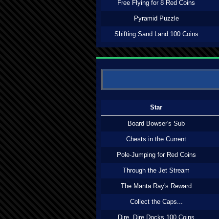
Free Flying for 8 Red Coins
Pyramid Puzzle
Shifting Sand Land 100 Coins
Star
Board Bowser's Sub
Chests in the Current
Pole-Jumping for Red Coins
Through the Jet Stream
The Manta Ray's Reward
Collect the Caps...
Dire, Dire Docks 100 Coins