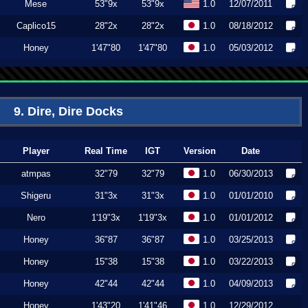
Mese
53"9x
53"9x
1.0
12/07/2011
Caplico15
28"2x
28"2x
1.0
08/18/2012
Honey
1'47"80
1'47"80
1.0
05/03/2012
9. Dire, Dire Docks
Player
Real Time
IGT
Version
Date
atmpas
32"79
32"79
1.0
06/30/2013
Shigeru
31"3x
31"3x
1.0
01/01/2010
Nero
1'19"3x
1'19"3x
1.0
01/01/2012
Honey
36"87
36"87
1.0
03/25/2013
Honey
15"38
15"38
1.0
03/22/2013
Honey
42"44
42"44
1.0
04/09/2013
Honey
1'43"20
1'41"46
1.0
12/29/2012