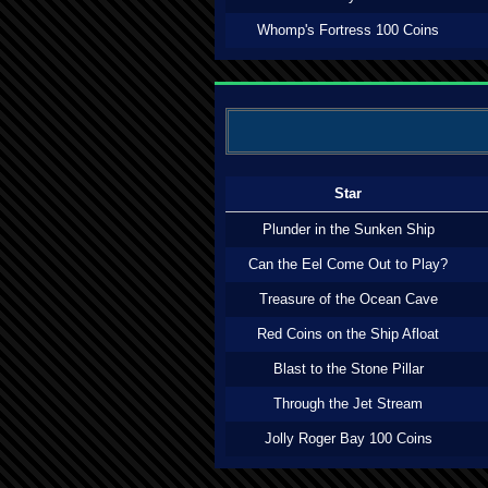
Whomp's Fortress 100 Coins
Star
Plunder in the Sunken Ship
Can the Eel Come Out to Play?
Treasure of the Ocean Cave
Red Coins on the Ship Afloat
Blast to the Stone Pillar
Through the Jet Stream
Jolly Roger Bay 100 Coins