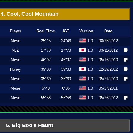
4. Cool, Cool Mountain
Player
Real Time
IGT
Version
Date
Mese
25"15
24"46
1.0
08/25/2012
NyZ
17"78
17"78
1.0
03/11/2012
Mese
46"97
46"97
1.0
05/16/2010
Honey
39"33
39"33
1.0
12/29/2012
Mese
35"60
35"60
1.0
05/21/2010
Mese
6"40
6"36
1.0
05/27/2011
Mese
55"58
55"58
1.0
05/26/2012
5. Big Boo's Haunt