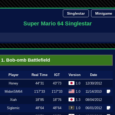
Singlestar
Minigame
Super Mario 64 Singlestar
1. Bob-omb Battlefield
Player
Real Time
IGT
Version
Date
Honey
44"31
43"73
1.0
12/30/2012
MidoriSM64
1'17"33
1'17"33
1.0
11/14/2010
Xiah
18"85
18"76
1.3
08/04/2012
Siglemic
48"64
48"64
1.0
06/01/2012