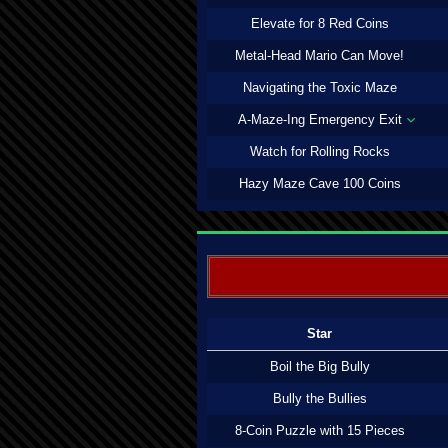
Elevate for 8 Red Coins
Metal-Head Mario Can Move!
Navigating the Toxic Maze
A-Maze-Ing Emergency Exit
Watch for Rolling Rocks
Hazy Maze Cave 100 Coins
Star
Boil the Big Bully
Bully the Bullies
8-Coin Puzzle with 15 Pieces