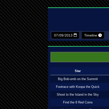
Timeline
Star
Big Bob-omb on the Summit
Footrace with Koopa the Quick
Shoot to the Island in the Sky
Find the 8 Red Coins