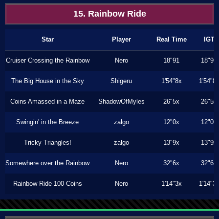
15. Rainbow Ride
Star
Player
Real Time
IGT
Cruiser Crossing the Rainbow
Nero
18"91
18"91
The Big House in the Sky
Shigeru
1'54"8x
1'54"8
Coins Amassed in a Maze
ShadowOfMyles
26"5x
26"5x
Swingin' in the Breeze
zalgo
12"0x
12"0x
Tricky Triangles!
zalgo
13"9x
13"9x
Somewhere over the Rainbow
Nero
32"6x
32"6x
Rainbow Ride 100 Coins
Nero
1'14"3x
1'14"3