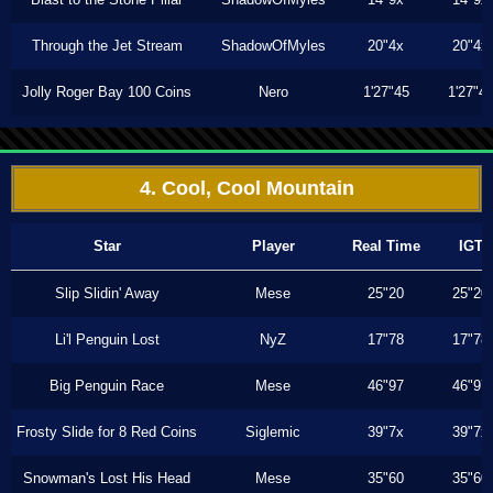
Through the Jet Stream
ShadowOfMyles
20"4x
20"4x
Jolly Roger Bay 100 Coins
Nero
1'27"45
1'27"4
4. Cool, Cool Mountain
Star
Player
Real Time
IGT
Slip Slidin' Away
Mese
25"20
25"20
Li'l Penguin Lost
NyZ
17"78
17"78
Big Penguin Race
Mese
46"97
46"97
Frosty Slide for 8 Red Coins
Siglemic
39"7x
39"7x
Snowman's Lost His Head
Mese
35"60
35"60