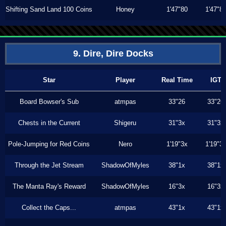
Shifting Sand Land 100 Coins
Honey
1'47"80
1'47"8
9. Dire, Dire Docks
Star
Player
Real Time
IGT
Board Bowser's Sub
atmpas
33"26
33"26
Chests in the Current
Shigeru
31"3x
31"3x
Pole-Jumping for Red Coins
Nero
1'19"3x
1'19"3
Through the Jet Stream
ShadowOfMyles
38"1x
38"1x
The Manta Ray's Reward
ShadowOfMyles
16"3x
16"3x
Collect the Caps...
atmpas
43"1x
43"1x