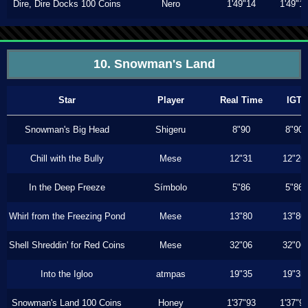
Dire, Dire Docks 100 Coins
Nero
1'49"14
1'49"1
10. Snowman's Land
Star
Player
Real Time
IGT
Snowman's Big Head
Shigeru
8"90
8"90
Chill with the Bully
Mese
12"31
12"26
In the Deep Freeze
Símbolo
5"86
5"86
Whirl from the Freezing Pond
Mese
13"80
13"80
Shell Shreddin' for Red Coins
Mese
32"06
32"06
Into the Igloo
atmpas
19"35
19"35
Snowman's Land 100 Coins
Honey
1'37"93
1'37"9