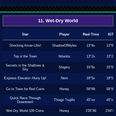
11. Wet-Dry World
Star
Player
Real Time
IGT
Shocking Arrow Lifts!
ShadowOfMyles
13"8x
13"8x
Top o' the Town
Nitanita
13"2x
13"2x
Secrets in the Shallows &
Shigeru
33"8x
33"8x
Sky
Express Elevator--Hurry Up!
Nero
18"5x
18"5x
Go to Town for Red Coins
Honey
58"89
58"89
Quick Race Through
Thiago Trujillo
45"xx
45"xx
Downtown!
Wet-Dry World 100 Coins
Honey
1'05"86
1'04"4