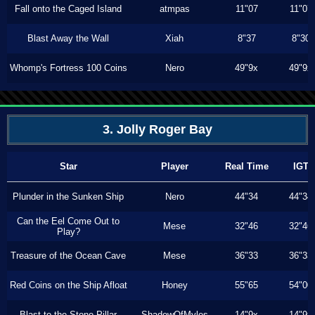
Fall onto the Caged Island
atmpas
11"07
11"07
Blast Away the Wall
Xiah
8"37
8"30
Whomp's Fortress 100 Coins
Nero
49"9x
49"9x
3. Jolly Roger Bay
Star
Player
Real Time
IGT
Plunder in the Sunken Ship
Nero
44"34
44"34
Can the Eel Come Out to
Mese
32"46
32"46
Play?
Treasure of the Ocean Cave
Mese
36"33
36"33
Red Coins on the Ship Afloat
Honey
55"65
54"00
Blast to the Stone Pillar
ShadowOfMyles
14"9x
14"9x