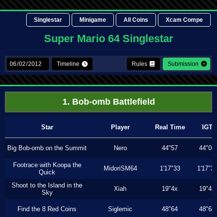
Singlestar
Minigame
All Coins
Xcam Compe
Super Mario 64 Singlestar
Timeline
Rules
Submission
1. Bob-omb Battlefield
Star
Player
Real Time
IGT
Big Bob-omb on the Summit
Nero
44"57
44"06
Footrace with Koopa the
MidoriSM64
1'17"33
1'17"3
Quick
Shoot to the Island in the
Xiah
19"4x
19"4x
Sky
Find the 8 Red Coins
Siglemic
48"64
48"64