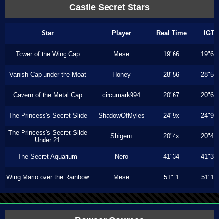
Castle Secret Stars
Star
Player
Real Time
IGT
Tower of the Wing Cap
Mese
19"66
19"66
Vanish Cap under the Moat
Honey
28"56
28"50
Cavern of the Metal Cap
circumark994
20"67
20"67
The Princess's Secret Slide
ShadowOfMyles
24"9x
24"9x
The Princess's Secret Slide
Shigeru
20"4x
20"4x
Under 21
The Secret Aquarium
Nero
41"34
41"34
Wing Mario over the Rainbow
Mese
51"11
51"11