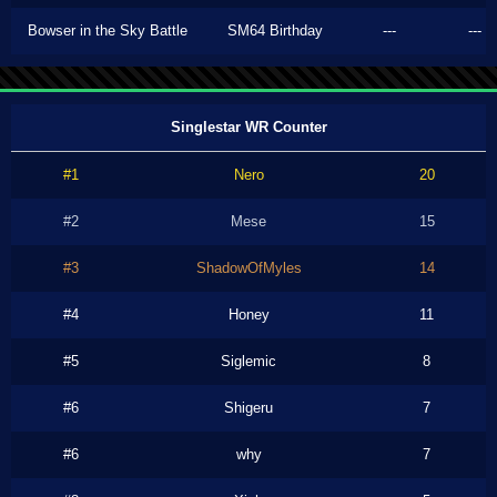
Bowser in the Sky Battle
SM64 Birthday
---
---
Singlestar WR Counter
#1
Nero
20
#2
Mese
15
#3
ShadowOfMyles
14
#4
Honey
11
#5
Siglemic
8
#6
Shigeru
7
#6
why
7