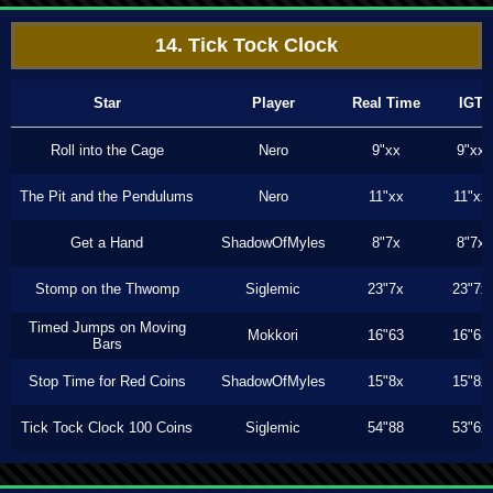
14. Tick Tock Clock
Star
Player
Real Time
IGT
Roll into the Cage
Nero
9"xx
9"xx
The Pit and the Pendulums
Nero
11"xx
11"xx
Get a Hand
ShadowOfMyles
8"7x
8"7x
Stomp on the Thwomp
Siglemic
23"7x
23"7x
Timed Jumps on Moving
Mokkori
16"63
16"63
Bars
Stop Time for Red Coins
ShadowOfMyles
15"8x
15"8x
Tick Tock Clock 100 Coins
Siglemic
54"88
53"6x