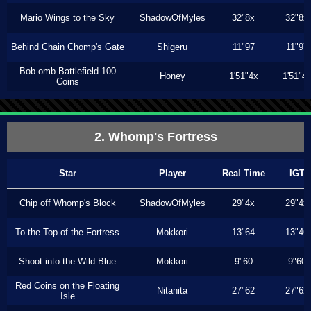
Mario Wings to the Sky
ShadowOfMyles
32"8x
32"8x
Behind Chain Chomp's Gate
Shigeru
11"97
11"97
Bob-omb Battlefield 100
Honey
1'51"4x
1'51"4
Coins
2. Whomp's Fortress
Star
Player
Real Time
IGT
Chip off Whomp's Block
ShadowOfMyles
29"4x
29"4x
To the Top of the Fortress
Mokkori
13"64
13"46
Shoot into the Wild Blue
Mokkori
9"60
9"60
Red Coins on the Floating
Nitanita
27"62
27"62
Isle