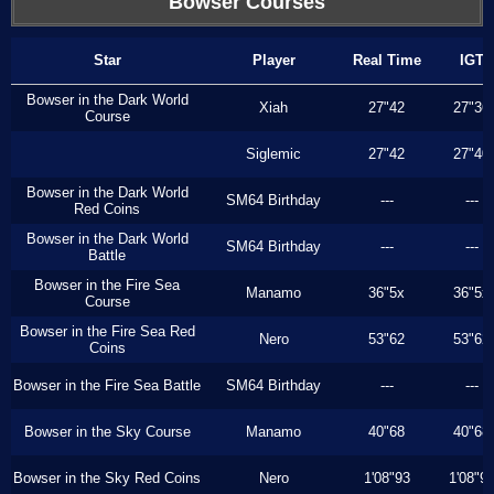
Bowser Courses
Star
Player
Real Time
IGT
Bowser in the Dark World
Xiah
27"42
27"36
Course
Siglemic
27"42
27"40
Bowser in the Dark World
SM64 Birthday
---
---
Red Coins
Bowser in the Dark World
SM64 Birthday
---
---
Battle
Bowser in the Fire Sea
Manamo
36"5x
36"5x
Course
Bowser in the Fire Sea Red
Nero
53"62
53"62
Coins
Bowser in the Fire Sea Battle
SM64 Birthday
---
---
Bowser in the Sky Course
Manamo
40"68
40"68
Bowser in the Sky Red Coins
Nero
1'08"93
1'08"9