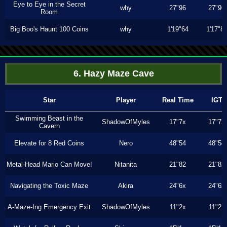
Eye to Eye in the Secret
why
27"96
27"96
Room
Big Boo's Haunt 100 Coins
why
1'19"64
1'17"8
6. Hazy Maze Cave
Star
Player
Real Time
IGT
Swimming Beast in the
ShadowOfMyles
17"7x
17"7x
Cavern
Elevate for 8 Red Coins
Nero
48"54
48"54
Metal-Head Mario Can Move!
Nitanita
21"82
21"82
Navigating the Toxic Maze
Akira
24"6x
24"6x
A-Maze-Ing Emergency Exit
ShadowOfMyles
11"2x
11"2x