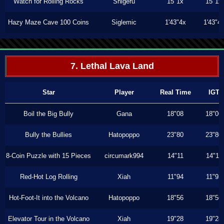
Watch for Rolling Rocks
Shigeru
15"1x
15"1x
Hazy Maze Cave 100 Coins
Siglemic
1'43"4x
1'43"4
7. Lethal Lava Land
Star
Player
Real Time
IGT
Boil the Big Bully
Gana
18"08
18"06
Bully the Bullies
Hatopoppo
23"80
23"80
8-Coin Puzzle with 15 Pieces
circumark994
14"11
14"11
Red-Hot Log Rolling
Xiah
11"94
11"93
Hot-Foot-It into the Volcano
Hatopoppo
18"56
18"56
Elevator Tour in the Volcano
Xiah
19"28
19"28