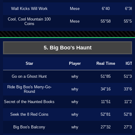
Wall Kicks Will Work
Mese
6"40
6"36
Cool, Cool Mountain 100
Mese
55"58
55"58
Coins
5. Big Boo's Haunt
Star
Player
Real Time
IGT
Go on a Ghost Hunt
why
51"85
51"36
Ride Big Boo's Merry-Go-
why
34"16
33"60
Round
Secret of the Haunted Books
why
11"51
11"23
Seek the 8 Red Coins
why
52"81
52"81
Big Boo's Balcony
why
27"32
27"32