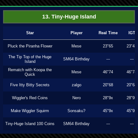
13. Tiny-Huge Island
Star
Player
Real Time
IGT
Pluck the Piranha Flower
Mese
23"65
23"43
The Tip Top of the Huge
SM64 Birthday
---
---
Island
Rematch with Koopa the
Mese
46"74
46"74
Quick
Five Itty Bitty Secrets
zalgo
20"68
20"68
Wiggler's Red Coins
Nero
28"9x
28"9x
Make Wiggler Squirm
Sonsaku?
45"9x
45"9x
Tiny-Huge Island 100 Coins
SM64 Birthday
---
---