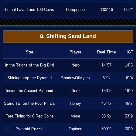
Lethal Lava Land 100 Coins
Hatopoppo
1'03"16
1'03"1
8. Shifting Sand Land
Star
Player
Real Time
IGT
In the Talons of the Big Bird
Nero
14"57
14"57
Shining atop the Pyramid
ShadowOfMyles
6"9x
6"9x
Inside the Ancient Pyramid
Nero
16"08
16"08
Stand Tall on the Four Pillars
Honey
46"7x
46"7x
Free Flying for 8 Red Coins
Mese
53"9x
53"9x
Pyramid Puzzle
Tapioca
30"09
30"09