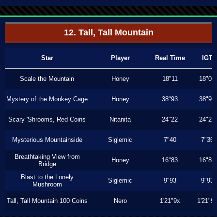
12. Tall, Tall Mountain
Star
Player
Real Time
IGT
Scale the Mountain
Honey
18"11
18"03
Mystery of the Monkey Cage
Honey
38"93
38"93
Scary 'Shrooms, Red Coins
Nitanita
24"22
24"22
Mysterious Mountainside
Siglemic
7"40
7"36
Breathtaking View from
Honey
16"83
16"83
Bridge
Blast to the Lonely
Siglemic
9"93
9"93
Mushroom
Tall, Tall Mountain 100 Coins
Nero
1'21"9x
1'21"9