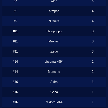
#8
Xiah
5
#9
atmpas
4
#9
Nitanita
4
#11
Hatopoppo
3
#11
Mokkori
3
#11
zalgo
3
#14
circumark994
2
#14
Manamo
2
#16
Akira
1
#16
Gana
1
#16
MidoriSM64
1