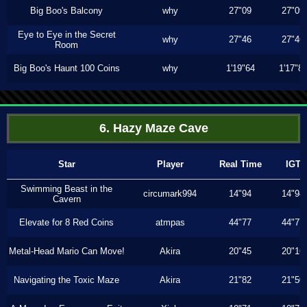
Big Boo's Balcony
why
27"09
27"09
Eye to Eye in the Secret
why
27"46
27"46
Room
Big Boo's Haunt 100 Coins
why
1'19"64
1'17"8
6. Hazy Maze Cave
Star
Player
Real Time
IGT
Swimming Beast in the
circumark994
14"94
14"94
Cavern
Elevate for 8 Red Coins
atmpas
44"77
44"77
Metal-Head Mario Can Move!
Akira
20"45
20"16
Navigating the Toxic Maze
Akira
21"82
21"50