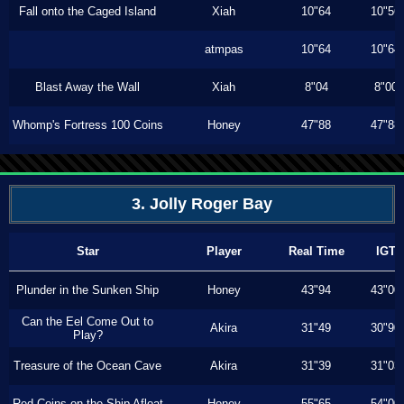
Fall onto the Caged Island
Xiah
10"64
10"56
atmpas
10"64
10"64
Blast Away the Wall
Xiah
8"04
8"00
Whomp's Fortress 100 Coins
Honey
47"88
47"88
3. Jolly Roger Bay
Star
Player
Real Time
IGT
Plunder in the Sunken Ship
Honey
43"94
43"00
Can the Eel Come Out to
Akira
31"49
30"90
Play?
Treasure of the Ocean Cave
Akira
31"39
31"03
Red Coins on the Ship Afloat
Honey
55"65
54"00