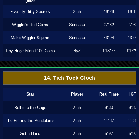
Quick
Five Itty Bitty Secrets
Xiah
19"28
19"16
Wiggler's Red Coins
Sonsaku
27"62
27"62
Make Wiggler Squirm
Sonsaku
43"94
43"94
Tiny-Huge Island 100 Coins
NyZ
1'18"77
1'17"9
14. Tick Tock Clock
Star
Player
Real Time
IGT
Roll into the Cage
Xiah
9"30
9"30
The Pit and the Pendulums
Xiah
11"37
11"33
Get a Hand
Xiah
5"97
5"93