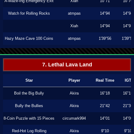
A-Maze-Ing Emergency Exit
Xiah
10"71
10"70
Watch for Rolling Rocks
atmpas
14"94
14"94
Xiah
14"94
14"93
Hazy Maze Cave 100 Coins
atmpas
1'39"56
1'39"5
7. Lethal Lava Land
Star
Player
Real Time
IGT
Boil the Big Bully
Akira
16"18
16"16
Bully the Bullies
Akira
21"42
21"36
8-Coin Puzzle with 15 Pieces
circumark994
14"01
14"00
Red-Hot Log Rolling
Akira
9"10
9"10