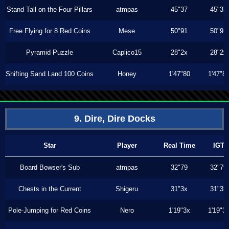
Stand Tall on the Four Pillars
atmpas
45"37
45"37
Free Flying for 8 Red Coins
Mese
50"91
50"91
Pyramid Puzzle
Caplico15
28"2x
28"2x
Shifting Sand Land 100 Coins
Honey
1'47"80
1'47"8
9. Dire, Dire Docks
Star
Player
Real Time
IGT
Board Bowser's Sub
atmpas
32"79
32"79
Chests in the Current
Shigeru
31"3x
31"3x
Pole-Jumping for Red Coins
Nero
1'19"3x
1'19"3