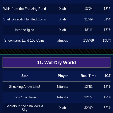
Whirl from the Freezing Pond
Xiah
13"24
13"24
Shell Shreddin' for Red Coins
Xiah
31"49
31"49
Into the Igloo
Xiah
18"11
17"76
Snowman's Land 100 Coins
atmpas
1'35"69
1'35"6
11. Wet-Dry World
Star
Player
Real Time
IGT
Shocking Arrow Lifts!
Nitanita
12"51
12"16
Top o' the Town
Nitanita
12"77
12"70
Secrets in the Shallows &
Xiah
32"49
32"49
Sky