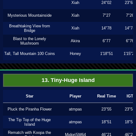
Xiah
24"02
23"63
Mysterious Mountainside
Xiah
7"27
7"26
Breathtaking View from
Xiah
14"78
14"78
Bridge
Blast to the Lonely
Akira
6"77
6"76
Mushroom
Tall, Tall Mountain 100 Coins
Honey
1'18"51
1'15"2
13. Tiny-Huge Island
Star
Player
Real Time
IGT
Pluck the Piranha Flower
atmpas
23"55
23"55
The Tip Top of the Huge
atmpas
18"51
18"51
Island
Rematch with Koopa the
MidoriSM64
46"21
46"21