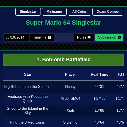
Singlestar
Minigame
All Coins
Xcam Compe
Super Mario 64 Singlestar
Timeline
Rules
Submission
1. Bob-omb Battlefield
Star
Player
Real Time
IGT
Big Bob-omb on the Summit
Honey
44"31
43"73
Footrace with Koopa the
MidoriSM64
1'17"33
1'17"3
Quick
Shoot to the Island in the
Xiah
18"85
18"76
Sky
Find the 8 Red Coins
Siglemic
48"64
48"64