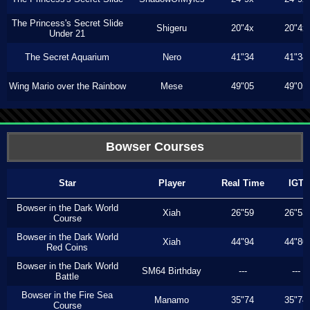
The Princess's Secret Slide
Shigeru
20"4x
20"4x
Under 21
The Secret Aquarium
Nero
41"34
41"34
Wing Mario over the Rainbow
Mese
49"05
49"05
Bowser Courses
Star
Player
Real Time
IGT
Bowser in the Dark World
Xiah
26"59
26"53
Course
Bowser in the Dark World
Xiah
44"94
44"80
Red Coins
Bowser in the Dark World
SM64 Birthday
---
---
Battle
Bowser in the Fire Sea
Manamo
35"74
35"74
Course