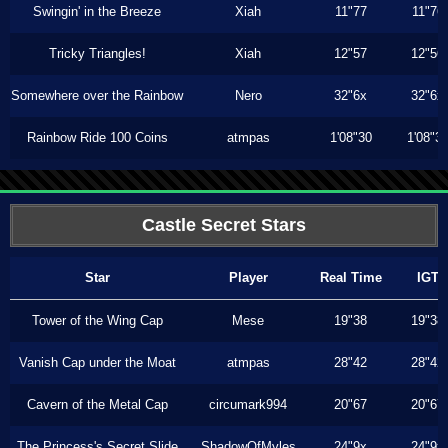
Swingin' in the Breeze
Xiah
11"77
11"76
Tricky Triangles!
Xiah
12"57
12"56
Somewhere over the Rainbow
Nero
32"6x
32"6x
Rainbow Ride 100 Coins
atmpas
1'08"30
1'08"3
Castle Secret Stars
Star
Player
Real Time
IGT
Tower of the Wing Cap
Mese
19"38
19"38
Vanish Cap under the Moat
atmpas
28"42
28"42
Cavern of the Metal Cap
circumark994
20"67
20"67
The Princess's Secret Slide
ShadowOfMyles
24"9x
24"9x