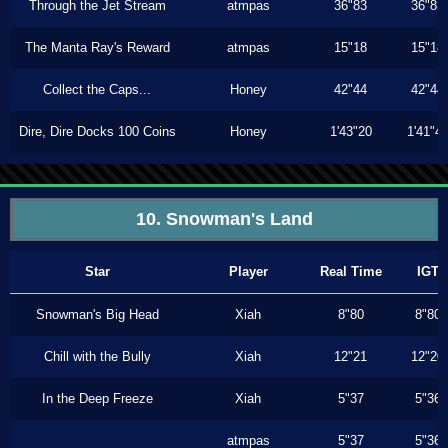
Through the Jet Stream
atmpas
36"83
36"83
The Manta Ray's Reward
atmpas
15"18
15"18
Collect the Caps...
Honey
42"44
42"44
Dire, Dire Docks 100 Coins
Honey
1'43"20
1'41"4
10. Snowman's Land
Star
Player
Real Time
IGT
Snowman's Big Head
Xiah
8"80
8"80
Chill with the Bully
Xiah
12"21
12"20
In the Deep Freeze
Xiah
5"37
5"36
atmpas
5"37
5"36