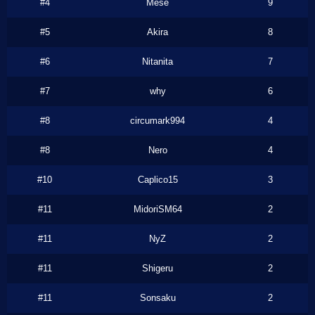
#4
Mese
9
#5
Akira
8
#6
Nitanita
7
#7
why
6
#8
circumark994
4
#8
Nero
4
#10
Caplico15
3
#11
MidoriSM64
2
#11
NyZ
2
#11
Shigeru
2
#11
Sonsaku
2