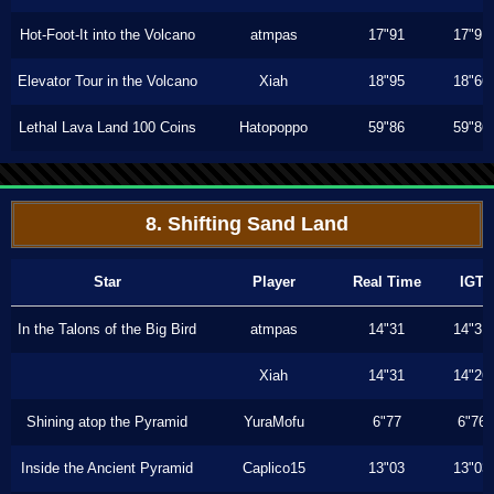
Hot-Foot-It into the Volcano
atmpas
17"91
17"91
Elevator Tour in the Volcano
Xiah
18"95
18"66
Lethal Lava Land 100 Coins
Hatopoppo
59"86
59"86
8. Shifting Sand Land
Star
Player
Real Time
IGT
In the Talons of the Big Bird
atmpas
14"31
14"31
Xiah
14"31
14"26
Shining atop the Pyramid
YuraMofu
6"77
6"76
Inside the Ancient Pyramid
Caplico15
13"03
13"03