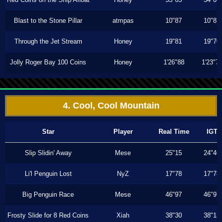
Blast to the Stone Pillar
atmpas
10"87
10"87
Through the Jet Stream
Honey
19"81
19"70
Jolly Roger Bay 100 Coins
Honey
1'26"88
1'23"7
4. Cool, Cool Mountain
Star
Player
Real Time
IGT
Slip Slidin' Away
Mese
25"15
24"46
Li'l Penguin Lost
NyZ
17"78
17"78
Big Penguin Race
Mese
46"97
46"97
Frosty Slide for 8 Red Coins
Xiah
38"30
38"13