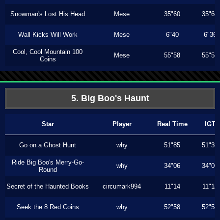
Snowman's Lost His Head
Mese
35"60
35"60
Wall Kicks Will Work
Mese
6"40
6"36
Cool, Cool Mountain 100
Mese
55"58
55"58
Coins
5. Big Boo's Haunt
Star
Player
Real Time
IGT
Go on a Ghost Hunt
why
51"85
51"36
Ride Big Boo's Merry-Go-
why
34"06
34"06
Round
Secret of the Haunted Books
circumark994
11"14
11"14
Seek the 8 Red Coins
why
52"58
52"58