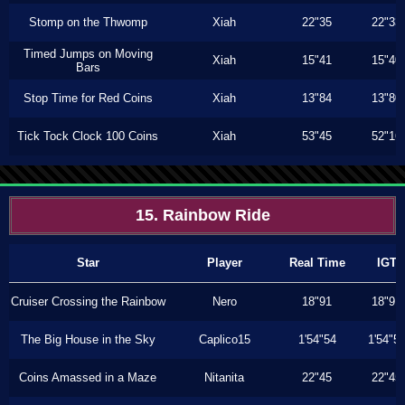
Stomp on the Thwomp
Xiah
22"35
22"33
Timed Jumps on Moving
Xiah
15"41
15"40
Bars
Stop Time for Red Coins
Xiah
13"84
13"80
Tick Tock Clock 100 Coins
Xiah
53"45
52"16
15. Rainbow Ride
Star
Player
Real Time
IGT
Cruiser Crossing the Rainbow
Nero
18"91
18"91
The Big House in the Sky
Caplico15
1'54"54
1'54"5
Coins Amassed in a Maze
Nitanita
22"45
22"45