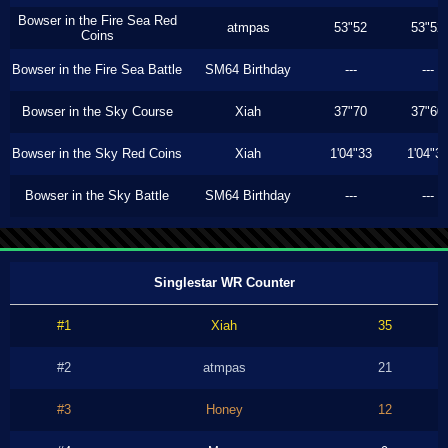
Bowser in the Fire Sea Red
atmpas
53"52
53"52
Coins
Bowser in the Fire Sea Battle
SM64 Birthday
---
---
Bowser in the Sky Course
Xiah
37"70
37"60
Bowser in the Sky Red Coins
Xiah
1'04"33
1'04"3
Bowser in the Sky Battle
SM64 Birthday
---
---
Singlestar WR Counter
#1
Xiah
35
#2
atmpas
21
#3
Honey
12