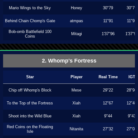
Mario Wings to the Sky
Honey
30"79
30"79
Behind Chain Chomp's Gate
atmpas
11"91
11"91
Bob-omb Battlefield 100
Mitagi
1'37"96
1'37"9
Coins
2. Whomp's Fortress
Star
Player
Real Time
IGT
Chip off Whomp's Block
Mese
29"22
28"96
To the Top of the Fortress
Xiah
12"67
12"46
Shoot into the Wild Blue
Xiah
9"44
9"43
Red Coins on the Floating
Nitanita
27"32
27"03
Isle