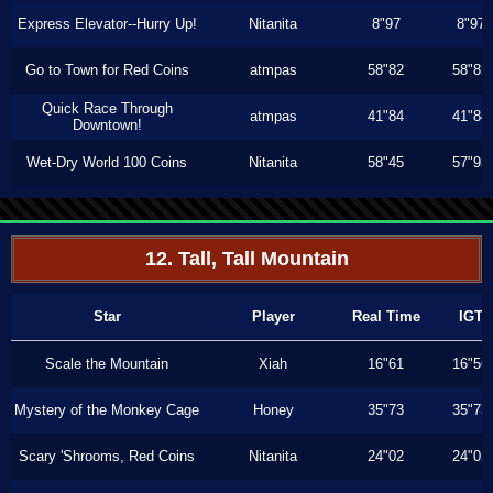
Express Elevator--Hurry Up!
Nitanita
8"97
8"97
Go to Town for Red Coins
atmpas
58"82
58"82
Quick Race Through
atmpas
41"84
41"84
Downtown!
Wet-Dry World 100 Coins
Nitanita
58"45
57"93
12. Tall, Tall Mountain
Star
Player
Real Time
IGT
Scale the Mountain
Xiah
16"61
16"56
Mystery of the Monkey Cage
Honey
35"73
35"73
Scary 'Shrooms, Red Coins
Nitanita
24"02
24"02