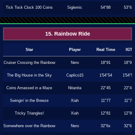
Tick Tock Clock 100 Coins
Siglemic
54"88
53"6x
15. Rainbow Ride
Star
Player
Real Time
IGT
Cruiser Crossing the Rainbow
Nero
18"91
18"91
The Big House in the Sky
Caplico15
1'54"54
1'54"5
Coins Amassed in a Maze
Nitanita
22"45
22"45
Swingin' in the Breeze
Xiah
11"77
11"76
Tricky Triangles!
Xiah
12"81
12"80
Somewhere over the Rainbow
Nero
32"6x
32"6x