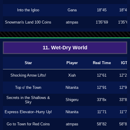
Into the Igloo
Gana
18"45
18"45
Snowman's Land 100 Coins
atmpas
1'35"69
1'35"6
11. Wet-Dry World
Star
Player
Real Time
IGT
Shocking Arrow Lifts!
Xiah
12"61
12"23
Top o' the Town
Nitanita
12"91
12"91
Secrets in the Shallows &
Shigeru
33"8x
33"8x
Sky
Express Elevator--Hurry Up!
Nitanita
11"71
11"71
Go to Town for Red Coins
atmpas
58"82
58"82