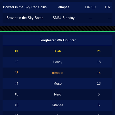
Bowser in the Sky Red Coins
atmpas
1'07"10
1'07"1
Bowser in the Sky Battle
SM64 Birthday
---
---
Singlestar WR Counter
#1
Xiah
24
#2
Honey
18
#3
atmpas
14
#4
Mese
13
#5
Nero
6
#5
Nitanita
6