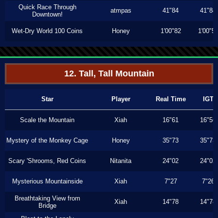
Quick Race Through
atmpas
41"84
41"84
Downtown!
Wet-Dry World 100 Coins
Honey
1'00"82
1'00"5
12. Tall, Tall Mountain
Star
Player
Real Time
IGT
Scale the Mountain
Xiah
16"61
16"56
Mystery of the Monkey Cage
Honey
35"73
35"73
Scary 'Shrooms, Red Coins
Nitanita
24"02
24"02
Mysterious Mountainside
Xiah
7"27
7"26
Breathtaking View from
Xiah
14"78
14"78
Bridge