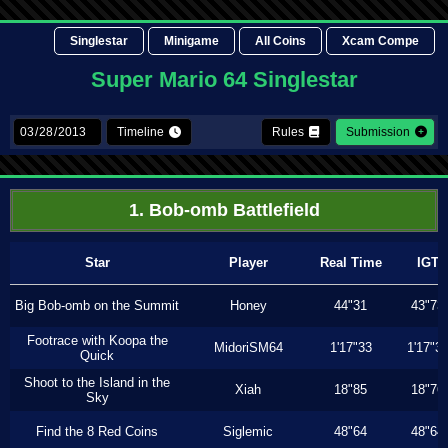
Singlestar
Minigame
All Coins
Xcam Compe
Super Mario 64 Singlestar
Timeline
Rules
Submission
1. Bob-omb Battlefield
Star
Player
Real Time
IGT
Big Bob-omb on the Summit
Honey
44"31
43"73
Footrace with Koopa the
MidoriSM64
1'17"33
1'17"3
Quick
Shoot to the Island in the
Xiah
18"85
18"76
Sky
Find the 8 Red Coins
Siglemic
48"64
48"64