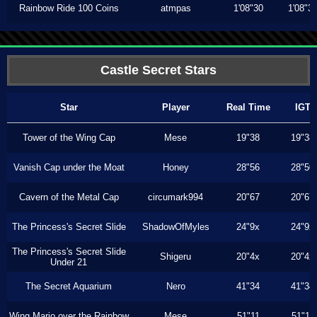
Rainbow Ride 100 Coins
atmpas
1'08"30
1'08"3
Castle Secret Stars
Star
Player
Real Time
IGT
Tower of the Wing Cap
Mese
19"38
19"38
Vanish Cap under the Moat
Honey
28"56
28"50
Cavern of the Metal Cap
circumark994
20"67
20"67
The Princess's Secret Slide
ShadowOfMyles
24"9x
24"9x
The Princess's Secret Slide
Shigeru
20"4x
20"4x
Under 21
The Secret Aquarium
Nero
41"34
41"34
Wing Mario over the Rainbow
Mese
51"11
51"11