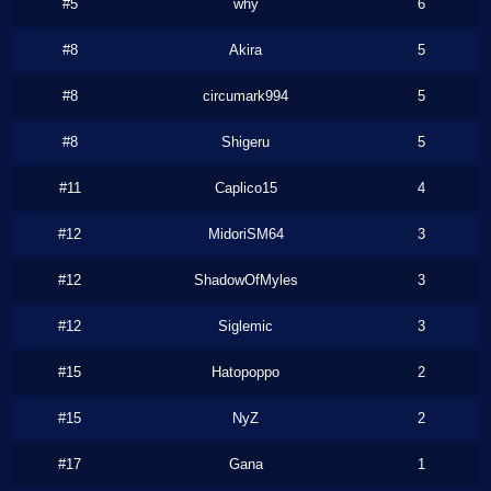
#5
why
6
#8
Akira
5
#8
circumark994
5
#8
Shigeru
5
#11
Caplico15
4
#12
MidoriSM64
3
#12
ShadowOfMyles
3
#12
Siglemic
3
#15
Hatopoppo
2
#15
NyZ
2
#17
Gana
1