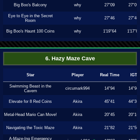
Big Boo's Balcony
why
27"09
27"09
Eye to Eye in the Secret
why
27"46
27"46
Room
Big Boo's Haunt 100 Coins
why
1'19"64
1'17"8
6. Hazy Maze Cave
Star
Player
Real Time
IGT
Swimming Beast in the
circumark994
14"94
14"94
Cavern
Elevate for 8 Red Coins
Akira
45"41
44"36
Metal-Head Mario Can Move!
Akira
20"45
20"16
Navigating the Toxic Maze
Akira
21"82
21"50
A-Maze-Ing Emergency