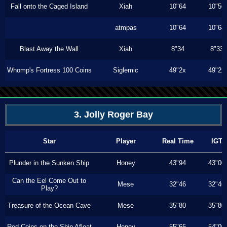
Fall onto the Caged Island
Xiah
10"64
10"56
atmpas
10"64
10"64
Blast Away the Wall
Xiah
8"34
8"33
Whomp's Fortress 100 Coins
Siglemic
49"2x
49"2x
3. Jolly Roger Bay
Star
Player
Real Time
IGT
Plunder in the Sunken Ship
Honey
43"94
43"00
Can the Eel Come Out to
Mese
32"46
32"46
Play?
Treasure of the Ocean Cave
Mese
35"80
35"80
Red Coins on the Ship Afloat
Honey
55"65
54"00