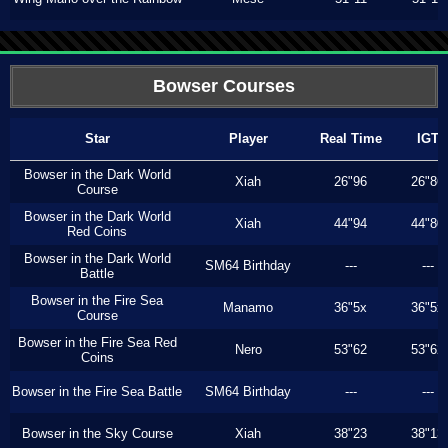
Bowser Courses
Star
Player
Real Time
IGT
Bowser in the Dark World
Xiah
26"96
26"86
Course
Bowser in the Dark World
Xiah
44"94
44"80
Red Coins
Bowser in the Dark World
SM64 Birthday
---
---
Battle
Bowser in the Fire Sea
Manamo
36"5x
36"5x
Course
Bowser in the Fire Sea Red
Nero
53"62
53"62
Coins
Bowser in the Fire Sea Battle
SM64 Birthday
---
---
Bowser in the Sky Course
Xiah
38"23
38"13