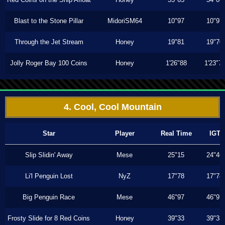
Blast to the Stone Pillar
MidoriSM64
10"97
10"97
Through the Jet Stream
Honey
19"81
19"70
Jolly Roger Bay 100 Coins
Honey
1'26"88
1'23"7
4. Cool, Cool Mountain
Star
Player
Real Time
IGT
Slip Slidin' Away
Mese
25"15
24"46
Li'l Penguin Lost
NyZ
17"78
17"78
Big Penguin Race
Mese
46"97
46"97
Frosty Slide for 8 Red Coins
Honey
39"33
39"33