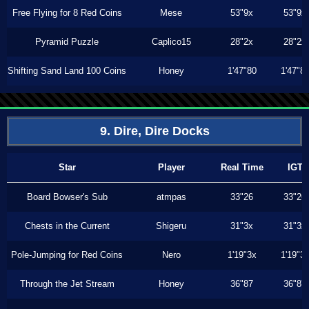
Free Flying for 8 Red Coins
Mese
53"9x
53"9x
Pyramid Puzzle
Caplico15
28"2x
28"2x
Shifting Sand Land 100 Coins
Honey
1'47"80
1'47"8
9. Dire, Dire Docks
Star
Player
Real Time
IGT
Board Bowser's Sub
atmpas
33"26
33"26
Chests in the Current
Shigeru
31"3x
31"3x
Pole-Jumping for Red Coins
Nero
1'19"3x
1'19"3
Through the Jet Stream
Honey
36"87
36"87