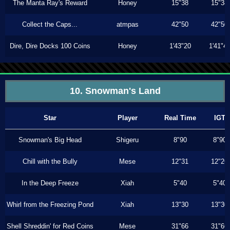
The Manta Ray's Reward
Honey
15"38
15"38
Collect the Caps...
atmpas
42"50
42"50
Dire, Dire Docks 100 Coins
Honey
1'43"20
1'41"4
10. Snowman's Land
Star
Player
Real Time
IGT
Snowman's Big Head
Shigeru
8"90
8"90
Chill with the Bully
Mese
12"31
12"26
In the Deep Freeze
Xiah
5"40
5"40
Whirl from the Freezing Pond
Xiah
13"30
13"30
Shell Shreddin' for Red Coins
Mese
31"66
31"66