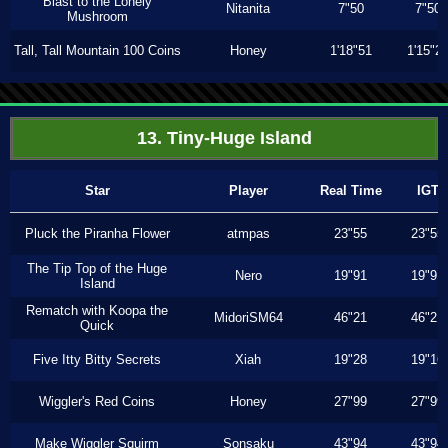
Blast to the Lonely
Nitanita
7"50
7"50
Mushroom
Tall, Tall Mountain 100 Coins
Honey
1'18"51
1'15"2
13. Tiny-Huge Island
Star
Player
Real Time
IGT
Pluck the Piranha Flower
atmpas
23"55
23"55
The Tip Top of the Huge
Nero
19"91
19"91
Island
Rematch with Koopa the
MidoriSM64
46"21
46"21
Quick
Five Itty Bitty Secrets
Xiah
19"28
19"16
Wiggler's Red Coins
Honey
27"99
27"99
Make Wiggler Squirm
Sonsaku
43"94
43"94