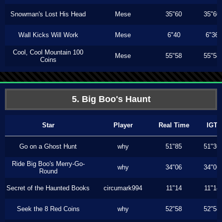
Snowman's Lost His Head
Mese
35"60
35"60
Wall Kicks Will Work
Mese
6"40
6"36
Cool, Cool Mountain 100
Mese
55"58
55"58
Coins
5. Big Boo's Haunt
Star
Player
Real Time
IGT
Go on a Ghost Hunt
why
51"85
51"36
Ride Big Boo's Merry-Go-
why
34"06
34"06
Round
Secret of the Haunted Books
circumark994
11"14
11"14
Seek the 8 Red Coins
why
52"58
52"58