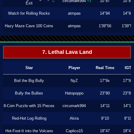
circumark994
10"87
10"87
+3
Exit
Watch for Rolling Rocks
atmpas
14"94
14"94
Hazy Maze Cave 100 Coins
atmpas
1'39"56
1'39"5
7. Lethal Lava Land
Star
Player
Real Time
IGT
Boil the Big Bully
NyZ
17"9x
17"9x
Bully the Bullies
Hatopoppo
23"80
23"80
8-Coin Puzzle with 15 Pieces
circumark994
14"11
14"11
Red-Hot Log Rolling
Akira
9"10
9"10
Hot-Foot-It into the Volcano
Caplico15
18"47
18"47