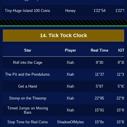
Tiny-Huge Island 100 Coins
Honey
1'22"54
1'22"5
14. Tick Tock Clock
Star
Player
Real Time
IGT
Roll into the Cage
Xiah
9"30
9"30
The Pit and the Pendulums
Xiah
11"37
11"33
Get a Hand
Xiah
5"97
5"93
Stomp on the Thwomp
Xiah
22"85
22"80
Timed Jumps on Moving
Xiah
15"91
15"86
Bars
Stop Time for Red Coins
ShadowOfMyles
15"8x
15"8x