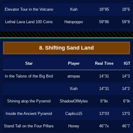
Elevator Tour in the Volcano
Xiah
18"95
18"66
Lethal Lava Land 100 Coins
Hatopoppo
59"86
59"86
8. Shifting Sand Land
Star
Player
Real Time
IGT
In the Talons of the Big Bird
atmpas
14"31
14"31
Xiah
14"31
14"26
Shining atop the Pyramid
ShadowOfMyles
6"9x
6"9x
Inside the Ancient Pyramid
Caplico15
13"03
13"03
Stand Tall on the Four Pillars
Honey
46"7x
46"7x