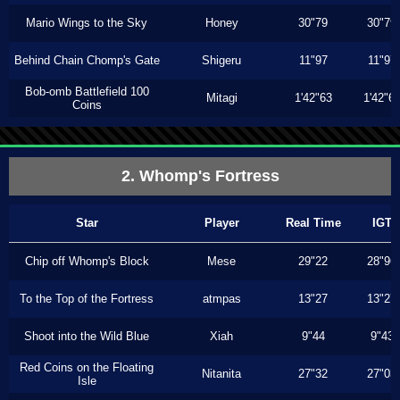
Mario Wings to the Sky
Honey
30"79
30"79
Behind Chain Chomp's Gate
Shigeru
11"97
11"97
Bob-omb Battlefield 100
Mitagi
1'42"63
1'42"6
Coins
2. Whomp's Fortress
Star
Player
Real Time
IGT
Chip off Whomp's Block
Mese
29"22
28"96
To the Top of the Fortress
atmpas
13"27
13"27
Shoot into the Wild Blue
Xiah
9"44
9"43
Red Coins on the Floating
Nitanita
27"32
27"03
Isle