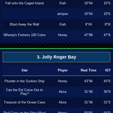
Fall onto the Caged Island
Xiah
10"64
10"56
atmpas
10"64
10"64
Blast Away the Wall
Xiah
8"04
8"00
Whomp's Fortress 100 Coins
Honey
47"88
47"88
3. Jolly Roger Bay
Star
Player
Real Time
IGT
Plunder in the Sunken Ship
Honey
43"94
43"00
Can the Eel Come Out to
Akira
31"49
30"90
Play?
Treasure of the Ocean Cave
Akira
31"39
31"03
Red Coins on the Ship Afloat
Honey
55"65
54"00