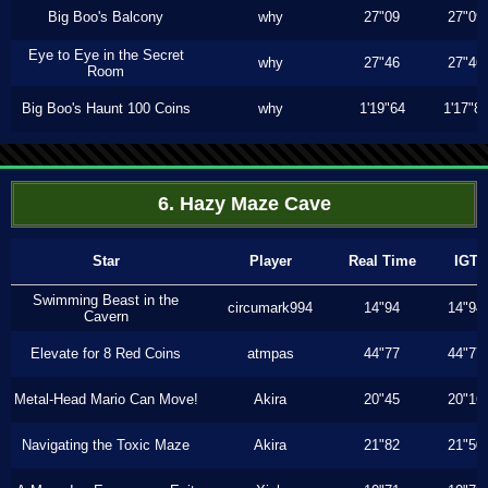
Big Boo's Balcony
why
27"09
27"09
Eye to Eye in the Secret
why
27"46
27"46
Room
Big Boo's Haunt 100 Coins
why
1'19"64
1'17"8
6. Hazy Maze Cave
Star
Player
Real Time
IGT
Swimming Beast in the
circumark994
14"94
14"94
Cavern
Elevate for 8 Red Coins
atmpas
44"77
44"77
Metal-Head Mario Can Move!
Akira
20"45
20"16
Navigating the Toxic Maze
Akira
21"82
21"50