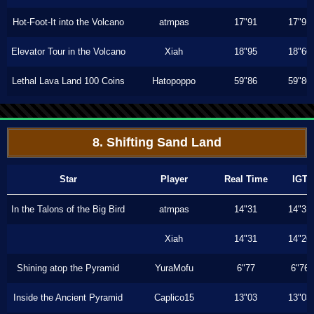
Hot-Foot-It into the Volcano
atmpas
17"91
17"91
Elevator Tour in the Volcano
Xiah
18"95
18"66
Lethal Lava Land 100 Coins
Hatopoppo
59"86
59"86
8. Shifting Sand Land
Star
Player
Real Time
IGT
In the Talons of the Big Bird
atmpas
14"31
14"31
Xiah
14"31
14"26
Shining atop the Pyramid
YuraMofu
6"77
6"76
Inside the Ancient Pyramid
Caplico15
13"03
13"03