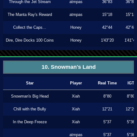
Through the Jet Stream
atmpas
36"83
36"83
The Manta Ray's Reward
atmpas
15"18
15"18
Collect the Caps...
Honey
42"44
42"44
Dire, Dire Docks 100 Coins
Honey
1'43"20
1'41"4
10. Snowman's Land
Star
Player
Real Time
IGT
Snowman's Big Head
Xiah
8"80
8"80
Chill with the Bully
Xiah
12"21
12"20
In the Deep Freeze
Xiah
5"37
5"36
atmpas
5"37
5"36