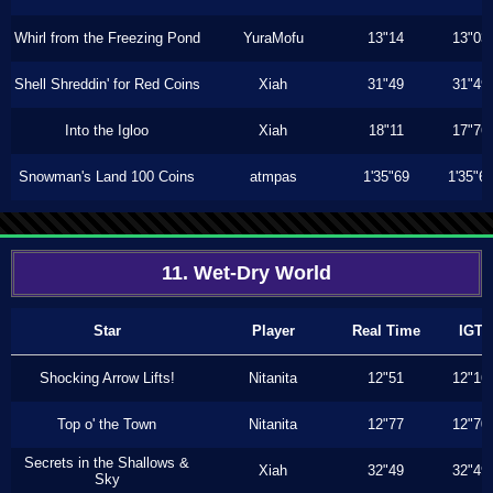
Whirl from the Freezing Pond
YuraMofu
13"14
13"03
Shell Shreddin' for Red Coins
Xiah
31"49
31"49
Into the Igloo
Xiah
18"11
17"76
Snowman's Land 100 Coins
atmpas
1'35"69
1'35"6
11. Wet-Dry World
Star
Player
Real Time
IGT
Shocking Arrow Lifts!
Nitanita
12"51
12"16
Top o' the Town
Nitanita
12"77
12"70
Secrets in the Shallows &
Xiah
32"49
32"49
Sky