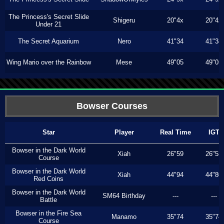
The Princess's Secret Slide
Shigeru
20"4x
20"4x
Under 21
The Secret Aquarium
Nero
41"34
41"34
Wing Mario over the Rainbow
Mese
49"05
49"05
Bowser Courses
Star
Player
Real Time
IGT
Bowser in the Dark World
Xiah
26"59
26"53
Course
Bowser in the Dark World
Xiah
44"94
44"80
Red Coins
Bowser in the Dark World
SM64 Birthday
---
---
Battle
Bowser in the Fire Sea
Manamo
35"74
35"74
Course