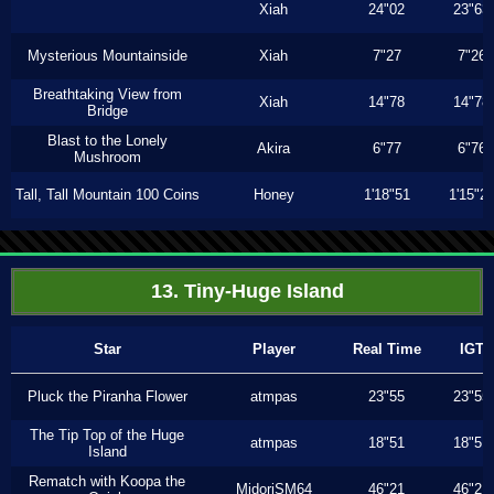
Xiah
24"02
23"63
Mysterious Mountainside
Xiah
7"27
7"26
Breathtaking View from
Xiah
14"78
14"78
Bridge
Blast to the Lonely
Akira
6"77
6"76
Mushroom
Tall, Tall Mountain 100 Coins
Honey
1'18"51
1'15"2
13. Tiny-Huge Island
Star
Player
Real Time
IGT
Pluck the Piranha Flower
atmpas
23"55
23"55
The Tip Top of the Huge
atmpas
18"51
18"51
Island
Rematch with Koopa the
MidoriSM64
46"21
46"21