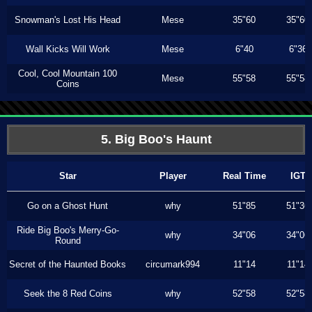
Snowman's Lost His Head
Mese
35"60
35"60
Wall Kicks Will Work
Mese
6"40
6"36
Cool, Cool Mountain 100
Mese
55"58
55"58
Coins
5. Big Boo's Haunt
Star
Player
Real Time
IGT
Go on a Ghost Hunt
why
51"85
51"36
Ride Big Boo's Merry-Go-
why
34"06
34"06
Round
Secret of the Haunted Books
circumark994
11"14
11"14
Seek the 8 Red Coins
why
52"58
52"58