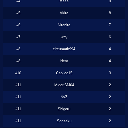
#4
Mese
9
#5
Akira
8
#6
Nitanita
7
#7
why
6
#8
circumark994
4
#8
Nero
4
#10
Caplico15
3
#11
MidoriSM64
2
#11
NyZ
2
#11
Shigeru
2
#11
Sonsaku
2