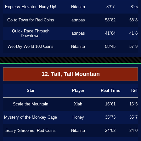
Express Elevator--Hurry Up!
Nitanita
8"97
8"97
Go to Town for Red Coins
atmpas
58"82
58"82
Quick Race Through
atmpas
41"84
41"84
Downtown!
Wet-Dry World 100 Coins
Nitanita
58"45
57"93
12. Tall, Tall Mountain
Star
Player
Real Time
IGT
Scale the Mountain
Xiah
16"61
16"56
Mystery of the Monkey Cage
Honey
35"73
35"73
Scary 'Shrooms, Red Coins
Nitanita
24"02
24"02