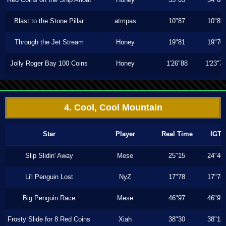
Blast to the Stone Pillar
atmpas
10"87
10"87
Through the Jet Stream
Honey
19"81
19"70
Jolly Roger Bay 100 Coins
Honey
1'26"88
1'23"7
4. Cool, Cool Mountain
Star
Player
Real Time
IGT
Slip Slidin' Away
Mese
25"15
24"46
Li'l Penguin Lost
NyZ
17"78
17"78
Big Penguin Race
Mese
46"97
46"97
Frosty Slide for 8 Red Coins
Xiah
38"30
38"13