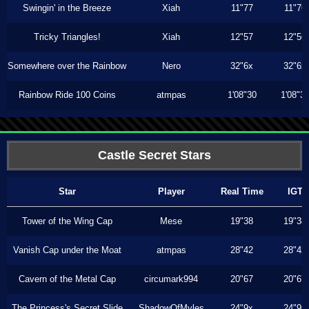
Swingin' in the Breeze
Xiah
11"77
11"76
Tricky Triangles!
Xiah
12"57
12"56
Somewhere over the Rainbow
Nero
32"6x
32"6x
Rainbow Ride 100 Coins
atmpas
1'08"30
1'08"3
Castle Secret Stars
Star
Player
Real Time
IGT
Tower of the Wing Cap
Mese
19"38
19"38
Vanish Cap under the Moat
atmpas
28"42
28"42
Cavern of the Metal Cap
circumark994
20"67
20"67
The Princess's Secret Slide
ShadowOfMyles
24"9x
24"9x