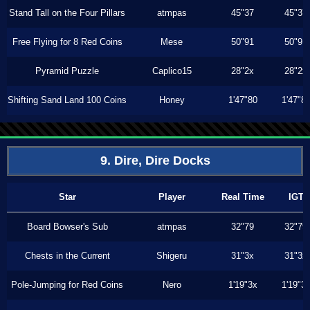
Stand Tall on the Four Pillars
atmpas
45"37
45"37
Free Flying for 8 Red Coins
Mese
50"91
50"91
Pyramid Puzzle
Caplico15
28"2x
28"2x
Shifting Sand Land 100 Coins
Honey
1'47"80
1'47"8
9. Dire, Dire Docks
Star
Player
Real Time
IGT
Board Bowser's Sub
atmpas
32"79
32"79
Chests in the Current
Shigeru
31"3x
31"3x
Pole-Jumping for Red Coins
Nero
1'19"3x
1'19"3