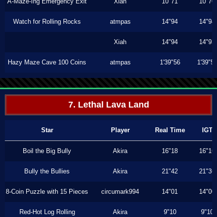
A-Maze-Ing Emergency Exit
Xiah
10"71
10"70
Watch for Rolling Rocks
atmpas
14"94
14"94
Xiah
14"94
14"93
Hazy Maze Cave 100 Coins
atmpas
1'39"56
1'39"5
7. Lethal Lava Land
Star
Player
Real Time
IGT
Boil the Big Bully
Akira
16"18
16"16
Bully the Bullies
Akira
21"42
21"36
8-Coin Puzzle with 15 Pieces
circumark994
14"01
14"00
Red-Hot Log Rolling
Akira
9"10
9"10