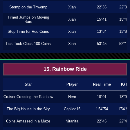
Stomp on the Thwomp
Xiah
22"35
22"33
Timed Jumps on Moving
Xiah
15"41
15"40
Bars
Stop Time for Red Coins
Xiah
13"84
13"80
Tick Tock Clock 100 Coins
Xiah
53"45
52"16
15. Rainbow Ride
Star
Player
Real Time
IGT
Cruiser Crossing the Rainbow
Nero
18"91
18"91
The Big House in the Sky
Caplico15
1'54"54
1'54"5
Coins Amassed in a Maze
Nitanita
22"45
22"45