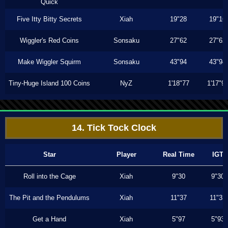
Quick
Five Itty Bitty Secrets
Xiah
19"28
19"16
Wiggler's Red Coins
Sonsaku
27"62
27"62
Make Wiggler Squirm
Sonsaku
43"94
43"94
Tiny-Huge Island 100 Coins
NyZ
1'18"77
1'17"9
14. Tick Tock Clock
Star
Player
Real Time
IGT
Roll into the Cage
Xiah
9"30
9"30
The Pit and the Pendulums
Xiah
11"37
11"33
Get a Hand
Xiah
5"97
5"93