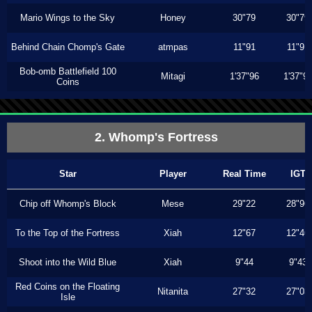
Mario Wings to the Sky
Honey
30"79
30"79
Behind Chain Chomp's Gate
atmpas
11"91
11"91
Bob-omb Battlefield 100
Mitagi
1'37"96
1'37"9
Coins
2. Whomp's Fortress
Star
Player
Real Time
IGT
Chip off Whomp's Block
Mese
29"22
28"96
To the Top of the Fortress
Xiah
12"67
12"46
Shoot into the Wild Blue
Xiah
9"44
9"43
Red Coins on the Floating
Nitanita
27"32
27"03
Isle