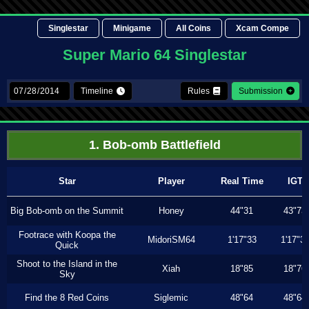
Singlestar
Minigame
All Coins
Xcam Compe
Super Mario 64 Singlestar
Timeline
Rules
Submission
1. Bob-omb Battlefield
Star
Player
Real Time
IGT
Big Bob-omb on the Summit
Honey
44"31
43"73
Footrace with Koopa the
MidoriSM64
1'17"33
1'17"3
Quick
Shoot to the Island in the
Xiah
18"85
18"76
Sky
Find the 8 Red Coins
Siglemic
48"64
48"64