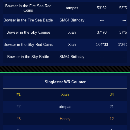
Bowser in the Fire Sea Red
atmpas
53"52
53"52
Coins
Bowser in the Fire Sea Battle
SM64 Birthday
---
---
Bowser in the Sky Course
Xiah
37"70
37"60
Bowser in the Sky Red Coins
Xiah
1'04"33
1'04"3
Bowser in the Sky Battle
SM64 Birthday
---
---
Singlestar WR Counter
#1
Xiah
34
#2
atmpas
21
#3
Honey
12