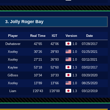
3. Jolly Roger Bay
Player
Real Time
IGT
Version
Date
Dwhatever
42"65
42"06
1.0
07/28/2017
Xoofey
30"26
29"93
1.0
01/25/2021
Xoofey
27"21
26"93
1.0
02/11/2021
Kaylee
53"18
52"60
1.3
03/02/2017
GiBoss
10"34
10"33
1.3
03/20/2020
Xoofey
13"89
13"66
1.0
08/25/2020
Liam
1'20"43
1'20"00
1.3
03/12/2019