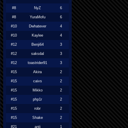
#8
NyZ
6
#8
YuraMofu
6
#10
Dwhatever
4
#10
Kaylee
4
#12
Benji64
3
#12
saksdal
3
#12
toastrider91
3
#15
Akira
2
#15
caivs
2
#15
Mikko
2
#15
php1r
2
#15
robr
2
#15
Shake
2
#21
anti
1