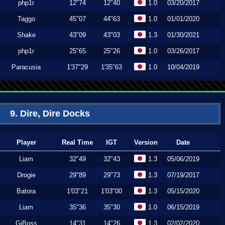
php1r
12"74
12"40
1.0
03/20/2017
Taggo
45"07
44"63
1.0
01/01/2020
Shake
43"09
43"03
1.3
01/30/2021
php1r
25"65
25"26
1.0
03/26/2017
Paracusia
1'37"29
1'35"63
1.0
10/04/2019
9. Dire, Dire Docks
Player
Real Time
IGT
Version
Date
Liam
32"49
32"43
1.3
05/06/2019
Drogie
29"89
29"73
1.3
07/19/2017
Batora
1'03"21
1'03"00
1.3
05/15/2020
Liam
35"36
35"30
1.0
06/15/2019
GiBoss
14"31
14"26
1.3
02/02/2020