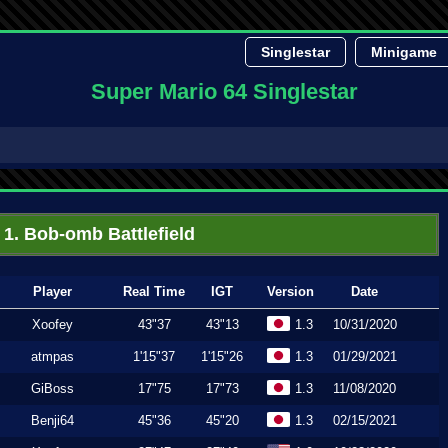
Singlestar
Minigame
Super Mario 64 Singlestar
1. Bob-omb Battlefield
Player
Real Time
IGT
Version
Date
Xoofey
43"37
43"13
1.3
10/31/2020
atmpas
1'15"37
1'15"26
1.3
01/29/2021
GiBoss
17"75
17"73
1.3
11/08/2020
Benji64
45"36
45"20
1.3
02/15/2021