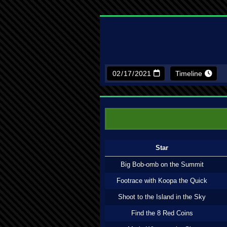
Timeline
Star
Big Bob-omb on the Summit
Footrace with Koopa the Quick
Shoot to the Island in the Sky
Find the 8 Red Coins