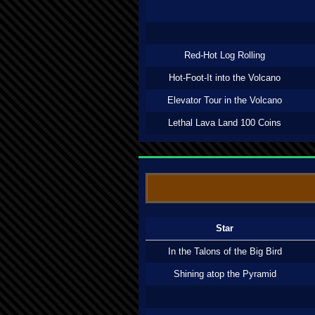
Red-Hot Log Rolling
Hot-Foot-It into the Volcano
Elevator Tour in the Volcano
Lethal Lava Land 100 Coins
Star
In the Talons of the Big Bird
Shining atop the Pyramid