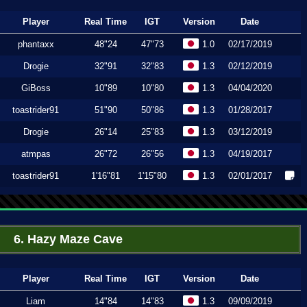
Player
Real Time
IGT
Version
Date
phantaxx
48"24
47"73
1.0
02/17/2019
Drogie
32"91
32"83
1.3
02/12/2019
GiBoss
10"89
10"80
1.3
04/04/2020
toastrider91
51"90
50"86
1.3
01/28/2017
Drogie
26"14
25"83
1.3
03/12/2019
atmpas
26"72
26"56
1.3
04/19/2017
toastrider91
1'16"81
1'15"80
1.3
02/01/2017
6. Hazy Maze Cave
Player
Real Time
IGT
Version
Date
Liam
14"84
14"83
1.3
09/09/2019