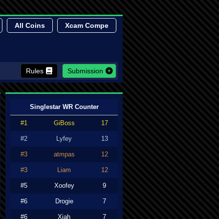
All Coins
Xcam Compe
Rules
Submission
Singlestar WR Counter
#1
GiBoss
17
#2
Lyfey
13
#3
atmpas
12
#3
Liam
12
#5
Xoofey
9
#6
Drogie
7
#6
Xiah
7