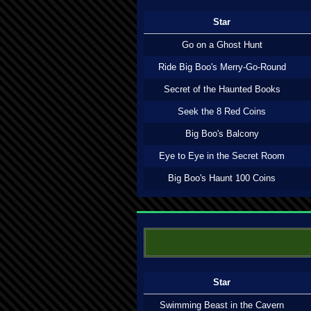
Star
Go on a Ghost Hunt
Ride Big Boo's Merry-Go-Round
Secret of the Haunted Books
Seek the 8 Red Coins
Big Boo's Balcony
Eye to Eye in the Secret Room
Big Boo's Haunt 100 Coins
Star
Swimming Beast in the Cavern