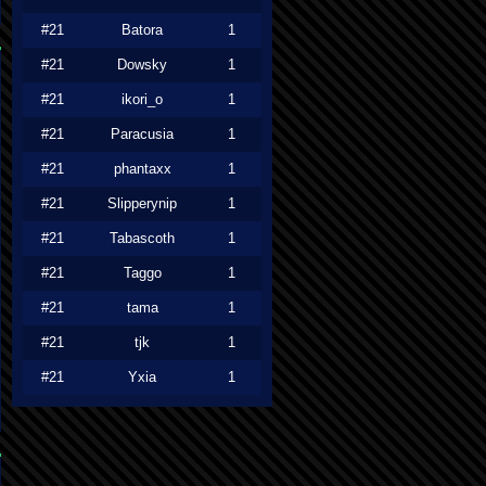
#21
Batora
1
#21
Dowsky
1
#21
ikori_o
1
#21
Paracusia
1
#21
phantaxx
1
#21
Slipperynip
1
#21
Tabascoth
1
#21
Taggo
1
#21
tama
1
#21
tjk
1
#21
Yxia
1