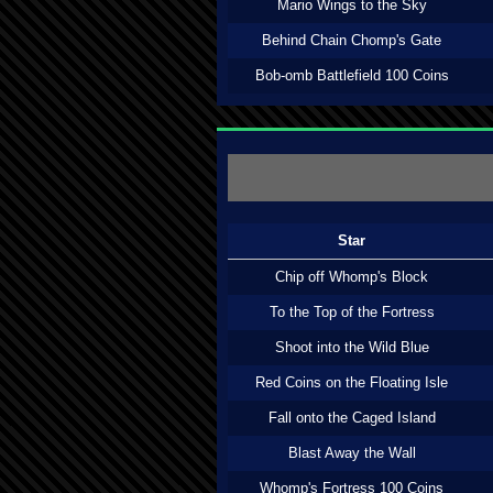
Mario Wings to the Sky
Behind Chain Chomp's Gate
Bob-omb Battlefield 100 Coins
Star
Chip off Whomp's Block
To the Top of the Fortress
Shoot into the Wild Blue
Red Coins on the Floating Isle
Fall onto the Caged Island
Blast Away the Wall
Whomp's Fortress 100 Coins