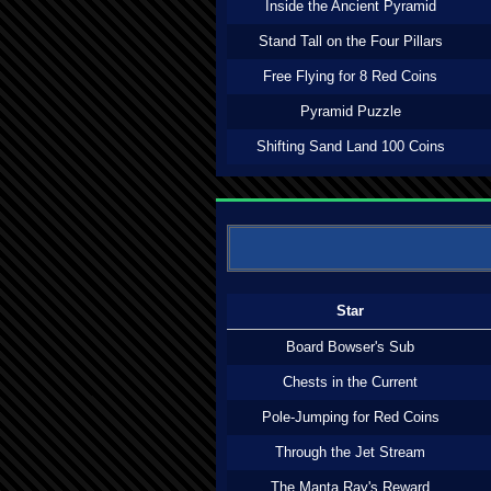
Inside the Ancient Pyramid
Stand Tall on the Four Pillars
Free Flying for 8 Red Coins
Pyramid Puzzle
Shifting Sand Land 100 Coins
Star
Board Bowser's Sub
Chests in the Current
Pole-Jumping for Red Coins
Through the Jet Stream
The Manta Ray's Reward