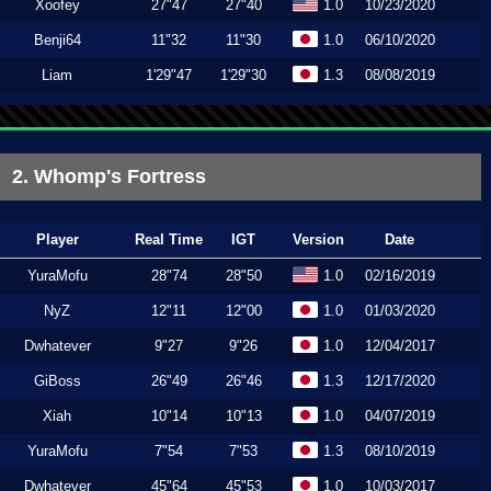
Xoofey
27"47
27"40
1.0
10/23/2020
Benji64
11"32
11"30
1.0
06/10/2020
Liam
1'29"47
1'29"30
1.3
08/08/2019
2. Whomp's Fortress
Player
Real Time
IGT
Version
Date
YuraMofu
28"74
28"50
1.0
02/16/2019
NyZ
12"11
12"00
1.0
01/03/2020
Dwhatever
9"27
9"26
1.0
12/04/2017
GiBoss
26"49
26"46
1.3
12/17/2020
Xiah
10"14
10"13
1.0
04/07/2019
YuraMofu
7"54
7"53
1.3
08/10/2019
Dwhatever
45"64
45"53
1.0
10/03/2017