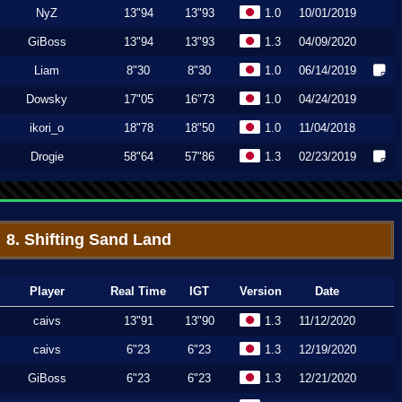
NyZ
13"94
13"93
1.0
10/01/2019
GiBoss
13"94
13"93
1.3
04/09/2020
Liam
8"30
8"30
1.0
06/14/2019
Dowsky
17"05
16"73
1.0
04/24/2019
ikori_o
18"78
18"50
1.0
11/04/2018
Drogie
58"64
57"86
1.3
02/23/2019
8. Shifting Sand Land
Player
Real Time
IGT
Version
Date
caivs
13"91
13"90
1.3
11/12/2020
caivs
6"23
6"23
1.3
12/19/2020
GiBoss
6"23
6"23
1.3
12/21/2020