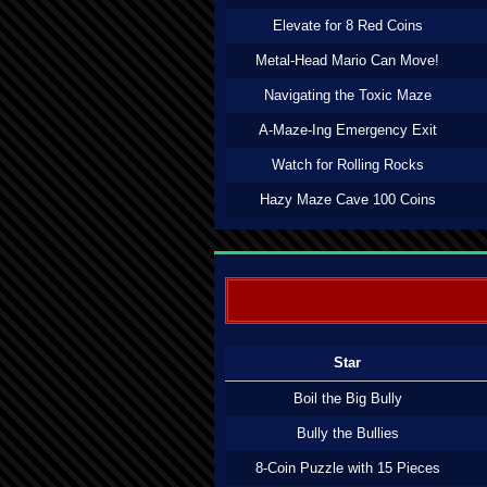
Elevate for 8 Red Coins
Metal-Head Mario Can Move!
Navigating the Toxic Maze
A-Maze-Ing Emergency Exit
Watch for Rolling Rocks
Hazy Maze Cave 100 Coins
Star
Boil the Big Bully
Bully the Bullies
8-Coin Puzzle with 15 Pieces