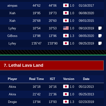
atmpas
44"62
44"06
1.0
01/16/2017
Xiah
19"95
19"73
1.0
06/08/2020
Xiah
20"68
20"60
1.0
09/01/2015
Lyfey
10"54
10"53
1.0
09/10/2019
GiBoss
13"98
13"96
1.3
08/05/2020
Lyfey
1'35"47
1'33"90
1.0
09/25/2019
7. Lethal Lava Land
Player
Real Time
IGT
Version
Date
Akira
16"18
16"16
1.0
05/11/2013
Akira
21"42
21"36
1.0
05/25/2013
Drogie
13"94
13"93
1.3
02/23/2019