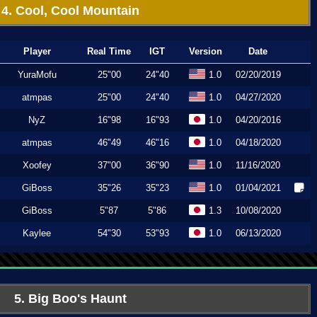
4. Cool, Cool Mountain
Player
Real Time
IGT
Version
Date
YuraMofu
25"00
24"40
1.0
02/20/2019
atmpas
25"00
24"40
1.0
04/27/2020
NyZ
16"98
16"93
1.0
04/20/2016
atmpas
46"49
46"16
1.0
04/18/2020
Xoofey
37"00
36"90
1.0
11/16/2020
GiBoss
35"26
35"23
1.0
01/04/2021
GiBoss
5"87
5"86
1.3
10/08/2020
Kaylee
54"30
53"93
1.0
06/13/2020
5. Big Boo's Haunt