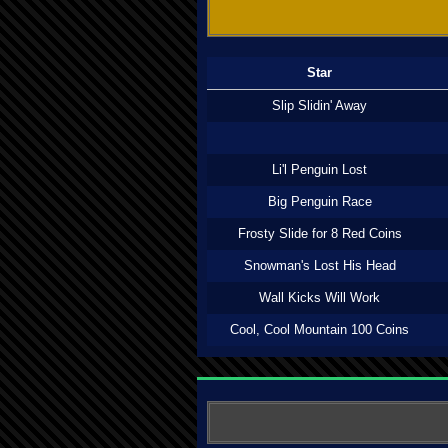
Star
Slip Slidin' Away
Li'l Penguin Lost
Big Penguin Race
Frosty Slide for 8 Red Coins
Snowman's Lost His Head
Wall Kicks Will Work
Cool, Cool Mountain 100 Coins