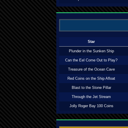
Star
Plunder in the Sunken Ship
Can the Eel Come Out to Play?
Treasure of the Ocean Cave
Red Coins on the Ship Afloat
Blast to the Stone Pillar
Through the Jet Stream
Jolly Roger Bay 100 Coins