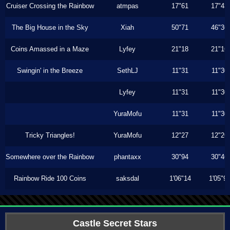
Cruiser Crossing the Rainbow
atmpas
17"61
17"43
The Big House in the Sky
Xiah
50"71
46"36
Coins Amassed in a Maze
Lyfey
21"18
21"16
Swingin' in the Breeze
SethLJ
11"31
11"30
Lyfey
11"31
11"30
YuraMofu
11"31
11"30
Tricky Triangles!
YuraMofu
12"27
12"26
Somewhere over the Rainbow
phantaxx
30"94
30"46
Rainbow Ride 100 Coins
saksdal
1'06"14
1'05"9
Castle Secret Stars