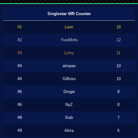
Singlestar WR Counter
#1
Liam
18
#2
YuraMofu
12
#3
Lyfey
11
#4
atmpas
10
#4
GiBoss
10
#6
Drogie
8
#6
NyZ
8
#8
Xiah
7
#9
Akira
6