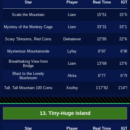
Star
Player
Real Time
IGT
Scale the Mountain
Liam
15"51
15"50
Mystery of the Monkey Cage
Liam
33"31
33"16
Scary 'Shrooms, Red Coins
Dwhatever
22"85
22"66
Mysterious Mountainside
Lyfey
6"97
6"96
Breathtaking View from
Liam
13"68
13"66
Bridge
Blast to the Lonely
Akira
6"77
6"76
Mushroom
Tall, Tall Mountain 100 Coins
Xoofey
1'17"82
1'14"5
13. Tiny-Huge Island
Star
Player
Real Time
IGT