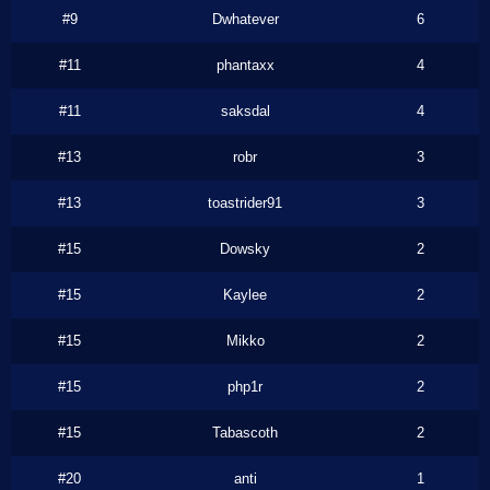
#9
Dwhatever
6
#11
phantaxx
4
#11
saksdal
4
#13
robr
3
#13
toastrider91
3
#15
Dowsky
2
#15
Kaylee
2
#15
Mikko
2
#15
php1r
2
#15
Tabascoth
2
#20
anti
1