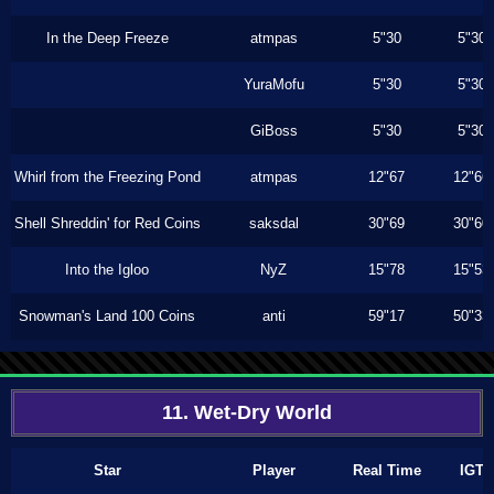
In the Deep Freeze
atmpas
5"30
5"30
YuraMofu
5"30
5"30
GiBoss
5"30
5"30
Whirl from the Freezing Pond
atmpas
12"67
12"66
Shell Shreddin' for Red Coins
saksdal
30"69
30"60
Into the Igloo
NyZ
15"78
15"53
Snowman's Land 100 Coins
anti
59"17
50"33
11. Wet-Dry World
Star
Player
Real Time
IGT