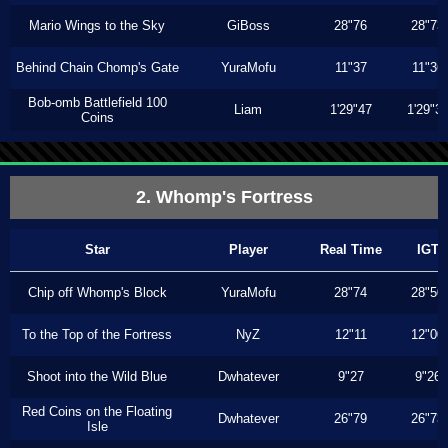
Mario Wings to the Sky
GiBoss
28"76
28"73
Behind Chain Chomp's Gate
YuraMofu
11"37
11"36
Bob-omb Battlefield 100
Liam
1'29"47
1'29"3
Coins
2. Whomp's Fortress
Star
Player
Real Time
IGT
Chip off Whomp's Block
YuraMofu
28"74
28"50
To the Top of the Fortress
NyZ
12"11
12"00
Shoot into the Wild Blue
Dwhatever
9"27
9"26
Red Coins on the Floating
Dwhatever
26"79
26"73
Isle