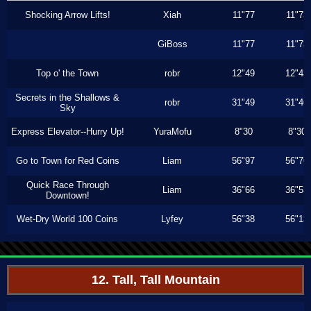
Shocking Arrow Lifts!
Xiah
11"77
11"73
GiBoss
11"77
11"73
Top o' the Town
robr
12"49
12"43
Secrets in the Shallows &
robr
31"49
31"46
Sky
Express Elevator--Hurry Up!
YuraMofu
8"30
8"30
Go to Town for Red Coins
Liam
56"97
56"76
Quick Race Through
Liam
36"66
36"53
Downtown!
Wet-Dry World 100 Coins
Lyfey
56"38
56"13
12. Tall, Tall Mountain