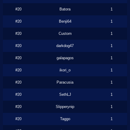
#20
Batora
1
#20
Benji64
1
#20
Custom
1
#20
darkdog47
1
#20
galapagos
1
#20
ikori_o
1
#20
Paracusia
1
#20
SethLJ
1
#20
Slipperynip
1
#20
Taggo
1