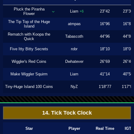
Pluck the Piranha
Liam
23"42
23"30
+6
Flower
The Tip Top of the Huge
atmpas
16"96
16"83
Island
Rematch with Koopa the
Tabascoth
44"96
44"86
Quick
Five Itty Bitty Secrets
robr
18"10
18"06
Wiggler's Red Coins
Dwhatever
26"69
26"40
Make Wiggler Squirm
Liam
41"14
40"50
Tiny-Huge Island 100 Coins
NyZ
1'18"77
1'17"9
14. Tick Tock Clock
Star
Player
Real Time
IGT