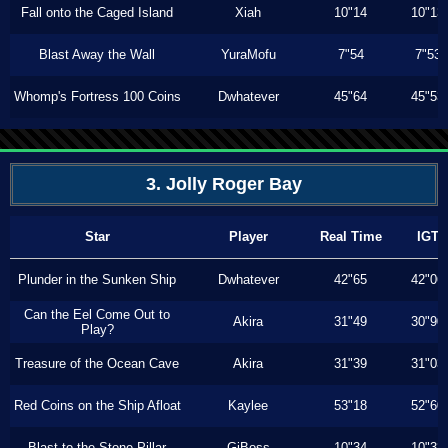
Fall onto the Caged Island
Xiah
10"14
10"13
Blast Away the Wall
YuraMofu
7"54
7"53
Whomp's Fortress 100 Coins
Dwhatever
45"64
45"53
3. Jolly Roger Bay
Star
Player
Real Time
IGT
Plunder in the Sunken Ship
Dwhatever
42"65
42"06
Can the Eel Come Out to
Akira
31"49
30"90
Play?
Treasure of the Ocean Cave
Akira
31"39
31"03
Red Coins on the Ship Afloat
Kaylee
53"18
52"60
Blast to the Stone Pillar
GiBoss
10"34
10"33