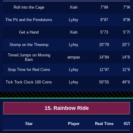
Roll into the Cage
Xiah
7"99
7"96
The Pit and the Pendulums
Lyfey
9"97
9"96
Get a Hand
Xiah
5"73
5"70
Stomp on the Thwomp
Lyfey
20"78
20"76
Timed Jumps on Moving
atmpas
14"84
14"83
Bars
Stop Time for Red Coins
Lyfey
11"97
11"96
Tick Tock Clock 100 Coins
Lyfey
50"55
49"96
15. Rainbow Ride
Star
Player
Real Time
IGT