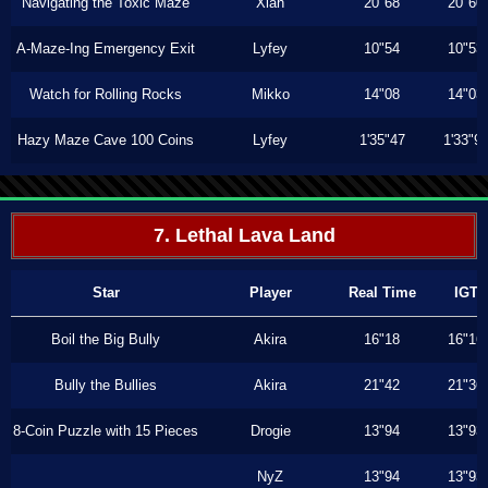
Navigating the Toxic Maze
Xiah
20"68
20"60
A-Maze-Ing Emergency Exit
Lyfey
10"54
10"53
Watch for Rolling Rocks
Mikko
14"08
14"03
Hazy Maze Cave 100 Coins
Lyfey
1'35"47
1'33"9
7. Lethal Lava Land
Star
Player
Real Time
IGT
Boil the Big Bully
Akira
16"18
16"16
Bully the Bullies
Akira
21"42
21"36
8-Coin Puzzle with 15 Pieces
Drogie
13"94
13"93
NyZ
13"94
13"93