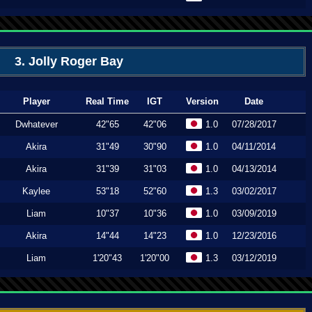
3. Jolly Roger Bay
Player
Real Time
IGT
Version
Date
Dwhatever
42"65
42"06
1.0
07/28/2017
Akira
31"49
30"90
1.0
04/11/2014
Akira
31"39
31"03
1.0
04/13/2014
Kaylee
53"18
52"60
1.3
03/02/2017
Liam
10"37
10"36
1.0
03/09/2019
Akira
14"44
14"23
1.0
12/23/2016
Liam
1'20"43
1'20"00
1.3
03/12/2019