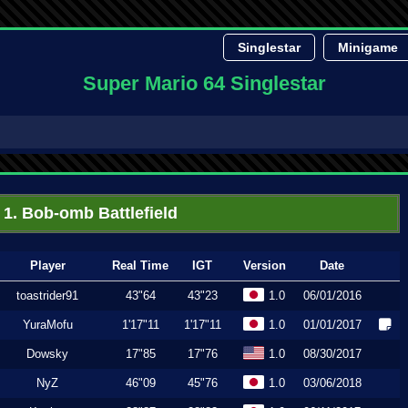
Singlestar
Minigame
Super Mario 64 Singlestar
1. Bob-omb Battlefield
Player
Real Time
IGT
Version
Date
toastrider91
43"64
43"23
1.0
06/01/2016
YuraMofu
1'17"11
1'17"11
1.0
01/01/2017
Dowsky
17"85
17"76
1.0
08/30/2017
NyZ
46"09
45"76
1.0
03/06/2018