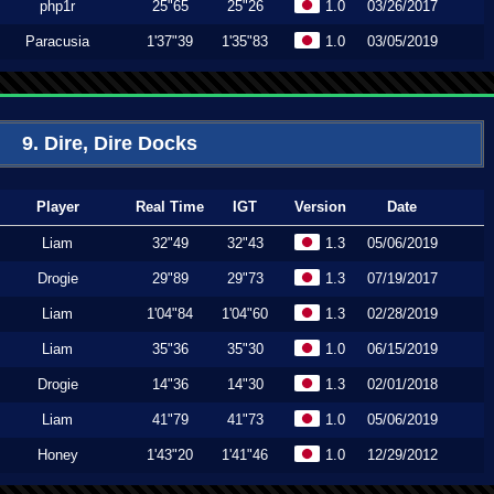
php1r
25"65
25"26
1.0
03/26/2017
Paracusia
1'37"39
1'35"83
1.0
03/05/2019
9. Dire, Dire Docks
Player
Real Time
IGT
Version
Date
Liam
32"49
32"43
1.3
05/06/2019
Drogie
29"89
29"73
1.3
07/19/2017
Liam
1'04"84
1'04"60
1.3
02/28/2019
Liam
35"36
35"30
1.0
06/15/2019
Drogie
14"36
14"30
1.3
02/01/2018
Liam
41"79
41"73
1.0
05/06/2019
Honey
1'43"20
1'41"46
1.0
12/29/2012