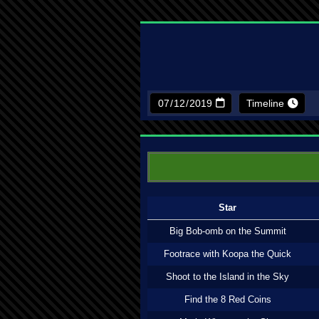
Timeline
Star
Big Bob-omb on the Summit
Footrace with Koopa the Quick
Shoot to the Island in the Sky
Find the 8 Red Coins