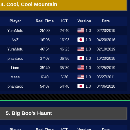
4. Cool, Cool Mountain
Player
Real Time
IGT
Version
Date
YuraMofu
25"00
24"40
1.0
02/20/2019
NyZ
16"98
16"93
1.0
04/20/2016
YuraMofu
46"54
46"23
1.0
02/10/2019
phantaxx
37"07
36"96
1.0
10/20/2018
Liam
35"40
35"30
1.0
02/25/2019
Mese
6"40
6"36
1.0
05/27/2011
phantaxx
54"87
54"40
1.0
04/06/2018
5. Big Boo's Haunt
Player
Real Time
IGT
Version
Date