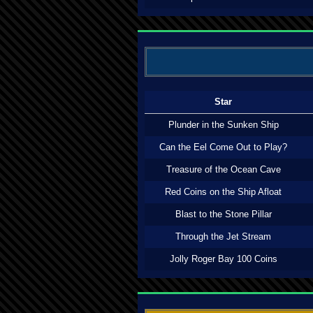
Star
Plunder in the Sunken Ship
Can the Eel Come Out to Play?
Treasure of the Ocean Cave
Red Coins on the Ship Afloat
Blast to the Stone Pillar
Through the Jet Stream
Jolly Roger Bay 100 Coins