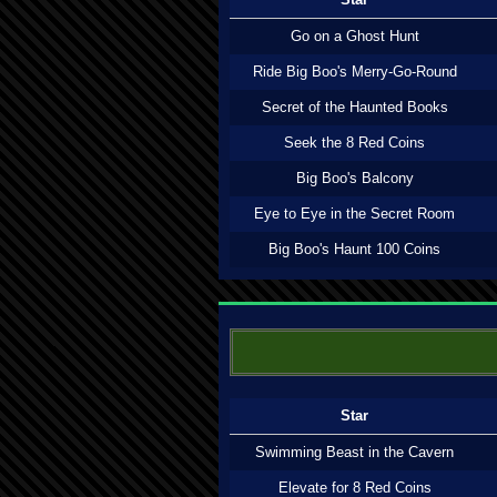
Go on a Ghost Hunt
Ride Big Boo's Merry-Go-Round
Secret of the Haunted Books
Seek the 8 Red Coins
Big Boo's Balcony
Eye to Eye in the Secret Room
Big Boo's Haunt 100 Coins
Star
Swimming Beast in the Cavern
Elevate for 8 Red Coins