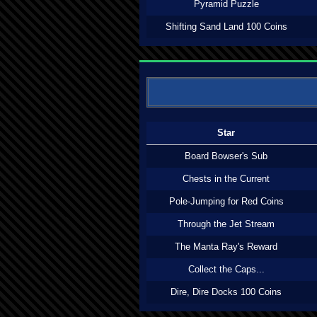
Pyramid Puzzle
Shifting Sand Land 100 Coins
Star
Board Bowser's Sub
Chests in the Current
Pole-Jumping for Red Coins
Through the Jet Stream
The Manta Ray's Reward
Collect the Caps...
Dire, Dire Docks 100 Coins