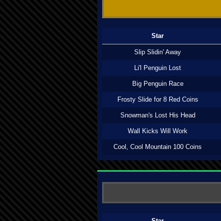
Star
Slip Slidin' Away
Li'l Penguin Lost
Big Penguin Race
Frosty Slide for 8 Red Coins
Snowman's Lost His Head
Wall Kicks Will Work
Cool, Cool Mountain 100 Coins
Star