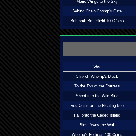
Mario Wings to the Sky
Behind Chain Chomp's Gate
Bob-omb Battlefield 100 Coins
Star
Chip off Whomp's Block
To the Top of the Fortress
Shoot into the Wild Blue
Red Coins on the Floating Isle
Fall onto the Caged Island
Blast Away the Wall
Whomp's Fortress 100 Coins