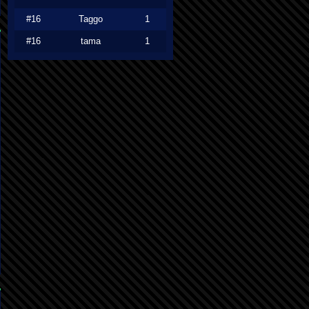
#16
Taggo
1
#16
tama
1