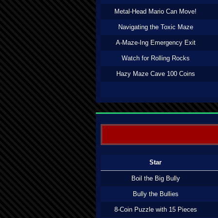
Metal-Head Mario Can Move!
Navigating the Toxic Maze
A-Maze-Ing Emergency Exit
Watch for Rolling Rocks
Hazy Maze Cave 100 Coins
Star
Boil the Big Bully
Bully the Bullies
8-Coin Puzzle with 15 Pieces