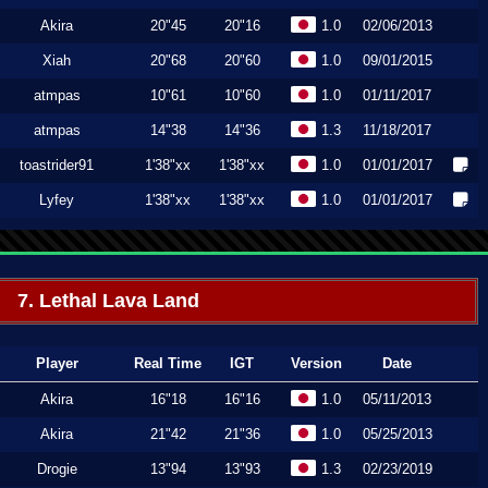
Akira
20"45
20"16
1.0
02/06/2013
Xiah
20"68
20"60
1.0
09/01/2015
atmpas
10"61
10"60
1.0
01/11/2017
atmpas
14"38
14"36
1.3
11/18/2017
toastrider91
1'38"xx
1'38"xx
1.0
01/01/2017
Lyfey
1'38"xx
1'38"xx
1.0
01/01/2017
7. Lethal Lava Land
Player
Real Time
IGT
Version
Date
Akira
16"18
16"16
1.0
05/11/2013
Akira
21"42
21"36
1.0
05/25/2013
Drogie
13"94
13"93
1.3
02/23/2019