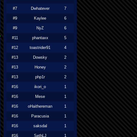
#7
Dwhatever
7
#9
Kaylee
6
#9
NyZ
6
#11
phantaxx
5
#12
toastrider91
4
#13
Dowsky
2
#13
Honey
2
#13
php1r
2
#16
ikori_o
1
#16
Mese
1
#16
oHaithereman
1
#16
Paracusia
1
#16
saksdal
1
#16
SethLJ
1