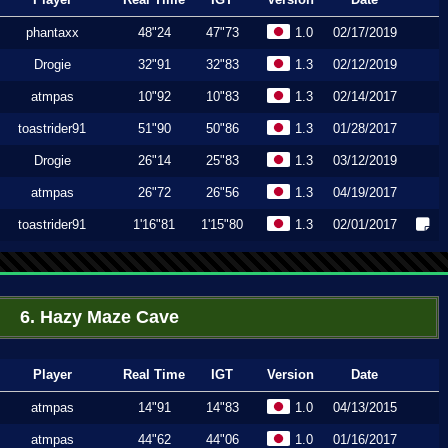
phantaxx
48"24
47"73
1.0
02/17/2019
Drogie
32"91
32"83
1.3
02/12/2019
atmpas
10"92
10"83
1.3
02/14/2017
toastrider91
51"90
50"86
1.3
01/28/2017
Drogie
26"14
25"83
1.3
03/12/2019
atmpas
26"72
26"56
1.3
04/19/2017
toastrider91
1'16"81
1'15"80
1.3
02/01/2017
6. Hazy Maze Cave
Player
Real Time
IGT
Version
Date
atmpas
14"91
14"83
1.0
04/13/2015
atmpas
44"62
44"06
1.0
01/16/2017