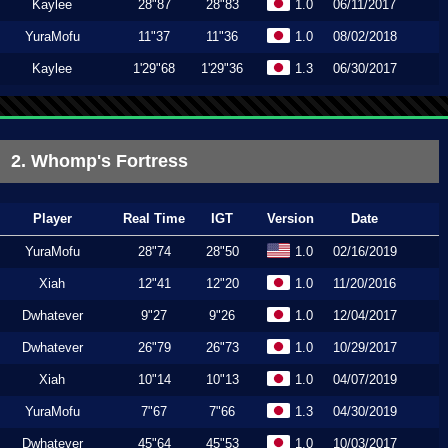
Kaylee
28"87
28"83
1.0
06/11/2017
YuraMofu
11"37
11"36
1.0
08/02/2018
Kaylee
1'29"68
1'29"36
1.3
06/30/2017
2. Whomp's Fortress
Player
Real Time
IGT
Version
Date
YuraMofu
28"74
28"50
1.0
02/16/2019
Xiah
12"41
12"20
1.0
11/20/2016
Dwhatever
9"27
9"26
1.0
12/04/2017
Dwhatever
26"79
26"73
1.0
10/29/2017
Xiah
10"14
10"13
1.0
04/07/2019
YuraMofu
7"67
7"66
1.3
04/30/2019
Dwhatever
45"64
45"53
1.0
10/03/2017