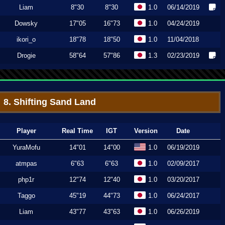
Liam
8"30
8"30
1.0
06/14/2019
Dowsky
17"05
16"73
1.0
04/24/2019
ikori_o
18"78
18"50
1.0
11/04/2018
Drogie
58"64
57"86
1.3
02/23/2019
8. Shifting Sand Land
Player
Real Time
IGT
Version
Date
YuraMofu
14"01
14"00
1.0
06/19/2019
atmpas
6"63
6"63
1.0
02/09/2017
php1r
12"74
12"40
1.0
03/20/2017
Taggo
45"19
44"73
1.0
06/24/2017
Liam
43"77
43"63
1.0
06/26/2019