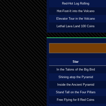
Red-Hot Log Rolling
Hot-Foot-It into the Volcano
Elevator Tour in the Volcano
Lethal Lava Land 100 Coins
Star
In the Talons of the Big Bird
Shining atop the Pyramid
Inside the Ancient Pyramid
Stand Tall on the Four Pillars
Free Flying for 8 Red Coins