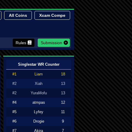
All Coins
Xcam Compe
Rules
Submission
Singlestar WR Counter
#1
Liam
18
#2
Xiah
13
#2
YuraMofu
13
#4
atmpas
12
#5
Lyfey
11
#6
Drogie
9
#7
Akira
7