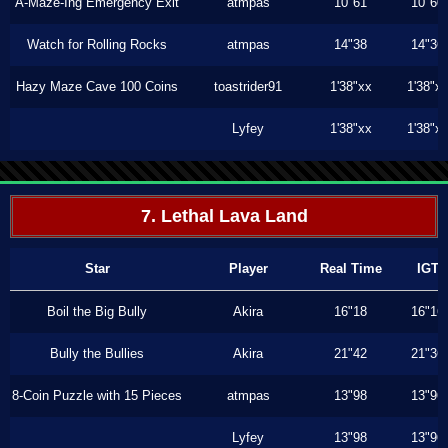
A-Maze-Ing Emergency Exit
atmpas
10"61
10"60
Watch for Rolling Rocks
atmpas
14"38
14"36
Hazy Maze Cave 100 Coins
toastrider91
1'38"xx
1'38"x
Lyfey
1'38"xx
1'38"x
7. Lethal Lava Land
Star
Player
Real Time
IGT
Boil the Big Bully
Akira
16"18
16"16
Bully the Bullies
Akira
21"42
21"36
8-Coin Puzzle with 15 Pieces
atmpas
13"98
13"96
Lyfey
13"98
13"96