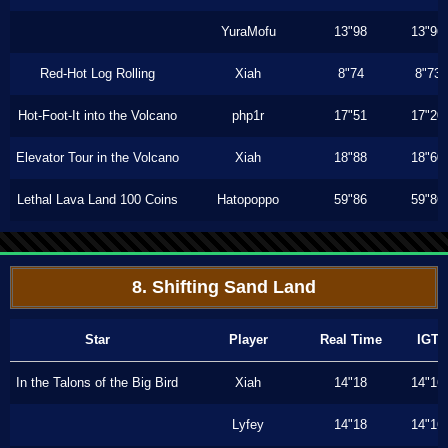
YuraMofu
13"98
13"96
Red-Hot Log Rolling
Xiah
8"74
8"73
Hot-Foot-It into the Volcano
php1r
17"51
17"20
Elevator Tour in the Volcano
Xiah
18"88
18"60
Lethal Lava Land 100 Coins
Hatopoppo
59"86
59"86
8. Shifting Sand Land
Star
Player
Real Time
IGT
In the Talons of the Big Bird
Xiah
14"18
14"16
Lyfey
14"18
14"16