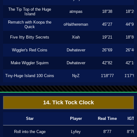
The Tip Top of the Huge
atmpas
18"38
18"20
Island
Rematch with Koopa the
oHaithereman
45"27
44"93
Quick
Five Itty Bitty Secrets
Xiah
19"21
18"86
Wiggler's Red Coins
Dwhatever
26"69
26"40
Make Wiggler Squirm
Dwhatever
42"82
42"16
Tiny-Huge Island 100 Coins
NyZ
1'18"77
1'17"9
14. Tick Tock Clock
Star
Player
Real Time
IGT
Roll into the Cage
Lyfey
8"77
8"76