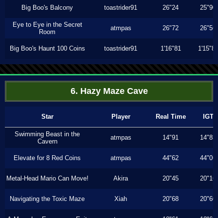
Big Boo's Balcony
toastrider91
26"24
25"90
Eye to Eye in the Secret
atmpas
26"72
26"56
Room
Big Boo's Haunt 100 Coins
toastrider91
1'16"81
1'15"8
6. Hazy Maze Cave
Star
Player
Real Time
IGT
Swimming Beast in the
atmpas
14"91
14"83
Cavern
Elevate for 8 Red Coins
atmpas
44"62
44"06
Metal-Head Mario Can Move!
Akira
20"45
20"16
Navigating the Toxic Maze
Xiah
20"68
20"60