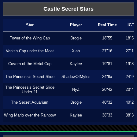
Castle Secret Stars
Star
Player
Real Time
IGT
Tower of the Wing Cap
Drogie
18"55
18"53
Vanish Cap under the Moat
Xiah
27"16
27"13
Cavern of the Metal Cap
Kaylee
19"81
19"80
The Princess's Secret Slide
ShadowOfMyles
24"9x
24"9x
The Princess's Secret Slide
NyZ
20"42
20"42
Under 21
The Secret Aquarium
Drogie
40"32
40"20
Wing Mario over the Rainbow
Kaylee
38"33
38"30