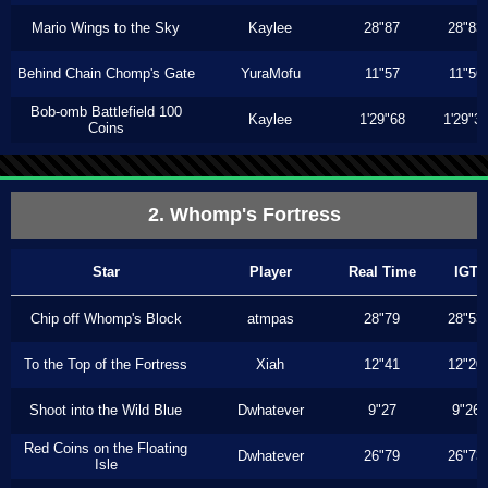
Mario Wings to the Sky
Kaylee
28"87
28"83
Behind Chain Chomp's Gate
YuraMofu
11"57
11"56
Bob-omb Battlefield 100
Kaylee
1'29"68
1'29"3
Coins
2. Whomp's Fortress
Star
Player
Real Time
IGT
Chip off Whomp's Block
atmpas
28"79
28"53
To the Top of the Fortress
Xiah
12"41
12"20
Shoot into the Wild Blue
Dwhatever
9"27
9"26
Red Coins on the Floating
Dwhatever
26"79
26"73
Isle