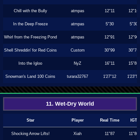
Chill with the Bully
atmpas
12"11
12"10
In the Deep Freeze
atmpas
5"30
5"30
Whirl from the Freezing Pond
atmpas
12"91
12"90
Shell Shreddin' for Red Coins
Custom
30"99
30"76
Into the Igloo
NyZ
16"11
15"86
Snowman's Land 100 Coins
turara32767
1'27"12
1'23"5
11. Wet-Dry World
Star
Player
Real Time
IGT
Shocking Arrow Lifts!
Xiah
11"87
11"80