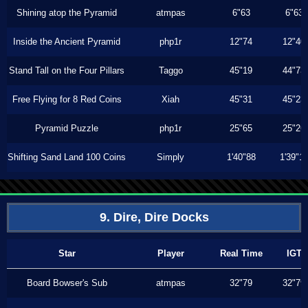
Shining atop the Pyramid
atmpas
6"63
6"63
Inside the Ancient Pyramid
php1r
12"74
12"40
Stand Tall on the Four Pillars
Taggo
45"19
44"73
Free Flying for 8 Red Coins
Xiah
45"31
45"23
Pyramid Puzzle
php1r
25"65
25"26
Shifting Sand Land 100 Coins
Simply
1'40"88
1'39"1
9. Dire, Dire Docks
Star
Player
Real Time
IGT
Board Bowser's Sub
atmpas
32"79
32"79