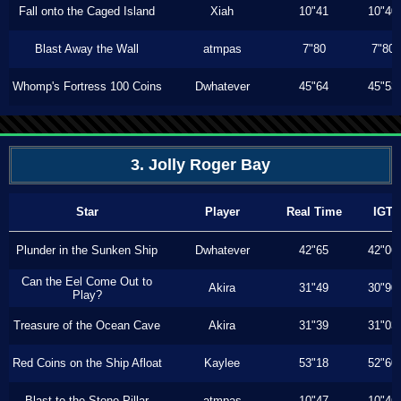
Fall onto the Caged Island
Xiah
10"41
10"40
Blast Away the Wall
atmpas
7"80
7"80
Whomp's Fortress 100 Coins
Dwhatever
45"64
45"53
3. Jolly Roger Bay
Star
Player
Real Time
IGT
Plunder in the Sunken Ship
Dwhatever
42"65
42"06
Can the Eel Come Out to
Akira
31"49
30"90
Play?
Treasure of the Ocean Cave
Akira
31"39
31"03
Red Coins on the Ship Afloat
Kaylee
53"18
52"60
Blast to the Stone Pillar
atmpas
10"47
10"46