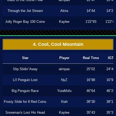
Through the Jet Stream
Akira
14"44
14"23
Jolly Roger Bay 100 Coins
Kaylee
1'22"93
1'22"4
4. Cool, Cool Mountain
Star
Player
Real Time
IGT
Slip Slidin' Away
atmpas
25"02
24"40
Li'l Penguin Lost
NyZ
16"98
16"93
Big Penguin Race
YuraMofu
46"64
46"26
Frosty Slide for 8 Red Coins
Xiah
38"30
38"13
Snowman's Lost His Head
Kaylee
35"43
35"33