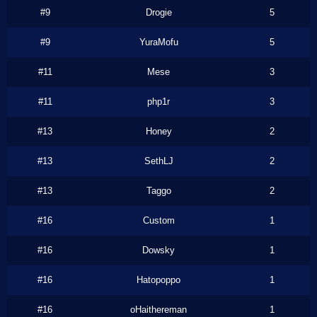
#9
Drogie
5
#9
YuraMofu
5
#11
Mese
3
#11
php1r
3
#13
Honey
2
#13
SethLJ
2
#13
Taggo
2
#16
Custom
1
#16
Dowsky
1
#16
Hatopoppo
1
#16
oHaithereman
1