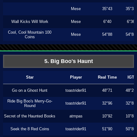
Mese
35"43
35"33
Wall Kicks Will Work
Mese
6"40
6"36
Cool, Cool Mountain 100
Mese
54"88
54"88
Coins
5. Big Boo's Haunt
Star
Player
Real Time
IGT
Go on a Ghost Hunt
toastrider91
48"71
48"26
Ride Big Boo's Merry-Go-
toastrider91
32"96
32"83
Round
Secret of the Haunted Books
atmpas
10"92
10"83
Seek the 8 Red Coins
toastrider91
51"90
50"86