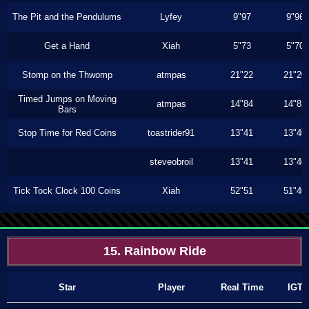
The Pit and the Pendulums
Lyfey
9"97
9"96
Get a Hand
Xiah
5"73
5"70
Stomp on the Thwomp
atmpas
21"22
21"20
Timed Jumps on Moving
atmpas
14"84
14"83
Bars
Stop Time for Red Coins
toastrider91
13"41
13"40
steveobroil
13"41
13"40
Tick Tock Clock 100 Coins
Xiah
52"51
51"40
15. Rainbow Ride
Star
Player
Real Time
IGT