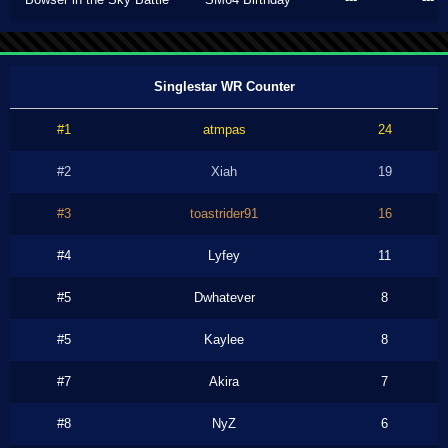
Singlestar WR Counter
#1
atmpas
24
#2
Xiah
19
#3
toastrider91
16
#4
Lyfey
11
#5
Dwhatever
8
#5
Kaylee
8
#7
Akira
7
#8
NyZ
6