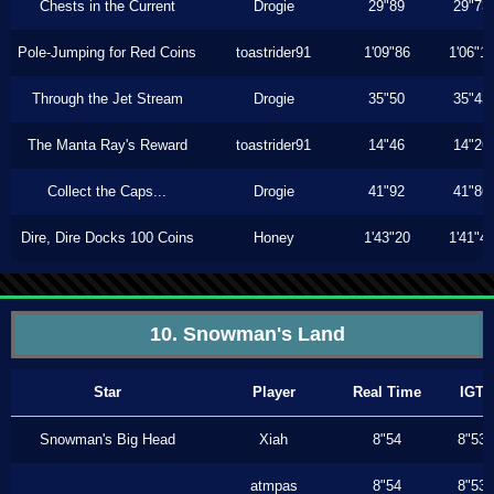
Chests in the Current
Drogie
29"89
29"73
Pole-Jumping for Red Coins
toastrider91
1'09"86
1'06"1
Through the Jet Stream
Drogie
35"50
35"43
The Manta Ray's Reward
toastrider91
14"46
14"26
Collect the Caps...
Drogie
41"92
41"86
Dire, Dire Docks 100 Coins
Honey
1'43"20
1'41"4
10. Snowman's Land
Star
Player
Real Time
IGT
Snowman's Big Head
Xiah
8"54
8"53
atmpas
8"54
8"53