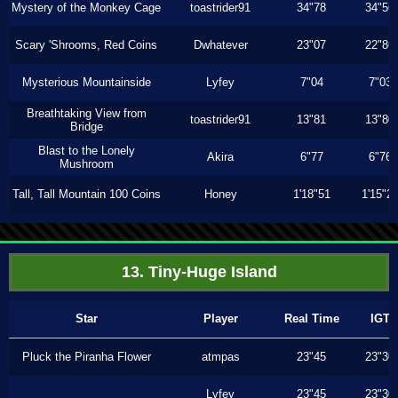
Mystery of the Monkey Cage
toastrider91
34"78
34"56
Scary 'Shrooms, Red Coins
Dwhatever
23"07
22"86
Mysterious Mountainside
Lyfey
7"04
7"03
Breathtaking View from
toastrider91
13"81
13"80
Bridge
Blast to the Lonely
Akira
6"77
6"76
Mushroom
Tall, Tall Mountain 100 Coins
Honey
1'18"51
1'15"2
13. Tiny-Huge Island
Star
Player
Real Time
IGT
Pluck the Piranha Flower
atmpas
23"45
23"30
Lyfey
23"45
23"30