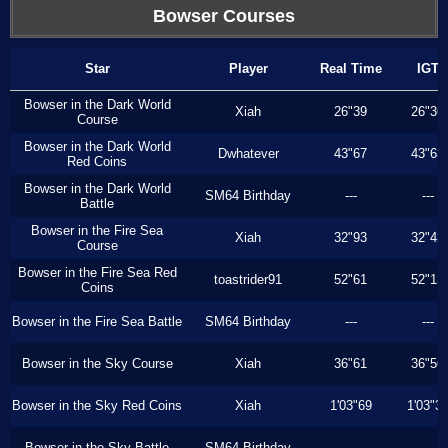
Bowser Courses
Star
Player
Real Time
IGT
Bowser in the Dark World
Xiah
26"39
26"36
Course
Bowser in the Dark World
Dwhatever
43"67
43"63
Red Coins
Bowser in the Dark World
SM64 Birthday
---
---
Battle
Bowser in the Fire Sea
Xiah
32"93
32"43
Course
Bowser in the Fire Sea Red
toastrider91
52"61
52"13
Coins
Bowser in the Fire Sea Battle
SM64 Birthday
---
---
Bowser in the Sky Course
Xiah
36"61
36"56
Bowser in the Sky Red Coins
Xiah
1'03"69
1'03"3
Bowser in the Sky Battle
SM64 Birthday
---
---