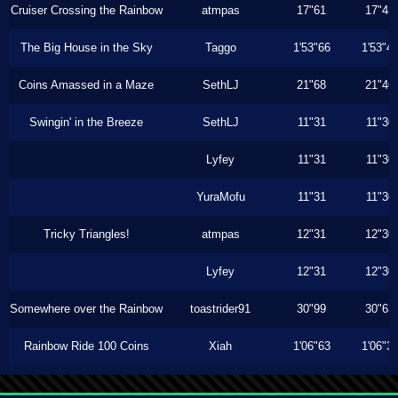
Cruiser Crossing the Rainbow
atmpas
17"61
17"43
The Big House in the Sky
Taggo
1'53"66
1'53"4
Coins Amassed in a Maze
SethLJ
21"68
21"46
Swingin' in the Breeze
SethLJ
11"31
11"30
Lyfey
11"31
11"30
YuraMofu
11"31
11"30
Tricky Triangles!
atmpas
12"31
12"30
Lyfey
12"31
12"30
Somewhere over the Rainbow
toastrider91
30"99
30"63
Rainbow Ride 100 Coins
Xiah
1'06"63
1'06"3