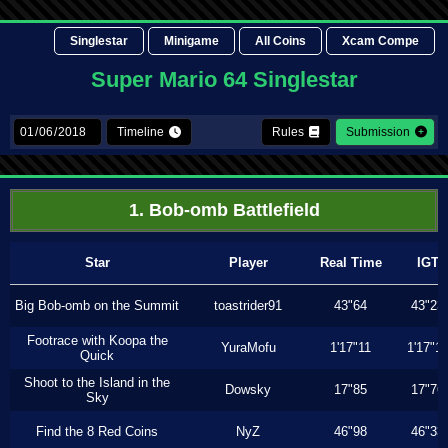
Singlestar
Minigame
All Coins
Xcam Compe
Super Mario 64 Singlestar
Timeline
Rules
Submission
1. Bob-omb Battlefield
Star
Player
Real Time
IGT
Big Bob-omb on the Summit
toastrider91
43"64
43"23
Footrace with Koopa the
YuraMofu
1'17"11
1'17"11
Quick
Shoot to the Island in the
Dowsky
17"85
17"76
Sky
Find the 8 Red Coins
NyZ
46"98
46"33