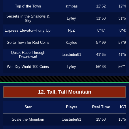
Top o' the Town
atmpas
12"52
12"46
Secrets in the Shallows &
Lyfey
31"63
31"60
Sky
Express Elevator--Hurry Up!
NyZ
8"47
8"43
Go to Town for Red Coins
Kaylee
57"99
57"99
Quick Race Through
toastrider91
41"65
41"53
Downtown!
Wet-Dry World 100 Coins
Lyfey
56"38
56"13
12. Tall, Tall Mountain
Star
Player
Real Time
IGT
Scale the Mountain
toastrider91
15"68
15"66