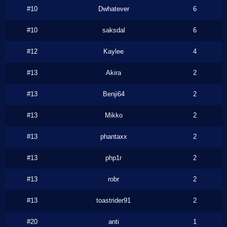
#10
Dwhatever
6
#10
saksdal
6
#12
Kaylee
4
#13
Akira
2
#13
Benji64
2
#13
Mikko
2
#13
phantaxx
2
#13
php1r
2
#13
robr
2
#13
toastrider91
2
#20
anti
1