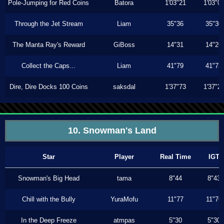
Pole-Jumping for Red Coins
Batora
1'03"21
1'03"0
Through the Jet Stream
Liam
35"36
35"30
The Manta Ray's Reward
GiBoss
14"31
14"26
Collect the Caps...
Liam
41"79
41"73
Dire, Dire Docks 100 Coins
saksdal
1'37"73
1'37"2
10. Snowman's Land
Star
Player
Real Time
IGT
Snowman's Big Head
tama
8"44
8"43
Chill with the Bully
YuraMofu
11"77
11"76
In the Deep Freeze
atmpas
5"30
5"30