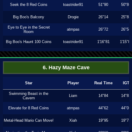
Seek the 8 Red Coins
toastrider91
51"90
50"86
Big Boo's Balcony
Drogie
26"14
25"83
Eye to Eye in the Secret
atmpas
26"72
26"56
Room
Big Boo's Haunt 100 Coins
toastrider91
1'16"81
1'15"8
6. Hazy Maze Cave
Star
Player
Real Time
IGT
Swimming Beast in the
Liam
14"84
14"83
Cavern
Elevate for 8 Red Coins
atmpas
44"62
44"06
Metal-Head Mario Can Move!
Xiah
19"95
19"73