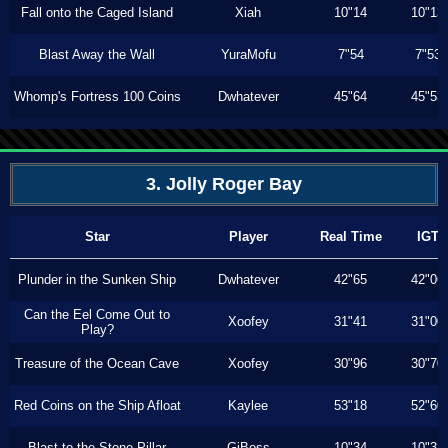
Fall onto the Caged Island
Xiah
10"14
10"13
Blast Away the Wall
YuraMofu
7"54
7"53
Whomp's Fortress 100 Coins
Dwhatever
45"64
45"53
3. Jolly Roger Bay
Star
Player
Real Time
IGT
Plunder in the Sunken Ship
Dwhatever
42"65
42"06
Can the Eel Come Out to
Xoofey
31"41
31"00
Play?
Treasure of the Ocean Cave
Xoofey
30"96
30"70
Red Coins on the Ship Afloat
Kaylee
53"18
52"60
Blast to the Stone Pillar
GiBoss
10"34
10"33