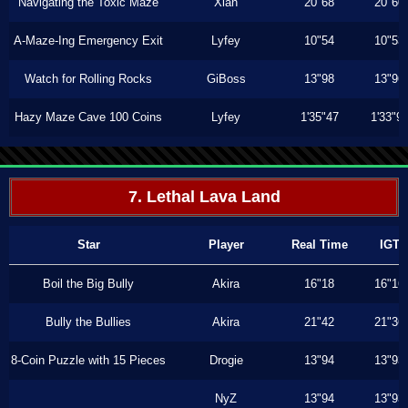
Navigating the Toxic Maze
Xiah
20"68
20"60
A-Maze-Ing Emergency Exit
Lyfey
10"54
10"53
Watch for Rolling Rocks
GiBoss
13"98
13"96
Hazy Maze Cave 100 Coins
Lyfey
1'35"47
1'33"9
7. Lethal Lava Land
Star
Player
Real Time
IGT
Boil the Big Bully
Akira
16"18
16"16
Bully the Bullies
Akira
21"42
21"36
8-Coin Puzzle with 15 Pieces
Drogie
13"94
13"93
NyZ
13"94
13"93