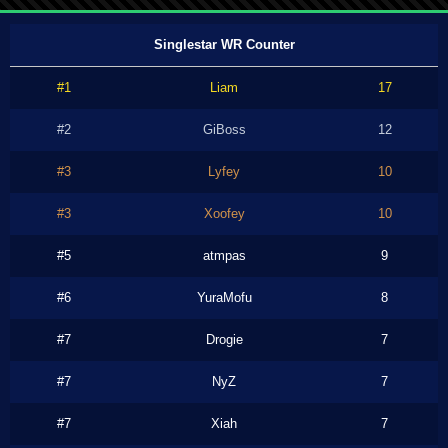
Singlestar WR Counter
#1
Liam
17
#2
GiBoss
12
#3
Lyfey
10
#3
Xoofey
10
#5
atmpas
9
#6
YuraMofu
8
#7
Drogie
7
#7
NyZ
7
#7
Xiah
7