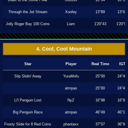
Through the Jet Stream
Xoofey
13"89
13"66
Jolly Roger Bay 100 Coins
Liam
1'20"43
1'20"0
4. Cool, Cool Mountain
Star
Player
Real Time
IGT
Slip Slidin' Away
YuraMofu
25"00
24"40
atmpas
25"00
24"40
Li'l Penguin Lost
NyZ
16"98
16"93
Big Penguin Race
atmpas
46"49
46"16
Frosty Slide for 8 Red Coins
phantaxx
37"07
36"96