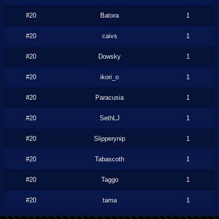
#20
Batora
1
#20
caivs
1
#20
Dowsky
1
#20
ikori_o
1
#20
Paracusia
1
#20
SethLJ
1
#20
Slipperynip
1
#20
Tabascoth
1
#20
Taggo
1
#20
tama
1