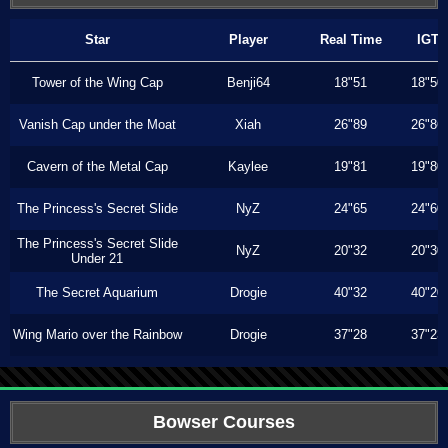
Star
Player
Real Time
IGT
Tower of the Wing Cap
Benji64
18"51
18"50
Vanish Cap under the Moat
Xiah
26"89
26"86
Cavern of the Metal Cap
Kaylee
19"81
19"80
The Princess's Secret Slide
NyZ
24"65
24"60
The Princess's Secret Slide
NyZ
20"32
20"30
Under 21
The Secret Aquarium
Drogie
40"32
40"20
Wing Mario over the Rainbow
Drogie
37"28
37"23
Bowser Courses