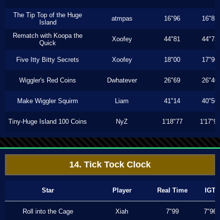
The Tip Top of the Huge
atmpas
16"96
16"83
Island
Rematch with Koopa the
Xoofey
44"81
44"73
Quick
Five Itty Bitty Secrets
Xoofey
18"00
17"96
Wiggler's Red Coins
Dwhatever
26"69
26"40
Make Wiggler Squirm
Liam
41"14
40"50
Tiny-Huge Island 100 Coins
NyZ
1'18"77
1'17"9
14. Tick Tock Clock
Star
Player
Real Time
IGT
Roll into the Cage
Xiah
7"99
7"96