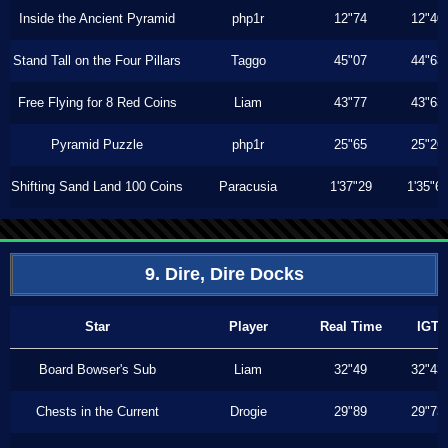
Inside the Ancient Pyramid
php1r
12"74
12"40
Stand Tall on the Four Pillars
Taggo
45"07
44"63
Free Flying for 8 Red Coins
Liam
43"77
43"63
Pyramid Puzzle
php1r
25"65
25"26
Shifting Sand Land 100 Coins
Paracusia
1'37"29
1'35"6
9. Dire, Dire Docks
Star
Player
Real Time
IGT
Board Bowser's Sub
Liam
32"49
32"43
Chests in the Current
Drogie
29"89
29"73