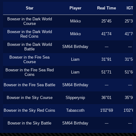
Star
Player
Real Time
IGT
Bowser in the Dark World
Mikko
25"45
25"36
Course
Bowser in the Dark World
Mikko
41"74
41"70
Red Coins
Bowser in the Dark World
SM64 Birthday
---
---
Battle
Bowser in the Fire Sea
Liam
31"91
31"56
Course
Bowser in the Fire Sea Red
Liam
51"71
51"60
Coins
Bowser in the Fire Sea Battle
SM64 Birthday
---
---
Bowser in the Sky Course
Slipperynip
36"01
35"96
Bowser in the Sky Red Coins
Tabascoth
1'02"69
1'02"6
Bowser in the Sky Battle
SM64 Birthday
---
---