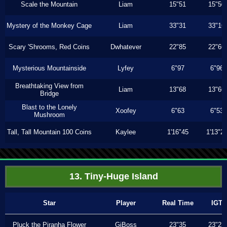
Scale the Mountain
Liam
15"51
15"50
Mystery of the Monkey Cage
Liam
33"31
33"16
Scary 'Shrooms, Red Coins
Dwhatever
22"85
22"66
Mysterious Mountainside
Lyfey
6"97
6"96
Breathtaking View from
Liam
13"68
13"66
Bridge
Blast to the Lonely
Xoofey
6"63
6"53
Mushroom
Tall, Tall Mountain 100 Coins
Kaylee
1'16"45
1'13"2
13. Tiny-Huge Island
Star
Player
Real Time
IGT
Pluck the Piranha Flower
GiBoss
23"35
23"23