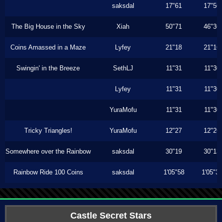
saksdal
17"61
17"56
The Big House in the Sky
Xiah
50"71
46"36
Coins Amassed in a Maze
Lyfey
21"18
21"16
Swingin' in the Breeze
SethLJ
11"31
11"30
Lyfey
11"31
11"30
YuraMofu
11"31
11"30
Tricky Triangles!
YuraMofu
12"27
12"26
Somewhere over the Rainbow
saksdal
30"19
30"13
Rainbow Ride 100 Coins
saksdal
1'05"58
1'05"3
Castle Secret Stars