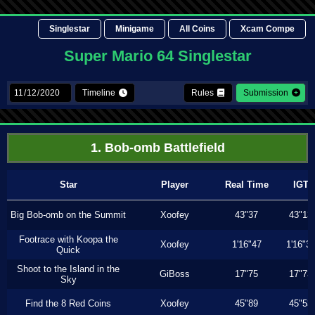
Singlestar
Minigame
All Coins
Xcam Compe
Super Mario 64 Singlestar
Timeline
Rules
Submission
1. Bob-omb Battlefield
Star
Player
Real Time
IGT
Big Bob-omb on the Summit
Xoofey
43"37
43"13
Footrace with Koopa the
Xoofey
1'16"47
1'16"3
Quick
Shoot to the Island in the
GiBoss
17"75
17"73
Sky
Find the 8 Red Coins
Xoofey
45"89
45"53