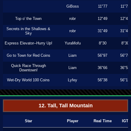
GiBoss
11"77
11"73
Top o' the Town
robr
12"49
12"43
Secrets in the Shallows &
robr
31"49
31"46
Sky
Express Elevator--Hurry Up!
YuraMofu
8"30
8"30
Go to Town for Red Coins
Liam
56"97
56"76
Quick Race Through
Liam
36"66
36"53
Downtown!
Wet-Dry World 100 Coins
Lyfey
56"38
56"13
12. Tall, Tall Mountain
Star
Player
Real Time
IGT