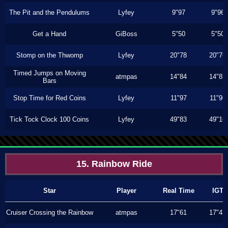
The Pit and the Pendulums
Lyfey
9"97
9"96
Get a Hand
GiBoss
5"50
5"50
Stomp on the Thwomp
Lyfey
20"78
20"76
Timed Jumps on Moving
atmpas
14"84
14"83
Bars
Stop Time for Red Coins
Lyfey
11"97
11"96
Tick Tock Clock 100 Coins
Lyfey
49"83
49"16
15. Rainbow Ride
Star
Player
Real Time
IGT
Cruiser Crossing the Rainbow
atmpas
17"61
17"43