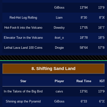
GiBoss
13"94
13"93
Red-Hot Log Rolling
Liam
8"30
8"30
Hot-Foot-It into the Volcano
Dowsky
17"05
16"73
Elevator Tour in the Volcano
ikori_o
18"78
18"50
Lethal Lava Land 100 Coins
Drogie
58"64
57"86
8. Shifting Sand Land
Star
Player
Real Time
IGT
In the Talons of the Big Bird
caivs
13"91
13"90
Shining atop the Pyramid
GiBoss
6"33
6"33