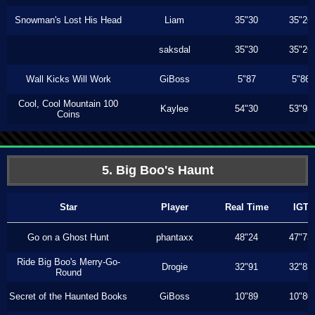
Snowman's Lost His Head
Liam
35"30
35"26
saksdal
35"30
35"26
Wall Kicks Will Work
GiBoss
5"87
5"86
Cool, Cool Mountain 100
Kaylee
54"30
53"93
Coins
5. Big Boo's Haunt
Star
Player
Real Time
IGT
Go on a Ghost Hunt
phantaxx
48"24
47"73
Ride Big Boo's Merry-Go-
Drogie
32"91
32"83
Round
Secret of the Haunted Books
GiBoss
10"89
10"80