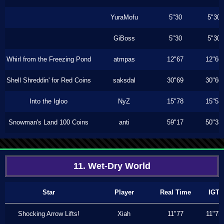
YuraMofu
5"30
5"30
GiBoss
5"30
5"30
Whirl from the Freezing Pond
atmpas
12"67
12"66
Shell Shreddin' for Red Coins
saksdal
30"69
30"60
Into the Igloo
NyZ
15"78
15"53
Snowman's Land 100 Coins
anti
59"17
50"33
11. Wet-Dry World
Star
Player
Real Time
IGT
Shocking Arrow Lifts!
Xiah
11"77
11"73