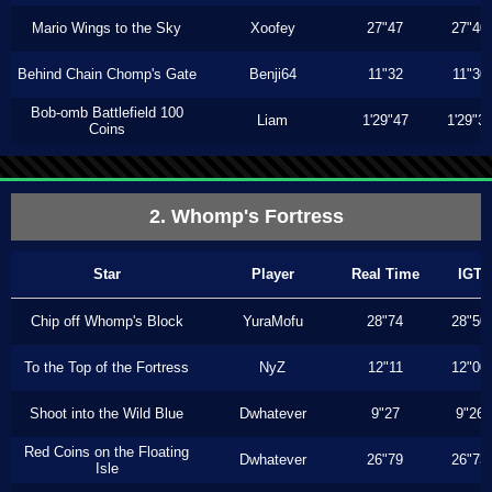
Mario Wings to the Sky
Xoofey
27"47
27"40
Behind Chain Chomp's Gate
Benji64
11"32
11"30
Bob-omb Battlefield 100
Liam
1'29"47
1'29"3
Coins
2. Whomp's Fortress
Star
Player
Real Time
IGT
Chip off Whomp's Block
YuraMofu
28"74
28"50
To the Top of the Fortress
NyZ
12"11
12"00
Shoot into the Wild Blue
Dwhatever
9"27
9"26
Red Coins on the Floating
Dwhatever
26"79
26"73
Isle