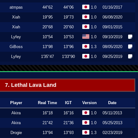
atmpas
44"62
44"06
1.0
01/16/2017
Xiah
19"95
19"73
1.0
06/08/2020
Xiah
20"68
20"60
1.0
09/01/2015
Lyfey
10"54
10"53
1.0
09/10/2019
GiBoss
13"98
13"96
1.3
08/05/2020
Lyfey
1'35"47
1'33"90
1.0
09/25/2019
7. Lethal Lava Land
Player
Real Time
IGT
Version
Date
Akira
16"18
16"16
1.0
05/11/2013
Akira
21"42
21"36
1.0
05/25/2013
Drogie
13"94
13"93
1.3
02/23/2019