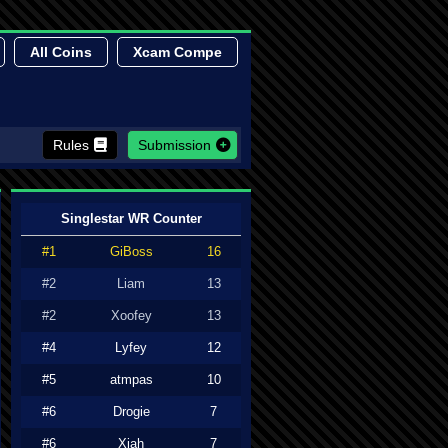
All Coins
Xcam Compe
Rules
Submission
Singlestar WR Counter
#1
GiBoss
16
#2
Liam
13
#2
Xoofey
13
#4
Lyfey
12
#5
atmpas
10
#6
Drogie
7
#6
Xiah
7