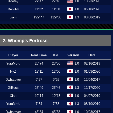
Xoofey
27"47
27"40
1.0
10/23/2020
Benji64
11"32
11"30
1.0
06/10/2020
Liam
1'29"47
1'29"30
1.3
08/08/2019
2. Whomp's Fortress
Player
Real Time
IGT
Version
Date
YuraMofu
28"74
28"50
1.0
02/16/2019
NyZ
12"11
12"00
1.0
01/03/2020
Dwhatever
9"27
9"26
1.0
12/04/2017
GiBoss
26"49
26"46
1.3
12/17/2020
Xiah
10"14
10"13
1.0
04/07/2019
YuraMofu
7"54
7"53
1.3
08/10/2019
Dwhatever
45"64
45"53
1.0
10/03/2017