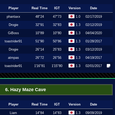
Player
Real Time
IGT
Version
Date
phantaxx
48"24
47"73
1.0
02/17/2019
Drogie
32"91
32"83
1.3
02/12/2019
GiBoss
10"89
10"80
1.3
04/04/2020
toastrider91
51"90
50"86
1.3
01/28/2017
Drogie
26"14
25"83
1.3
03/12/2019
atmpas
26"72
26"56
1.3
04/19/2017
toastrider91
1'16"81
1'15"80
1.3
02/01/2017
6. Hazy Maze Cave
Player
Real Time
IGT
Version
Date
Liam
14"84
14"83
1.3
09/09/2019