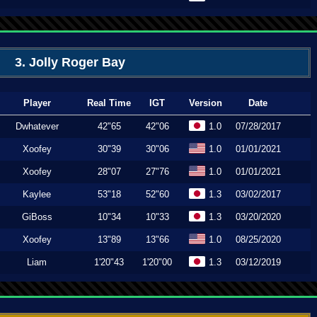
3. Jolly Roger Bay
Player
Real Time
IGT
Version
Date
Dwhatever
42"65
42"06
1.0
07/28/2017
Xoofey
30"39
30"06
1.0
01/01/2021
Xoofey
28"07
27"76
1.0
01/01/2021
Kaylee
53"18
52"60
1.3
03/02/2017
GiBoss
10"34
10"33
1.3
03/20/2020
Xoofey
13"89
13"66
1.0
08/25/2020
Liam
1'20"43
1'20"00
1.3
03/12/2019