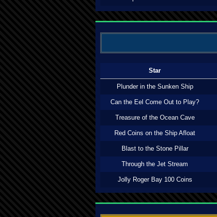
Star
Plunder in the Sunken Ship
Can the Eel Come Out to Play?
Treasure of the Ocean Cave
Red Coins on the Ship Afloat
Blast to the Stone Pillar
Through the Jet Stream
Jolly Roger Bay 100 Coins