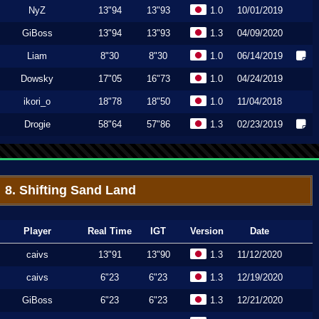
NyZ
13"94
13"93
1.0
10/01/2019
GiBoss
13"94
13"93
1.3
04/09/2020
Liam
8"30
8"30
1.0
06/14/2019
Dowsky
17"05
16"73
1.0
04/24/2019
ikori_o
18"78
18"50
1.0
11/04/2018
Drogie
58"64
57"86
1.3
02/23/2019
8. Shifting Sand Land
Player
Real Time
IGT
Version
Date
caivs
13"91
13"90
1.3
11/12/2020
caivs
6"23
6"23
1.3
12/19/2020
GiBoss
6"23
6"23
1.3
12/21/2020