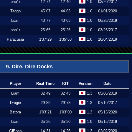
php1r
12"74
12"40
1.0
03/20/2017
Taggo
45"07
44"63
1.0
01/01/2020
Liam
43"77
43"63
1.0
06/26/2019
php1r
25"65
25"26
1.0
03/26/2017
Paracusia
1'37"29
1'35"63
1.0
10/04/2019
9. Dire, Dire Docks
Player
Real Time
IGT
Version
Date
Liam
32"49
32"43
1.3
05/06/2019
Drogie
29"89
29"73
1.3
07/19/2017
Batora
1'03"21
1'03"00
1.3
05/15/2020
Liam
35"36
35"30
1.0
06/15/2019
GiBoss
14"31
14"26
1.3
02/02/2020