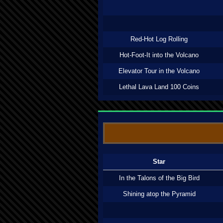
Red-Hot Log Rolling
Hot-Foot-It into the Volcano
Elevator Tour in the Volcano
Lethal Lava Land 100 Coins
Star
In the Talons of the Big Bird
Shining atop the Pyramid