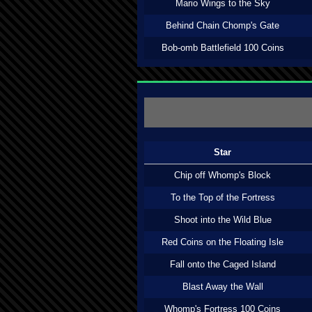
Mario Wings to the Sky
Behind Chain Chomp's Gate
Bob-omb Battlefield 100 Coins
Star
Chip off Whomp's Block
To the Top of the Fortress
Shoot into the Wild Blue
Red Coins on the Floating Isle
Fall onto the Caged Island
Blast Away the Wall
Whomp's Fortress 100 Coins