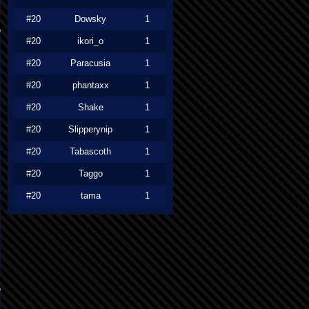
#20
Dowsky
1
#20
ikori_o
1
#20
Paracusia
1
#20
phantaxx
1
#20
Shake
1
#20
Slipperynip
1
#20
Tabascoth
1
#20
Taggo
1
#20
tama
1