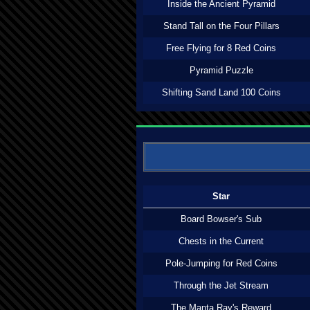
Inside the Ancient Pyramid
Stand Tall on the Four Pillars
Free Flying for 8 Red Coins
Pyramid Puzzle
Shifting Sand Land 100 Coins
Star
Board Bowser's Sub
Chests in the Current
Pole-Jumping for Red Coins
Through the Jet Stream
The Manta Ray's Reward