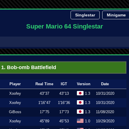
Singlestar
Minigame
Super Mario 64 Singlestar
1. Bob-omb Battlefield
Player
Real Time
IGT
Version
Date
Xoofey
43"37
43"13
1.3
10/31/2020
Xoofey
1'16"47
1'16"36
1.3
10/31/2020
GiBoss
17"75
17"73
1.3
11/08/2020
Xoofey
45"89
45"53
1.0
10/29/2020