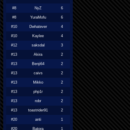
#8
NyZ
6
#8
YuraMofu
6
#10
Dwhatever
4
#10
Kaylee
4
#12
saksdal
3
#13
Akira
2
#13
Benji64
2
#13
caivs
2
#13
Mikko
2
#13
php1r
2
#13
robr
2
#13
toastrider91
2
#20
anti
1
#20
Batora
1