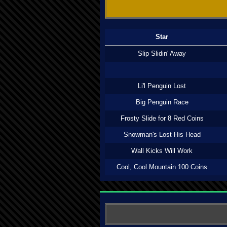
Star
Slip Slidin' Away
Li'l Penguin Lost
Big Penguin Race
Frosty Slide for 8 Red Coins
Snowman's Lost His Head
Wall Kicks Will Work
Cool, Cool Mountain 100 Coins