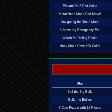
Elevate for 8 Red Coins
Metal-Head Mario Can Move!
Navigating the Toxic Maze
A-Maze-Ing Emergency Exit
Watch for Rolling Rocks
Hazy Maze Cave 100 Coins
Star
Boil the Big Bully
Bully the Bullies
8-Coin Puzzle with 15 Pieces