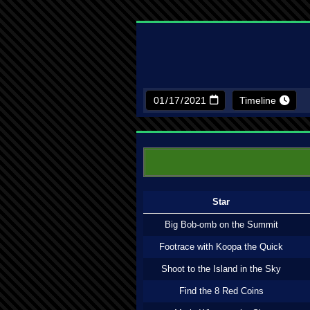
Timeline
Star
Big Bob-omb on the Summit
Footrace with Koopa the Quick
Shoot to the Island in the Sky
Find the 8 Red Coins