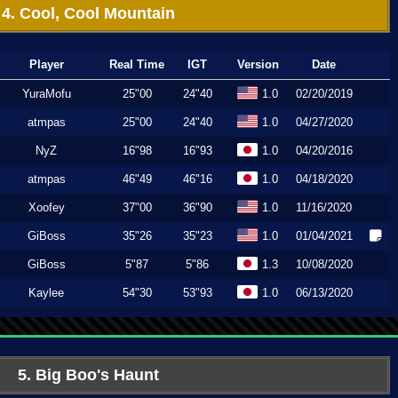
4. Cool, Cool Mountain
Player
Real Time
IGT
Version
Date
YuraMofu
25"00
24"40
1.0
02/20/2019
atmpas
25"00
24"40
1.0
04/27/2020
NyZ
16"98
16"93
1.0
04/20/2016
atmpas
46"49
46"16
1.0
04/18/2020
Xoofey
37"00
36"90
1.0
11/16/2020
GiBoss
35"26
35"23
1.0
01/04/2021
GiBoss
5"87
5"86
1.3
10/08/2020
Kaylee
54"30
53"93
1.0
06/13/2020
5. Big Boo's Haunt