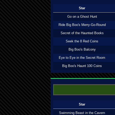
Star
Go on a Ghost Hunt
Ride Big Boo's Merry-Go-Round
Secret of the Haunted Books
Seek the 8 Red Coins
Big Boo's Balcony
Eye to Eye in the Secret Room
Big Boo's Haunt 100 Coins
Star
Swimming Beast in the Cavern