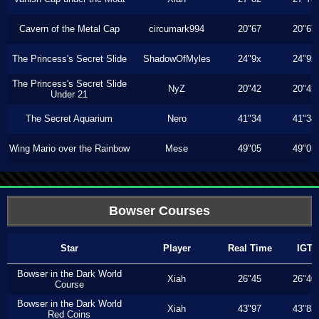
Cavern of the Metal Cap
circumark994
20"67
20"67
The Princess's Secret Slide
ShadowOfMyles
24"9x
24"9x
The Princess's Secret Slide
NyZ
20"42
20"42
Under 21
The Secret Aquarium
Nero
41"34
41"34
Wing Mario over the Rainbow
Mese
49"05
49"05
Bowser Courses
Star
Player
Real Time
IGT
Bowser in the Dark World
Xiah
26"45
26"40
Course
Bowser in the Dark World
Xiah
43"97
43"83
Red Coins