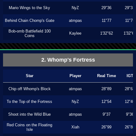
Mario Wings to the Sky
NyZ
29"36
29"33
Behind Chain Chomp's Gate
atmpas
11"77
11"76
Bob-omb Battlefield 100
Kaylee
1'32"62
1'32"6
Coins
2. Whomp's Fortress
Star
Player
Real Time
IGT
Chip off Whomp's Block
atmpas
28"89
28"63
To the Top of the Fortress
NyZ
12"54
12"40
Shoot into the Wild Blue
atmpas
9"37
9"36
Red Coins on the Floating
Xiah
26"99
26"86
Isle