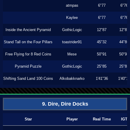
atmpas
6"77
6"76
Kaylee
6"77
6"76
Inside the Ancient Pyramid
GothicLogic
12"87
12"87
Stand Tall on the Four Pillars
toastrider91
45"32
44"86
Free Flying for 8 Red Coins
Mese
50"91
50"91
Pyramid Puzzle
GothicLogic
25"85
25"85
Shifting Sand Land 100 Coins
Alkobakknarko
1'41"36
1'40"1
9. Dire, Dire Docks
Star
Player
Real Time
IGT