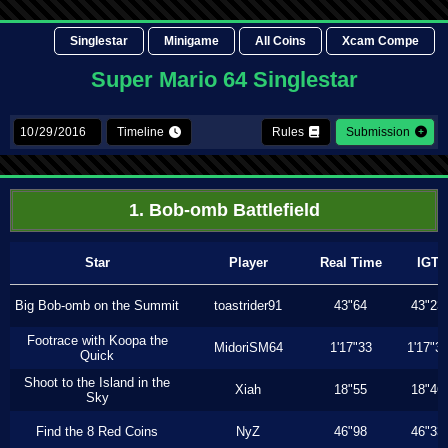
Singlestar
Minigame
All Coins
Xcam Compe
Super Mario 64 Singlestar
Timeline
Rules
Submission
1. Bob-omb Battlefield
Star
Player
Real Time
IGT
Big Bob-omb on the Summit
toastrider91
43"64
43"23
Footrace with Koopa the
MidoriSM64
1'17"33
1'17"3
Quick
Shoot to the Island in the
Xiah
18"55
18"46
Sky
Find the 8 Red Coins
NyZ
46"98
46"33