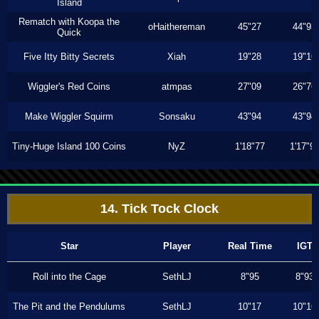
Island
Rematch with Koopa the
oHaithereman
45"27
44"93
Quick
Five Itty Bitty Secrets
Xiah
19"28
19"16
Wiggler's Red Coins
atmpas
27"09
26"76
Make Wiggler Squirm
Sonsaku
43"94
43"94
Tiny-Huge Island 100 Coins
NyZ
1'18"77
1'17"9
14. Tick Tock Clock
Star
Player
Real Time
IGT
Roll into the Cage
SethLJ
8"95
8"93
The Pit and the Pendulums
SethLJ
10"17
10"16