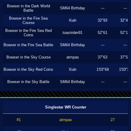
Bowser in the Dark World
SM64 Birthday
---
---
Battle
Bowser in the Fire Sea
Xiah
32"93
32"43
Course
Bowser in the Fire Sea Red
toastrider91
52"61
52"13
Coins
Bowser in the Fire Sea Battle
SM64 Birthday
---
---
Bowser in the Sky Course
atmpas
37"63
37"53
Bowser in the Sky Red Coins
Xiah
1'03"69
1'03"3
Bowser in the Sky Battle
SM64 Birthday
---
---
Singlestar WR Counter
#1
atmpas
27