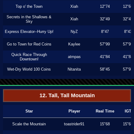
Top o' the Town
Xiah
12"74
12"66
Secrets in the Shallows &
Xiah
32"49
32"49
Sky
Express Elevator--Hurry Up!
NyZ
8"47
8"43
Go to Town for Red Coins
Kaylee
57"99
57"99
Quick Race Through
atmpas
41"84
41"84
Downtown!
Wet-Dry World 100 Coins
Nitanita
58"45
57"93
12. Tall, Tall Mountain
Star
Player
Real Time
IGT
Scale the Mountain
toastrider91
15"68
15"66