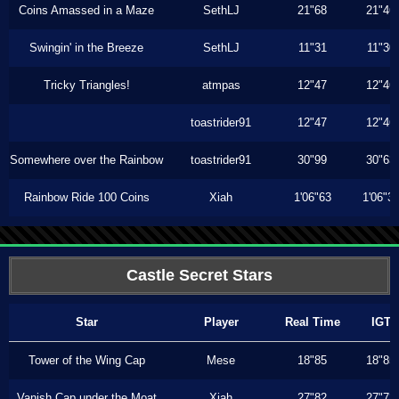
Coins Amassed in a Maze
SethLJ
21"68
21"46
Swingin' in the Breeze
SethLJ
11"31
11"30
Tricky Triangles!
atmpas
12"47
12"46
toastrider91
12"47
12"46
Somewhere over the Rainbow
toastrider91
30"99
30"63
Rainbow Ride 100 Coins
Xiah
1'06"63
1'06"3
Castle Secret Stars
Star
Player
Real Time
IGT
Tower of the Wing Cap
Mese
18"85
18"85
Vanish Cap under the Moat
Xiah
27"82
27"73