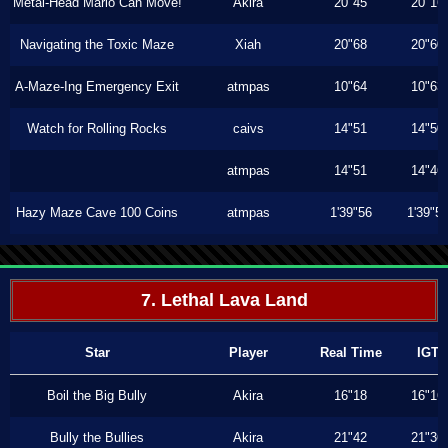
Metal-Head Mario Can Move!
Akira
20"45
20"16
Navigating the Toxic Maze
Xiah
20"68
20"60
A-Maze-Ing Emergency Exit
atmpas
10"64
10"63
Watch for Rolling Rocks
caivs
14"51
14"50
atmpas
14"51
14"46
Hazy Maze Cave 100 Coins
atmpas
1'39"56
1'39"5
7. Lethal Lava Land
Star
Player
Real Time
IGT
Boil the Big Bully
Akira
16"18
16"16
Bully the Bullies
Akira
21"42
21"36