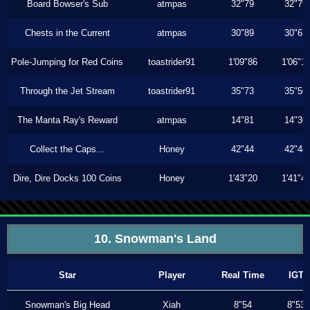
Board Bowser's Sub
atmpas
32"79
32"79
Chests in the Current
atmpas
30"89
30"63
Pole-Jumping for Red Coins
toastrider91
1'09"86
1'06"1
Through the Jet Stream
toastrider91
35"73
35"56
The Manta Ray's Reward
atmpas
14"81
14"30
Collect the Caps...
Honey
42"44
42"44
Dire, Dire Docks 100 Coins
Honey
1'43"20
1'41"4
10. Snowman's Land
Star
Player
Real Time
IGT
Snowman's Big Head
Xiah
8"54
8"53