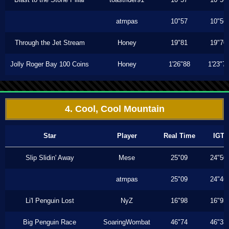
atmpas
10"57
10"56
Through the Jet Stream
Honey
19"81
19"70
Jolly Roger Bay 100 Coins
Honey
1'26"88
1'23"7
4. Cool, Cool Mountain
Star
Player
Real Time
IGT
Slip Slidin' Away
Mese
25"09
24"50
atmpas
25"09
24"46
Li'l Penguin Lost
NyZ
16"98
16"93
Big Penguin Race
SoaringWombat
46"74
46"33