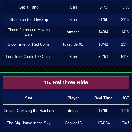
Get a Hand
Xiah
5"73
5"70
Stomp on the Thwomp
Xiah
21"58
21"53
Timed Jumps on Moving
atmpas
14"84
14"83
Bars
Stop Time for Red Coins
toastrider91
13"41
13"40
Tick Tock Clock 100 Coins
Xiah
52"51
51"40
15. Rainbow Ride
Star
Player
Real Time
IGT
Cruiser Crossing the Rainbow
atmpas
17"88
17"66
The Big House in the Sky
Caplico15
1'54"54
1'54"5