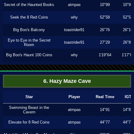
Secret of the Haunted Books
atmpas
10"99
10"93
Seek the 8 Red Coins
why
52"58
52"58
Big Boo's Balcony
toastrider91
26"76
26"10
Eye to Eye in the Secret
toastrider91
27"29
26"86
Room
Big Boo's Haunt 100 Coins
why
1'19"64
1'17"8
6. Hazy Maze Cave
Star
Player
Real Time
IGT
Swimming Beast in the
atmpas
14"91
14"83
Cavern
Elevate for 8 Red Coins
atmpas
44"77
44"77