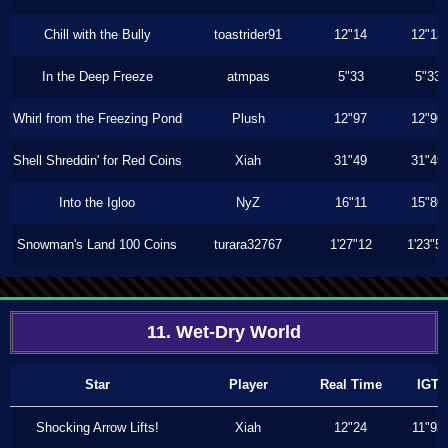
Chill with the Bully
toastrider91
12"14
12"13
In the Deep Freeze
atmpas
5"33
5"33
Whirl from the Freezing Pond
Plush
12"97
12"96
Shell Shreddin' for Red Coins
Xiah
31"49
31"49
Into the Igloo
NyZ
16"11
15"86
Snowman's Land 100 Coins
turara32767
1'27"12
1'23"5
11. Wet-Dry World
Star
Player
Real Time
IGT
Shocking Arrow Lifts!
Xiah
12"24
11"93