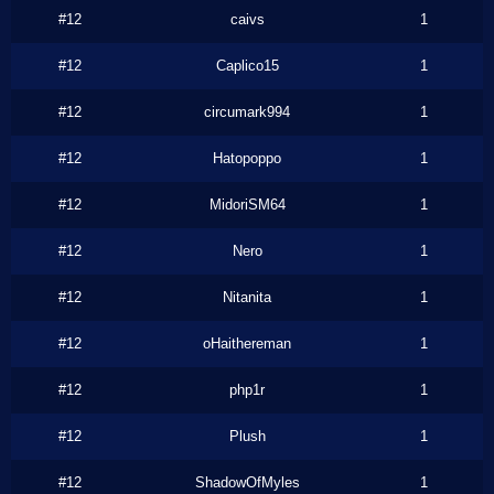
#12
caivs
1
#12
Caplico15
1
#12
circumark994
1
#12
Hatopoppo
1
#12
MidoriSM64
1
#12
Nero
1
#12
Nitanita
1
#12
oHaithereman
1
#12
php1r
1
#12
Plush
1
#12
ShadowOfMyles
1