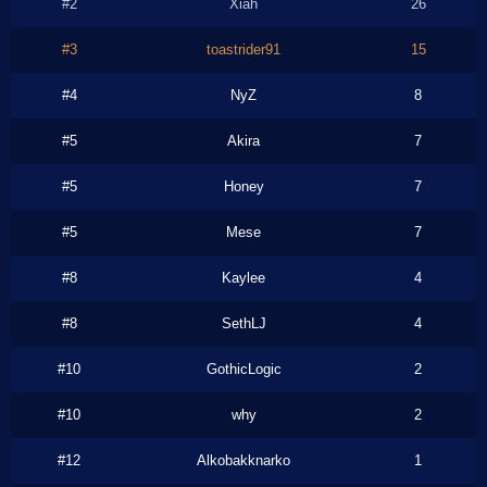
#2
Xiah
26
#3
toastrider91
15
#4
NyZ
8
#5
Akira
7
#5
Honey
7
#5
Mese
7
#8
Kaylee
4
#8
SethLJ
4
#10
GothicLogic
2
#10
why
2
#12
Alkobakknarko
1