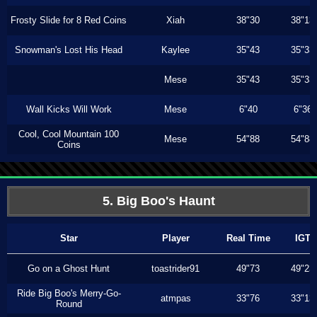
Frosty Slide for 8 Red Coins
Xiah
38"30
38"13
Snowman's Lost His Head
Kaylee
35"43
35"33
Mese
35"43
35"33
Wall Kicks Will Work
Mese
6"40
6"36
Cool, Cool Mountain 100
Mese
54"88
54"88
Coins
5. Big Boo's Haunt
Star
Player
Real Time
IGT
Go on a Ghost Hunt
toastrider91
49"73
49"23
Ride Big Boo's Merry-Go-
atmpas
33"76
33"13
Round