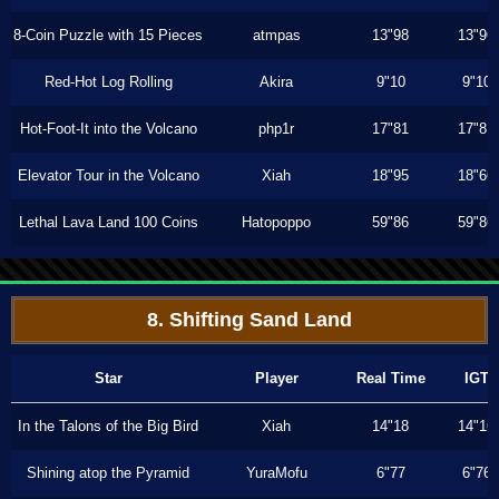
8-Coin Puzzle with 15 Pieces
atmpas
13"98
13"96
Red-Hot Log Rolling
Akira
9"10
9"10
Hot-Foot-It into the Volcano
php1r
17"81
17"81
Elevator Tour in the Volcano
Xiah
18"95
18"66
Lethal Lava Land 100 Coins
Hatopoppo
59"86
59"86
8. Shifting Sand Land
Star
Player
Real Time
IGT
In the Talons of the Big Bird
Xiah
14"18
14"16
Shining atop the Pyramid
YuraMofu
6"77
6"76