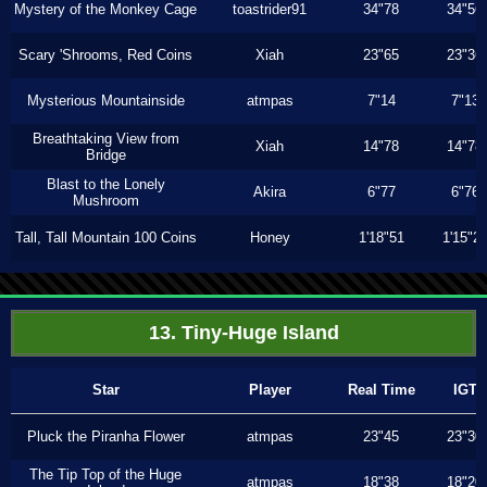
Mystery of the Monkey Cage
toastrider91
34"78
34"56
Scary 'Shrooms, Red Coins
Xiah
23"65
23"36
Mysterious Mountainside
atmpas
7"14
7"13
Breathtaking View from
Xiah
14"78
14"78
Bridge
Blast to the Lonely
Akira
6"77
6"76
Mushroom
Tall, Tall Mountain 100 Coins
Honey
1'18"51
1'15"2
13. Tiny-Huge Island
Star
Player
Real Time
IGT
Pluck the Piranha Flower
atmpas
23"45
23"30
The Tip Top of the Huge
atmpas
18"38
18"20