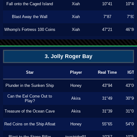
Fall onto the Caged Island
Xiah
10"41
10"40
Blast Away the Wall
Xiah
7"87
7"83
Whomp's Fortress 100 Coins
Xiah
47"21
46"80
3. Jolly Roger Bay
Star
Player
Real Time
IGT
Plunder in the Sunken Ship
Honey
43"94
43"00
Can the Eel Come Out to
Akira
31"49
30"90
Play?
Treasure of the Ocean Cave
Akira
31"39
31"03
Red Coins on the Ship Afloat
Honey
55"65
54"00
Blast to the Stone Pillar
toastrider91
10"57
10"56