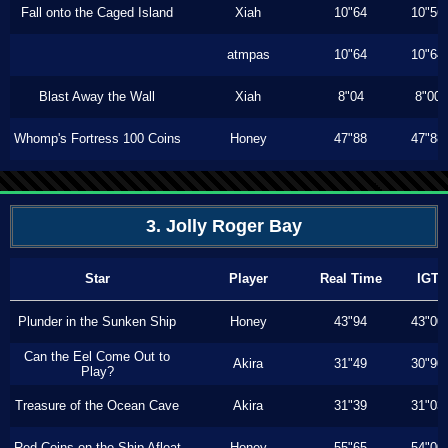
Fall onto the Caged Island
Xiah
10"64
10"56
atmpas
10"64
10"64
Blast Away the Wall
Xiah
8"04
8"00
Whomp's Fortress 100 Coins
Honey
47"88
47"88
3. Jolly Roger Bay
Star
Player
Real Time
IGT
Plunder in the Sunken Ship
Honey
43"94
43"00
Can the Eel Come Out to
Akira
31"49
30"90
Play?
Treasure of the Ocean Cave
Akira
31"39
31"03
Red Coins on the Ship Afloat
Honey
55"65
54"00