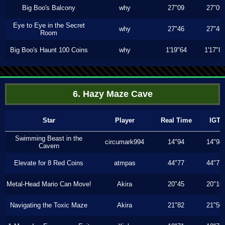
Big Boo's Balcony
why
27"09
27"09
Eye to Eye in the Secret
why
27"46
27"46
Room
Big Boo's Haunt 100 Coins
why
1'19"64
1'17"8
6. Hazy Maze Cave
Star
Player
Real Time
IGT
Swimming Beast in the
circumark994
14"94
14"94
Cavern
Elevate for 8 Red Coins
atmpas
44"77
44"77
Metal-Head Mario Can Move!
Akira
20"45
20"16
Navigating the Toxic Maze
Akira
21"82
21"50