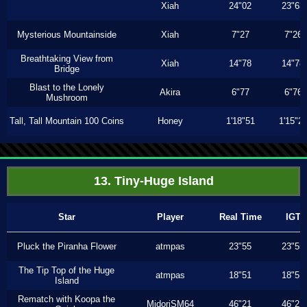
Xiah
24"02
23"63
Mysterious Mountainside
Xiah
7"27
7"26
Breathtaking View from
Xiah
14"78
14"78
Bridge
Blast to the Lonely
Akira
6"77
6"76
Mushroom
Tall, Tall Mountain 100 Coins
Honey
1'18"51
1'15"2
13. Tiny-Huge Island
Star
Player
Real Time
IGT
Pluck the Piranha Flower
atmpas
23"55
23"55
The Tip Top of the Huge
atmpas
18"51
18"51
Island
Rematch with Koopa the
MidoriSM64
46"21
46"21