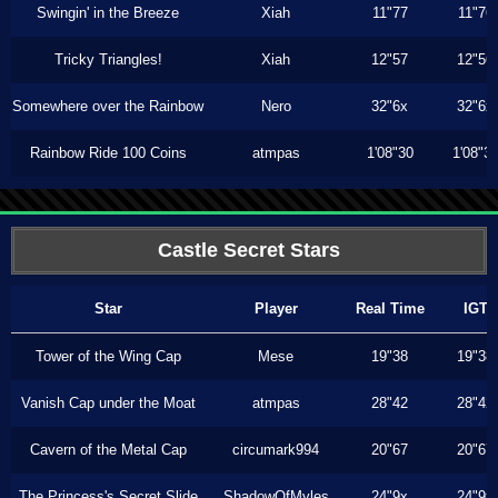
Swingin' in the Breeze
Xiah
11"77
11"76
Tricky Triangles!
Xiah
12"57
12"56
Somewhere over the Rainbow
Nero
32"6x
32"6x
Rainbow Ride 100 Coins
atmpas
1'08"30
1'08"3
Castle Secret Stars
Star
Player
Real Time
IGT
Tower of the Wing Cap
Mese
19"38
19"38
Vanish Cap under the Moat
atmpas
28"42
28"42
Cavern of the Metal Cap
circumark994
20"67
20"67
The Princess's Secret Slide
ShadowOfMyles
24"9x
24"9x