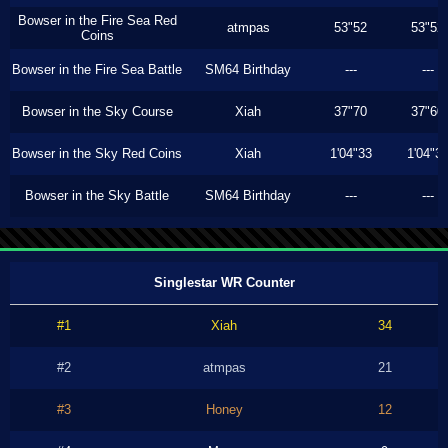
Bowser in the Fire Sea Red
atmpas
53"52
53"52
Coins
Bowser in the Fire Sea Battle
SM64 Birthday
---
---
Bowser in the Sky Course
Xiah
37"70
37"60
Bowser in the Sky Red Coins
Xiah
1'04"33
1'04"3
Bowser in the Sky Battle
SM64 Birthday
---
---
Singlestar WR Counter
#1
Xiah
34
#2
atmpas
21
#3
Honey
12