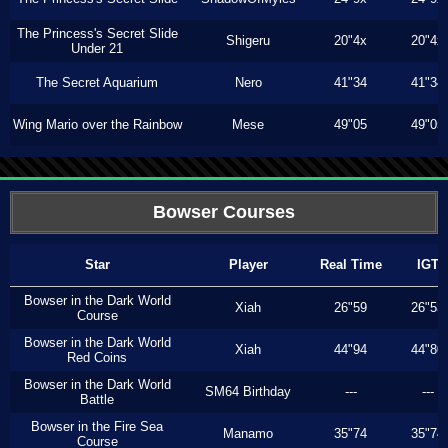
The Princess's Secret Slide
Shigeru
20"4x
20"4x
Under 21
The Secret Aquarium
Nero
41"34
41"34
Wing Mario over the Rainbow
Mese
49"05
49"05
Bowser Courses
Star
Player
Real Time
IGT
Bowser in the Dark World
Xiah
26"59
26"53
Course
Bowser in the Dark World
Xiah
44"94
44"80
Red Coins
Bowser in the Dark World
SM64 Birthday
---
---
Battle
Bowser in the Fire Sea
Manamo
35"74
35"74
Course