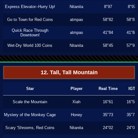
Express Elevator--Hurry Up!
Nitanita
8"97
8"97
Go to Town for Red Coins
atmpas
58"82
58"82
Quick Race Through
atmpas
41"84
41"84
Downtown!
Wet-Dry World 100 Coins
Nitanita
58"45
57"93
12. Tall, Tall Mountain
Star
Player
Real Time
IGT
Scale the Mountain
Xiah
16"61
16"56
Mystery of the Monkey Cage
Honey
35"73
35"73
Scary 'Shrooms, Red Coins
Nitanita
24"02
24"02