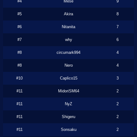
#4
Mese
9
#5
Akira
8
#6
Nitanita
7
#7
why
6
#8
circumark994
4
#8
Nero
4
#10
Caplico15
3
#11
MidoriSM64
2
#11
NyZ
2
#11
Shigeru
2
#11
Sonsaku
2