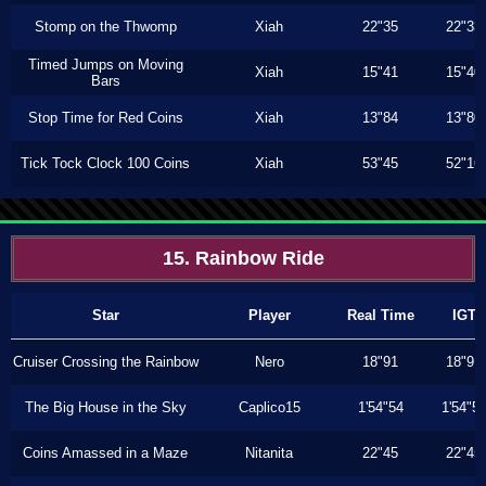
Stomp on the Thwomp
Xiah
22"35
22"33
Timed Jumps on Moving
Xiah
15"41
15"40
Bars
Stop Time for Red Coins
Xiah
13"84
13"80
Tick Tock Clock 100 Coins
Xiah
53"45
52"16
15. Rainbow Ride
Star
Player
Real Time
IGT
Cruiser Crossing the Rainbow
Nero
18"91
18"91
The Big House in the Sky
Caplico15
1'54"54
1'54"5
Coins Amassed in a Maze
Nitanita
22"45
22"45