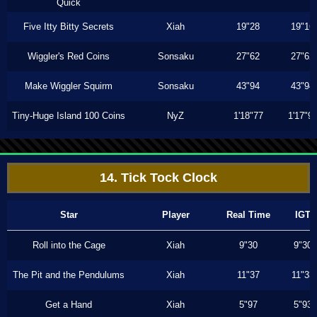
Quick
Five Itty Bitty Secrets
Xiah
19"28
19"16
Wiggler's Red Coins
Sonsaku
27"62
27"62
Make Wiggler Squirm
Sonsaku
43"94
43"94
Tiny-Huge Island 100 Coins
NyZ
1'18"77
1'17"9
14. Tick Tock Clock
Star
Player
Real Time
IGT
Roll into the Cage
Xiah
9"30
9"30
The Pit and the Pendulums
Xiah
11"37
11"33
Get a Hand
Xiah
5"97
5"93