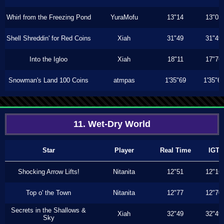
Whirl from the Freezing Pond
YuraMofu
13"14
13"03
Shell Shreddin' for Red Coins
Xiah
31"49
31"49
Into the Igloo
Xiah
18"11
17"76
Snowman's Land 100 Coins
atmpas
1'35"69
1'35"6
11. Wet-Dry World
Star
Player
Real Time
IGT
Shocking Arrow Lifts!
Nitanita
12"51
12"16
Top o' the Town
Nitanita
12"77
12"70
Secrets in the Shallows &
Xiah
32"49
32"49
Sky