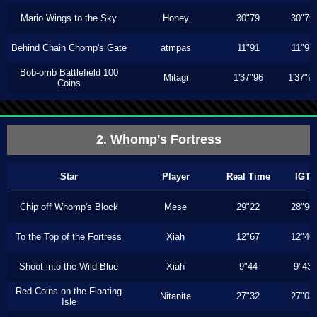
Mario Wings to the Sky
Honey
30"79
30"79
Behind Chain Chomp's Gate
atmpas
11"91
11"91
Bob-omb Battlefield 100
Mitagi
1'37"96
1'37"9
Coins
2. Whomp's Fortress
Star
Player
Real Time
IGT
Chip off Whomp's Block
Mese
29"22
28"96
To the Top of the Fortress
Xiah
12"67
12"46
Shoot into the Wild Blue
Xiah
9"44
9"43
Red Coins on the Floating
Nitanita
27"32
27"03
Isle