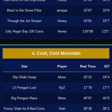
Blast to the Stone Pillar
atmpas
10"87
10"87
Through the Jet Stream
Honey
19"81
19"70
Jolly Roger Bay 100 Coins
Honey
1'26"88
1'23"7
4. Cool, Cool Mountain
Star
Player
Real Time
IGT
Slip Slidin' Away
Mese
25"15
24"46
Li'l Penguin Lost
NyZ
17"78
17"78
Big Penguin Race
Mese
46"97
46"97
Frosty Slide for 8 Red Coins
Xiah
38"30
38"13