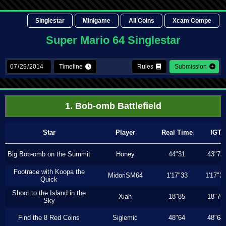
Singlestar
Minigame
All Coins
Xcam Compe
Super Mario 64 Singlestar
Timeline
Rules
Submission
1. Bob-omb Battlefield
Star
Player
Real Time
IGT
Big Bob-omb on the Summit
Honey
44"31
43"73
Footrace with Koopa the
MidoriSM64
1'17"33
1'17"3
Quick
Shoot to the Island in the
Xiah
18"85
18"76
Sky
Find the 8 Red Coins
Siglemic
48"64
48"64