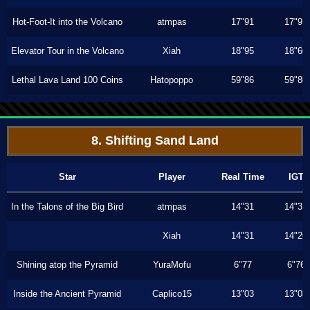
Hot-Foot-It into the Volcano
atmpas
17"91
17"91
Elevator Tour in the Volcano
Xiah
18"95
18"66
Lethal Lava Land 100 Coins
Hatopoppo
59"86
59"86
8. Shifting Sand Land
Star
Player
Real Time
IGT
In the Talons of the Big Bird
atmpas
14"31
14"31
Xiah
14"31
14"26
Shining atop the Pyramid
YuraMofu
6"77
6"76
Inside the Ancient Pyramid
Caplico15
13"03
13"03