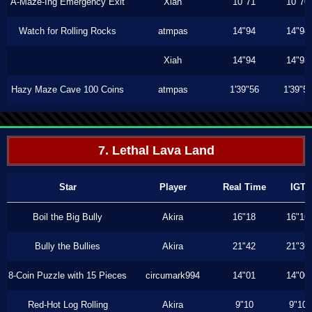
A-Maze-Ing Emergency Exit
Xiah
10"71
10"70
Watch for Rolling Rocks
atmpas
14"94
14"94
Xiah
14"94
14"93
Hazy Maze Cave 100 Coins
atmpas
1'39"56
1'39"5
7. Lethal Lava Land
Star
Player
Real Time
IGT
Boil the Big Bully
Akira
16"18
16"16
Bully the Bullies
Akira
21"42
21"36
8-Coin Puzzle with 15 Pieces
circumark994
14"01
14"00
Red-Hot Log Rolling
Akira
9"10
9"10