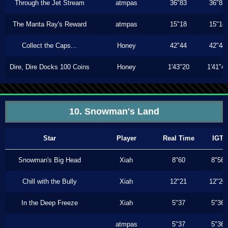
Through the Jet Stream
atmpas
36"83
36"83
The Manta Ray's Reward
atmpas
15"18
15"18
Collect the Caps...
Honey
42"44
42"44
Dire, Dire Docks 100 Coins
Honey
1'43"20
1'41"4
10. Snowman's Land
Star
Player
Real Time
IGT
Snowman's Big Head
Xiah
8"60
8"56
Chill with the Bully
Xiah
12"21
12"20
In the Deep Freeze
Xiah
5"37
5"36
atmpas
5"37
5"36