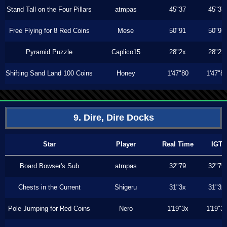
Stand Tall on the Four Pillars
atmpas
45"37
45"37
Free Flying for 8 Red Coins
Mese
50"91
50"91
Pyramid Puzzle
Caplico15
28"2x
28"2x
Shifting Sand Land 100 Coins
Honey
1'47"80
1'47"8
9. Dire, Dire Docks
Star
Player
Real Time
IGT
Board Bowser's Sub
atmpas
32"79
32"79
Chests in the Current
Shigeru
31"3x
31"3x
Pole-Jumping for Red Coins
Nero
1'19"3x
1'19"3