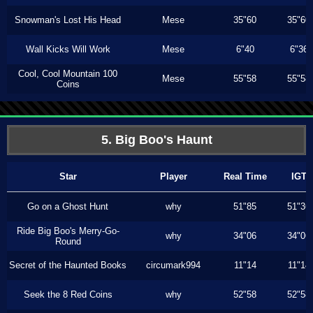
Snowman's Lost His Head
Mese
35"60
35"60
Wall Kicks Will Work
Mese
6"40
6"36
Cool, Cool Mountain 100
Mese
55"58
55"58
Coins
5. Big Boo's Haunt
Star
Player
Real Time
IGT
Go on a Ghost Hunt
why
51"85
51"36
Ride Big Boo's Merry-Go-
why
34"06
34"06
Round
Secret of the Haunted Books
circumark994
11"14
11"14
Seek the 8 Red Coins
why
52"58
52"58