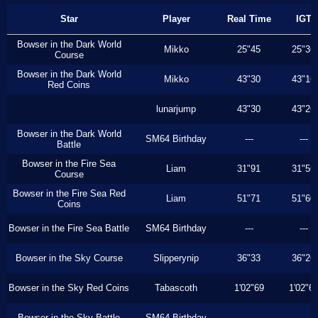
Star
Player
Real Time
IGT
Bowser in the Dark World
Mikko
25"45
25"36
Course
Bowser in the Dark World
Mikko
43"30
43"16
Red Coins
lunarjump
43"30
43"26
Bowser in the Dark World
SM64 Birthday
---
---
Battle
Bowser in the Fire Sea
Liam
31"91
31"56
Course
Bowser in the Fire Sea Red
Liam
51"71
51"60
Coins
Bowser in the Fire Sea Battle
SM64 Birthday
---
---
Bowser in the Sky Course
Slipperynip
36"33
36"26
Bowser in the Sky Red Coins
Tabascoth
1'02"69
1'02"6
Bowser in the Sky Battle
SM64 Birthday
---
---