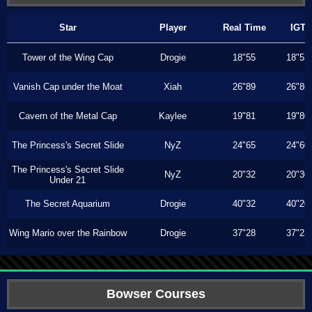
Star
Player
Real Time
IGT
Tower of the Wing Cap
Drogie
18"55
18"53
Vanish Cap under the Moat
Xiah
26"89
26"86
Cavern of the Metal Cap
Kaylee
19"81
19"80
The Princess's Secret Slide
NyZ
24"65
24"60
The Princess's Secret Slide
NyZ
20"32
20"30
Under 21
The Secret Aquarium
Drogie
40"32
40"20
Wing Mario over the Rainbow
Drogie
37"28
37"23
Bowser Courses