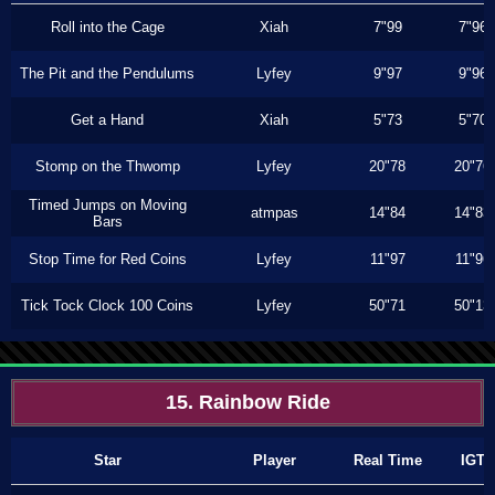
Roll into the Cage
Xiah
7"99
7"96
The Pit and the Pendulums
Lyfey
9"97
9"96
Get a Hand
Xiah
5"73
5"70
Stomp on the Thwomp
Lyfey
20"78
20"76
Timed Jumps on Moving
atmpas
14"84
14"83
Bars
Stop Time for Red Coins
Lyfey
11"97
11"96
Tick Tock Clock 100 Coins
Lyfey
50"71
50"13
15. Rainbow Ride
Star
Player
Real Time
IGT