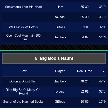
Snowman's Lost His Head
Liam
35"30
35"26
saksdal
35"30
35"26
Wall Kicks Will Work
GiBoss
6"00
6"00
Cool, Cool Mountain 100
phantaxx
54"87
54"40
Coins
5. Big Boo's Haunt
Star
Player
Real Time
IGT
Go on a Ghost Hunt
phantaxx
48"24
47"73
Ride Big Boo's Merry-Go-
Drogie
32"91
32"83
Round
Secret of the Haunted Books
GiBoss
10"89
10"80