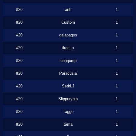
#20
anti
1
#20
Custom
1
#20
galapagos
1
#20
ikori_o
1
#20
lunarjump
1
#20
Paracusia
1
#20
SethLJ
1
#20
Slipperynip
1
#20
Taggo
1
#20
tama
1