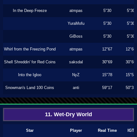
In the Deep Freeze
atmpas
5"30
5"30
YuraMofu
5"30
5"30
GiBoss
5"30
5"30
Whirl from the Freezing Pond
atmpas
12"67
12"66
Shell Shreddin' for Red Coins
saksdal
30"69
30"60
Into the Igloo
NyZ
15"78
15"53
Snowman's Land 100 Coins
anti
59"17
50"33
11. Wet-Dry World
Star
Player
Real Time
IGT