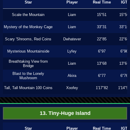
Star
Player
Real Time
IGT
Scale the Mountain
Liam
15"51
15"50
Mystery of the Monkey Cage
Liam
33"31
33"16
Scary 'Shrooms, Red Coins
Dwhatever
22"85
22"66
Mysterious Mountainside
Lyfey
6"97
6"96
Breathtaking View from
Liam
13"68
13"66
Bridge
Blast to the Lonely
Akira
6"77
6"76
Mushroom
Tall, Tall Mountain 100 Coins
Xoofey
1'17"82
1'14"5
13. Tiny-Huge Island
Star
Player
Real Time
IGT