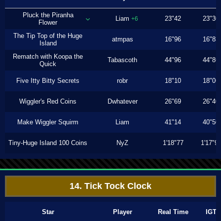
Pluck the Piranha
Liam
23"42
23"30
+6
Flower
The Tip Top of the Huge
atmpas
16"96
16"83
Island
Rematch with Koopa the
Tabascoth
44"96
44"86
Quick
Five Itty Bitty Secrets
robr
18"10
18"06
Wiggler's Red Coins
Dwhatever
26"69
26"40
Make Wiggler Squirm
Liam
41"14
40"50
Tiny-Huge Island 100 Coins
NyZ
1'18"77
1'17"9
14. Tick Tock Clock
Star
Player
Real Time
IGT