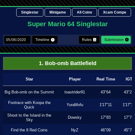
Singlestar
Minigame
All Coins
Xcam Compe
Super Mario 64 Singlestar
Timeline
Rules
Submission
1. Bob-omb Battlefield
Star
Player
Real Time
IGT
Big Bob-omb on the Summit
toastrider91
43"64
43"23
Footrace with Koopa the
YuraMofu
1'17"11
1'17"11
Quick
Shoot to the Island in the
Dowsky
17"83
17"76
Sky
Find the 8 Red Coins
NyZ
46"09
45"76