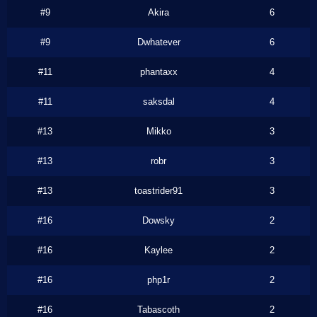
#9
Akira
6
#9
Dwhatever
6
#11
phantaxx
4
#11
saksdal
4
#13
Mikko
3
#13
robr
3
#13
toastrider91
3
#16
Dowsky
2
#16
Kaylee
2
#16
php1r
2
#16
Tabascoth
2