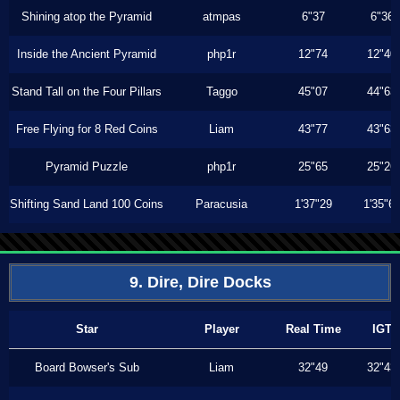
Shining atop the Pyramid
atmpas
6"37
6"36
Inside the Ancient Pyramid
php1r
12"74
12"40
Stand Tall on the Four Pillars
Taggo
45"07
44"63
Free Flying for 8 Red Coins
Liam
43"77
43"63
Pyramid Puzzle
php1r
25"65
25"26
Shifting Sand Land 100 Coins
Paracusia
1'37"29
1'35"6
9. Dire, Dire Docks
Star
Player
Real Time
IGT
Board Bowser's Sub
Liam
32"49
32"43