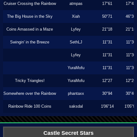
Cruiser Crossing the Rainbow
atmpas
17"61
17"43
The Big House in the Sky
Xiah
50"71
46"36
Coins Amassed in a Maze
Lyfey
21"18
21"16
Swingin' in the Breeze
SethLJ
11"31
11"30
Lyfey
11"31
11"30
YuraMofu
11"31
11"30
Tricky Triangles!
YuraMofu
12"27
12"26
Somewhere over the Rainbow
phantaxx
30"94
30"46
Rainbow Ride 100 Coins
saksdal
1'06"14
1'05"9
Castle Secret Stars