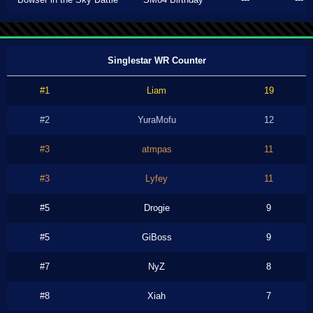
Singlestar WR Counter
#1
Liam
19
#2
YuraMofu
12
#3
atmpas
11
#3
Lyfey
11
#5
Drogie
9
#5
GiBoss
9
#7
NyZ
8
#8
Xiah
7