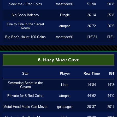
Seek the 8 Red Coins
toastrider91
51"90
50"86
Big Boo's Balcony
Drogie
26"14
25"83
Eye to Eye in the Secret
atmpas
26"72
26"56
Room
Big Boo's Haunt 100 Coins
toastrider91
1'16"81
1'15"8
6. Hazy Maze Cave
Star
Player
Real Time
IGT
Swimming Beast in the
Liam
14"84
14"83
Cavern
Elevate for 8 Red Coins
atmpas
44"62
44"06
Metal-Head Mario Can Move!
galapagos
20"37
20"10