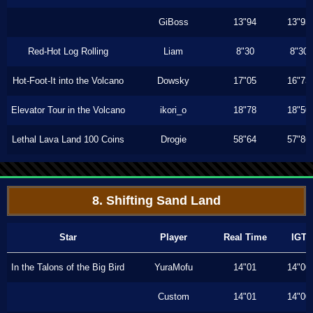
GiBoss
13"94
13"93
Red-Hot Log Rolling
Liam
8"30
8"30
Hot-Foot-It into the Volcano
Dowsky
17"05
16"73
Elevator Tour in the Volcano
ikori_o
18"78
18"50
Lethal Lava Land 100 Coins
Drogie
58"64
57"86
8. Shifting Sand Land
Star
Player
Real Time
IGT
In the Talons of the Big Bird
YuraMofu
14"01
14"00
Custom
14"01
14"00