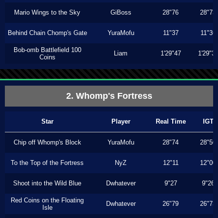
Mario Wings to the Sky
GiBoss
28"76
28"73
Behind Chain Chomp's Gate
YuraMofu
11"37
11"36
Bob-omb Battlefield 100
Liam
1'29"47
1'29"3
Coins
2. Whomp's Fortress
Star
Player
Real Time
IGT
Chip off Whomp's Block
YuraMofu
28"74
28"50
To the Top of the Fortress
NyZ
12"11
12"00
Shoot into the Wild Blue
Dwhatever
9"27
9"26
Red Coins on the Floating
Dwhatever
26"79
26"73
Isle