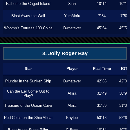
Fall onto the Caged Island
Xiah
10"14
10"13
Blast Away the Wall
YuraMofu
7"54
7"53
Whomp's Fortress 100 Coins
Dwhatever
45"64
45"53
3. Jolly Roger Bay
Star
Player
Real Time
IGT
Plunder in the Sunken Ship
Dwhatever
42"65
42"06
Can the Eel Come Out to
Akira
31"49
30"90
Play?
Treasure of the Ocean Cave
Akira
31"39
31"03
Red Coins on the Ship Afloat
Kaylee
53"18
52"60
Blast to the Stone Pillar
GiBoss
10"34
10"33