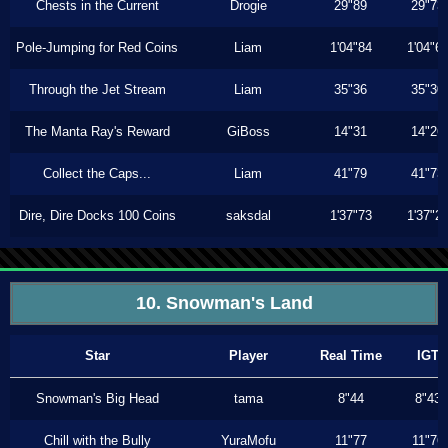
Chests in the Current
Drogie
29"89
29"73
Pole-Jumping for Red Coins
Liam
1'04"84
1'04"6
Through the Jet Stream
Liam
35"36
35"30
The Manta Ray's Reward
GiBoss
14"31
14"26
Collect the Caps...
Liam
41"79
41"73
Dire, Dire Docks 100 Coins
saksdal
1'37"73
1'37"2
10. Snowman's Land
Star
Player
Real Time
IGT
Snowman's Big Head
tama
8"44
8"43
Chill with the Bully
YuraMofu
11"77
11"76