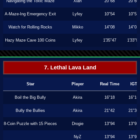
Navigating the Toxic Maze
Xiah
20"68
20"60
A-Maze-Ing Emergency Exit
Lyfey
10"54
10"53
Watch for Rolling Rocks
Mikko
14"08
14"03
Hazy Maze Cave 100 Coins
Lyfey
1'35"47
1'33"9
7. Lethal Lava Land
Star
Player
Real Time
IGT
Boil the Big Bully
Akira
16"18
16"16
Bully the Bullies
Akira
21"42
21"36
8-Coin Puzzle with 15 Pieces
Drogie
13"94
13"93
NyZ
13"94
13"93