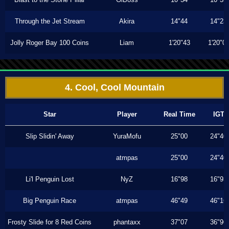
Through the Jet Stream
Akira
14"44
14"23
Jolly Roger Bay 100 Coins
Liam
1'20"43
1'20"0
4. Cool, Cool Mountain
Star
Player
Real Time
IGT
Slip Slidin' Away
YuraMofu
25"00
24"40
atmpas
25"00
24"40
Li'l Penguin Lost
NyZ
16"98
16"93
Big Penguin Race
atmpas
46"49
46"16
Frosty Slide for 8 Red Coins
phantaxx
37"07
36"96