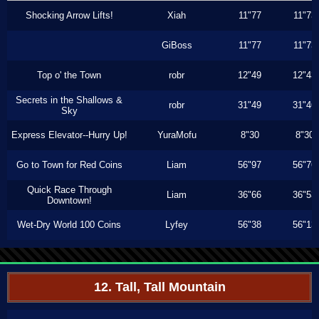
Shocking Arrow Lifts!
Xiah
11"77
11"73
GiBoss
11"77
11"73
Top o' the Town
robr
12"49
12"43
Secrets in the Shallows &
robr
31"49
31"46
Sky
Express Elevator--Hurry Up!
YuraMofu
8"30
8"30
Go to Town for Red Coins
Liam
56"97
56"76
Quick Race Through
Liam
36"66
36"53
Downtown!
Wet-Dry World 100 Coins
Lyfey
56"38
56"13
12. Tall, Tall Mountain